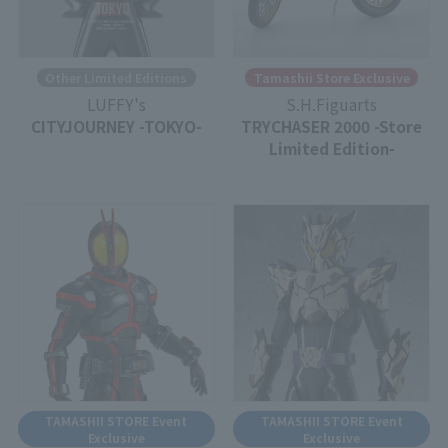
Other Limited Editions
Tamashii Store Exclusive
LUFFY's
S.H.Figuarts
CITYJOURNEY -TOKYO-
TRYCHASER 2000 -Store
Limited Edition-
TAMASHII STORE Event
TAMASHII STORE Event
Exclusive
Exclusive