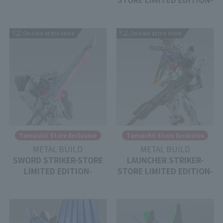
On sale at the store
On sale at the store
Tamashii Store Exclusive
Tamashii Store Exclusive
METAL BUILD
METAL BUILD
SWORD STRIKER-STORE
LAUNCHER STRIKER-
LIMITED EDITION-
STORE LIMITED EDITION-