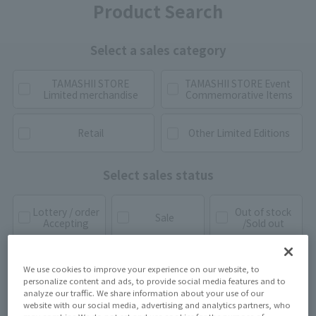
Product Search
Select a sales category
TAMASHII STORE
TAMASHII STORE Event
Limited merchandise
Commemorative Items
Retail
Other Limited Editions
Select sales status
Lottery / order
Out of stock
Sale
Accepting
/Sold out
We use cookies to improve your experience on our website, to
personalize content and ads, to provide social media features and to
analyze our traffic. We share information about your use of our
website with our social media, advertising and analytics partners, who