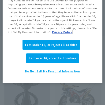
may combine We do not set and use cookies for the purpose of
improving your website experience or advertisement or social media
features or web access analytics for our users. It with other information
that you have provided to them or that they have collected from your
use of their services. under 16 years of age. Please click “I am under 16,
Search
clear
or reject all cookies” if you are below the age of 16. Please click “I am
over 16, accept all cookies” if you are 16 years of age or older, and
accept all cookies. To customize your cookie settings, please click “Do
Not Sell My Personal Information”.
Privacy Policy
I am under 16, or reject all cookies
search results:
1437
In case
1
–
20
Show the matter
I am over 16, accept all cookies
…
1
2
3
72
Do Not Sell My Personal Information
On sale at the store
On sale at the store