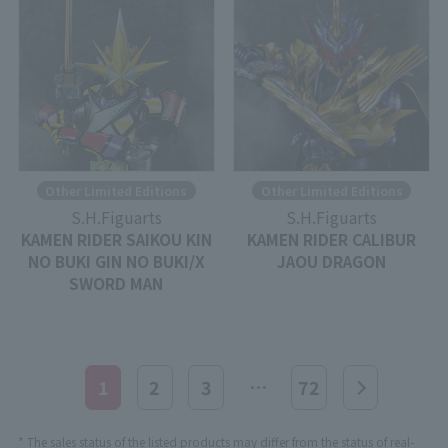
Other Limited Editions
Other Limited Editions
S.H.Figuarts
S.H.Figuarts
KAMEN RIDER SAIKOU KIN
KAMEN RIDER CALIBUR
NO BUKI GIN NO BUKI/X
JAOU DRAGON
SWORD MAN
…
1
2
3
72
* The sales status of the listed products may differ from the status of real-