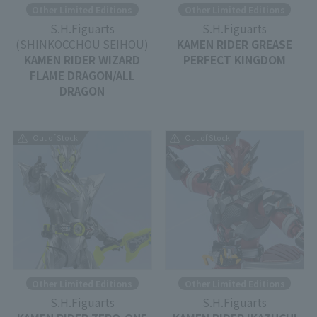
Other Limited Editions
Other Limited Editions
S.H.Figuarts
S.H.Figuarts
(SHINKOCCHOU SEIHOU)
KAMEN RIDER GREASE
KAMEN RIDER WIZARD
PERFECT KINGDOM
FLAME DRAGON/ALL
DRAGON
Out of Stock
Out of Stock
Other Limited Editions
Other Limited Editions
S.H.Figuarts
S.H.Figuarts