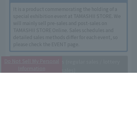
It is a product commemorating the holding of a
special exhibition event at TAMASHII STORE. We
will mainly sell pre-sales and post-sales on
TAMASHII STORE Online. Sales schedules and
detailed sales methods differ for each event, so
please check the EVENT page.
Do Not Sell My Personal
General store sales (regular sales / lottery
Information
sales)
This product is sold at toy stores, electronics
retailers, mail order sites, and TAMASHII STORE
nationwide. Some products will be sold by
lottery. Please check the details page of each
product for the sales schedule of products
subject to lottery sales.