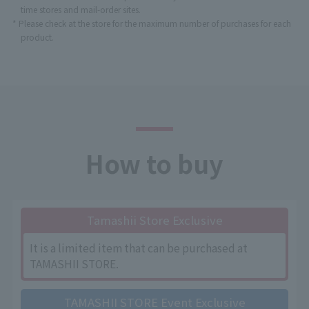
time stores and mail-order sites.
* Please check at the store for the maximum number of purchases for each
product.
How to buy
Tamashii Store Exclusive
It is a limited item that can be purchased at
TAMASHII STORE.
TAMASHII STORE Event Exclusive