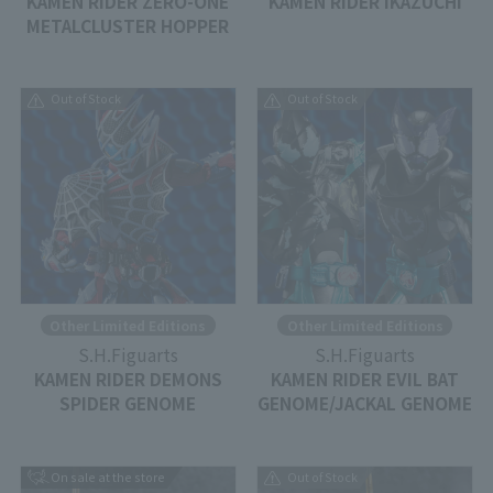
KAMEN RIDER ZERO-ONE
KAMEN RIDER IKAZUCHI
METALCLUSTER HOPPER
Out of Stock
Out of Stock
Other Limited Editions
Other Limited Editions
S.H.Figuarts
S.H.Figuarts
KAMEN RIDER DEMONS
KAMEN RIDER EVIL BAT
SPIDER GENOME
GENOME/JACKAL GENOME
On sale at the store
Out of Stock