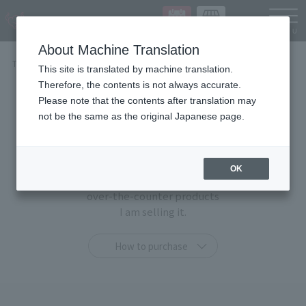
Languag
About Machine Translation
TOP
Items
This site is translated by machine translation.
Therefore, the contents is not always accurate.
Items
Please note that the contents after translation may
not be the same as the original Japanese page.
At TAMASHII STORE, you can purchase only at this
shop
OK
"TAMASHII STORE limited products" and general
over-the-counter products
I am selling it.
How to purchase