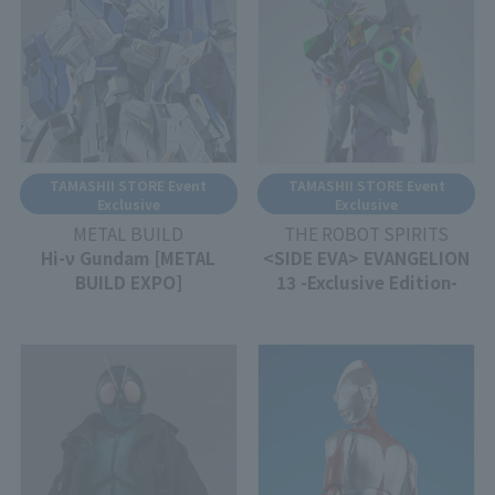
TAMASHII STORE Event
TAMASHII STORE Event
Exclusive
Exclusive
METAL BUILD
THE ROBOT SPIRITS
Hi-ν Gundam [METAL
<SIDE EVA> EVANGELION
BUILD EXPO]
13 -Exclusive Edition-