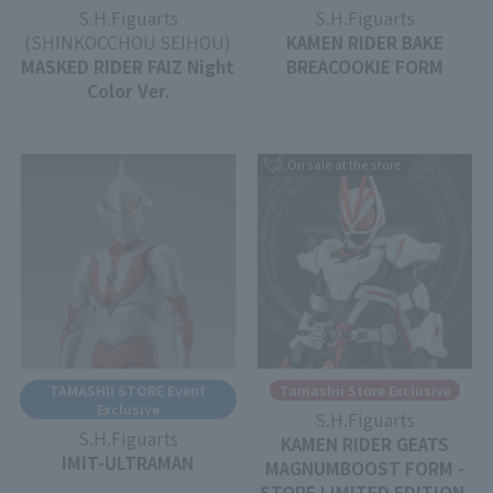
S.H.Figuarts
S.H.Figuarts
(SHINKOCCHOU SEIHOU)
KAMEN RIDER BAKE
MASKED RIDER FAIZ Night
BREACOOKIE FORM
Color Ver.
On sale at the store
TAMASHII STORE Event
Tamashii Store Exclusive
Exclusive
S.H.Figuarts
S.H.Figuarts
KAMEN RIDER GEATS
IMIT-ULTRAMAN
MAGNUMBOOST FORM -
STORE LIMITED EDITION-