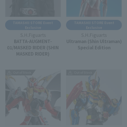
TAMASHII STORE Event
TAMASHII STORE Event
Exclusive
Exclusive
S.H.Figuarts
S.H.Figuarts
BATTA-AUGMENT-
Ultraman (Shin Ultraman)
01/MASKED RIDER (SHIN
Special Edition
MASKED RIDER)
Out of Stock
Out of Stock