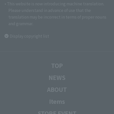
• This website is now introducing machine translation.
Please understand in advance of use that the
translation may be incorrect in terms of proper nouns
and grammar.
Display copyright list
TOP
NEWS
ABOUT
Items
STORE EVENT