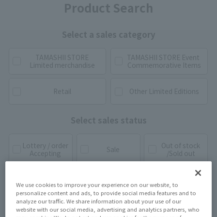
Product Search
Select a sales category
TAMASHII STORE
TAMASHII STORE Event
Limited merchandise
Commemorative Items
Retail
Other Limited Editions
Select sales status
Lottery / order
Out of stock
Sale
Accepting
/Sold out
We use cookies to improve your experience on our website, to
personalize content and ads, to provide social media features and to
analyze our traffic. We share information about your use of our
website with our social media, advertising and analytics partners, who