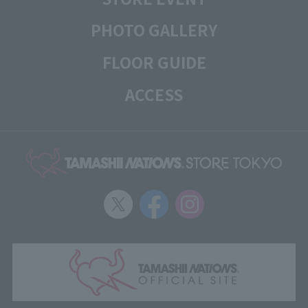
PHOTO GALLERY
FLOOR GUIDE
ACCESS