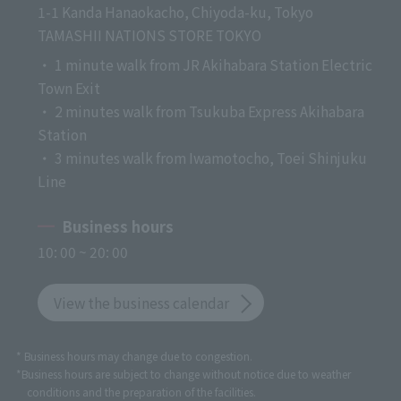
1-1 Kanda Hanaokacho, Chiyoda-ku, Tokyo
TAMASHII NATIONS STORE TOKYO
・ 1 minute walk from JR Akihabara Station Electric
Town Exit
・ 2 minutes walk from Tsukuba Express Akihabara
Station
・ 3 minutes walk from Iwamotocho, Toei Shinjuku
Line
Business hours
10: 00 ~ 20: 00
View the business calendar
* Business hours may change due to congestion.
*Business hours are subject to change without notice due to weather
conditions and the preparation of the facilities.