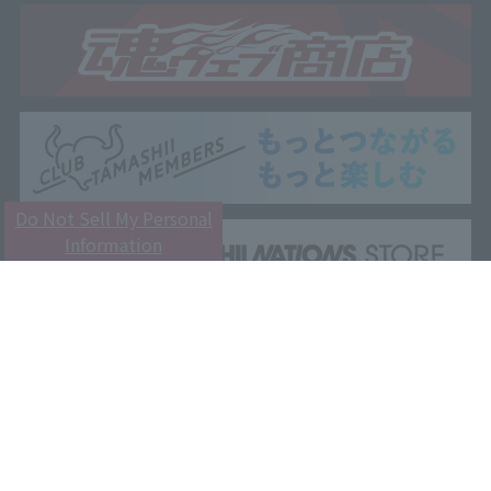
Do Not Sell My Personal
Information
Customer Support
Attention
Privacy Policy
Terms and Conditions