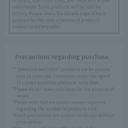
retailers, mail order sites, and TAMASHII STORE
nationwide. Some products will be sold by
lottery. Please check the details page of each
product for the sales schedule of products
subject to lottery sales.
Precautions regarding purchase
*" TAMASHII NATIONS" products are for people
over 15 years old. Customers under the age of
15 cannot purchase products. note that.
*Please do not make purchases for the purpose of
resale.
*Please note that we cannot answer inquiries
regarding the number of products sold.
*Event precautions are subject to change without
prior notice.