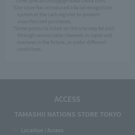
* Other precautions
here
Please check from.
*Our store has introduced a facial recognition
system at the cash register to prevent
unauthorized purchases.
*Some products listed on this site may be sold
through various sales channels in Japan and
overseas in the future, or under different
conditions.
ACCESS
TAMASHII NATIONS STORE TOKYO
Location / Access