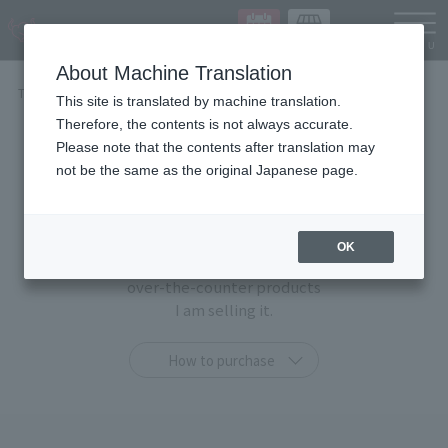
Languag
About Machine Translation
TOP
Items
This site is translated by machine translation.
Therefore, the contents is not always accurate.
Items
Please note that the contents after translation may
not be the same as the original Japanese page.
At TAMASHII STORE, you can purchase only at this
shop
OK
"TAMASHII STORE limited products" and general
over-the-counter products
I am selling it.
How to purchase