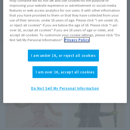
may combine We do not set and use cookies for the purpose of
improving your website experience or advertisement or social media
features or web access analytics for our users. It with other information
that you have provided to them or that they have collected from your
use of their services. under 16 years of age. Please click “I am under 16,
Search
clear
or reject all cookies” if you are below the age of 16. Please click “I am
over 16, accept all cookies” if you are 16 years of age or older, and
accept all cookies. To customize your cookie settings, please click “Do
Not Sell My Personal Information”.
Privacy Policy
I am under 16, or reject all cookies
search results:
2
In case
1
–
2
Show the matter
I am over 16, accept all cookies
On sale at the store
Out of Stock
Do Not Sell My Personal Information