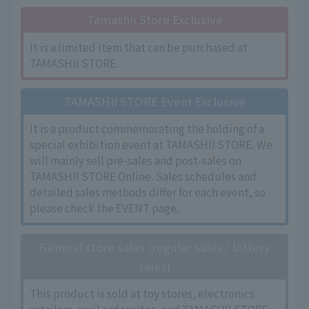
Tamashii Store Exclusive
It is a limited item that can be purchased at
TAMASHII STORE.
TAMASHII STORE Event Exclusive
It is a product commemorating the holding of a
special exhibition event at TAMASHII STORE. We
will mainly sell pre-sales and post-sales on
TAMASHII STORE Online. Sales schedules and
detailed sales methods differ for each event, so
please check the EVENT page.
General store sales (regular sales / lottery
sales)
This product is sold at toy stores, electronics