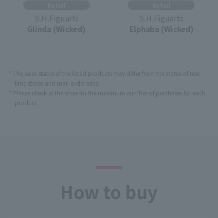
Retail
Retail
S.H.Figuarts
S.H.Figuarts
Glinda (Wicked)
Elphaba (Wicked)
* The sales status of the listed products may differ from the status of real-
time stores and mail-order sites.
* Please check at the store for the maximum number of purchases for each
product.
How to buy