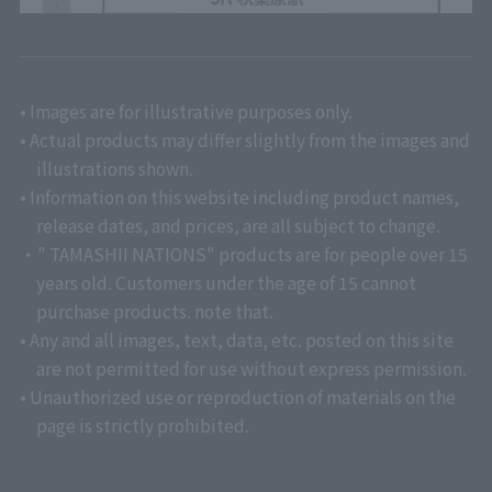
• Images are for illustrative purposes only.
• Actual products may differ slightly from the images and
illustrations shown.
• Information on this website including product names,
release dates, and prices, are all subject to change.
・" TAMASHII NATIONS" products are for people over 15
years old. Customers under the age of 15 cannot
purchase products. note that.
• Any and all images, text, data, etc. posted on this site
are not permitted for use without express permission.
• Unauthorized use or reproduction of materials on the
page is strictly prohibited.