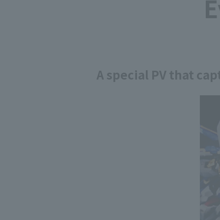
E
A special PV that ca