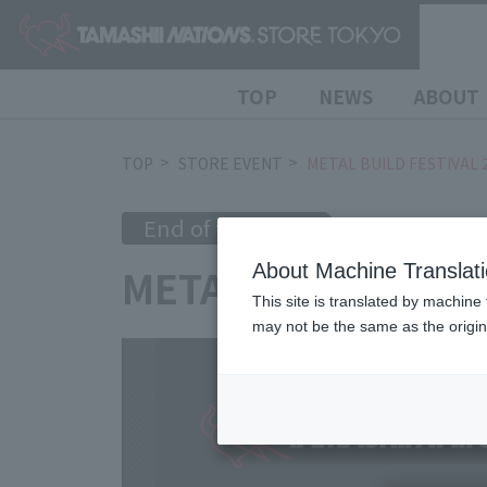
TOP
NEWS
ABOUT
TOP
STORE EVENT
METAL BUILD FESTIVAL 
End of the event
2024/7/5
(Fri
METAL BUILD FEST
About Machine Translat
This site is translated by machine 
may not be the same as the origi