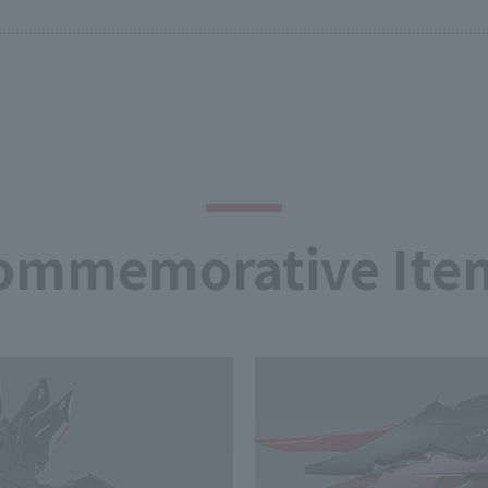
ommemorative Ite