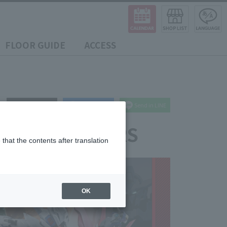
FLOOR GUIDE
ACCESS
post
share
Send in LINE
MASHII MEMBERS
that the contents after translation
OK