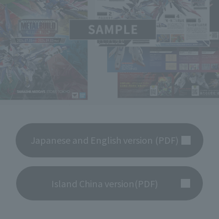
Japanese and English version (PDF)
Island China version(PDF)