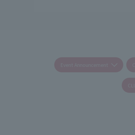
Event Announcement
CL