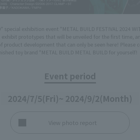
special exhibition event "METAL BUILD FESTIVAL 2024 
exhibit prototypes that will be unveiled for the first time, 
 of product development that can only be seen here! Pleas
finished toy brand "METAL BUILD METAL BUILD for yourself!
Event period
2024/7/5
(Fri)
~ 2024/9/2
(Month)
View photo report