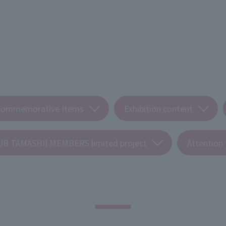
Commemorative Items
Exhibition content
UB TAMASHII MEMBERS limited project
Attention