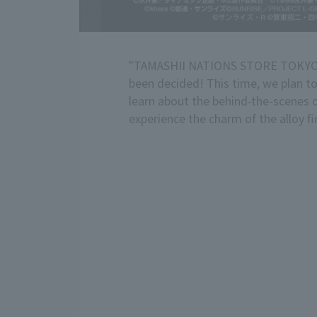
"TAMASHII NATIONS STORE TOKYO" 
been decided! This time, we plan to 
learn about the behind-the-scenes
experience the charm of the alloy 