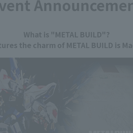
vent Announceme
What is "METAL BUILD"?
ptures the charm of METAL BUILD is Mad