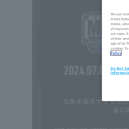
We use cook
media featu
media, adve
of improvin
our users. 
of their ser
age of 16. P
cookies. To
Policy
Do Not Se
Informati