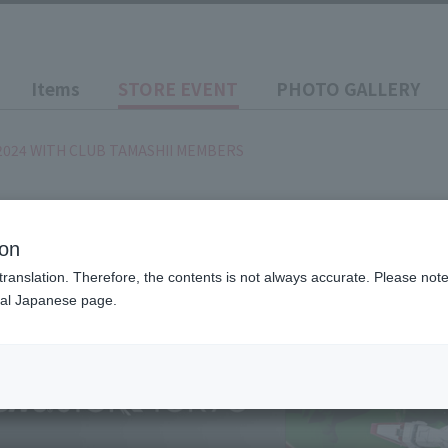
Items
STORE EVENT
PHOTO GALLERY
2024 WITH CLUB TAMASHII MEMBERS
)
~ 2024/9/2
(Month)
IVAL 2024 WITH CLUB TA
ion
translation. Therefore, the contents is not always accurate. Please note 
nal Japanese page.