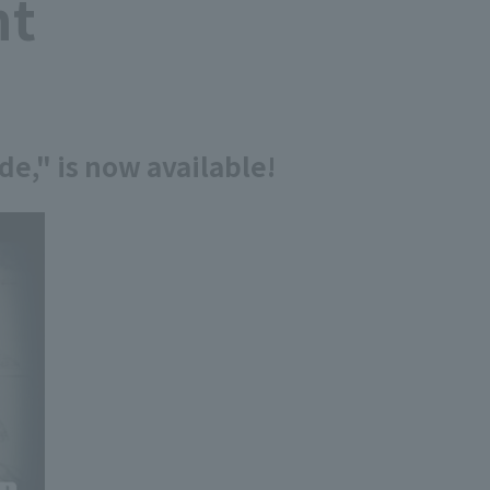
nt
e," is now available!