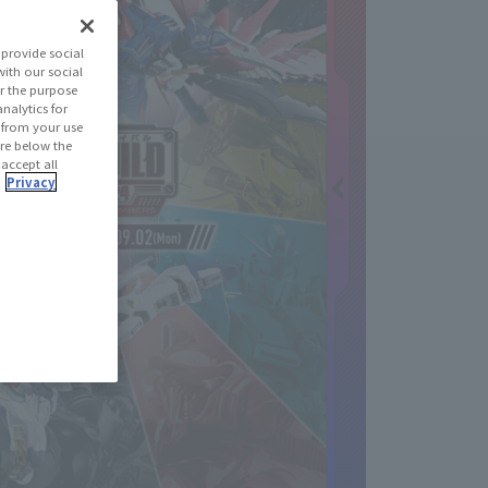
provide social
with our social
r the purpose
nalytics for
d from your use
 are below the
 accept all
.
Privacy