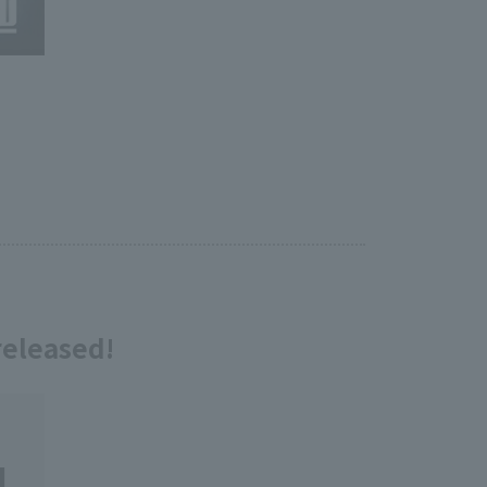
eleased!