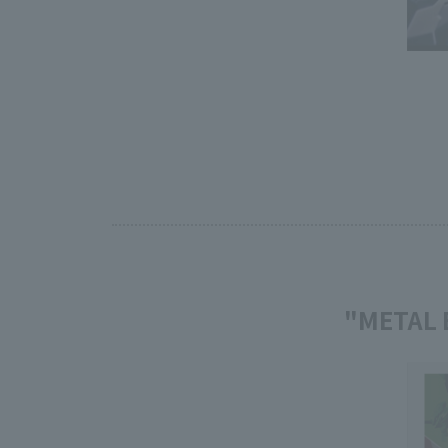
"METAL 