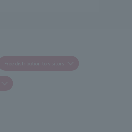
Free distribution to visitors