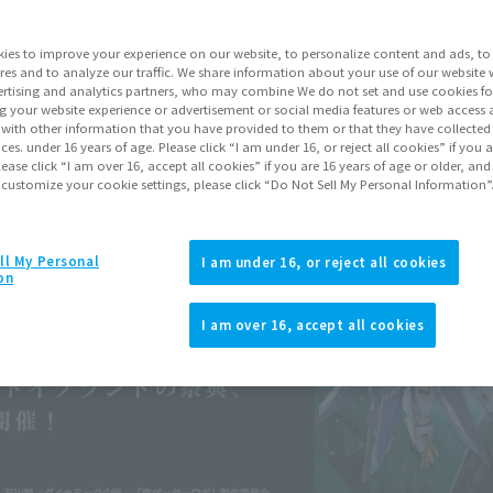
ies to improve your experience on our website, to personalize content and ads, to 
res and to analyze our traffic. We share information about your use of our website 
rtising and analytics partners, who may combine We do not set and use cookies fo
g your website experience or advertisement or social media features or web access a
It with other information that you have provided to them or that they have collecte
vices. under 16 years of age. Please click “I am under 16, or reject all cookies” if you
lease click “I am over 16, accept all cookies” if you are 16 years of age or older, and
 customize your cookie settings, please click “Do Not Sell My Personal Information”
ll My Personal
I am under 16, or reject all cookies
on
I am over 16, accept all cookies