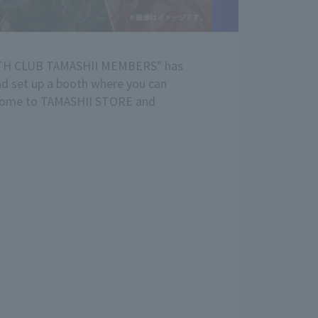
WITH CLUB TAMASHII MEMBERS" has
and set up a booth where you can
e come to TAMASHII STORE and