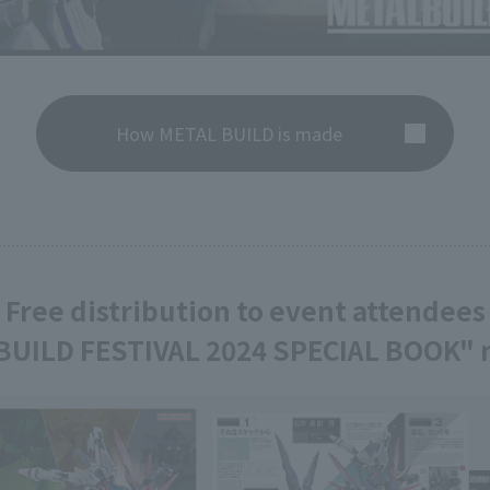
How METAL BUILD is made
Free distribution to event attendees
BUILD FESTIVAL 2024 SPECIAL BOOK" r