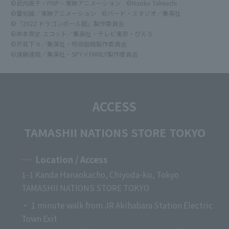
©武内直子・PNP・東映アニメーション
©Naoko Takeuchi
©雷句誠／東映アニメーション
©バード・スタジオ／集英社
©「2022 ドラゴンボール超」製作委員会
©岸本斉史 スコット／集英社・テレビ東京・ぴえろ
©芥見下々／集英社・呪術廻戦製作委員会
©遠藤達哉／集英社・SPY×FAMILY製作委員会
ACCESS
TAMASHII NATIONS STORE TOKYO
Location / Access
1-1 Kanda Hanaokacho, Chiyoda-ku, Tokyo
TAMASHII NATIONS STORE TOKYO
・ 1 minute walk from JR Akihabara Station Electric
Town Exit