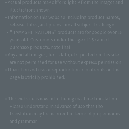
• Actual products may differ slightly from the images and
illustrations shown.
• Information on this website including product names,
release dates, and prices, are all subject to change.
・" TAMASHII NATIONS" products are for people over 15
years old. Customers under the age of 15 cannot
purchase products. note that.
• Any and all images, text, data, etc. posted on this site
are not permitted for use without express permission.
• Unauthorized use or reproduction of materials on the
page is strictly prohibited.
• This website is now introducing machine translation.
Please understand in advance of use that the
translation may be incorrect in terms of proper nouns
and grammar.