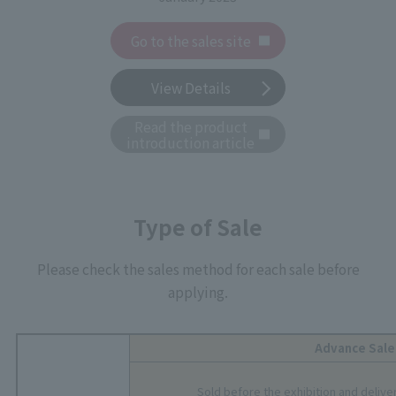
Go to the sales site
View Details
Read the product
introduction article
Type of Sale
Please check the sales method for each sale before
applying.
Advance Sale
Sold before the exhibition and delive