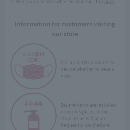
*Other points to note when visiting the store
here
.
Information for customers visiting
our store
It is up to the customer to
decide whether to wear a
mask.
Disinfectants are installed
in various places in the
store. (Places that are
frequently touched are