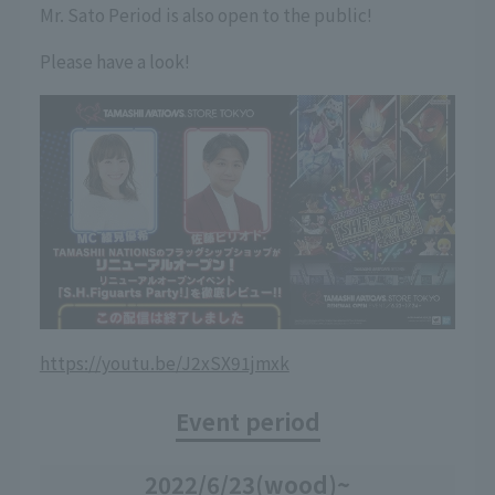
Mr. Sato Period is also open to the public!
Please have a look!
https://youtu.be/J2xSX91jmxk
Event period
2022/6/23
(wood)
~