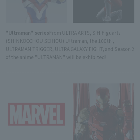
"Ultraman" series
From ULTRA ARTS, S.H.Figuarts
(SHINKOCCHOU SEIHOU) Ultraman, the 100th ,
ULTRAMAN TRIGGER, ULTRA GALAXY FIGHT, and Season 2
of the anime "ULTRAMAN" will be exhibited!