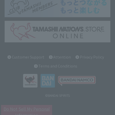
Customer Support
Attention
Privacy Policy
Terms and Conditions
©BANDAI SPIRITS
Do Not Sell My Personal