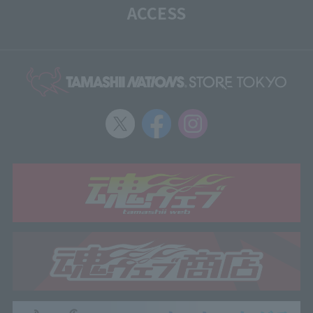
ACCESS