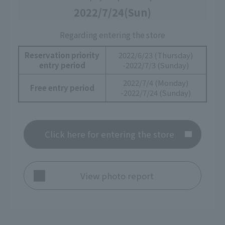
2022/7/24
(Sun)
Regarding entering the store
Reservation priority
2022/6/23 (Thursday)
entry period
-2022/7/3 (Sunday)
2022/7/4 (Monday)
Free entry period
-2022/7/24 (Sunday)
Click here for entering the store
View photo report