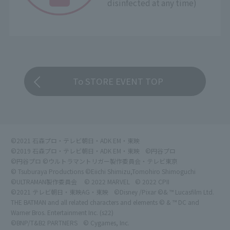
disinfected at any time)
To STORE EVENT TOP
©2021 石森プロ・テレビ朝日・ADK EM・東映
©2019 石森プロ・テレビ朝日・ADK EM・東映
©円谷プロ
©円谷プロ ©ウルトラマントリガー製作委員会・テレビ東京
© Tsuburaya Productions ©Eiichi Shimizu,Tomohiro Shimoguchi
©ULTRAMAN製作委員会
© 2022 MARVEL
© 2022 CPII
©2021 テレビ朝日・東映AG・東映
©Disney /Pixar ©& ™ Lucasfilm Ltd.
THE BATMAN and all related characters and elements © & ™ DC and
Warner Bros. Entertainment Inc. (s22)
©BNP/T&B2 PARTNERS
© Cygames, Inc.