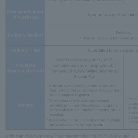
Maximum Number
1 per person per item durin
of Purchases
Delivery
Delivery Method
* There is no sale or handover at t
Delivery Time
Scheduled to be shipped o
Credit card prepayment / WEB
Available
convenience store (prepayment) /
Payment Methods
Pay-easy / PayPay (online payment) /
Prevan Pay
* Only the event holding commemorative
item sold at the same time with one order
will be shipped together.
* Pre-ch
*The number of preparations for each
apply 
Remark
product is limited. We will stop accepting
At th
orders when the number of preparations is
and i
reached.
balan
* Please refrain from accessing from multiple
befor
browsers as an error may occur.
At the start of sales, access will be concentrated on PREMIUM BANDAI, and