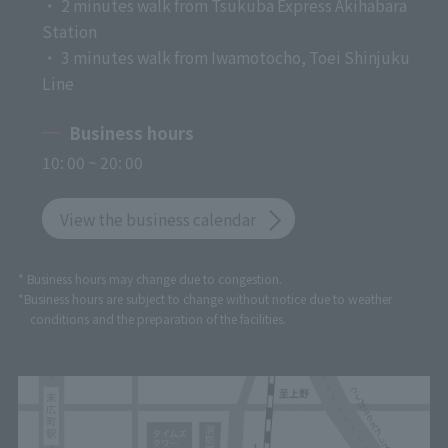
・ 2 minutes walk from Tsukuba Express Akihabara
Station
・ 3 minutes walk from Iwamotocho, Toei Shinjuku
Line
Business hours
10: 00 ~ 20: 00
View the business calendar
* Business hours may change due to congestion.
*Business hours are subject to change without notice due to weather
conditions and the preparation of the facilities.