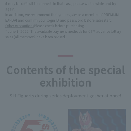
it may be difficult to connect. In that case, please wait a while and try
again.
In addition, we recommend that you register as a member of PREMIUM
BANDAI and confirm your login ID and password before sales start.
Other precautions
Please check before purchasing.
* June 1, 2022: The available payment methods for CTM advance lottery
sales (all members) have been revised.
Contents of the special
exhibition
S.H.Figuarts during series deployment gather at once!