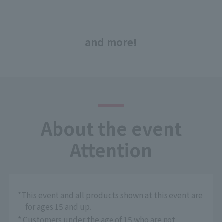
and more!
About the event
Attention
*This event and all products shown at this event are
for ages 15 and up.
* Customers under the age of 15 who are not