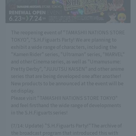
The reopening event of "TAMASHII NATIONS STORE
TOKYO", "S.H.Figuarts Party! We are planning to
exhibit a wide range of characters, including the
"Kamen Rider" series, "Ultraman" series, "MARVEL"
and other Cinema series, as well as "Umamusume:
Pretty Derby", "JUJUTSU KAISEN" and other anime
series that are being developed one after another!
New products to be announced at the event will be
on display.
Please visit "TAMASHII NATIONS STORE TOKYO"
and feel firsthand the wide range of developments
in the S.H.Figuarts series!
(7/14: Update) "S.H.Figuarts Party!"
The archive of
the broadcast program that introduced this with