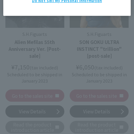
Do Not Sell My Personal Information
S.H.Figuarts
S.H.Figuarts
Alien Mefilas 55th
SON GOKU ULTRA
Anniversary Ver. [Post-
INSTINCT "trillion"
sale]
[post-sale]
¥7,150
¥6,050
(tax included)
(tax included)
Scheduled to be shipped in
Scheduled to be shipped in
January 2023
January 2023
Go to the sales site
Go to the sales site
View Details
View Details
Read the product
Read the product
introduction article
introduction article