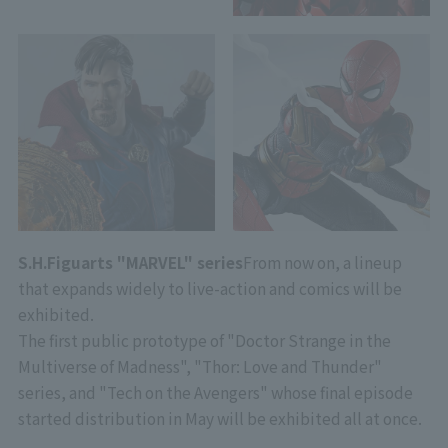
S.H.Figuarts "MARVEL" series
From now on, a lineup
that expands widely to live-action and comics will be
exhibited.
The first public prototype of "Doctor Strange in the
Multiverse of Madness", "Thor: Love and Thunder"
series, and "Tech on the Avengers" whose final episode
started distribution in May will be exhibited all at once.