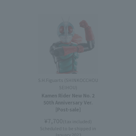
S.H.Figuarts (SHINKOCCHOU
SEIHOU)
Kamen Rider New No. 2
50th Anniversary Ver.
[Post-sale]
¥7,700
(tax included)
Scheduled to be shipped in
January 2023