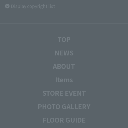
Display copyright list
TOP
NEWS
ABOUT
Items
STORE EVENT
PHOTO GALLERY
FLOOR GUIDE