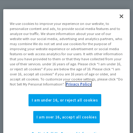
Commemorative Items
We use cookies to improve your experience on our website, to
personalize content and ads, to provide social media features and to
Contents of the special exhibition
Attention
analyze our traffic. We share information about your use of our
website with our social media, advertising and analytics partners, who
may combine We do not set and use cookies for the purpose of
improving your website experience or advertisement or social media
features or web access analytics for our users. It with other information
that you have provided to them or that they have collected from your
use of their services. under 16 years of age. Please click “I am under 16,
Commemorative Items
or reject all cookies” if you are below the age of 16. Please click “I am
over 16, accept all cookies” if you are 16 years of age or older, and
accept all cookies. To customize your cookie settings, please click “Do
Not Sell My Personal Information”.
Privacy Policy
I am under 16, or reject all cookies
I am over 16, accept all cookies