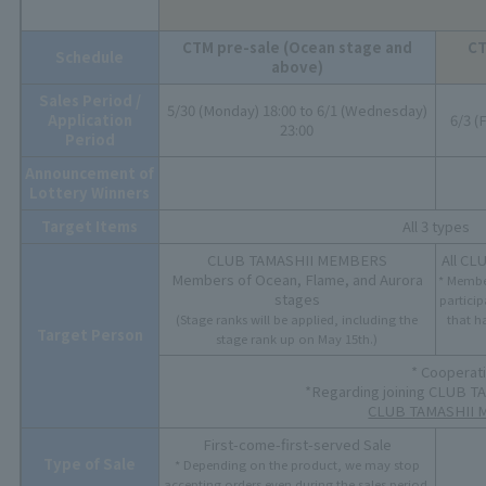
CTM pre-sale (Ocean stage and
CT
Schedule
above)
Sales Period /
5/30 (Monday) 18:00 to 6/1 (Wednesday)
Application
6/3 (
23:00
Period
Announcement of
Lottery Winners
Target Items
All 3 types
CLUB TAMASHII MEMBERS
All C
Members of Ocean, Flame, and Aurora
* Membe
stages
particip
(Stage ranks will be applied, including the
that h
Target Person
stage rank up on May 15th.)
* Cooperat
*Regarding joining CLUB 
CLUB TAMASHII M
First-come-first-served Sale
Type of Sale
* Depending on the product, we may stop
accepting orders even during the sales period.