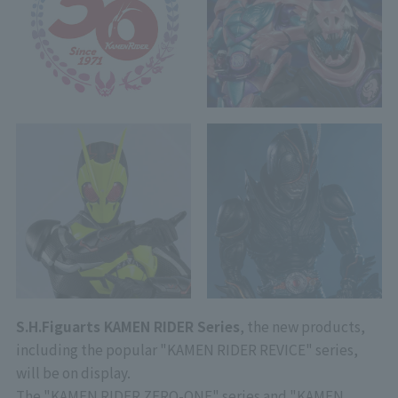
S.H.Figuarts KAMEN RIDER Series
, the new products,
including the popular "KAMEN RIDER REVICE" series,
will be on display.
The "KAMEN RIDER ZERO-ONE" series and "KAMEN