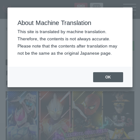
Languag
About Machine Translation
TOP
STORE EVENT
Renewal Open Event "S.H.Figuarts Party!"
This site is translated by machine translation.
Therefore, the contents is not always accurate.
post
share
Send in LINE
Please note that the contents after translation may
not be the same as the original Japanese page.
End of the event
2022/6/23
~ 2022/7/24
(wood)
(Sun)
Renewal Open Event "S.H.Figuarts
OK
Party!"