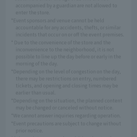
accompanied by a guardian are not allowed to
enter the store.
*Event sponsors and venue cannot be held
accountable for any accidents, thefts, or similar
incidents that occur on or off the event premises.
* Due to the convenience of the store and the
inconvenience to the neighborhood, it is not
possible to line up the day before or early in the
morning of the day.
*Depending on the level of congestion on the day,
there may be restrictions on entry, numbered
tickets, and opening and closing times may be
earlier than usual.
*Depending on the situation, the planned content
may be changed or canceled without notice.
*We cannot answer inquiries regarding operation.
*Event precautions are subject to change without
prior notice.