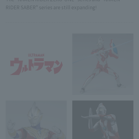
RIDER SABER" series are still expanding!