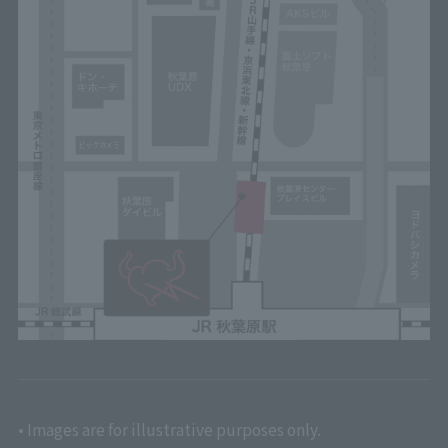
• Images are for illustrative purposes only.