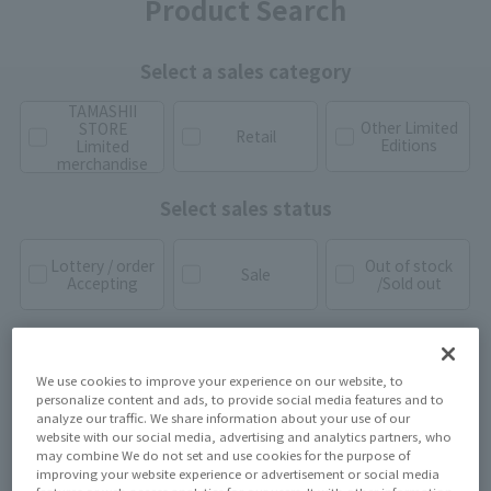
Product Search
Select a sales category
TAMASHII
Other Limited
STORE
Retail
Editions
Limited
merchandise
Select sales status
Lottery / order
Out of stock
Sale
Accepting
/Sold out
We use cookies to improve your experience on our website, to
personalize content and ads, to provide social media features and to
analyze our traffic. We share information about your use of our
website with our social media, advertising and analytics partners, who
may combine We do not set and use cookies for the purpose of
improving your website experience or advertisement or social media