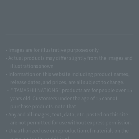
• Images are for illustrative purposes only.
• Actual products may differ slightly from the images and
illustrations shown.
• Information on this website including product names,
release dates, and prices, are all subject to change.
・" TAMASHII NATIONS" products are for people over 15
years old. Customers under the age of 15 cannot
purchase products. note that.
• Any and all images, text, data, etc. posted on this site
are not permitted for use without express permission.
• Unauthorized use or reproduction of materials on the
page is strictly prohibited.