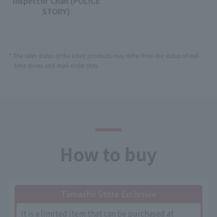
Inspector Chan (POLICE
STORY)
* The sales status of the listed products may differ from the status of real-
time stores and mail-order sites.
How to buy
Tamashii Store Exclusive
It is a limited item that can be purchased at