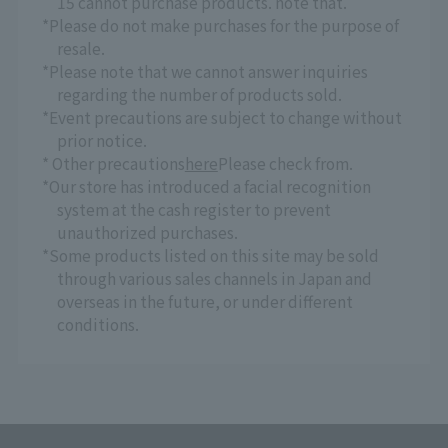
15 cannot purchase products. note that.
*Please do not make purchases for the purpose of
resale.
*Please note that we cannot answer inquiries
regarding the number of products sold.
*Event precautions are subject to change without
prior notice.
* Other precautions
here
Please check from.
*Our store has introduced a facial recognition
system at the cash register to prevent
unauthorized purchases.
*Some products listed on this site may be sold
through various sales channels in Japan and
overseas in the future, or under different
conditions.