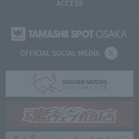
ACCESS
OFFICIAL SOCIAL MEDIA