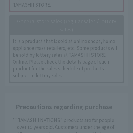
TAMASHII STORE.
General store sales (regular sales / lottery
sales)
It is a product that is sold at online shops, home
appliance mass retailers, etc. Some products will
be sold by lottery sales at TAMASHII STORE
Online. Please check the details page of each
product for the sales schedule of products
subject to lottery sales.
Precautions regarding purchase
*" TAMASHII NATIONS" products are for people
over 15 years old. Customers under the age of