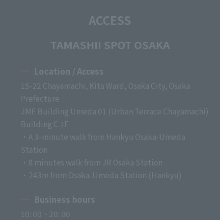
ACCESS
TAMASHII SPOT OSAKA
Location / Access
15-22 Chayamachi, Kita Ward, Osaka City, Osaka
Prefecture
JMF Building Umeda 01 (Urban Terrace Chayamachi)
Building C 1F
・A 3-minute walk from Hankyu Osaka-Umeda
Station
・8 minutes walk from JR Osaka Station
・243m from Osaka-Umeda Station (Hankyu)
Business hours
10: 00 ~ 20: 00