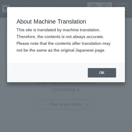
Languag
About Machine Translation
TOP
Items
This site is translated by machine translation.
Therefore, the contents is not always accurate.
Items
Please note that the contents after translation may
not be the same as the original Japanese page.
At TAMASHII SPOT OSAKA,
You can purchase only at this shop
OK
"TAMASHII STORE limited products" and general
over-the-counter products
I am selling it.
How to purchase