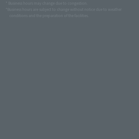
* Business hours may change due to congestion.
*Business hours are subject to change without notice due to weather
conditions and the preparation of the facilities.