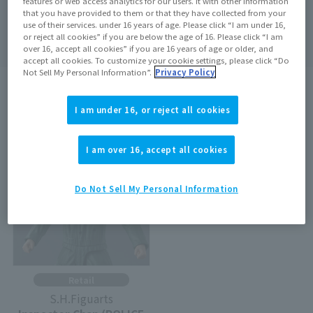
features or web access analytics for our users. It with other information
that you have provided to them or that they have collected from your
Search
clear
use of their services. under 16 years of age. Please click “I am under 16,
or reject all cookies” if you are below the age of 16. Please click “I am
over 16, accept all cookies” if you are 16 years of age or older, and
accept all cookies. To customize your cookie settings, please click “Do
Not Sell My Personal Information”.
Privacy Policy
search results:
1
In case
1
–
1
Show the matter
I am under 16, or reject all cookies
Out of Stock
I am over 16, accept all cookies
Do Not Sell My Personal Information
Retail
S.H.Figuarts