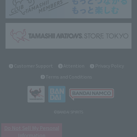
Customer Support
Attention
Privacy Policy
Terms and Conditions
©BANDAI SPIRITS
Do Not Sell My Personal
Information