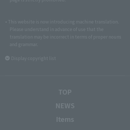
• This website is now introducing machine translation.
Please understand in advance of use that the
translation may be incorrect in terms of proper nouns
and grammar.
Display copyright list
TOP
NEWS
Items