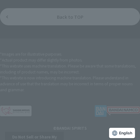
Back to TOP
*Images are for illustrative purposes.
*Actual product may differ slightly from photos.
*This website uses machine translation. Please be aware that some translations,
including of product names, may be incorrect.
*This website is now introducing machine translation. Please understand in
advance of use that the translation may be incorrect in terms of proper nouns
and grammar.
©BANDAI SPIRITS
English
Do Not Sell or Share My