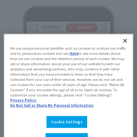
We use unique personal identifier such as cookies to analyze our traffic
and to personalize content and ads.
Here
to see more details about
how we use cookies and the retention period of each cookie. We may
sell or share information about your use of our website to/with our
analytics and advertising partners, who may combine it with other
information that you have provided to them or that they have
collected from your use of their services. However, we do not set and
use cookies for our users under 16 years of age. Please click “Reject All
Cookies” if you are under the age of 16 or to reject all cookies. To
customize your cookie settings, please click “Cookie Settings”.
Privacy Policy
Do Not Sell or Share My Personal Information
Cookie Settings