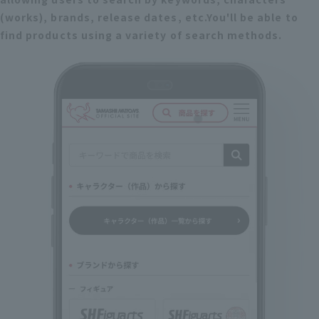
(works), brands, release dates, etc.
You'll be able to
find products using a variety of search methods.