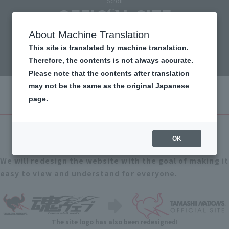
Scroll
OFFICIAL SITE
renewal!
About Machine Translation
This site is translated by machine translation.
Therefore, the contents is not always accurate.
Please note that the contents after translation
may not be the same as the original Japanese
page.
1
Point
Completely redesigned
OK
We will redesign the website with the goal of making it
easy to view and understand for everyone.
The site logo has also been redesigned!