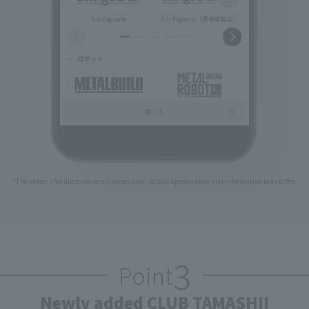
*The video is for illustrative purposes only. Actual appearance and information may differ.
3
Point
Newly added CLUB TAMASHII