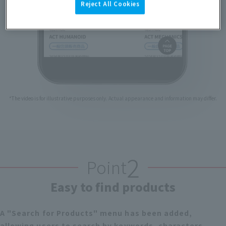
Reject All Cookies
*The video is for illustrative purposes only. Actual appearance and information may differ.
2
Point
Easy to find products
A "Search for Products" menu has been added,
allowing users to search by keywords, characters