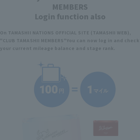
MEMBERS
Login function also
On TAMASHII NATIONS OFFICIAL SITE (TAMASHII WEB),
"CLUB TAMASHII MEMBERS"
You can now log in and check
your current mileage balance and stage rank.