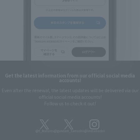
Get the latest information from our official social media
accounts!
Even after the renewal, the latest updates will be delivered via our
official social media accounts!
Follow us to check it out!
@t_features
@gundam_tamashii
@instamashii