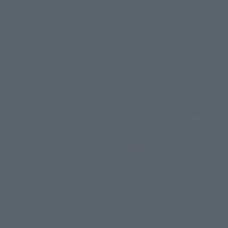
urchase Products in Each Sales
stomers outside of Japan, please use the
For Overseas Customers
page
.
Tamashii Web Shop
Tamashii Store Exclusive
STORE
Other Event-Exclusive
Other L
tive Items
Products