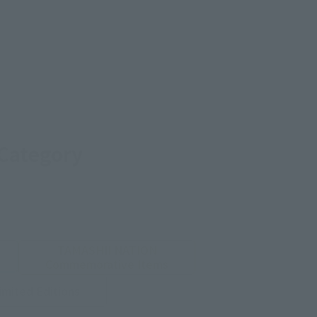
 Category
TAMASHII NATION
Commemorative Items
imited Editions