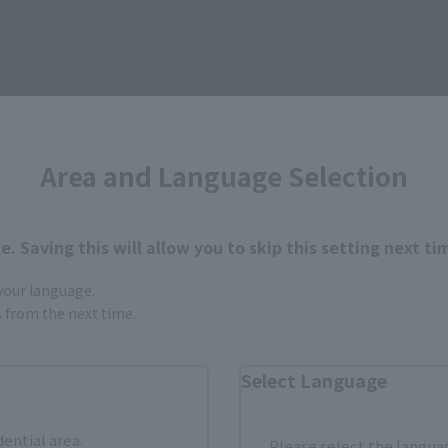
Items
Area and Language Selection
. Saving this will allow you to skip this setting next ti
 your language.
gs from the next time.
Select Language
dential area.
Please select the languag