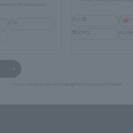
rea will be displayed.
日本語
Englis
USA
繁體中文
españ
*You can change the area and language from the menu in the header.