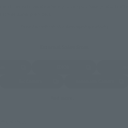
nline stores nationwide where you can purchase products afte
stores allow preorders.
*Please check with individual stores regarding availability.
External Sales Sites
ami
EDION
Jo
tab)
(Opens in a new tab)
(Opens in a new
Bic Camera
Yodobashi Camera
(Opens in a new tab)
And more…
fficial shop.