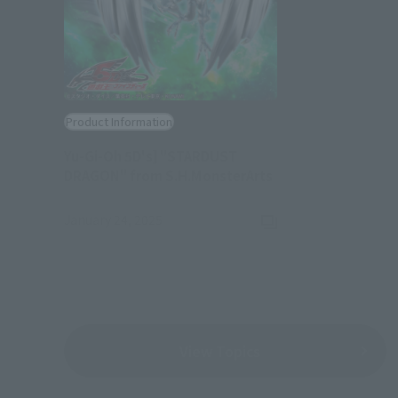
Product Information
Yu-Gi-Oh 5D's] "STARDUST
(Opens in a new ta
DRAGON" from S.H.MonsterArts
January 24, 2025
View Topics