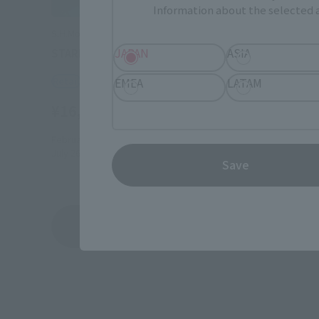
Information about the selected a
S.H.MonsterArts
JAPAN
ASIA
STARDUST DRAGON
Retail
EMEA
LATAM
¥16,500
(incl. tax)
February 3, 2025
Preorders
July 26, 2025
Release
Save
Yu-Gi-Oh! 5D's
Product List