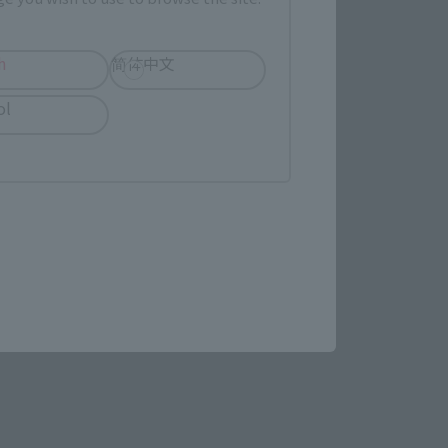
h
简体中文
ol