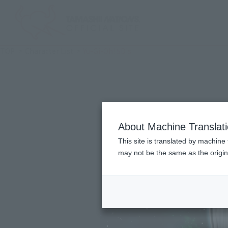
TOP
Character List
Yu-Gi-Oh! 5D's
About Machine Translat
This site is translated by machine 
may not be the same as the origi