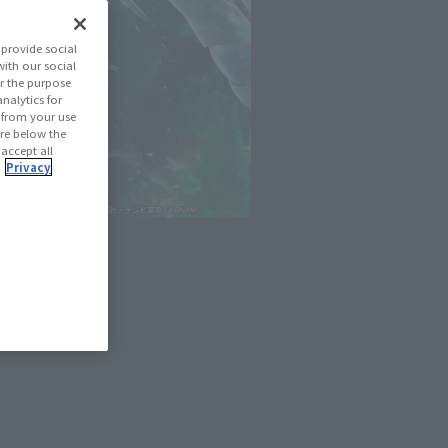
provide social
with our social
r the purpose
nalytics for
d from your use
 are below the
 accept all
.
Privacy