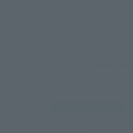
©スタジオ・ダイス／集英社・テレビ東京・KONAMI
How To P
*The information below is for purchasing products in Japan. For cu
Retail
TAMASHII 
Event
Commemora