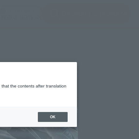
ir ventana modal)
(Abrir ventana modal)
JAPAN / English
Encuentra un producto
e TAMASHII NATIONS
that the contents after translation
OK