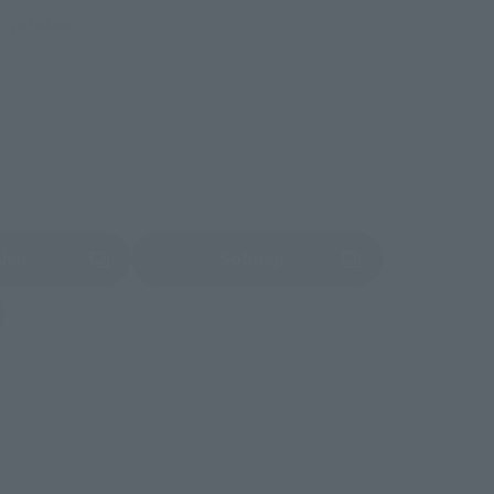
r release.
shin
Sofmap
 tab)
(Opens in a new tab)