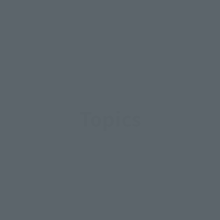
Topics