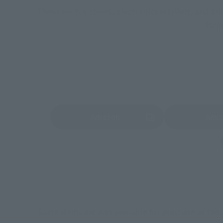
These are toy stores, electronics retailers, and o
Some 
Amazon
Ami
(Opens in a new tab)
(Opens in a new 
Some items are also available for purchase at the o