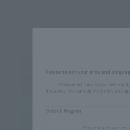
Please select your area and language
Please select the area you live in and
If you save, you can skip the display settin
Select Region
Please select your resi