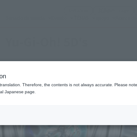
(Abrir ventana modal)
(Abr
SNS oficial
Login
Servicio de tienda
Evento
TEMAS
apoyo
Acerca d
Yu-Gi-Oh! 5D's
ion
translation. Therefore, the contents is not always accurate. Please note 
nal Japanese page.