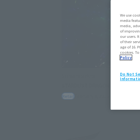
We use cook
media featu
media, adve
of improvin
our users. 
of their ser
age of 16. P
cookies. To
Policy
Do Not Se
S.H.MonsterArts
Informati
STARDUST DRAGON
February 3, 2025
Preorders
July
Retail