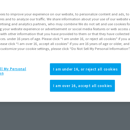
ies to improve your experience on our website, to personalize content and ads, to 
res and to analyze our traffic. We share information about your use of our website 
rtising and analytics partners, who may combine We do not set and use cookies fo
g your website experience or advertisement or social media features or web access a
It with other information that you have provided to them or that they have collecte
vices. under 16 years of age. Please click “I am under 16, or reject all cookies” if you
lease click “I am over 16, accept all cookies” if you are 16 years of age or older, and
 customize your cookie settings, please click “Do Not Sell My Personal Information”
ll My Personal
I am under 16, or reject all cookies
on
I am over 16, accept all cookies
 26, 2025
Release