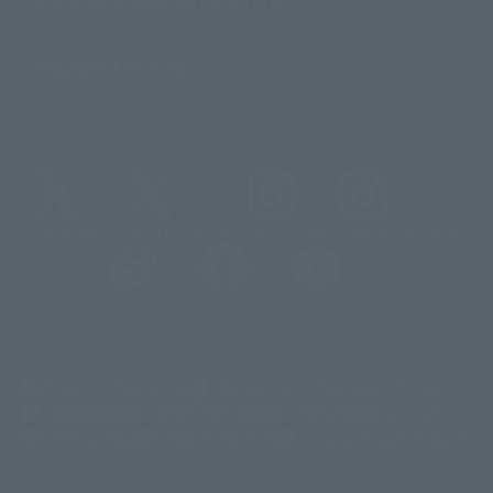
Sustainability of TAMASHII NATIONS
Important Notices
@t_features
@gundam_tamashii
@instamashii
@instamashii_robot
(Opens in a new tab)
Customer Support
Warning About Counterfeit Goods
Newsletter
Career Recruitment Information
Site Map
(Opens in a new tab)
Terms of Use
Privacy Policy
Web Accessibility Policy