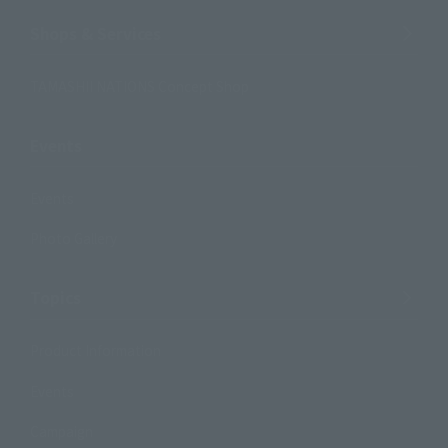
Shops & Services
TAMASHII NATIONS Concept Shop
Events
Events
Photo Gallery
Topics
Product Information
Events
Campaign