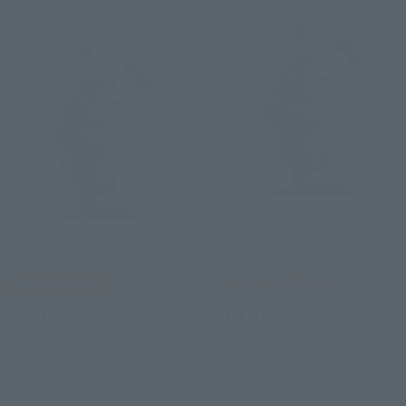
Second Shipment
S.H.Figuarts (SHINKOCCHOU
SEIHOU)
WINGMAN [2nd shipment:
WINGMAN
September 2025]
Tamashii Web Shop
Tamashii Web Shop
¥12,100
¥12,100
(incl. 10% tax, not incl. shipping)
(incl. 10% tax, not incl. shipping)
November 15, 2024
Preorders
November 20, 2024
Preorders
August 2025
Release
September 2025
Release