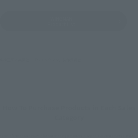
WINGMAN
Product List
©桂正和／集英社・「ウイングマン」製作委員会
How To Purchase Products in Each Sales
Category
*The information below is for purchasing products in Japan. For customers outside