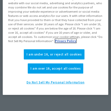
website with our social media, advertising and analytics partners, who
may combine We do not set and use cookies for the purpose of
improving your website experience or advertisement or social media
features or web access analytics for our users. It with other information
that you have provided to them or that they have collected from your
use of their services. under 16 years of age. Please click “I am under 16,
or reject all cookies” if you are below the age of 16. Please click “I am
over 16, accept all cookies” if you are 16 years of age or older, and
accept all cookies. To customize your cookie settings, please click “Do
Not Sell My Personal Information”.
Privacy Policy
S.H.Figuarts (SHINKOCCHOU
S.H.Figuarts (SHINKOCCHOU
SEIHOU)
SEIHOU)
I am under 16, or reject all cookies
WINGMAN DELTA END SET
WINGMAN GIRDER
SILHOUETTE
Tamashii Web Shop
I am over 16, accept all cookies
Tamashii Web Shop
¥22,000
¥12,100
(incl. 10% tax, not incl. shipping)
Do Not Sell My Personal Information
(incl. 10% tax, not incl. shipping)
November 28, 2025
Preorders
June 2026
Release
September 12, 2025
Preorders
March 2026
Release