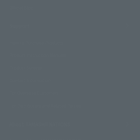
Official Blog
Support
How to Purchase Products
Product Instruction Manuals
Product Surveys
Contact Information
For Overseas Customers
For Distributors and Related Parties
About TAMASHII NATIONS