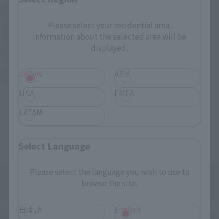
Amazon
Amiami
(Opens in a new tab)
(Opens in a new tab)
Please select your residential area.
EDION
Joshin
Information about the selected area will be
(Opens in a new tab)
(Opens in a new tab)
displayed.
Sofmap
Bic Camera
(Opens in a new tab)
JAPAN
ASIA
Yodobashi Camera
(Opens in a new tab)
USA
EMEA
And more…
LATAM
Some items are also available for purchase at the official
shop.
Select Language
Please select the language you wish to use to
browse the site.
Directly Managed Flagship Store: TAMASHII NATIONS STORE
日本語
English