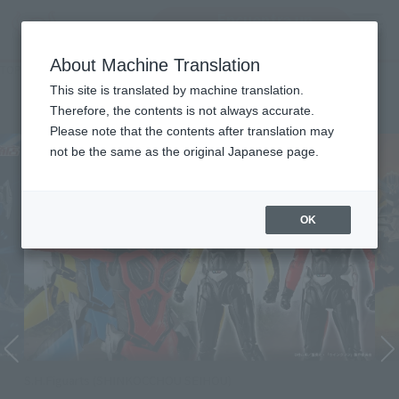
Encuentra un
MENU
producto
About Machine Translation
TOP
Character List
WINGMAN
WINGMAN
This site is translated by machine translation.
Therefore, the contents is not always accurate.
Please note that the contents after translation may
not be the same as the original Japanese page.
OK
S.H.Figuarts (SHINKOCCHOU SEIHOU)