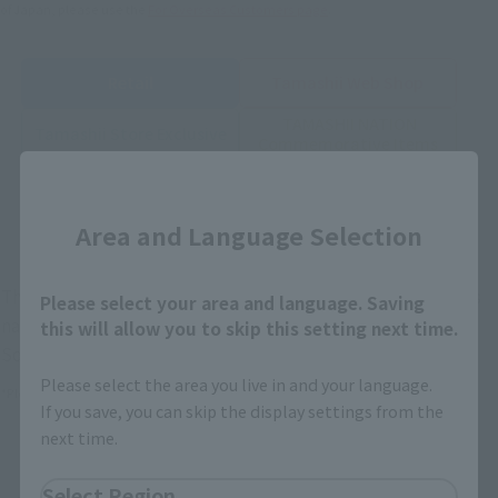
of Japan, please use the
For Overseas Customers
page
.
Retail
Tamashii Web Shop
TAMASHII NATION
Tamashii Store Exclusive
Commemorative Items
TAMASHII STORE Event
Other Event-Exclusive
Close
Commemorative Items
Products
Area and Language Selection
Other Limited Editions
These are toy stores, electronics retailers, and online stores
Please select your area and language. Saving
nationwide where you can purchase products after release.
this will allow you to skip this setting next time.
Some stores allow preorders.
Please select the area you live in and your language.
*Please check with individual stores regarding availability.
If you save, you can skip the display settings from the
next time.
External Sales Sites
Select Region