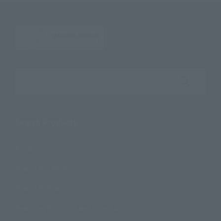
Search the site using keywords
Search Products
Products
Search by Character
Search by Brand
Search by Monthly Sales Schedule