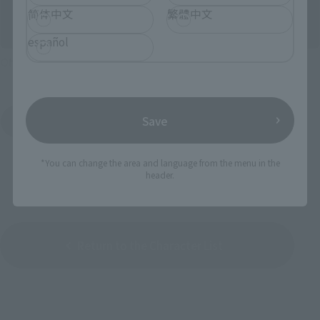
简体中文
繁體中文
español
Official Shop: TAMASHII SPOT
Save
Search for Products Available at Retail
*You can change the area and language from the menu in the
header.
Return to the Character List