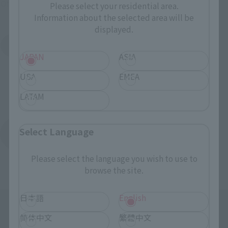
Official Shop: TAMASHII SPOT
Please select your residential area.
Information about the selected area will be
displayed.
Search for Products Available at Retail
JAPAN
ASIA
USA
EMEA
LATAM
Select Language
Return to the Character List
Please select the language you wish to use to
browse the site.
日本語
English
简体中文
繁體中文