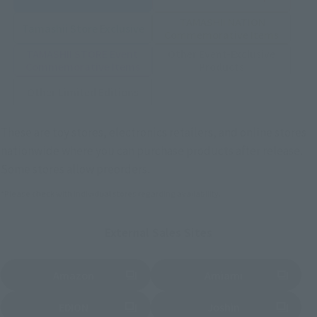
TAMASHII NATION
Tamashii Store Exclusive
Commemorative Items
TAMASHII STORE Event
Other Event-Exclusive
Commemorative Items
Products
Other Limited Editions
These are toy stores, electronics retailers, and online stores
nationwide where you can purchase products after release.
Some stores allow preorders.
*Please check with individual stores regarding availability.
External Sales Sites
Amazon
Amiami
(Opens in a new tab)
(Opens in a new tab)
EDION
Joshin
(Opens in a new tab)
(Opens in a new tab)