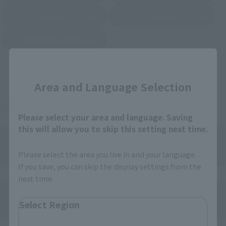
Sofmap
Bic Camera
(Opens in a new tab)
Yodobashi Camera
(Opens in a new tab)
Close
And more…
Area and Language Selection
Some items are also available for purchase at the official
shop.
Please select your area and language. Saving
this will allow you to skip this setting next time.
Please select the area you live in and your language.
If you save, you can skip the display settings from the
Directly Managed Flagship Store: TAMASHII NATIONS STORE
next time.
Select Region