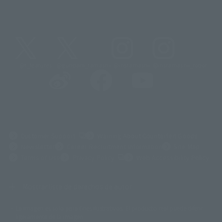
@t_features
@gundam_tamashii
@instamashii
@instamashii_robot
(Opens in a new tab)
Customer Support
Warning About Counterfeit Goods
Newsletter
Career Recruitment Information
Site Map
(Opens in a new tab)
Terms of Use
Privacy Policy
Web Accessibility Policy
Mostrar lista de derechos de autor
La imagen es solo para fines ilustrativos. El producto real puede diferir
©ダイナミック企画
©石森プロ・東映
©創通・サンライズ
© 東映
ligeramente de la imagen.
© 東映アニメーション
© 東北新社
© 石森プロ/SMEビジュアルワークス・BT