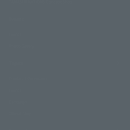
TAMASHII NATIONS Concept Shop
Events
Events
Photo Gallery
Topics
Product Information
Events
Campaign
Official Blog