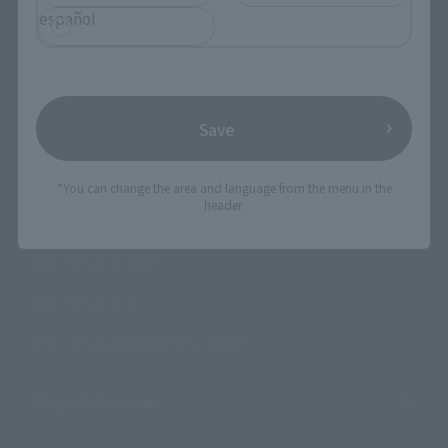
español
Search the site using keywords
Save
Search Products
*You can change the area and language from the menu in the
header.
Products
Search by Character
Search by Brand
Search by Monthly Sales Schedule
Shops & Services