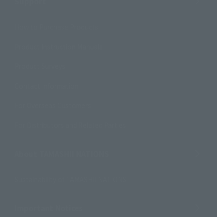
Support
How to Purchase Products
Product Instruction Manuals
Product Surveys
Contact Information
For Overseas Customers
For Distributors and Related Parties
About TAMASHII NATIONS
Sustainability of TAMASHII NATIONS
Important Notices