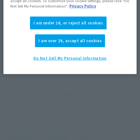
accept all cookies. To customize your cookie settings, please click “Do
Not Sell My Personal Information”.
Privacy Policy
I am under 16, or reject all cookies
©円谷プロ
I am over 16, accept all cookies
Do Not Sell My Personal Information
How To Purchase Products in Each Sales
Category
*The information below is for purchasing products in Japan. For customers outside
of Japan, please use the
For Overseas Customers
page
.
Retail
Tamashii Web Shop