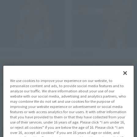
ULTRA-ACT
ULTRA-ACT
Yulian
Ultraman 80
Tamashii Web Shop
Tamashii Web Shop
We use cookies to improve your experience on our website, to
¥4,620
¥4,620
personalize content and ads, to provide social media features and to
(incl. 10% tax, not incl. shipping)
(incl. 10% tax, not incl. shipping)
analyze our traffic. We share information about your use of our
website with our social media, advertising and analytics partners, who
2014 December 19,
Preorders
August 7, 2014
Preorders
may combine We do not set and use cookies for the purpose of
May 2015
Release
January 2015
Release
improving your website experience or advertisement or social media
features or web access analytics for our users. It with other information
that you have provided to them or that they have collected from your
use of their services. under 16 years of age. Please click “I am under 16,
or reject all cookies” if you are below the age of 16. Please click “I am
Ultraman 80
over 16, accept all cookies” if you are 16 years of age or older, and
Product List