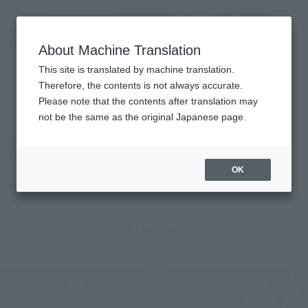
Encuentra un
MENU
producto
About Machine Translation
TOP
Character List
Ultraman 80
Ultraman 80
This site is translated by machine translation.
Therefore, the contents is not always accurate.
Please note that the contents after translation may
not be the same as the original Japanese page.
OK
Items