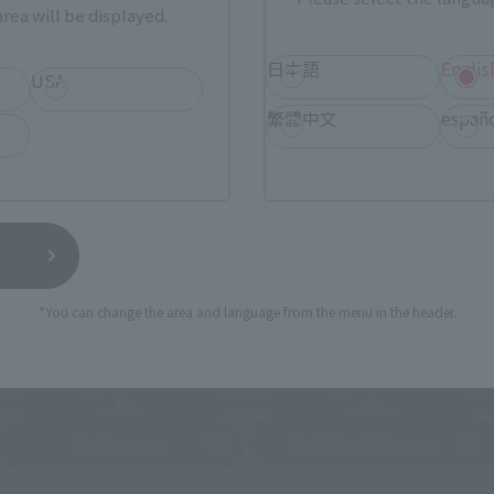
rea will be displayed.
Tamashii Web Shop
Tamashii Store Exclusive
日本語
Englis
STORE
Other Event-Exclusive
USA
Other L
tive Items
Products
繁體中文
españ
nline stores nationwide where you can purchase products afte
stores allow preorders.
*Please check with individual stores regarding availability.
External Sales Sites
*You can change the area and language from the menu in the header.
ami
EDION
Jo
tab)
(Opens in a new tab)
(Opens in a new
Bic Camera
Yodobashi Camera
(Opens in a new tab)