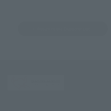
Return to the Character List