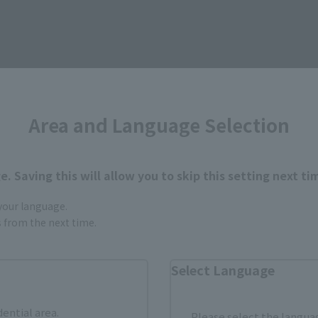
Area and Language Selection
. Saving this will allow you to skip this setting next ti
 your language.
gs from the next time.
urchase Products in Each Sales
Select Language
stomers outside of Japan, please use the
For Overseas Customers
page
.
dential area.
Please select the languag