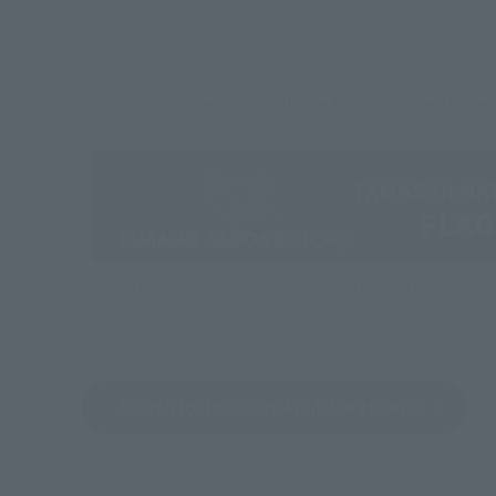
Some items are also available for purchase at the o
Directly Managed Flagship Store: TAMASHII NATIONS 
Search for Products Available at Retail