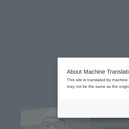
TOP
Character List
TECHNOPOLICE 21C
T
About Machine Translat
This site is translated by machine 
may not be the same as the origi