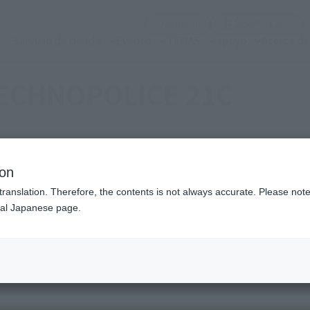
(Abrir ventana modal)
(Abr
SNS oficial
Login
Servicio de tienda
Evento
TEMAS
apoyo
Acerca d
ECHNOPOLICE 21C
ion
Topics
translation. Therefore, the contents is not always accurate. Please note 
nal Japanese page.