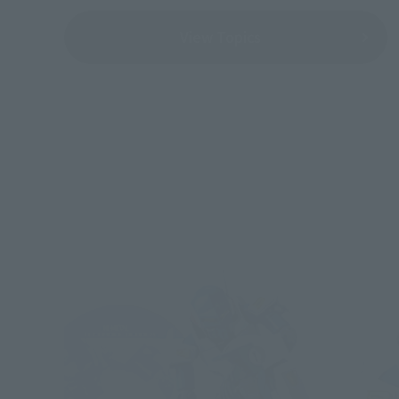
View Topics