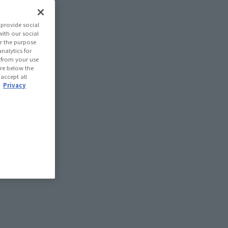
provide social
with our social
r the purpose
nalytics for
d from your use
 are below the
 accept all
.
Privacy