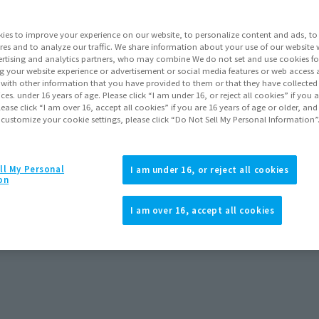
ies to improve your experience on our website, to personalize content and ads, to 
res and to analyze our traffic. We share information about your use of our website 
rtising and analytics partners, who may combine We do not set and use cookies fo
g your website experience or advertisement or social media features or web access a
It with other information that you have provided to them or that they have collecte
vices. under 16 years of age. Please click “I am under 16, or reject all cookies” if you
lease click “I am over 16, accept all cookies” if you are 16 years of age or older, and
 customize your cookie settings, please click “Do Not Sell My Personal Information”
ll My Personal
I am under 16, or reject all cookies
on
I am over 16, accept all cookies