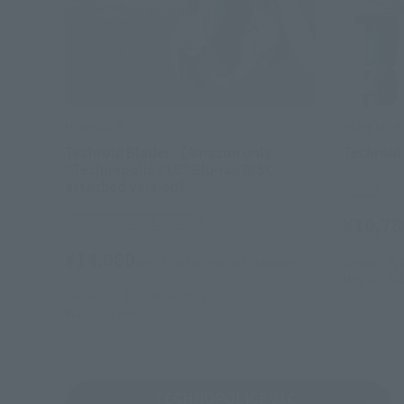
HI-METAL R
HI-METAL R
Techroid Blader 【Amazon only
Techroid
"Technopolis 21C" Blu-ray DISC
attached version】
Retail
¥10,78
Other Limited Editions
¥14,080
January 9, 
(incl. 10% tax, not incl. shipping)
May 26, 20
January 9, 2018
Preorders
May 2018
Release
TECHNOPOLICE 21C