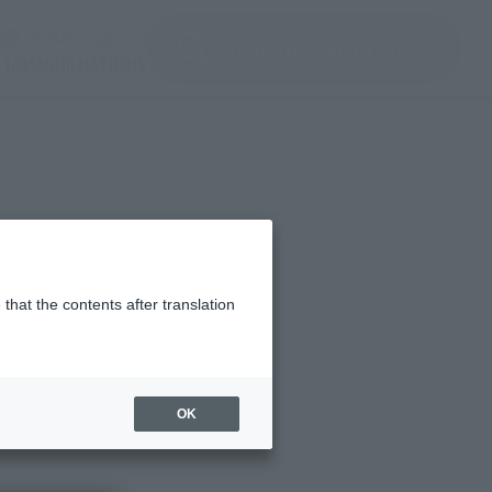
ir ventana modal)
(Abrir ventana modal)
JAPAN / English
Encuentra un producto
e TAMASHII NATIONS
that the contents after translation
OK