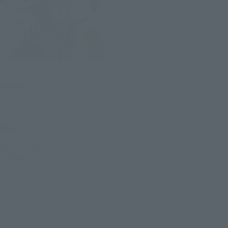
 Blader
0
(incl. tax)
2018
Preorders
18
Release