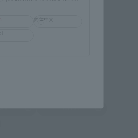
TAMASHII NATION
Commemorative Items
h
简体中文
imited Editions
ol
r release.
shin
Sofmap
 tab)
(Opens in a new tab)