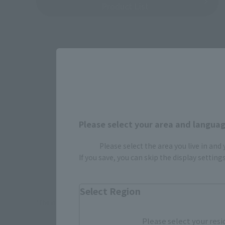
Product List
Please select your area and language
Please select the area you live in and
If you save, you can skip the display settin
How To P
Select Region
*The information below is for purchasing products in Japan. For cu
Please select your resi