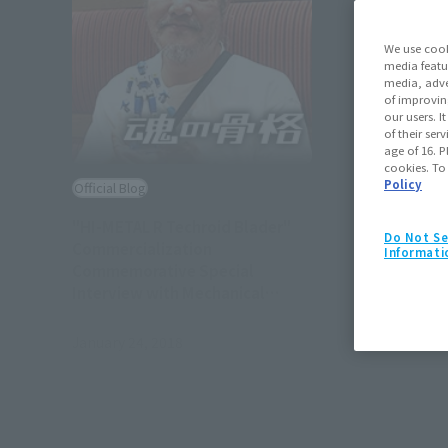
We use cook
media featu
media, adve
of improvin
our users. 
of their ser
age of 16. P
cookies. To
Policy
Official Blog
"HI-METAL R Techroid Blader"
Do Not Se
Commercialization
Informati
Commemorative Special
Interview with Mechanical
Designer Kazutaka Miyatake
January 24, 2018