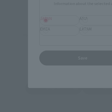
Information about the selected a
Retail
TAMASHII 
JAPAN
ASIA
Event
Commemora
EMEA
LATAM
These are toy stores, electronics retailers, and o
Some 
Save
Amazon
Ami
(Opens in a new tab)
(Opens in a new 