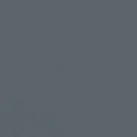
Items