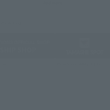
And more…
fficial shop.
STORE
Official Shop: TAMASHII SPOT