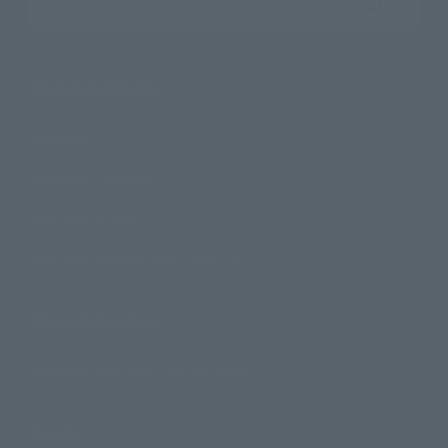
Search the site using keywords
Search Products
Products
Search by Character
Search by Brand
Search by Monthly Sales Schedule
Shops & Services
TAMASHII NATIONS Concept Shop
Events