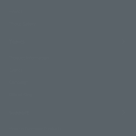
Events
Photo Gallery
Topics
Product Information
Events
Campaign
Official Blog
Support
How to Purchase Products