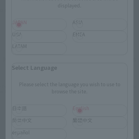
displayed.
© & ™ Lucasfilm Ltd.
JAPAN
ASIA
USA
EMEA
LATAM
How To Purchase Products in Each Sales
Select Language
Category
Please select the language you wish to use to
*The information below is for purchasing products in Japan. For customers outside
browse the site.
of Japan, please use the
For Overseas Customers
page
.
日本語
English
Retail
Tamashii Web Shop
简体中文
繁體中文
TAMASHII NATION
Tamashii Store Exclusive
Commemorative Items
español
TAMASHII STORE Event
Other Event-Exclusive