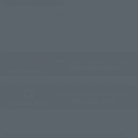
(Opens in a new tab)
And more…
Some items are also available for purchase at the official
shop.
Directly Managed Flagship Store: TAMASHII NATIONS STORE
Official Shop: TAMASHII SPOT