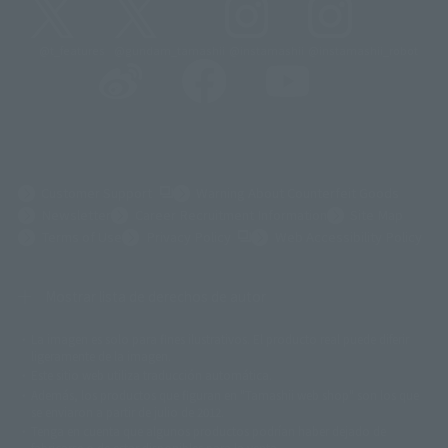
@t_features
@gundam_tamashii
@instamashii
@instamashii_robot
(Opens in a new tab)
Customer Support
Warning About Counterfeit Goods
Newsletter
Career Recruitment Information
Site Map
(Opens in a new tab)
Terms of Use
Privacy Policy
Web Accessibility Policy
Mostrar lista de derechos de autor
La imagen es solo para fines ilustrativos. El producto real puede diferir
©ダイナミック企画
©石森プロ・東映
©創通・サンライズ
© 東映
ligeramente de la imagen.
© 東映アニメーション
© 東北新社
© 石森プロ/SMEビジュアルワークス・BT
Este sitio web utiliza traducción automática.
© 2001永井豪/ダイナミック企画・光子力研究所
Además, los productos que figuran en "Tamashii web shop" son los que
© 石森プロ・テレビ朝日・ADK EM・東映
se enviaron a partir de julio de 2012.
©ダイナミック企画・東映アニメーション
©創通・サンライズ・MBS
Tenga en cuenta que algunos productos podrían haber dejado de
© DANCOUGA Partner
©カラー/Project Eva.
fabricarse o de estar disponibles para la venta.