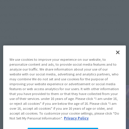
Obi-Wan Kenobi and Anakin Skywalker went to rescue him,
and Anakin's efforts led to his successful rescue. However,
Anakin was torn between his secret love for Padme and his
loyalty to the Jedi. He was then tempted by the dark side of
the Sith.
We use cookies to improve your experience on our website, to
Topics
personalize content and ads, to provide social media features and to
analyze our traffic. We share information about your use of our
website with our social media, advertising and analytics partners, who
may combine We do not set and use cookies for the purpose of
improving your website experience or advertisement or social media
features or web access analytics for our users. It with other information
that you have provided to them or that they have collected from your
use of their services. under 16 years of age. Please click “I am under 16,
or reject all cookies” if you are below the age of 16. Please click “I am
over 16, accept all cookies” if you are 16 years of age or older, and
accept all cookies. To customize your cookie settings, please click “Do
Not Sell My Personal Information”.
Privacy Policy