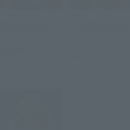
S.H.Figuarts
S.H.Figuarts
General Grievous (STAR
Obi-Wan Kenobi -Classic
WARS: Revenge of the Sith)
Ver.- (STAR WARS: Revenge
of the Sith)
Retail
Retail
¥18,150
(incl. tax)
¥11,550
(incl. tax)
April 25, 2025
Preorders
November 29, 2025
Release
April 4, 2025
Preorders
September 27, 2025
Release