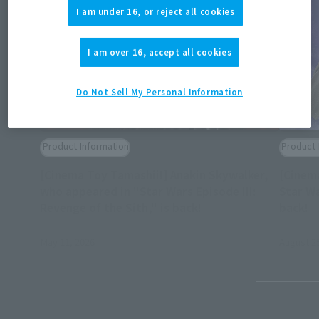
I am under 16, or reject all cookies
I am over 16, accept all cookies
Do Not Sell My Personal Information
Product Information
Product 
[Cinema Toy Tamashii!] Anakin Skywalker,
[Cinem
who appeared in "Star Wars Episode III:
Star Wa
(O
Revenge of the Sith," is back!
back!
May 11, 2026
August 25