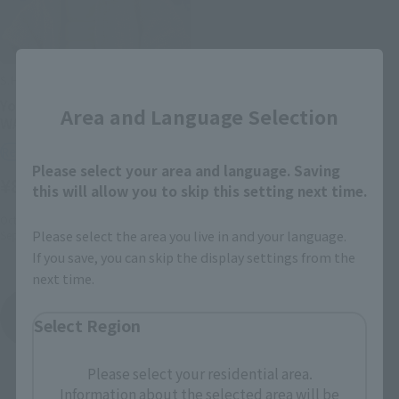
Close
S.H.Figuarts
Yoda -Classic Ver.- (STAR
Area and Language Selection
WARS: Revenge of the Sith)
Retail
Please select your area and language. Saving
¥8,800
(incl. tax)
this will allow you to skip this setting next time.
October 1, 2024
Preorders
Please select the area you live in and your language.
September 27, 2025
Release
If you save, you can skip the display settings from the
next time.
Star Wars Episode III: Revenge of the Sith
Select Region
Product List
Please select your residential area.
Information about the selected area will be