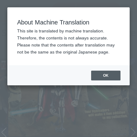
Encuentra un
MENU
producto
About Machine Translation
TOP
Character List
Star Wars Episode 3 / Revenge of Sith
Star Wars Episode 3 / Revenge
This site is translated by machine translation.
Therefore, the contents is not always accurate.
of Sith
Please note that the contents after translation may
not be the same as the original Japanese page.
OK