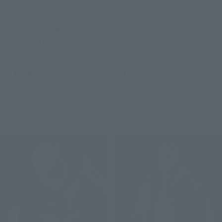
S.H.Figuarts
S.H.Figuarts
Anakin Skywalker -Classic
Mace Windu -Classic Ver.-
Ver.- (STAR WARS: Revenge
(STAR WARS: Revenge of
of the Sith)
the Sith)
Retail
Retail
¥11,550
¥11,550
(incl. tax)
(incl. tax)
May 11, 2026
Preorders
August 28, 2025
Preorders
October 2026
Release
March 14, 2026
Release