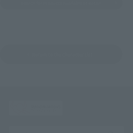
Search for Products Available at Retail
Return to the Character List