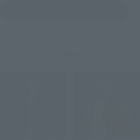
View Topics
Items