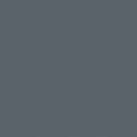
Product Instruction Manuals
Product Surveys
Contact Information
For Overseas Customers
For Distributors and Related Parties
About TAMASHII NATIONS
Sustainability of TAMASHII NATIONS
Important Notices