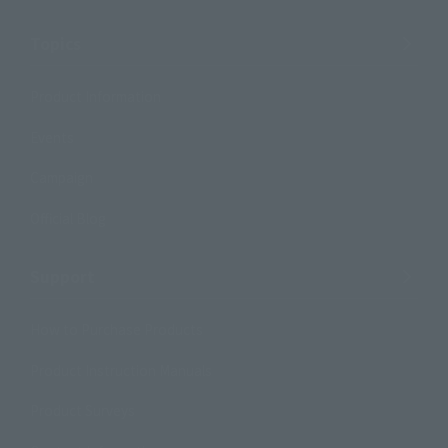
Topics
Product Information
Events
Campaign
Official Blog
Support
How to Purchase Products
Product Instruction Manuals
Product Surveys