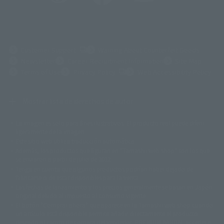
(Opens in a new tab)
Customer Support
Warning About Counterfeit Goods
Newsletter
Career Recruitment Information
Site Map
(Opens in a new tab)
Terms of Use
Privacy Policy
Web Accessibility Policy
Mostrar lista de derechos de autor
La imagen es solo para fines ilustrativos. El producto real puede diferir
©ダイナミック企画
©石森プロ・東映
©創通・サンライズ
© 東映
ligeramente de la imagen.
© 東映アニメーション
© 東北新社
© 石森プロ/SMEビジュアルワークス・BT
Este sitio web utiliza traducción automática.
© 2001永井豪/ダイナミック企画・光子力研究所
Además, los productos que figuran en "Tamashii web shop" son los que
© 石森プロ・テレビ朝日・ADK EM・東映
se enviaron a partir de julio de 2012.
©ダイナミック企画・東映アニメーション
©創通・サンライズ・MBS
Tenga en cuenta que algunos productos podrían haber dejado de
© DANCOUGA Partner
©カラー/Project Eva.
fabricarse o de estar disponibles para la venta.
© 2001 石森プロ・テレビ朝日・ADK・東映
Las fechas de lanzamiento y los precios generalmente se basan en Japón.
© Sammy2000© Sammy2001© Sammy2002
© NTV
original debido al impuesto al consumo vigente.
©バード・スタジオ/集英社・東映アニメーション
© YAMASA
El botón "Comprar ahora" que aparece en la Tamashii web shop cuando
©車田正美/集英社・東映アニメーション
© Sammy 2001© Sammy 2002
un artículo está disponible permite añadir directamente el producto
© Sammy© 本宮ひろ志/集英社/CIA
© 2004 ARUZE CORP,
deseado al carrito de compra del vendedor, PREMIUM BANDAI. acceder a