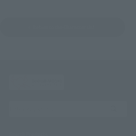
Return to the Character List
Search the site using keywords
Search Products