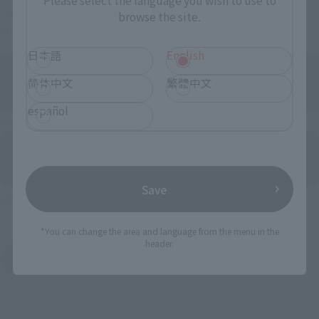
Please select the language you wish to use to
Some items are also available for purchase at the official
browse the site.
shop.
日本語
English
简体中文
繁體中文
español
Directly Managed Flagship Store: TAMASHII NATIONS STORE
Save
Official Shop: TAMASHII SPOT
*You can change the area and language from the menu in the
header.
Search for Products Available at Retail