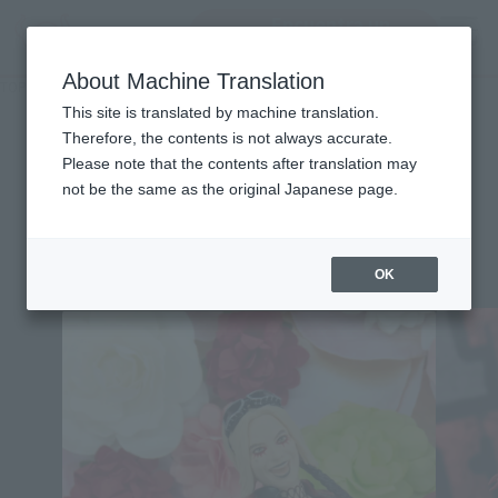
Encuentra un
MENU
producto
About Machine Translation
TOP
Character List
Suicide Squad
Suicide Squad
This site is translated by machine translation.
Therefore, the contents is not always accurate.
Please note that the contents after translation may
not be the same as the original Japanese page.
Topics
OK