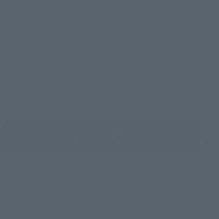
S.H.Figuarts
Harley Quinn (Suicide
Squad)
Retail
¥6,380
(incl. tax)
July 20, 2016
Preorders
2016 December 29,
Release
Suicide Squad
Product List