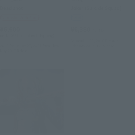
Dead shot
Joker (Suicide Squad)
Tamashii Web Shop
Retail
¥6,600
¥6,380
(incl. tax)
(incl. 10% tax, not incl. shipping)
September 30, 2016
Preorders
2016 December 27, 2007
Preorders
February 24, 2017
Release
May 2017
Release