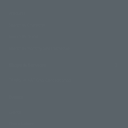
Products
Search by Character
Search by Brand
Search by Monthly Sales Schedule
Shops & Services
TAMASHII NATIONS Concept Shop
Events
Events
Photo Gallery