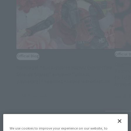
Official 
Official Blog
Cinema
Rampage! "S.H.Figuarts Harley Quinn (The
Recomm
Suicide Squad" extreme "villain,
(Suicid
gathering)" product sample introduction
Assemb
October 15, 2021
2021年6
We use cookies to improve your experience on our website, to