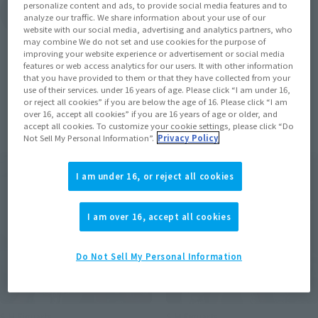
personalize content and ads, to provide social media features and to
View Topics
analyze our traffic. We share information about your use of our
website with our social media, advertising and analytics partners, who
may combine We do not set and use cookies for the purpose of
improving your website experience or advertisement or social media
features or web access analytics for our users. It with other information
that you have provided to them or that they have collected from your
use of their services. under 16 years of age. Please click “I am under 16,
or reject all cookies” if you are below the age of 16. Please click “I am
Items
over 16, accept all cookies” if you are 16 years of age or older, and
accept all cookies. To customize your cookie settings, please click “Do
Not Sell My Personal Information”.
Privacy Policy
I am under 16, or reject all cookies
I am over 16, accept all cookies
Do Not Sell My Personal Information
S.H.Figuarts
S.H.Figuarts