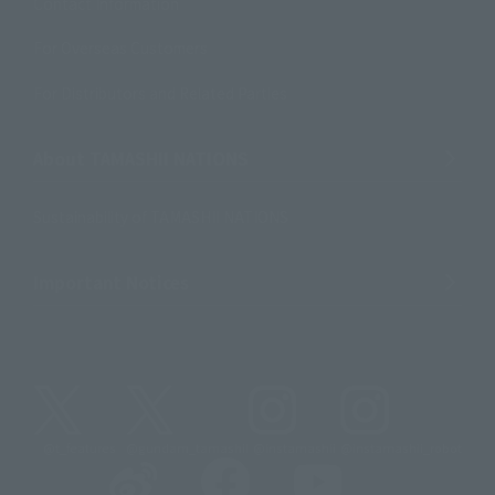
Contact Information
For Overseas Customers
For Distributors and Related Parties
About TAMASHII NATIONS
Sustainability of TAMASHII NATIONS
Important Notices
@t_features
@gundam_tamashii
@instamashii
@instamashii_robot