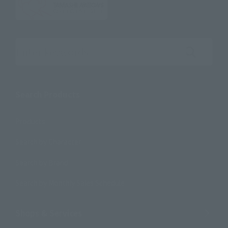
Search the site using keywords
Search Products
Products
Search by Character
Search by Brand
Search by Monthly Sales Schedule
Shops & Services