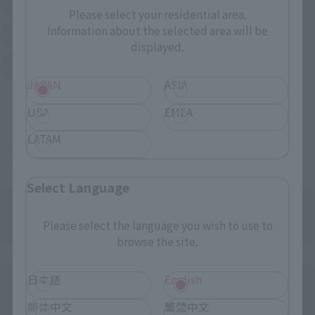
EDION
Joshin
(Opens in a new tab)
(Opens in a new tab)
Please select your residential area.
Information about the selected area will be
Sofmap
Bic Camera
(Opens in a new tab)
displayed.
Yodobashi Camera
(Opens in a new tab)
JAPAN
ASIA
And more…
USA
EMEA
LATAM
Some items are also available for purchase at the official
shop.
Select Language
Please select the language you wish to use to
browse the site.
Directly Managed Flagship Store: TAMASHII NATIONS STORE
日本語
English
简体中文
繁體中文