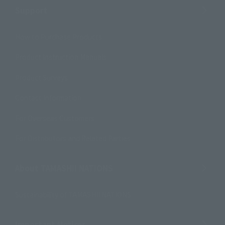
Support
How to Purchase Products
Product Instruction Manuals
Product Surveys
Contact Information
For Overseas Customers
For Distributors and Related Parties
About TAMASHII NATIONS
Sustainability of TAMASHII NATIONS
Important Notices