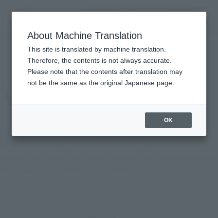
Encuentra un
MENU
producto
About Machine Translation
TOP
Character List
STAR WARS: Visions
STAR WARS: Visions
This site is translated by machine translation.
Therefore, the contents is not always accurate.
Please note that the contents after translation may
not be the same as the original Japanese page.
OK
A Japanese anime anthology based on the "Star Wars" series.
Lucasfilm oversaw its production and 7 Japanese animation
production companies created 9 short films in accordance to
their own interpretation of "Star Wars."