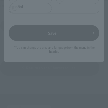
Official Shop: TAMASHII SPOT
español
Search for Products Available at Retail
Save
*You can change the area and language from the menu in the
header.
Return to the Character List