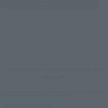
Product List
© & ™ Lucasfilm Ltd.
How To Purchase Products in Each Sales
Category
*The information below is for purchasing products in Japan. For customers outside
of Japan, please use the
For Overseas Customers
page
.