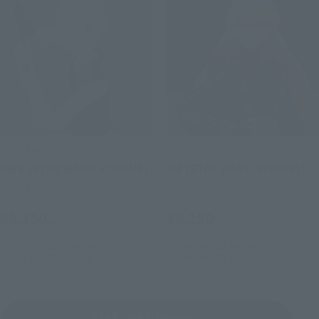
S.H.Figuarts
S.H.Figuarts
Kare (STAR WARS: VISIONS)
AM (STAR WARS: VISIONS)
Retail
Retail
¥8,250
¥8,250
(incl. tax)
(incl. tax)
2022年2月18日
Preorders
2022年2月18日
Preorders
2022年8月27日
Release
2022年8月27日
Release
STAR WARS: Visions