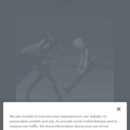
Topics
We use cookies to improve your experience on our website, to
personalize content and ads, to provide social media features and to
Official Blog
analyze our traffic. We share information about your use of our