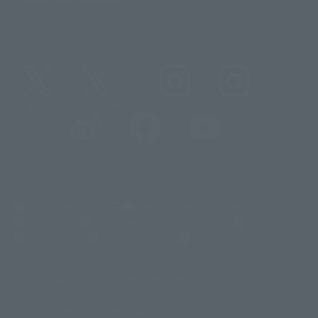
@t_features
@gundam_tamashii
@instamashii
@instamashii_robot
(Opens in a new tab)
Customer Support
Warning About Counterfeit Goods
Newsletter
Career Recruitment Information
Site Map
(Opens in a new tab)
Terms of Use
Privacy Policy
Web Accessibility Policy
Mostrar lista de derechos de autor
La imagen es solo para fines ilustrativos. El producto real puede diferir
©ダイナミック企画
©石森プロ・東映
©創通・サンライズ
© 東映