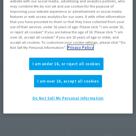
website with our social media, advertising and analytics partners, who
Released in August! "THE TWINS" produced
may combine We do not set and use cookies for the purpose of
by TRIGGER from "Star Wars: Visions" is
improving your website experience or advertisement or social media
commercialized by SHFiguarts
features or web access analytics for our users. It with other information
that you have provided to them or that they have collected from your
use of their services. under 16 years of age. Please click “I am under 16,
2022年2月10日
or reject all cookies” if you are below the age of 16. Please click “I am
over 16, accept all cookies” if you are 16 years of age or older, and
accept all cookies. To customize your cookie settings, please click “Do
Not Sell My Personal Information”.
Privacy Policy
I am under 16, or reject all cookies
View Topics
I am over 16, accept all cookies
Do Not Sell My Personal Information
Items