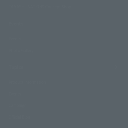
TAMASHII NATIONS Concept Shop
Events
Events
Photo Gallery
Topics
Product Information
Events
Campaign
Official Blog