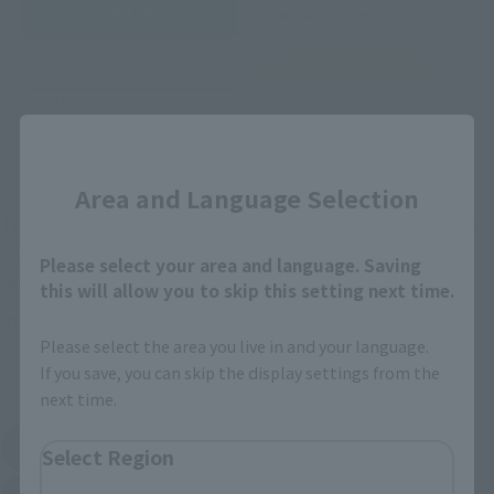
Retail
Tamashii Web Shop
TAMASHII NATION
Tamashii Store Exclusive
Commemorative Items
TAMASHII STORE Event
Other Event-Exclusive
Commemorative Items
Products
Close
Other Limited Editions
Area and Language Selection
These are toy stores, electronics retailers, and online stores
nationwide where you can purchase products after release.
Please select your area and language. Saving
Some stores allow preorders.
this will allow you to skip this setting next time.
*Please check with individual stores regarding availability.
Please select the area you live in and your language.
If you save, you can skip the display settings from the
External Sales Sites
next time.
Amazon
Amiami
Select Region
(Opens in a new tab)
(Opens in a new tab)