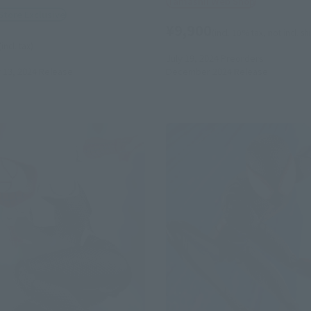
Tamashii Web Shop
Store Exclusive
¥9,900
(incl. 10% tax, not incl. s
(incl. tax)
July 19, 2024
Preorders
13, 2024
Release
December 2024
Release