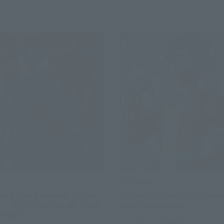
s
S.H.Figuarts
n (Miles Morales) (Spider-
Spider-Man India (Spider-Ma
ss the Spider-Verse) -1610
the Spider-Verse)
 VER.-