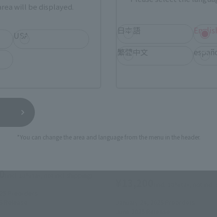
rea will be displayed.
日本語
Englis
USA
繁體中文
españ
s
S.H.Figuarts
orales (Spider-Man: Across
SPIDER-MAN NOIR & SPIDER
er-Verse)
(Spider-Man: Across the Spi
*You can change the area and language from the menu in the header.
Verse)
 Web Shop
Tamashii Web Shop
0
(incl. 10% tax, not incl. shipping)
¥13,200
(incl. 10% tax, not incl.
025
Preorders
5
Release
January 24, 2025
Preorders
June 2025
Release