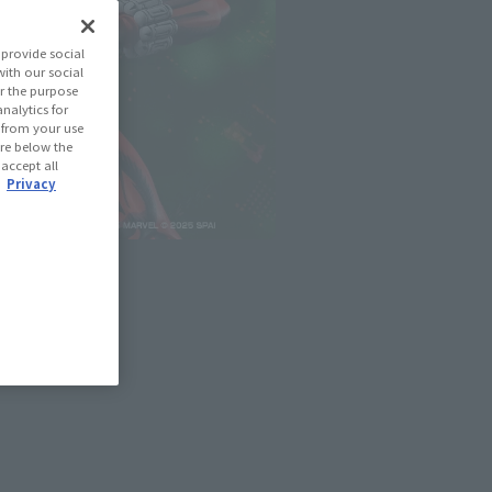
provide social
with our social
r the purpose
nalytics for
d from your use
 are below the
 accept all
.
Privacy