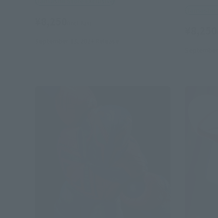
Tamashii Store Exclusive
Tamashii 
¥8,250
(incl. tax)
¥8,250
September 13, 2024
Release
September 