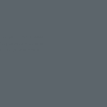
ion yen in its first week in
ully depict a multiverse,
n incorporates different