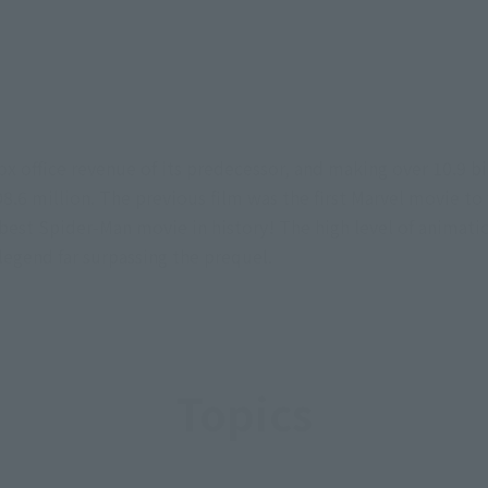
x office revenue of its predecessor, and making over 10.9 bill
6 million. The previous film was the first Marvel movie to f
est Spider-Man movie in history! The high level of animatio
legend far surpassing the prequel.
Topics