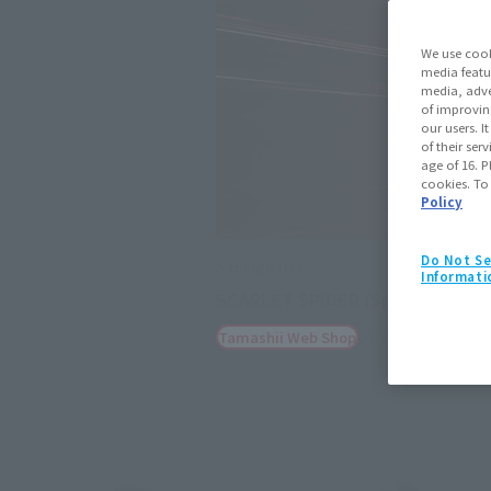
We use cook
media featu
media, adve
of improvin
our users. 
of their ser
age of 16. P
cookies. To
Policy
Do Not Se
S.H.Figuarts
Informati
SCARLET SPIDER (Spider-Man: A
July 25, 2025
Preo
Tamashii Web Shop
(Opens in a new tab)