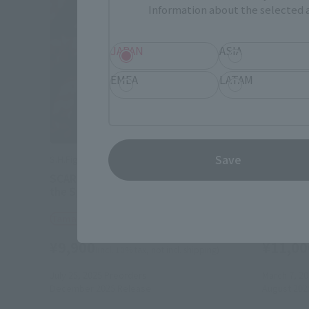
Information about the selected a
JAPAN
ASIA
EMEA
LATAM
Save
S.H.Figuarts
S.H.Figuart
SCARLET SPIDER (Spider-Man: Across
Miles G.M
the Spider-Verse)
the Spid
Tamashii Web Shop
Tamashii
¥9,900
¥11,00
(incl. 10% tax, not incl. shipping)
July 25, 2025
Preorders
March 7, 2
December 2025
Release
August 202