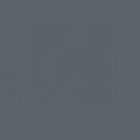
S.H.Figuarts
n: Across
SPIDER-PUNK(Spider-Man: Across the
Spider-Verse)