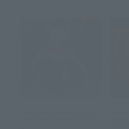
S.H.Figuarts
S.H.Figuart
Spider-Gwen (Spider-Man: Across the
Spider-Ma
Spider-Verse) -1610 ROOFTOP VER.-
Man: Acro
ROOFTOP