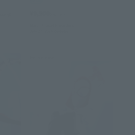
Retail
¥9,900
hipping)
(incl. tax)
March 4, 2024
Preorders
July 27, 2024
Release
Re-Release