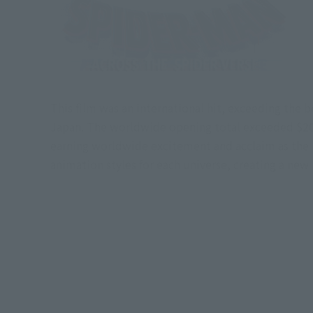
This film was an international hit, exceeding the bo
Japan. The worldwide opening total exceeded $208.
earning worldwide excitement and acclaim as the b
animation styles for each universe, creating a new 