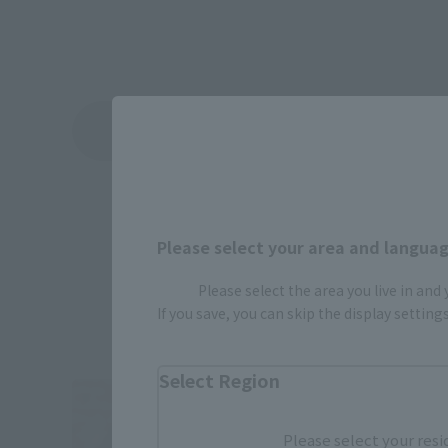
View Topics
Please select your area and language
Please select the area you live in and
If you save, you can skip the display settin
Select Region
Please select your resi