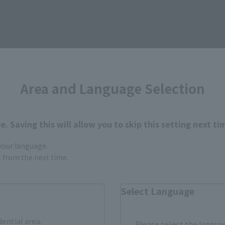
Area and Language Selection
. Saving this will allow you to skip this setting next ti
Items
 your language.
gs from the next time.
Select Language
dential area.
Please select the languag