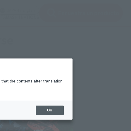
ir ventana modal)
(Abrir ventana modal)
JAPAN / English
Encuentra un producto
e TAMASHII NATIONS
rse
that the contents after translation
OK