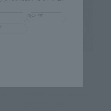
h
简体中文
ol
S.H.Figuarts
-HAM
Peter B. Parker & Mayday Parker
der-
(Spider-Man: Across the Spider-
Verse)
Tamashii Web Shop
¥14,300
 shipping)
(incl. 10% tax, not incl. shipping)
October 18, 2024
Preorders
April 2025
Release