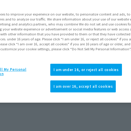
ies to improve your experience on our website, to personalize content and ads, to 
res and to analyze our traffic. We share information about your use of our website 
rtising and analytics partners, who may combine We do not set and use cookies fo
g your website experience or advertisement or social media features or web access a
It with other information that you have provided to them or that they have collecte
vices. under 16 years of age. Please click “I am under 16, or reject all cookies” if you
lease click “I am over 16, accept all cookies” if you are 16 years of age or older, and
 customize your cookie settings, please click “Do Not Sell My Personal Information”
ll My Personal
I am under 16, or reject all cookies
on
cross the Spider-Verse)
I am over 16, accept all cookies
rders
December 2025
Release