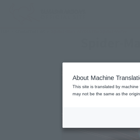
TOP
Character List
Spider-Man: Across the Spider-Verse
Spider-Ma
About Machine Translat
This site is translated by machine 
may not be the same as the origi