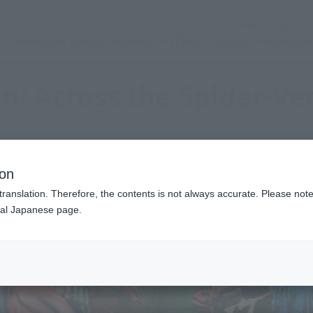
(Abrir ventana modal)
(Abr
SNS oficial
Login
Servicio de tienda
Evento
TEMAS
apoyo
Acerca d
n: Across the Spider-Ve
ion
translation. Therefore, the contents is not always accurate. Please note 
nal Japanese page.