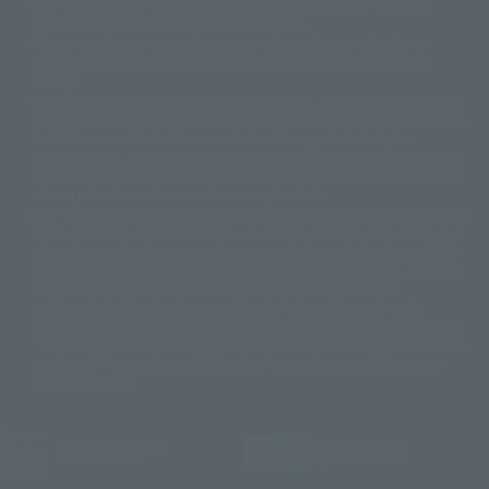
Some products are not featured on this website. Tamashii Web Shop
© DANCOUGA Partner
©カラー/Project Eva.
products are released from July 2012 onwards.
© 2001 石森プロ・テレビ朝日・ADK・東映
Please note that some products may no longer be in production or
© Sammy2000© Sammy2001© Sammy2002
© NTV
available for sale. Also, the information provided may be subject to
©バード・スタジオ/集英社・東映アニメーション
© YAMASA
change.
©車田正美/集英社・東映アニメーション
© Sammy 2001© Sammy 2002
Release dates and prices are generally based on Japan. For release dates
© Sammy© 本宮ひろ志/集英社/CIA
© 2004 ARUZE CORP,
outside of Japan, please check with individual retailers and sales websites.
© SANYO BUSSAN CO.,LTD
© 1988 マッシュルーム/アキラ製作委員会
Retail items are listed at the manufacturer's suggested retail price
© BANDAI 2002
(including tax), and Tamashii Web Shop items are sold at their listed price
(including tax). Please note that these prices may differ from the original
© DAITOGIKEN,INC.© NET© オリンピア© HEIWA© Aristocrat© タツノコプ
release price due to the current consumption tax.
ロ© BANPRESTO
The "Buy Now" button displayed on the Tamashii Web Shop when an item
© 大友克洋・マッシュルーム / STEAMBOY製作委員会
is available for purchase allows you to add your desired product to your
© 2004 大友克洋・マッシュルーム / STEAMBOY製作委員会
shopping cart on the PREMIUM BANDAI retail site. During periods of high
© 光プロダクション/敷島重工
traffic, the button may not appear, or even if you can access it, the page
© 2004「デビルマン製作委員会」© 永井豪/ダイナミック企画
may not display correctly. In such cases, we apologize for the
© 石森プロ・東映© Sammy
© DAITO GIKEN,INC.
inconvenience, but please try again later. Please also note that the
© 雷句誠/小学館・フジテレビ・東映アニメーション
function may not work due to maintenance or your device settings. If the
© 東映・東映ビデオ・石森プロ
© さいとうプロ・東映
"Buy Now" button for non-Japanese devices is not working on an iPhone,
©尾田栄一郎/集英社・フジテレビ・東映アニメーション
© 角川映画(株)
turning off "Prevent Cross-Site Tracking" in your browser settings may
resolve the issue.
© 2003 石森プロ・テレビ朝日・ADK・東映
© 2003-2005 Tomohiro Yasui/butterfly-stroke.inc
© 久保帯人/集英社・テレビ東京・dentsu・ぴえろ
©ゆでたまご/集英社・東映アニメーション
JASRAC license number
9020636001Y31018
© 吉崎観音/角川書店・サンライズ・テレビ東京・NAS
© 荒川弘/スクウェアエニックス・毎日放送・アニプレックス・ボンズ・電