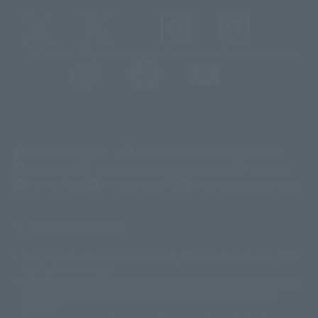
@t_features
@gundam_tamashii
@instamashii
@instamashii_robot
(Opens in a new tab)
Customer Support
Warning About Counterfeit Goods
Newsletter
Career Recruitment Information
Site Map
(Opens in a new tab)
Terms of Use
Privacy Policy
Web Accessibility Policy
Display copyright list
The image is for illustrative purposes only. The actual product may differ
©ダイナミック企画
©石森プロ・東映
©創通・サンライズ
© 東映
slightly from the image.
© 東映アニメーション
© 東北新社
© 石森プロ/SMEビジュアルワークス・BT
This website is currently using machine translation. Please be aware that
© 2001永井豪/ダイナミック企画・光子力研究所
there may be differences in expression regarding proper nouns and
© 石森プロ・テレビ朝日・ADK EM・東映
grammar.
©ダイナミック企画・東映アニメーション
©創通・サンライズ・MBS