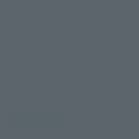
©東映アニメーション
How To Purchase Products in Each Sales
Category
*The information below is for purchasing products in Japan. For customers outside
of Japan, please use the
For Overseas Customers
page
.
Retail
Tamashii Web Shop
TAMASHII NATION
Tamashii Store Exclusive
Commemorative Items