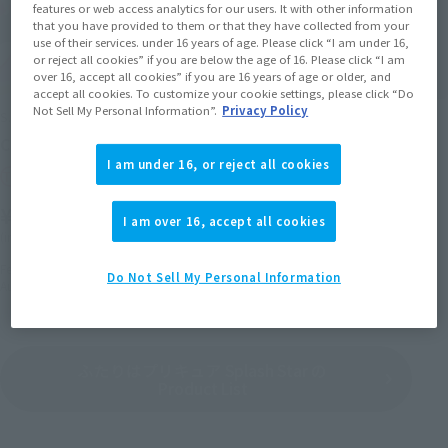
features or web access analytics for our users. It with other information
that you have provided to them or that they have collected from your
use of their services. under 16 years of age. Please click “I am under 16,
or reject all cookies” if you are below the age of 16. Please click “I am
over 16, accept all cookies” if you are 16 years of age or older, and
accept all cookies. To customize your cookie settings, please click “Do
Not Sell My Personal Information”.
Privacy Policy
S.H.Figuarts
S.H.Figuarts
Cure bloom & Michiru set
Cure Bloom
I am under 16, or reject all cookies
Tamashii Web Shop
Tamashii Web Shop
¥11,550
¥6,380
I am over 16, accept all cookies
(incl. 10% tax, not incl. shipping)
(incl. 10% tax, not incl. shipping)
February 17, 2017
Preorders
February 17, 2017
Preorders
Do Not Sell My Personal Information
August 2017
Release
August 2017
Release
ふたりはプリキュア Splash Star の
Product List