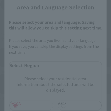
Yodobashi Camera
Area and Language Selection
(Opens in a new tab)
And more…
Please select your area and language. Saving
this will allow you to skip this setting next time.
Some items are also available for purchase at the official
shop.
Please select the area you live in and your language.
If you save, you can skip the display settings from the
next time.
Select Region
Directly Managed Flagship Store: TAMASHII NATIONS STORE
Please select your residential area.
Information about the selected area will be
displayed.
Official Shop: TAMASHII SPOT
JAPAN
ASIA