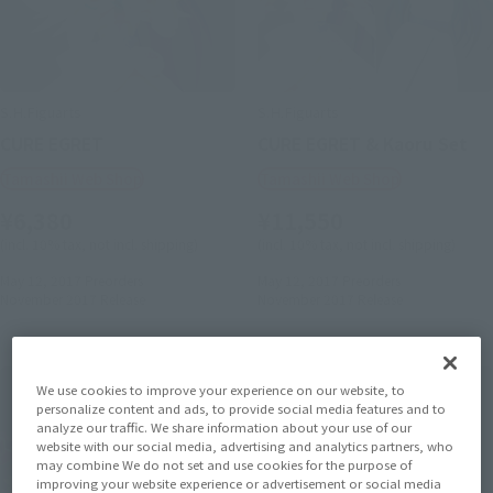
S.H.Figuarts
S.H.Figuarts
CURE EGRET
CURE EGRET & Kaoru Set
Tamashii Web Shop
Tamashii Web Shop
¥6,380
¥11,550
(incl. 10% tax, not incl. shipping)
(incl. 10% tax, not incl. shipping)
May 12, 2017
Preorders
May 12, 2017
Preorders
November 2017
Release
November 2017
Release
We use cookies to improve your experience on our website, to
personalize content and ads, to provide social media features and to
analyze our traffic. We share information about your use of our
website with our social media, advertising and analytics partners, who
may combine We do not set and use cookies for the purpose of
improving your website experience or advertisement or social media