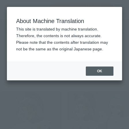
Encuentra un
MENU
producto
About Machine Translation
TOP
Character List
Futari wa Pretty Cure Splash Star
Futari wa Pretty Cure Splash
This site is translated by machine translation.
Therefore, the contents is not always accurate.
Star
Please note that the contents after translation may
not be the same as the original Japanese page.
OK
Items