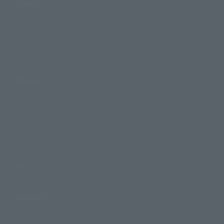
Events
Events
Photo Gallery
Topics
Product Information
Events
Campaign
Official Blog
Support
How to Purchase Products