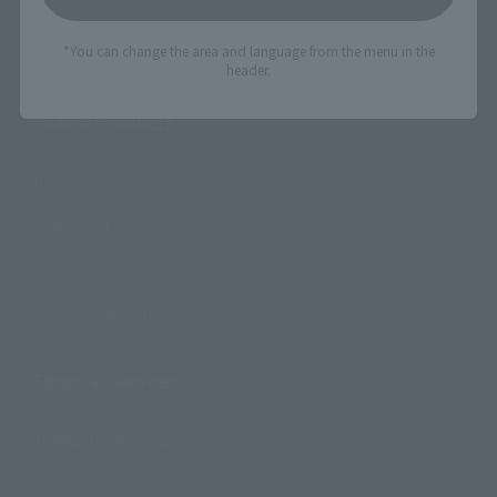
Search the site using keywords
*You can change the area and language from the menu in the
header.
Search Products
Products
Search by Character
Search by Brand
Search by Monthly Sales Schedule
Shops & Services
TAMASHII NATIONS Concept Shop