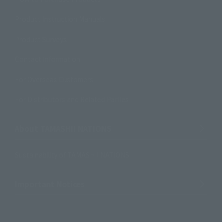
Product Instruction Manuals
Product Surveys
Contact Information
For Overseas Customers
For Distributors and Related Parties
About TAMASHII NATIONS
Sustainability of TAMASHII NATIONS
Important Notices