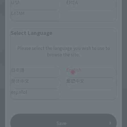
USA
EMEA
Search for Products Available at Retail
LATAM
Select Language
Please select the language you wish to use to
browse the site.
Return to the Character List
日本語
English
简体中文
繁體中文
español
Save