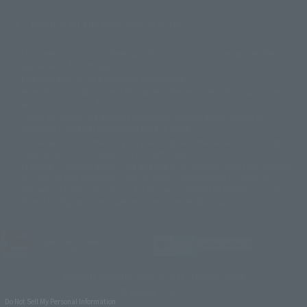
Mostrar lista de derechos de autor
La imagen es solo para fines ilustrativos. El producto real puede diferir
©ダイナミック企画
©石森プロ・東映
©創通・サンライズ
© 東映
ligeramente de la imagen.
© 東映アニメーション
© 東北新社
© 石森プロ/SMEビジュアルワークス・BT
Este sitio web utiliza traducción automática.
© 2001永井豪/ダイナミック企画・光子力研究所
Además, los productos que figuran en "Tamashii web shop" son los que
© 石森プロ・テレビ朝日・ADK EM・東映
se enviaron a partir de julio de 2012.
©ダイナミック企画・東映アニメーション
©創通・サンライズ・MBS
Tenga en cuenta que algunos productos podrían haber dejado de
© DANCOUGA Partner
©カラー/Project Eva.
fabricarse o de estar disponibles para la venta.
© 2001 石森プロ・テレビ朝日・ADK・東映
Las fechas de lanzamiento y los precios generalmente se basan en Japón.
© Sammy2000© Sammy2001© Sammy2002
© NTV
original debido al impuesto al consumo vigente.
©バード・スタジオ/集英社・東映アニメーション
© YAMASA
El botón "Comprar ahora" que aparece en la Tamashii web shop cuando
©車田正美/集英社・東映アニメーション
© Sammy 2001© Sammy 2002
un artículo está disponible permite añadir directamente el producto
© Sammy© 本宮ひろ志/集英社/CIA
© 2004 ARUZE CORP,
deseado al carrito de compra del vendedor, PREMIUM BANDAI. acceder a
© SANYO BUSSAN CO.,LTD
© 1988 マッシュルーム/アキラ製作委員会
él, que la página no se muestre correctamente. dispositivo.
© BANDAI 2002
© DAITOGIKEN,INC.© NET© オリンピア© HEIWA© Aristocrat© タツノコプ
ロ© BANPRESTO
JASRAC license number
© 大友克洋・マッシュルーム / STEAMBOY製作委員会
9020636001Y31018
© 2004 大友克洋・マッシュルーム / STEAMBOY製作委員会
© 光プロダクション/敷島重工
TAMASHII NATIONS OFFICIAL SITE (TAMASHII WEB)
© 2004「デビルマン製作委員会」© 永井豪/ダイナミック企画
© BANDAI SPIRITS
© 石森プロ・東映© Sammy
© DAITO GIKEN,INC.
Do Not Sell My Personal Information