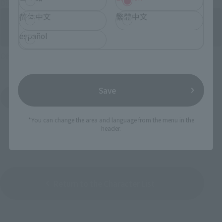
Directly Managed Flagship Store: TAMASHII NATIONS STORE
简体中文
繁體中文
español
Official Shop: TAMASHII SPOT
Save
Search for Products Available at Retail
*You can change the area and language from the menu in the
header.
Return to the Character List