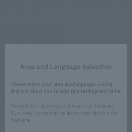
*The information below is for purchasing products in Japan. For customers outside
of Japan, please use the
For Overseas Customers
page
.
Retail
Tamashii Web Shop
TAMASHII NATION
Tamashii Store Exclusive
Commemorative Items
Close
TAMASHII STORE Event
Other Event-Exclusive
Commemorative Items
Products
Area and Language Selection
Other Limited Editions
Please select your area and language. Saving
These are toy stores, electronics retailers, and online stores
this will allow you to skip this setting next time.
nationwide where you can purchase products after release.
Some stores allow preorders.
Please select the area you live in and your language.
If you save, you can skip the display settings from the
*Please check with individual stores regarding availability.
next time.
External Sales Sites