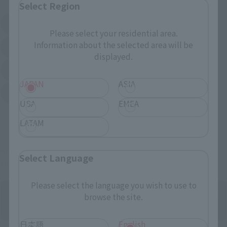
Select Region
Amazon
Amiami
(Opens in a new tab)
(Opens in a new tab)
Please select your residential area.
Information about the selected area will be
EDION
Joshin
(Opens in a new tab)
(Opens in a new tab)
displayed.
Sofmap
Bic Camera
(Opens in a new tab)
JAPAN
ASIA
Yodobashi Camera
(Opens in a new tab)
USA
EMEA
And more…
LATAM
Some items are also available for purchase at the official
Select Language
shop.
Please select the language you wish to use to
browse the site.
日本語
English