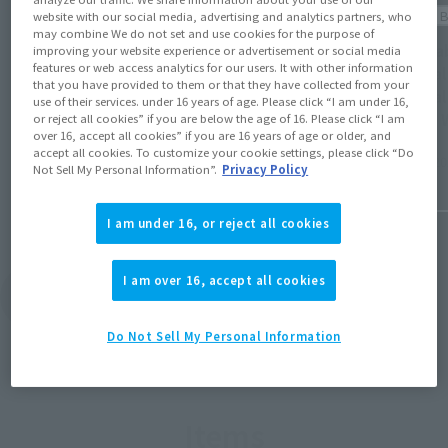
Official 
website with our social media, advertising and analytics partners, who
Product Information
may combine We do not set and use cookies for the purpose of
[Availa
improving your website experience or advertisement or social media
[Cinema Toy Tamashii!][Star Wars
features or web access analytics for our users. It with other information
Mandal
Celebration Japan 2025] S.H.Figuarts
that you have provided to them or that they have collected from your
Mandalo
use of their services. under 16 years of age. Please click “I am under 16,
(Opens in a new tab)
special page!
(STAR 
or reject all cookies” if you are below the age of 16. Please click “I am
over 16, accept all cookies” if you are 16 years of age or older, and
accept all cookies. To customize your cookie settings, please click “Do
April 11, 2025
July 7, 2
Not Sell My Personal Information”.
Privacy Policy
I am under 16, or reject all cookies
I am over 16, accept all cookies
View Topics
Do Not Sell My Personal Information
Items