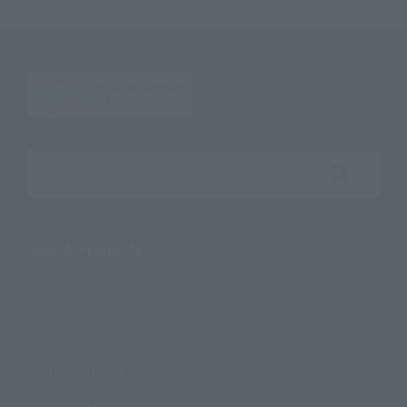
Search the site using keywords
Search Products
Products
Search by Character
Search by Brand