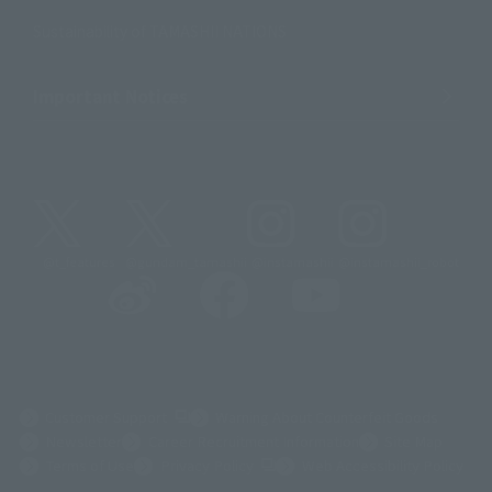
Sustainability of TAMASHII NATIONS
Important Notices
@t_features
@gundam_tamashii
@instamashii
@instamashii_robot
(Opens in a new tab)
Customer Support
Warning About Counterfeit Goods
Newsletter
Career Recruitment Information
Site Map
(Opens in a new tab)
Terms of Use
Privacy Policy
Web Accessibility Policy