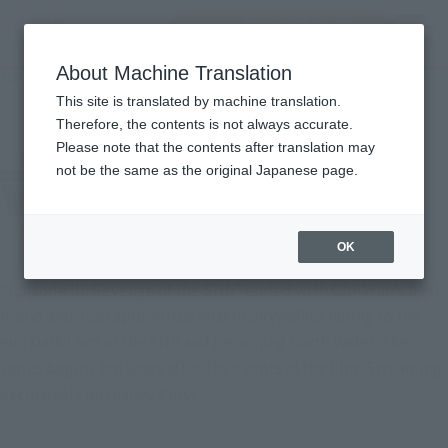
Encuentra un
MENU
producto
About Machine Translation
TOP
Character List
Star Wars: Obi-Wan Kenobi
Star Wars: Obi-Wan Kenobi
This site is translated by machine translation.
Therefore, the contents is not always accurate.
Please note that the contents after translation may
not be the same as the original Japanese page.
OK
“Episode III: Revenge of the Sith” ended with Obi-Wan’s best
friend and Jedi apprentice Anakin Skywalker falling to the
evil Dark Lord of the Sith and becoming Darth Vader. The
series begins ten years after the events of the film. Streaming
exclusively on Disney Plus!