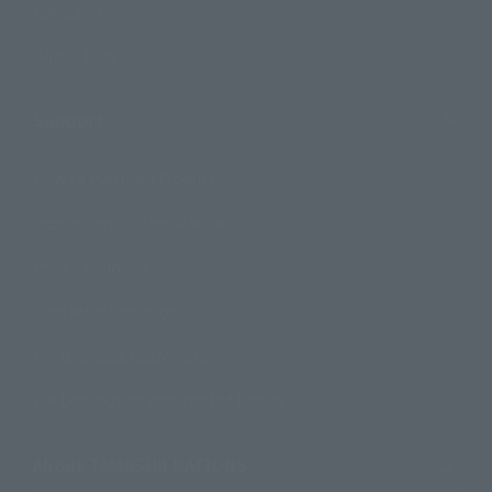
Campaign
Official Blog
Support
How to Purchase Products
Product Instruction Manuals
Product Surveys
Contact Information
For Overseas Customers
For Distributors and Related Parties
About TAMASHII NATIONS