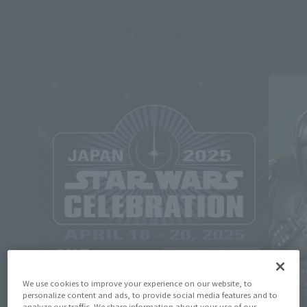
Topics
We use cookies to improve your experience on our website, to
personalize content and ads, to provide social media features and to
analyze our traffic. We share information about your use of our