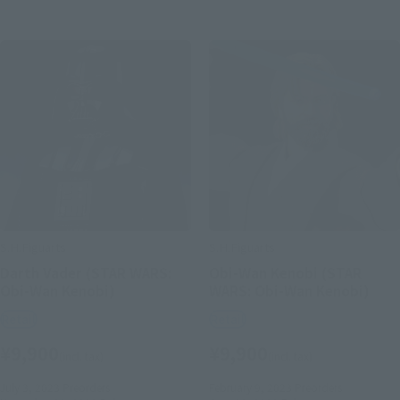
S.H.Figuarts
S.H.Figuarts
Darth Vader (STAR WARS:
Obi-Wan Kenobi (STAR
Obi-Wan Kenobi)
WARS: Obi-Wan Kenobi)
Retail
Retail
¥9,900
¥9,900
(incl. tax)
(incl. tax)
July 3, 2023
Preorders
February 9, 2023
Preorders