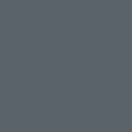
Search by Monthly Sales Schedule
Shops & Services
TAMASHII NATIONS Concept Shop
Events
Events
Photo Gallery
Topics
Product Information
Events