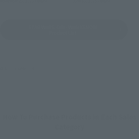
November 23, 2023
Release
June 30, 2023
Release
STAR WARS: OBI - WAN KENOBI
Product List
© & ™ Lucasfilm Ltd.
How To Purchase Products in Each Sales
Category