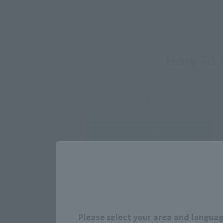
How To P
*The information below is for purchasing products in Japan. For cu
Retail
TAMASHII 
Event
Commemora
These are toy stores, electronics retailers, and o
Some 
Please select your area and language