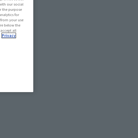
with our social
r the purpose
nalytics for
d from your use
 are below the
 accept all
.
Privacy