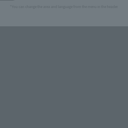
*You can change the area and language from the menu in the header.
STORE
Official Shop: TAMASHII SPOT