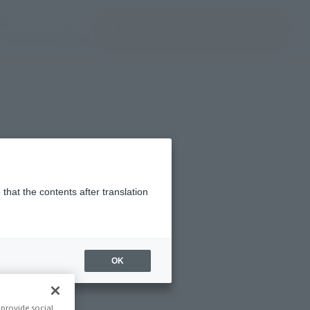
ir ventana modal)
(Abrir ventana modal)
JAPAN / English
Encuentra un producto
e TAMASHII NATIONS
that the contents after translation
OK
provide social