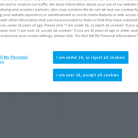
Items
res and to analyze our traffic. We share information about your use of our website 
rtising and analytics partners, who may combine We do not set and use cookies fo
g your website experience or advertisement or social media features or web access a
It with other information that you have provided to them or that they have collecte
vices. under 16 years of age. Please click “I am under 16, or reject all cookies” if you
lease click “I am over 16, accept all cookies” if you are 16 years of age or older, and
 customize your cookie settings, please click “Do Not Sell My Personal Information”
ll My Personal
I am under 16, or reject all cookies
on
I am over 16, accept all cookies
BOT CHOGOKIN
itogain