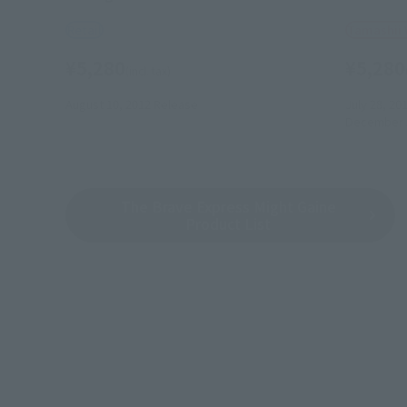
Retail
Tamashii
¥5,280
¥5,280
(incl. tax)
August 10, 2012
Release
July 28, 20
December 
The Brave Express Might Gaine
Product List