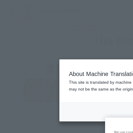
TOP
Character List
The Brave Express Might Gaine
The Br
About Machine Translat
This site is translated by machine 
may not be the same as the origi
We use cook