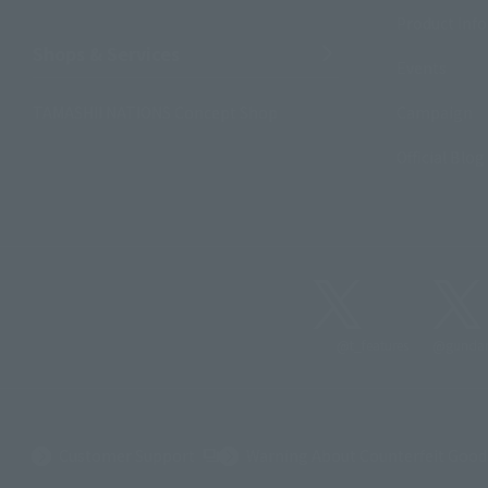
Product Inf
Shops & Services
Events
TAMASHII NATIONS Concept Shop
Campaign
Official Blog
@t_features
@gundam
(Opens in a new tab)
Customer Support
Warning About Counterfeit Good