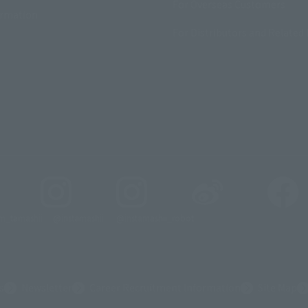
For Overseas Customers
ormation
For Distributors and Related 
_tamashii
@instamashii
@instamashii_robot
s
Newsletter
Career Recruitment Information
Site Map