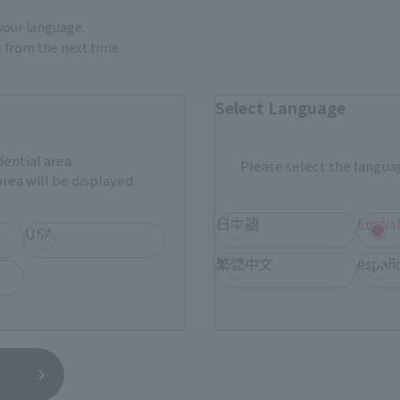
 your language.
gs from the next time.
External Sales Sites
Select Language
ami
EDION
Jo
tab)
(Opens in a new tab)
(Opens in a new
dential area.
Please select the languag
Bic Camera
Yodobashi Camera
(Opens in a new tab)
rea will be displayed.
And more…
日本語
Englis
USA
繁體中文
españ
fficial shop.