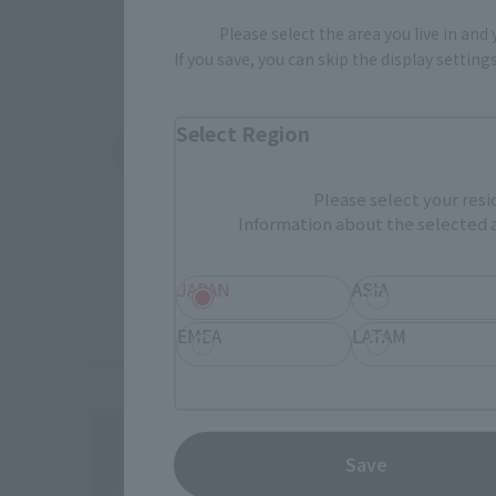
Please select the area you live in and
If you save, you can skip the display settin
Select Region
Amazon
Ami
(Opens in a new tab)
(Opens in a new 
Please select your resi
Information about the selected a
JAPAN
ASIA
EMEA
LATAM
Some items are also available for purchase at the o
Save