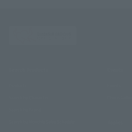
Search Products
Events
Products
Events
Search by Character
Photo Galle
Search by Brand
Search by Monthly Sales Schedule
Topics