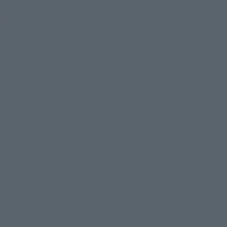
 Web Shop
(incl. 10% tax, not incl. shipping)
12
Preorders
2012
Release