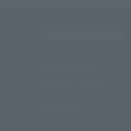
Search the site using 
About TAMASHII NATIONS
Sustainability of TAMASHII NATIONS
Important Notices