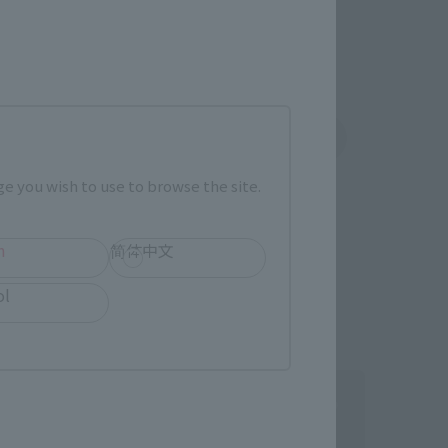
shin
Sofmap
 tab)
(Opens in a new tab)
e you wish to use to browse the site.
h
简体中文
ol