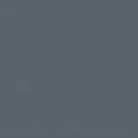
Parties
(Opens in a new tab)
Terms of Use
Privacy Policy
Web Accessibility Policy