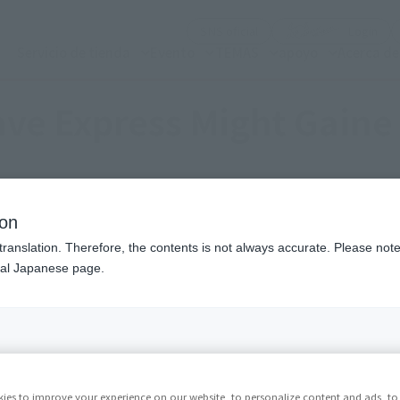
(Abrir ventana modal)
(Abr
SNS oficial
Login
Servicio de tienda
Evento
TEMAS
apoyo
Acerca d
ave Express Might Gaine
ion
translation. Therefore, the contents is not always accurate. Please note 
nal Japanese page.
ies to improve your experience on our website, to personalize content and ads, to 