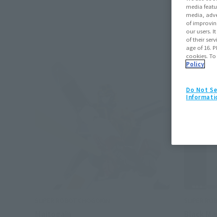
media featu
media, adve
of improvin
our users. 
of their ser
age of 16. P
cookies. To
Policy
Do Not Se
Informati
SUPER ROBOT CHOGOKIN
SUPER RO
Maitogain
Black Ma