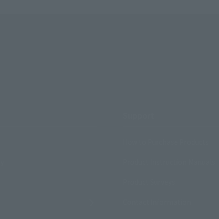
Support
How to Purchase Products
ry
Product Instruction Manuals
Product Surveys
Contact Information