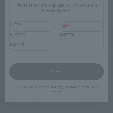
Please select the language you wish to use to
browse the site.
Some items are also available for purchase at the official
shop.
日本語
English
简体中文
繁體中文
español
Directly Managed Flagship Store: TAMASHII NATIONS STORE
Save
Official Shop: TAMASHII SPOT
*You can change the area and language from the menu in the
header.
Search for Products Available at Retail