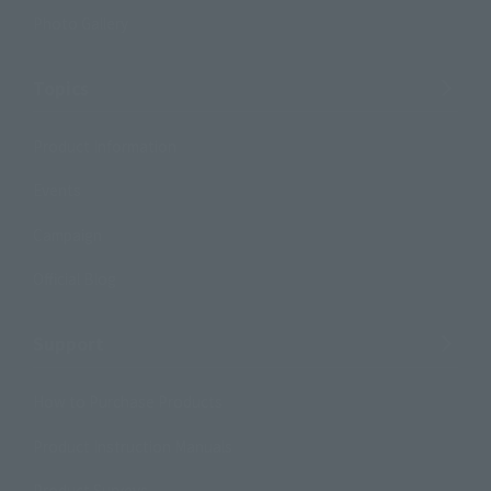
Photo Gallery
Topics
Product Information
Events
Campaign
Official Blog
Support
How to Purchase Products
Product Instruction Manuals
Product Surveys