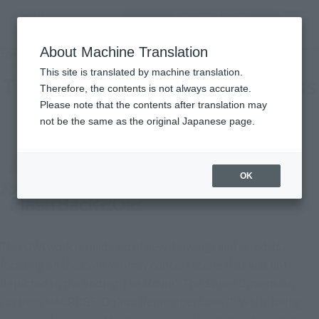
Encuentra un
MENU
producto
About Machine Translation
TOP
Character List
The Super Dimension Fortress MACROSS Flash Back 2012
This site is translated by machine translation.
The Super Dimension Fortress
Therefore, the contents is not always accurate.
Please note that the contents after translation may
MACROSS Flash Back 2012
not be the same as the original Japanese page.
OK
This OVA work is made up of new drawings and re-edits,
focusing on the Lynn Minmay concert scene that was not
depicted in the ending The Movie" The Super Dimension
Fortress MACROSS: Do You Remember Love?". While being