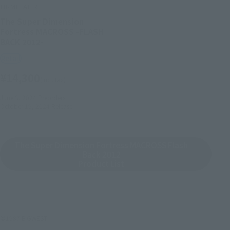
HI-METAL R
The Super Dimension
Fortress MACROSS -FLASH
BACK 2012-
Retail
¥14,300
(incl. tax)
June 3, 2024
Preorders
October 19, 2024
Release
The Super Dimension Fortress MACROSS Flash
Back 2012
Product List
©1987 BIGWEST