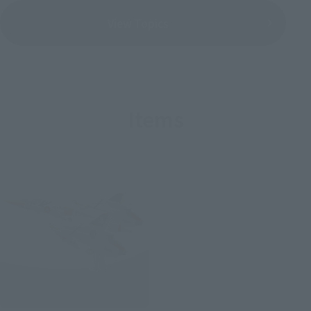
View Topics
Items