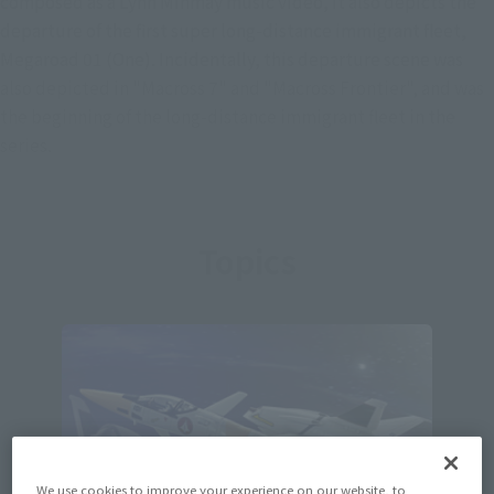
composed as a Lynn Minmay music video, it also depicts the
departure of the first super long-distance immigrant fleet,
Megaroad 01 (One). Incidentally, this departure scene was
also depicted in "Macross 7" and "Macross Frontier", and was
the beginning of the long-distance immigrant fleet in the
series.
Topics
We use cookies to improve your experience on our website, to