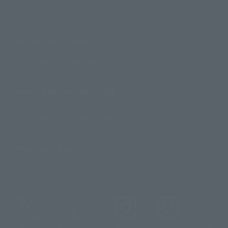
Contact Information
For Overseas Customers
For Distributors and Related Parties
About TAMASHII NATIONS
Sustainability of TAMASHII NATIONS
Important Notices
@t_features
@gundam_tamashii
@instamashii
@instamashii_robot