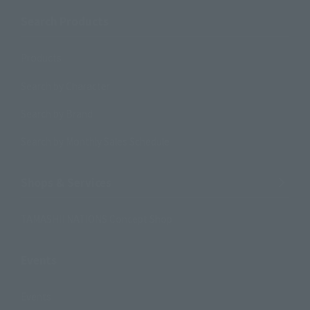
Search Products
Products
Search by Character
Search by Brand
Search by Monthly Sales Schedule
Shops & Services
TAMASHII NATIONS Concept Shop
Events
Events