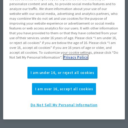
personalize content and ads, to provide social media features and to
analyze our traffic. We share information about your use of our
website with our social media, advertising and analytics partners, who
may combine We do not set and use cookies for the purpose of
improving your website experience or advertisement or social media
features or web access analytics for our users. It with other information
that you have provided to them or that they have collected from your
use of their services. under 16 years of age. Please click “I am under 16,
or reject all cookies” if you are below the age of 16. Please click “I am
over 16, accept all cookies” if you are 16 years of age or older, and
accept all cookies. To customize your cookie settings, please click “Do
Not Sell My Personal Information”.
Privacy Policy
Product Information
[HI-METAL R] The VF-4 LIGHTNING III from
I am under 16, or reject all cookies
the "The Super Dimension Fortress
Macross Flash Back 2012" OVA is re-
released!
I am over 16, accept all cookies
May 24, 2024
Do Not Sell My Personal Information