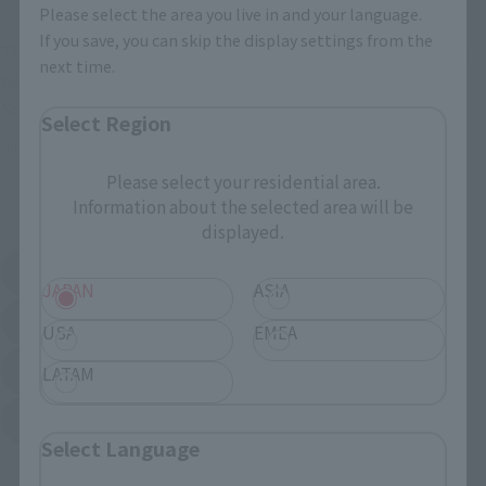
Please select the area you live in and your language.
If you save, you can skip the display settings from the
These are toy stores, electronics retailers, and online stores
next time.
nationwide where you can purchase products after release.
Some stores allow preorders.
Select Region
*Please check with individual stores regarding availability.
Please select your residential area.
Information about the selected area will be
External Sales Sites
displayed.
Amazon
Amiami
(Opens in a new tab)
(Opens in a new tab)
JAPAN
ASIA
EDION
Joshin
(Opens in a new tab)
(Opens in a new tab)
USA
EMEA
Sofmap
Bic Camera
LATAM
(Opens in a new tab)
Yodobashi Camera
(Opens in a new tab)
Select Language
And more…