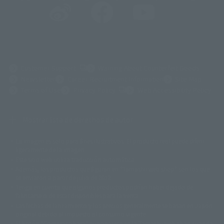
(Opens in a new tab)
Customer Support
Warning About Counterfeit Goods
Newsletter
Career Recruitment Information
Site Map
(Opens in a new tab)
Terms of Use
Privacy Policy
Web Accessibility Policy
Mostrar lista de derechos de autor
La imagen es solo para fines ilustrativos. El producto real puede diferir
©ダイナミック企画
©石森プロ・東映
©創通・サンライズ
© 東映
ligeramente de la imagen.
© 東映アニメーション
© 東北新社
© 石森プロ/SMEビジュアルワークス・BT
Este sitio web utiliza traducción automática.
© 2001永井豪/ダイナミック企画・光子力研究所
Además, los productos que figuran en "Tamashii web shop" son los que
© 石森プロ・テレビ朝日・ADK EM・東映
se enviaron a partir de julio de 2012.
©ダイナミック企画・東映アニメーション
©創通・サンライズ・MBS
Tenga en cuenta que algunos productos podrían haber dejado de
© DANCOUGA Partner
©カラー/Project Eva.
fabricarse o de estar disponibles para la venta.
© 2001 石森プロ・テレビ朝日・ADK・東映
Las fechas de lanzamiento y los precios generalmente se basan en Japón.
© Sammy2000© Sammy2001© Sammy2002
© NTV
original debido al impuesto al consumo vigente.
©バード・スタジオ/集英社・東映アニメーション
© YAMASA
El botón "Comprar ahora" que aparece en la Tamashii web shop cuando