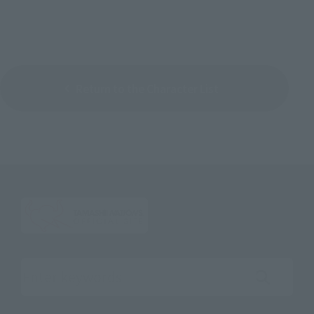
Return to the Character List
Search the site using keywords