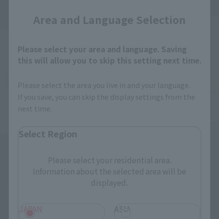
Area and Language Selection
Post-sale
Please select your area and language. Saving
this will allow you to skip this setting next time.
Please select the area you live in and your language.
If you save, you can skip the display settings from the
next time.
S.H.Figuarts
Select Region
S.H.Figuarts (SHINKOCCHOU
KAMEN RIDER
SEIHOU)
WOZGINGAFINALY THE
Please select your residential area.
STRONGEST IN THE
Masked Rider Diend
Information about the selected area will be
UNIVERSE SET
TAMASHII NATION
displayed.
Commemorative Merchandise
Tamashii Web Shop
¥7,700
¥7,700
JAPAN
ASIA
(incl. 10% tax, not incl. shipping)
(incl. 10% tax, not incl. shipping)