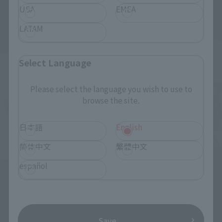
USA
EMEA
October 25, 2019
Preorders
September 13, 2019
Preorders
May 2020
Release
March 2020
Release
LATAM
Advance Sale
Select Language
Please select the language you wish to use to
browse the site.
日本語
English
简体中文
繁體中文
S.H.Figuarts
español
S.H.Figuarts (SHINKOCCHOU
Kamen Rider GeizRevive
SEIHOU)
True Savior Set
Masked Rider Diend
Tamashii Web Shop
TAMASHII NATION
¥8,250
Commemorative Merchandise
Save