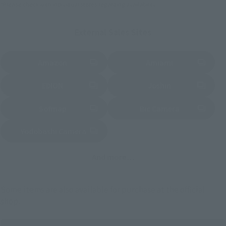
*Please check with individual stores regarding availability.
External Sales Sites
Amazon
Amiami
(Opens in a new tab)
(Opens in a new tab)
EDION
Joshin
(Opens in a new tab)
(Opens in a new tab)
Sofmap
Bic Camera
(Opens in a new tab)
Yodobashi Camera
(Opens in a new tab)
And more…
Some items are also available for purchase at the official
shop.