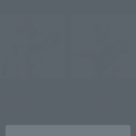
August 2021
Release
S.H.Figuarts
S.H.Figuarts
KAMEN RIDER ZI-O Form
KAMENRIDER ZI-OTRINITY
Tamashii Web Shop
Tamashii Web Shop
¥6,600
¥7,700
(incl. 10% tax, not incl. shipping)
(incl. 10% tax, not incl. shipping)
August 7, 2020
Preorders
February 21, 2020
Preorders
Close
January 2021
Release
July 2020
Release