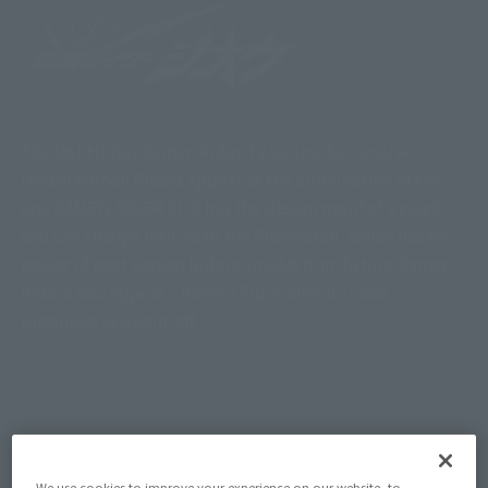
The last Heisei Kamen Rider TV series. Successive
Heisei Kamen Riders appear as the culmination of the
era. KAMEN RIDER ZI-O has the design motif of a clock,
and can change form with the Ridewatch, which has the
power of past Kamen Riders. In addition, future Kamen
Riders also appear. "Kamen Rider Shinobi" was
produced as a spin-off.
Topics
We use cookies to improve your experience on our website, to