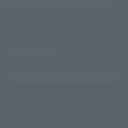
Search the site using keywords
Search Products
Products
Search by Character