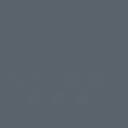
About TAMASHII NATIONS
Sustainability of TAMASHII NATIONS
Important Notices
@t_features
@gundam_tamashii
@instamashii
@instamashii_robot