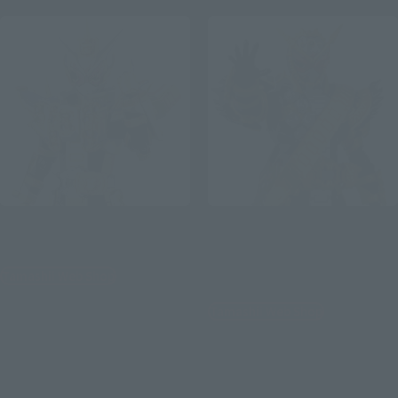
S.H.Figuarts
S.H.Figuarts
KAMEN RIDER GRANDZI-O
KAMENRIDER OHMA ZI-O
[Special Resale: Shipped in
Tamashii Web Shop
August 2021]
¥8,580
Tamashii Web Shop
(incl. 10% tax, not incl. shipping)
¥6,600
2021年4月2日
Preorders
(incl. 10% tax, not incl. shipping)
September 2021
Release
2021年2月12日
Preorders