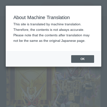
Encuentra un
MENU
producto
About Machine Translation
TOP
Character List
Kamen Rider ZI-O
Kamen Rider ZI-O
This site is translated by machine translation.
Therefore, the contents is not always accurate.
Please note that the contents after translation may
not be the same as the original Japanese page.
OK