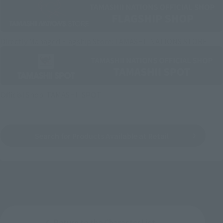
Directly Managed Flagship Store: TAMASHII NATIONS STORE
Official Shop: TAMASHII SPOT
Search for Products Available at Retail
Return to the Character List