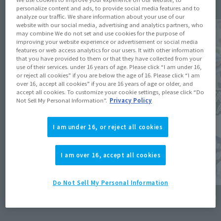
personalize content and ads, to provide social media features and to
analyze our traffic. We share information about your use of our
website with our social media, advertising and analytics partners, who
may combine We do not set and use cookies for the purpose of
improving your website experience or advertisement or social media
features or web access analytics for our users. It with other information
that you have provided to them or that they have collected from your
use of their services. under 16 years of age. Please click “I am under 16,
or reject all cookies” if you are below the age of 16. Please click “I am
over 16, accept all cookies” if you are 16 years of age or older, and
accept all cookies. To customize your cookie settings, please click “Do
Not Sell My Personal Information”.
Privacy Policy
I am under 16, or reject all cookies
I am over 16, accept all cookies
Do Not Sell My Personal Information
Product Information
Events
[KAMEN RIDER ZI-O] KAMEN RIDER GRANDZI-
[TAMASH