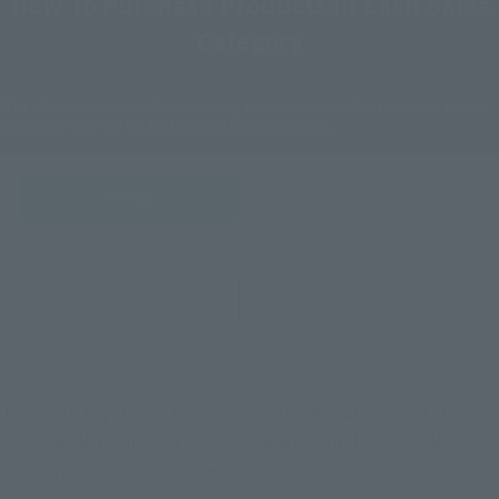
How To Purchase Products in Each Sales
Category
*The information below is for purchasing products in Japan. For customers outside
of Japan, please use the
For Overseas Customers
page
.
Retail
Tamashii Web Shop
TAMASHII NATION
Tamashii Store Exclusive
Commemorative Items
TAMASHII STORE Event
Other Event-Exclusive
Commemorative Items
Products
Other Limited Editions
These are toy stores, electronics retailers, and online stores
nationwide where you can purchase products after release.
Some stores allow preorders.