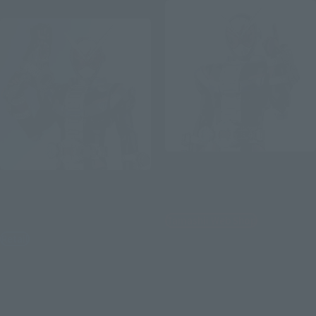
Re-Release
S.H.Figuarts
S.H.Figuarts
KAMEN RIDER ZI-O 50th
Anniversary Ver.
KAMEN RIDER ZI-O HEISEI
GENERATIONS EDITION
Tamashii Web Shop
Retail
¥3,300
¥7,700
(incl. 10% tax, not incl. shipping)
(incl. tax)
June 2021
Release
March 4, 2024
Preorders
October 19, 2024
Release