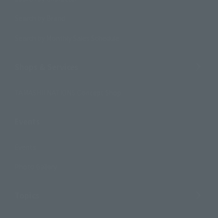
Search by Brand
Search by Monthly Sales Schedule
Shops & Services
TAMASHII NATIONS Concept Shop
Events
Events
Photo Gallery
Topics