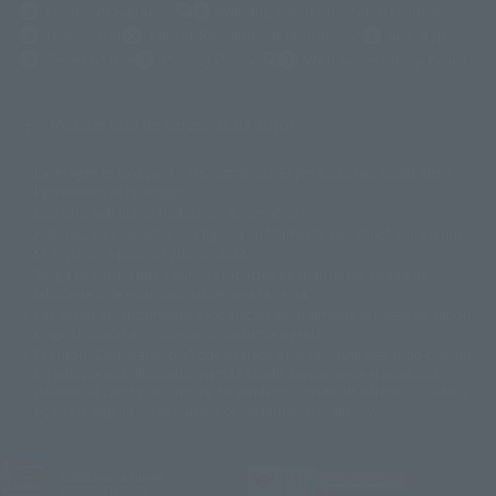
(Opens in a new tab)
Customer Support
Warning About Counterfeit Goods
Newsletter
Career Recruitment Information
Site Map
(Opens in a new tab)
Terms of Use
Privacy Policy
Web Accessibility Policy
Mostrar lista de derechos de autor
La imagen es solo para fines ilustrativos. El producto real puede diferir
©ダイナミック企画
©石森プロ・東映
©創通・サンライズ
© 東映
ligeramente de la imagen.
© 東映アニメーション
© 東北新社
© 石森プロ/SMEビジュアルワークス・BT
Este sitio web utiliza traducción automática.
© 2001永井豪/ダイナミック企画・光子力研究所
Además, los productos que figuran en "Tamashii web shop" son los que
© 石森プロ・テレビ朝日・ADK EM・東映
se enviaron a partir de julio de 2012.
©ダイナミック企画・東映アニメーション
©創通・サンライズ・MBS
Tenga en cuenta que algunos productos podrían haber dejado de
© DANCOUGA Partner
©カラー/Project Eva.
fabricarse o de estar disponibles para la venta.
© 2001 石森プロ・テレビ朝日・ADK・東映
Las fechas de lanzamiento y los precios generalmente se basan en Japón.
© Sammy2000© Sammy2001© Sammy2002
© NTV
original debido al impuesto al consumo vigente.
©バード・スタジオ/集英社・東映アニメーション
© YAMASA
El botón "Comprar ahora" que aparece en la Tamashii web shop cuando
©車田正美/集英社・東映アニメーション
© Sammy 2001© Sammy 2002
un artículo está disponible permite añadir directamente el producto
© Sammy© 本宮ひろ志/集英社/CIA
© 2004 ARUZE CORP,
deseado al carrito de compra del vendedor, PREMIUM BANDAI. acceder a
© SANYO BUSSAN CO.,LTD
© 1988 マッシュルーム/アキラ製作委員会
él, que la página no se muestre correctamente. dispositivo.
© BANDAI 2002
© DAITOGIKEN,INC.© NET© オリンピア© HEIWA© Aristocrat© タツノコプ
ロ© BANPRESTO
JASRAC license number
© 大友克洋・マッシュルーム / STEAMBOY製作委員会
9020636001Y31018