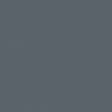
Product Information
Events
Campaign
Official Blog
Support
How to Purchase Products
Product Instruction Manuals
Product Surveys
Contact Information
For Overseas Customers
For Distributors and Related Parties