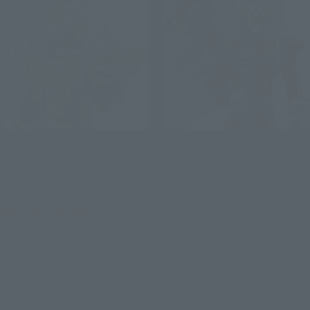
S.H.Figuarts
S.H.Figuarts
KAMEN RIDER GRANDZI-O
KAMEN RIDER GEIZ HEISEI
HEISEI GENERATIONS
GENERATIONS EDITION
EDITION
Retail
Tamashii Web Shop
¥7,700
(incl. tax)
¥9,900
March 4, 2024
Preorders
(incl. 10% tax, not incl. shipping)
October 19, 2024
Release
May 29, 2026
Preorders
November 2026
Release