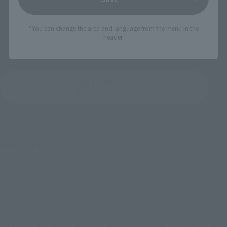
(incl. 10% tax, not incl. shipping)
¥7,700
(incl. tax)
July 26, 2019
Preorders
January 2020
Release
*You can change the area and language from the menu in the
August 27, 2019
Preorders
header.
October 25, 2019
Release
KAMEN RIDER ZI-O O
Product List
©石森プロ･東映