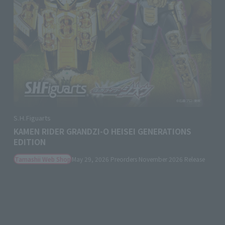
S.H.Figuarts
KAMEN RIDER GRANDZI-O HEISEI GENERATIONS
EDITION
Tamashii Web Shop
May 29, 2026
Preorders
November 2026
Release