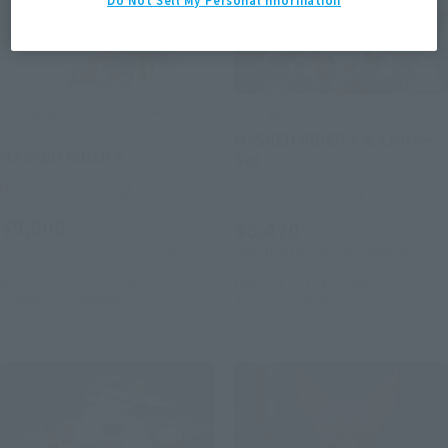
S.H.Figuarts (SHINKOCCHOU
S.H.Figuarts
SEIHOU)
MASKED RIDER X & Cruiser
MASKED RIDER X
Set
Tamashii Web Shop
Tamashii Web Shop
¥9,900
¥8,470
(incl. 10% tax, not incl. shipping)
(incl. 10% tax, not incl. shipping)
March 29, 2024
Preorders
March 24, 2015
Preorders
October 2024
Release
August 2015
Release