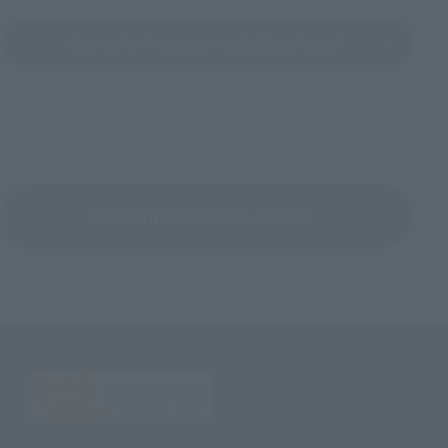
Search for Products Available at Retail
Return to the Character List