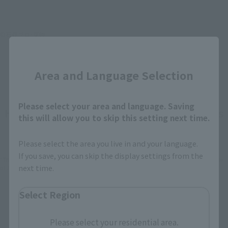
©石森プロ･東映
Close
Area and Language Selection
Please select your area and language. Saving
How To Purchase Products in Each Sales
this will allow you to skip this setting next time.
Category
Please select the area you live in and your language.
If you save, you can skip the display settings from the
*The information below is for purchasing products in Japan. For customers outside
next time.
of Japan, please use the
For Overseas Customers
page
.
Select Region
Retail
Tamashii Web Shop
TAMASHII NATION
Please select your residential area.
Tamashii Store Exclusive