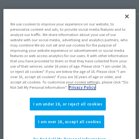
We use cookies to improve your experience on our website, to
personalize content and ads, to provide social media features and to
analyze our traffic. We share information about your use of our
website with our social media, advertising and analytics partners, who
View Topics
may combine We do not set and use cookies for the purpose of
improving your website experience or advertisement or social media
features or web access analytics for our users. It with other information
that you have provided to them or that they have collected from your
use of their services. under 16 years of age. Please click “I am under 16,
or reject all cookies” if you are below the age of 16. Please click “I am
over 16, accept all cookies” if you are 16 years of age or older, and
Items
accept all cookies. To customize your cookie settings, please click “Do
Not Sell My Personal Information”.
Privacy Policy
I am under 16, or reject all cookies
I am over 16, accept all cookies
Do Not Sell My Personal Information