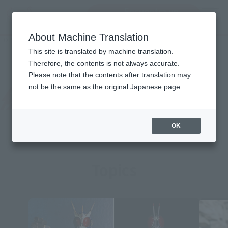
Encuentra un
MENU
producto
About Machine Translation
TOP
Character List
MASKED RIDER X
MASKED RIDER X
This site is translated by machine translation.
Therefore, the contents is not always accurate.
Please note that the contents after translation may
not be the same as the original Japanese page.
OK
Topics