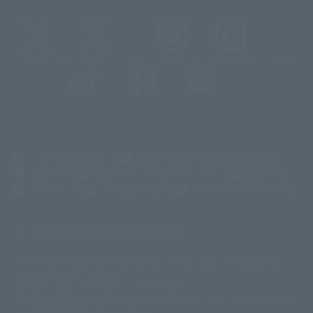
@t_features
@gundam_tamashii
@instamashii
@instamashii_robot
(Opens in a new tab)
Customer Support
Warning About Counterfeit Goods
Newsletter
Career Recruitment Information
Site Map
(Opens in a new tab)
Terms of Use
Privacy Policy
Web Accessibility Policy
Mostrar lista de derechos de autor
La imagen es solo para fines ilustrativos. El producto real puede diferir
©ダイナミック企画
©石森プロ・東映
©創通・サンライズ
© 東映
ligeramente de la imagen.
© 東映アニメーション
© 東北新社
© 石森プロ/SMEビジュアルワークス・BT
Este sitio web utiliza traducción automática.
© 2001永井豪/ダイナミック企画・光子力研究所
Además, los productos que figuran en "Tamashii web shop" son los que
© 石森プロ・テレビ朝日・ADK EM・東映
se enviaron a partir de julio de 2012.