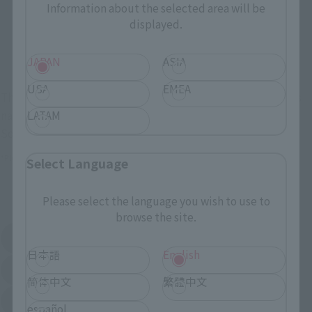
Commemorative Items
Information about the selected area will be
TAMASHII STORE Event
Other Event-Exclusive
displayed.
Commemorative Items
Products
Other Limited Editions
JAPAN
ASIA
USA
EMEA
These are toy stores, electronics retailers, and online stores
nationwide where you can purchase products after release.
LATAM
Some stores allow preorders.
*Please check with individual stores regarding availability.
Select Language
External Sales Sites
Please select the language you wish to use to
browse the site.
Amazon
Amiami
(Opens in a new tab)
(Opens in a new tab)
日本語
English
EDION
Joshin
(Opens in a new tab)
(Opens in a new tab)
简体中文
繁體中文
Sofmap
Bic Camera
(Opens in a new tab)
español