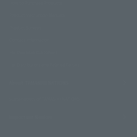
How to Purchase Products
Product Instruction Manuals
Product Surveys
Contact Information
For Overseas Customers
For Distributors and Related Parties
About TAMASHII NATIONS
Sustainability of TAMASHII NATIONS
Important Notices