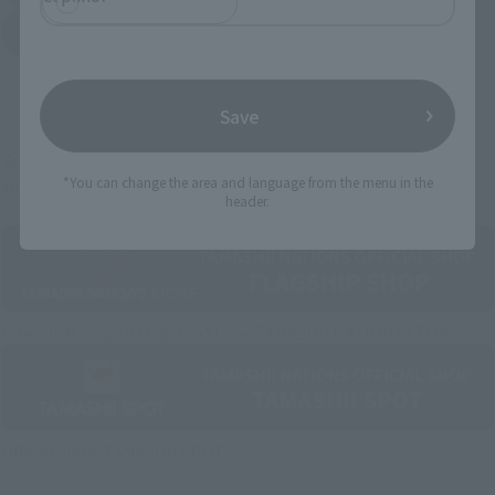
Yodobashi Camera
(Opens in a new tab)
And more…
Save
Some items are also available for purchase at the official
*You can change the area and language from the menu in the
shop.
header.
Directly Managed Flagship Store: TAMASHII NATIONS STORE
Official Shop: TAMASHII SPOT