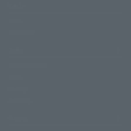
Events
Events
Photo Gallery
Topics
Product Information
Events
Campaign
Official Blog
Support