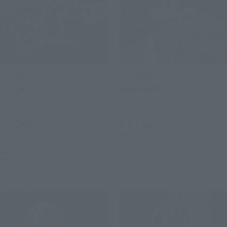
S.H.Figuarts
S.H.Figuarts
Cruiser
Apollo Geist
Tamashii Web Shop
Tamashii Web Shop
¥4,950
¥4,180
(incl. 10% tax, not incl. shipping)
(incl. 10% tax, not incl. shipping)
March 24, 2015
Preorders
April 5, 2013
Preorders
August 2015
Release
August 2013
Release