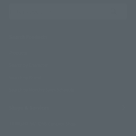
Search the site using keywords
Search Products
Products
Search by Character
Search by Brand
Search by Monthly Sales Schedule
Shops & Services
TAMASHII NATIONS Concept Shop