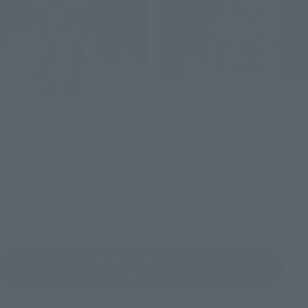
S.I.C.
MASKED RIDER X & Apollo
S.H.Figuarts
Geist
MASKED RIDER X
Retail
Retail
¥6,600
¥3,520
(incl. tax)
(incl. tax)
May 31, 2008
Release
May 25, 2013
Release
MASKED RIDER X
Product List