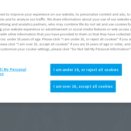
ies to improve your experience on our website, to personalize content and ads, to 
res and to analyze our traffic. We share information about your use of our website 
rtising and analytics partners, who may combine We do not set and use cookies fo
g your website experience or advertisement or social media features or web access a
It with other information that you have provided to them or that they have collecte
vices. under 16 years of age. Please click “I am under 16, or reject all cookies” if you
lease click “I am over 16, accept all cookies” if you are 16 years of age or older, and
 customize your cookie settings, please click “Do Not Sell My Personal Information”
ll My Personal
I am under 16, or reject all cookies
on
I am over 16, accept all cookies