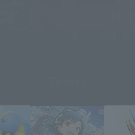
Topics