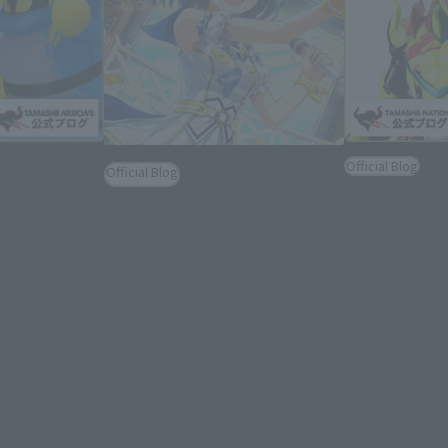
Official Blog
Official Blog
lways #ナイスバ
7/3 Order Dead
[TAMASHII NATIONS] Brand
S.H.Figuarts
Devil, It's Rev
Ambassador Blog, Vol. 5: Yuriko
Optional Parts
S.H.Figuarts
Nanao from 765 Production!
REVICE" Newl
new informati
September 9, 2022
2022年6月26日