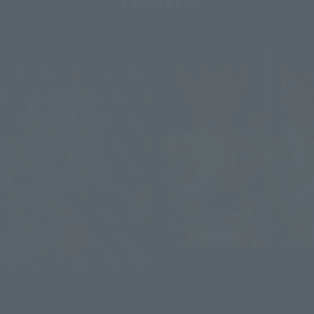
S.H.Figuarts
KAMEN RIDER LIVE BAT
s
GENOME/JACKAL GENOME
DER JACK REVICE (Post