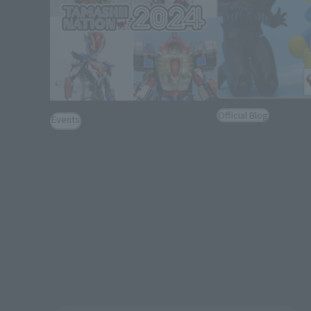
Official Blog
Events
Hashtags are a
[TAMASHII NATION 2024] Event
イス! Introducing "
Gallery [LIVE ACTION WORLD:
Vice & Lovekov & 
(Opens in a new tab)
TOKUSATSU Corner Exhibition]
Set"!
November 27, 2024
December 23, 2022