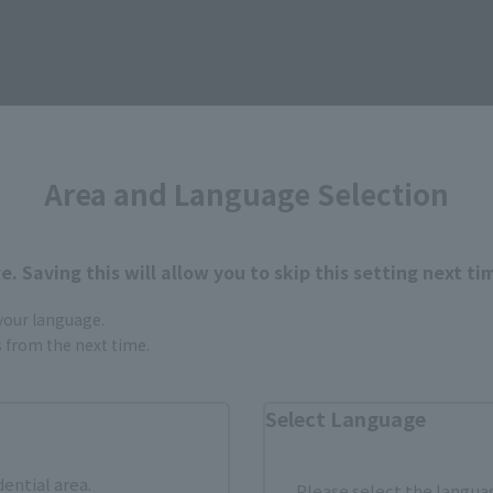
Area and Language Selection
For You
. Saving this will allow you to skip this setting next ti
 your language.
gs from the next time.
Select Language
dential area.
Please select the languag