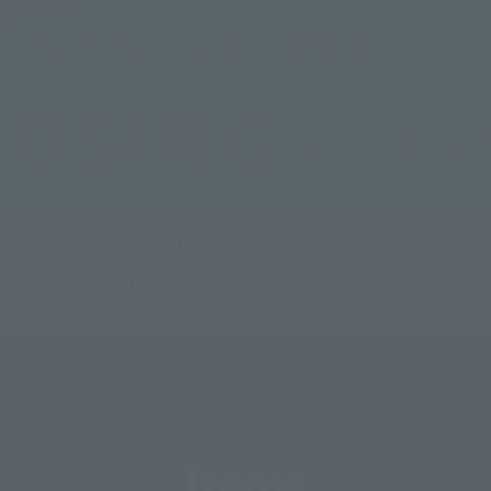
Items