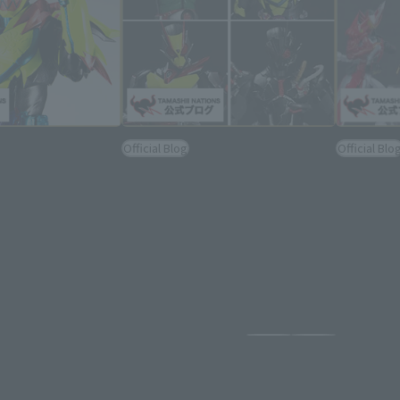
Official Blog
Official Blo
line] It's Not the
Announced KAMEN RIDER
S.H.Figua
isited!
REVICE, Zero Two (Is Ver.), Ark
also und
 KAMEN RIDER
Zero, and more! "PRE-BAN LAB
BAN LAB Z
y photographed &
Z" Rider Arts Day Official After
official a
on!
Report!
2022年5月22日
2022年4月