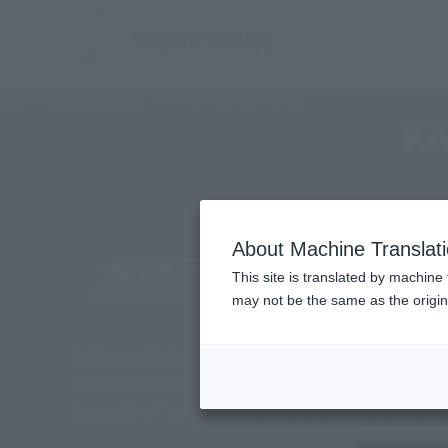
TOP
Character List
KAMEN RIDER REVICE
KA
About Machine Translat
This site is translated by machine 
may not be the same as the origi
Ikki Igarashi forms a contract with his inner demon
What I wanted to protect was my family. This is the
humankind" and evolves into the future while repe