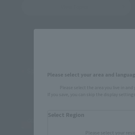
View Topics
Special PV Revice Vice Edition
Please select your area and language
Please select the area you live in and
If you save, you can skip the display settin
Select Region
Please select your resi