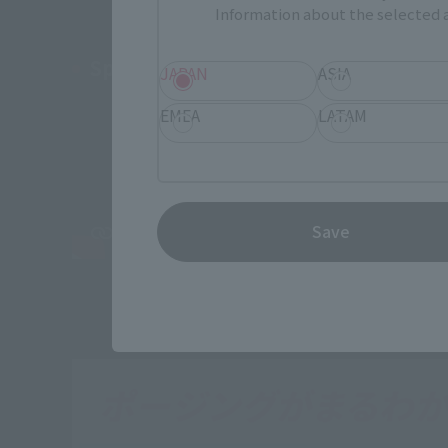
Information about the selected a
Special PV Evil Edition
JAPAN
ASIA
EMEA
LATAM
Save