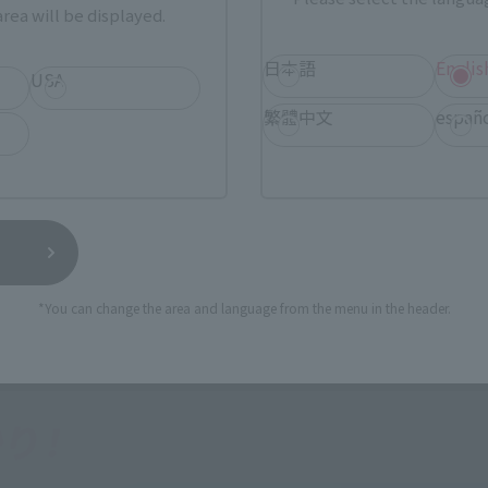
rea will be displayed.
日本語
Englis
USA
繁體中文
españ
*You can change the area and language from the menu in the header.