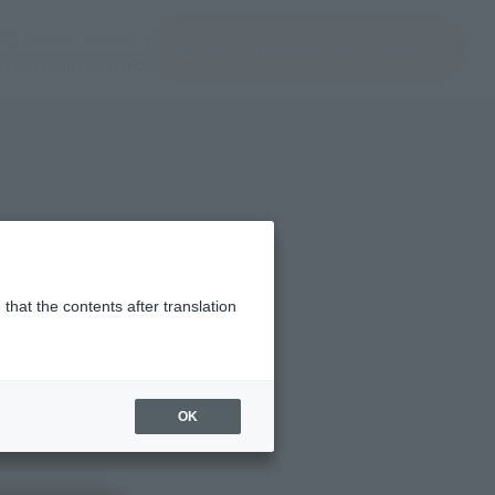
ir ventana modal)
(Abrir ventana modal)
JAPAN / English
Encuentra un producto
e TAMASHII NATIONS
that the contents after translation
OK
fate of "correction of