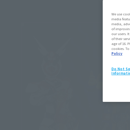
We use cook
media featu
media, adve
of improvin
our users. 
of their ser
age of 16. P
cookies. To
Policy
Do Not Se
Informati