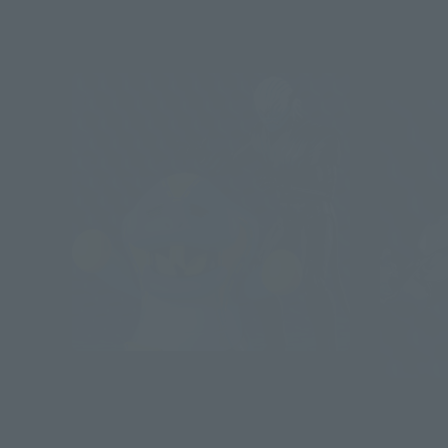
Post-sale
S.H.Figuarts
VICE & LOVEKOV & OPTION PARTS
S.H.Figuart
SET
KAMEN RI
Sales)