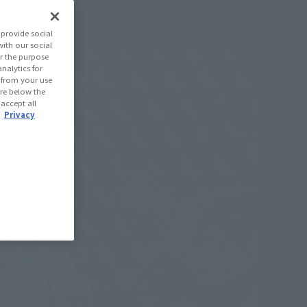
provide social
with our social
r the purpose
nalytics for
d from your use
 are below the
 accept all
.
Privacy