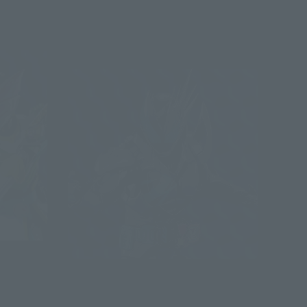
Advance Sale
S.H.Figuarts
KAMEN RIDER JACK REVISE