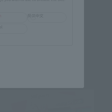
h
简体中文
ol