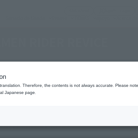
(Abrir ventana modal)
(Abr
SNS oficial
Login
Servicio de tienda
Evento
TEMAS
apoyo
Acerca d
MEN RIDER REVICE
ion
translation. Therefore, the contents is not always accurate. Please note 
nal Japanese page.
 after awakening, then releasing it with a Vistamp.
 story of a family under one roof, who is at the mercy of the 
ating destruction and creation.