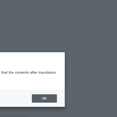
ir ventana modal)
(Abrir ventana modal)
JAPAN / English
Encuentra un producto
e TAMASHII NATIONS
that the contents after translation
OK