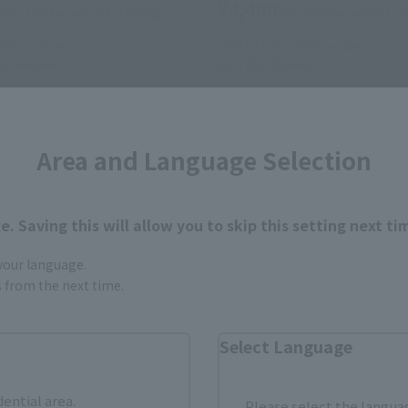
¥4,400
(incl. 10% tax, not incl. shipping)
(incl. 10% tax, not incl. s
15
Preorders
2014 October 24
Preorders
16
Release
April 2015
Release
Area and Language Selection
. Saving this will allow you to skip this setting next ti
 your language.
gs from the next time.
Select Language
dential area.
Please select the languag
s
S.H.Figuarts