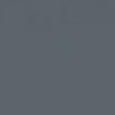
S.H.Figuarts
Bruce Pei Dah
s
der Garen & Red Rambus
Retail
¥4,620
(incl. tax)
November 16, 2013
Release
(incl. tax)
14
Preorders
 2014
Release