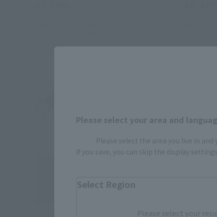
¥5,500
¥8,470
(incl. tax)
August 24, 2018
Preorders
July 25, 20
November 17, 2018
Release
January 20
Please select your area and language
Please select the area you live in and
If you save, you can skip the display settin
Select Region
Please select your resi
S.H.Figuarts
S.H.Figuart