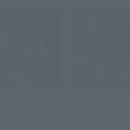
S.H.Figuarts
apan Limited Sale] Kamen
Kamen Rider Blade (Broken
len King Form
Ver.)
ited Editions
Tamashii Web Shop