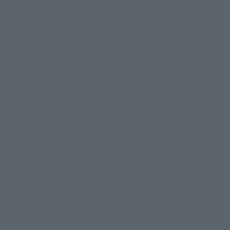
ION WORLD:
SIC Kenji Ando & Jun Goto
(Opens in a new tab)
Exhibition]
Special Interview
May 2, 2013
2013 October 25,
Items