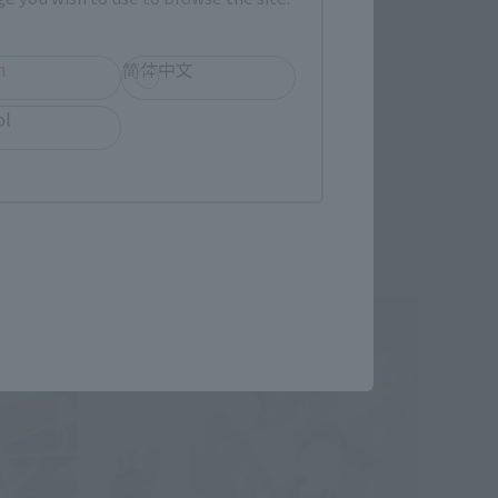
S.H.Figuarts
Kamen Rider Karis
h
简体中文
Retail
ol
hipping)
¥4,180
(incl. tax)
April 28, 2016
Preorders
September 22, 2016
Release