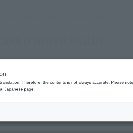
(Abrir ventana modal)
(Abr
SNS oficial
Login
Servicio de tienda
Evento
TEMAS
apoyo
Acerca d
SKED RIDER BLADE
ion
translation. Therefore, the contents is not always accurate. Please note 
nal Japanese page.