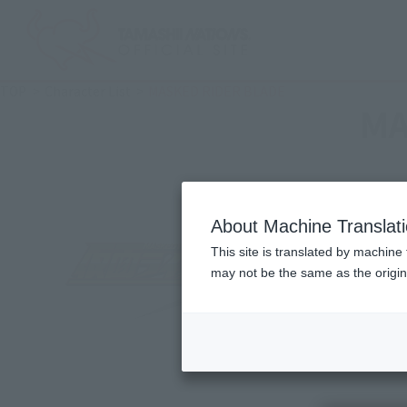
TOP
Character List
MASKED RIDER BLADE
MA
About Machine Translat
This site is translated by machine 
may not be the same as the origi