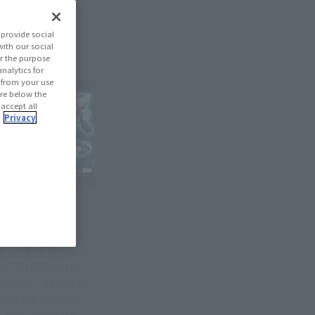
provide social
with our social
r the purpose
nalytics for
d from your use
 are below the
 accept all
.
Privacy
p card of destiny!
 of S.H.Figuarts
 Blade" has been
ugh the mastery
 and "mobility".