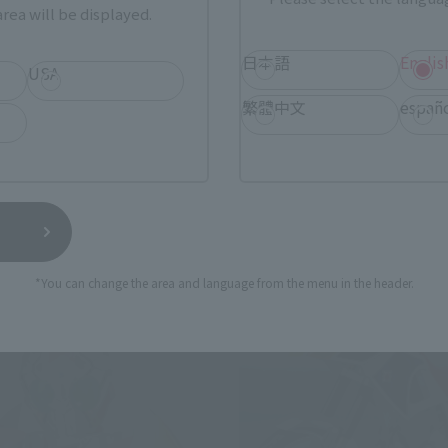
rea will be displayed.
der Rangel
The Cold Light of Day
日本語
Englis
Tamashii Web Shop
USA
¥4,620
繁體中文
españ
(incl. tax)
(incl. 10% tax, not incl. s
14
Release
March 3, 2014
Preorders
September 2014
Release
se
*You can change the area and language from the menu in the header.