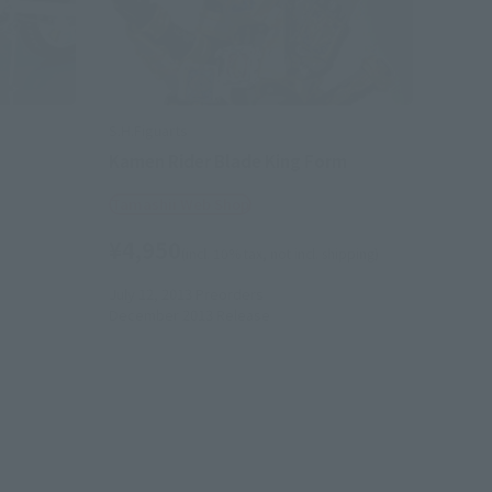
S.H.Figuarts
Kamen Rider Blade King Form
Tamashii Web Shop
¥4,950
(incl. 10% tax, not incl. shipping)
July 12, 2013
Preorders
December 2013
Release