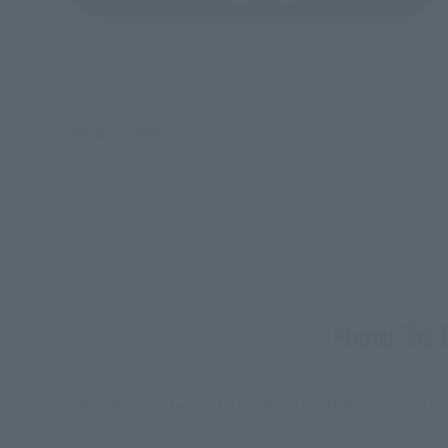
©石森プロ･東映
How To P
*The information below is for purchasing products in Japan. For cu