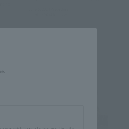
hipping)
June 5, 2014
Preorders
October 2014
Release
Close
Re-Release
me.
e you wish to use to browse the site.