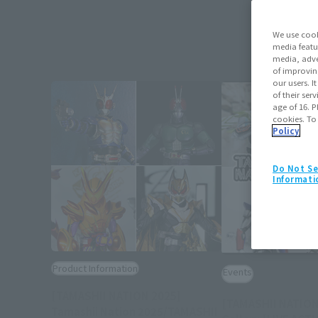
We use cook
media featu
media, adve
of improvin
our users. 
of their ser
age of 16. P
cookies. To
Policy
Do Not Se
Informati
Product Information
Events
[TAMASHII NATION 2025]
[TAMASHII NATION
Tamashii Nation 2025/TAMASHII