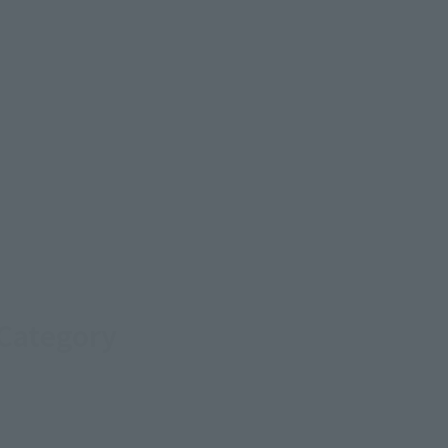
 Category