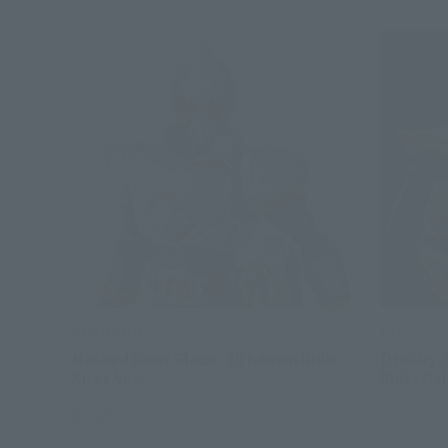
S.H.Figuarts
S.I.C.
Masked Rider Blade -20 Kamen Rider
[Hobby J
Kicks Ver.-
Rider Ga
Retail
Other Lim