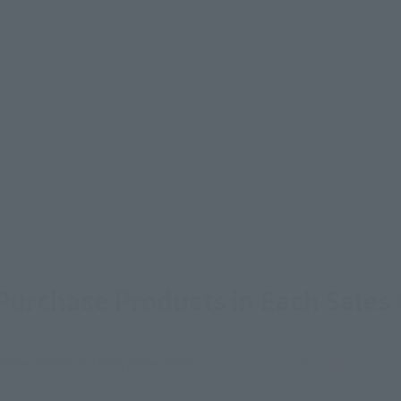
urchase Products in Each Sales
stomers outside of Japan, please use the
For Overseas Customers
page
.