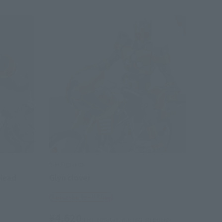
S.H.Figuarts
 Head
Glyn clover
Tamashii Web Shop
¥4,620
(incl. 10% tax, not incl. shipping)