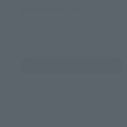
Gallery [LIVE ACT
NATION 2025 [Bellesalle
TOKUSATSU Corner 
Akihabara B1F: KAMEN RIDER
Series Exhibition]
November 27, 2024
November 27, 2025
View Topics