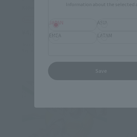
Information about the selected a
Kamen Rider Blade Jack Form
Kamen Ri
Tamashii Web Shop
Retail
JAPAN
ASIA
¥4,730
¥4,180
(incl. 10% tax, not incl. shipping)
EMEA
LATAM
April 25, 2014
Preorders
July 12, 20
September 2014
Release
Save
Re-Relea