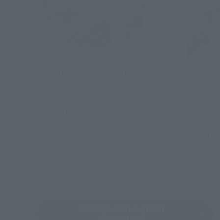
S.H.Figuarts
Kamen Rider Garen Jack Form
S.H.Figuart
Kamen Ri
Tamashii Web Shop
Set
¥4,730
(incl. 10% tax, not incl. shipping)
Retail
February 25, 2014
Preorders
¥8,800
July 2014
Release
April 28, 20
August 23,
MASKED RIDER BLADE
Product List