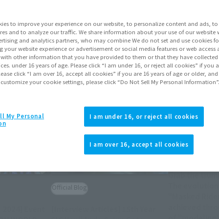
Topics
ies to improve your experience on our website, to personalize content and ads, to 
res and to analyze our traffic. We share information about your use of our website 
rtising and analytics partners, who may combine We do not set and use cookies fo
g your website experience or advertisement or social media features or web access a
It with other information that you have provided to them or that they have collecte
vices. under 16 years of age. Please click “I am under 16, or reject all cookies” if you
lease click “I am over 16, accept all cookies” if you are 16 years of age or older, and
 customize your cookie settings, please click “Do Not Sell My Personal Information”
ll My Personal
I am under 16, or reject all cookies
on
Official Blog
I am over 16, accept all cookies
Grab the trum
The evolution
Official Blog
"Masked Rider
achieved thro
 2024] Event
[Interview Articles] 15th Year
of "modeling"