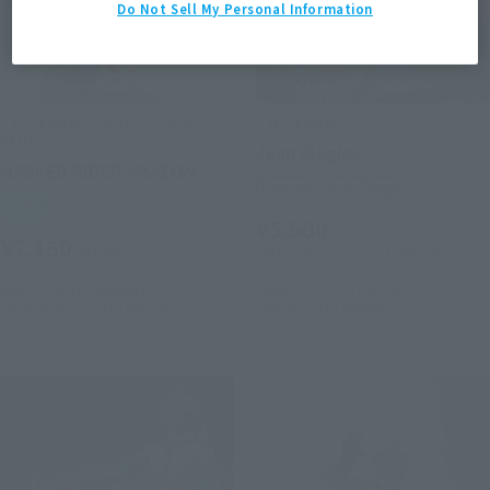
Do Not Sell My Personal Information
S.H.Figuarts (SHINKOCCHOU
S.H.Figuarts
SEIHOU)
Jean Ziegler
MASKED RIDER AMAZON
Tamashii Web Shop
Retail
¥5,500
¥7,150
(incl. tax)
(incl. 10% tax, not incl. shipping)
August 7, 2014
Preorders
April 27, 2018
Preorders
January 2015
Release
September 29, 2018
Release