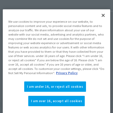
We use cookies to improve your experience on our website, to
personalize content and ads, to provide social media features and to
analyze our traffic. We share information about your use of our
View Topics
website with our social media, advertising and analytics partners, who
may combine We do not set and use cookies for the purpose of
improving your website experience or advertisement or social media
features or web access analytics for our users. It with other information
that you have provided to them or that they have collected from your
use of their services. under 16 years of age. Please click “I am under 16,
or reject all cookies” if you are below the age of 16. Please click “I am
over 16, accept all cookies” if you are 16 years of age or older, and
Items
accept all cookies. To customize your cookie settings, please click “Do
Not Sell My Personal Information”.
Privacy Policy
I am under 16, or reject all cookies
I am over 16, accept all cookies