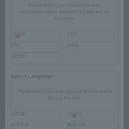
Retail
Tamashii Web Shop
Please select your residential area.
Information about the selected area will be
TAMASHII NATION
Tamashii Store Exclusive
Commemorative Items
displayed.
TAMASHII STORE Event
Other Event-Exclusive
Commemorative Items
Products
JAPAN
ASIA
Other Limited Editions
USA
EMEA
LATAM
These are toy stores, electronics retailers, and online stores
nationwide where you can purchase products after release.
Some stores allow preorders.
Select Language
*Please check with individual stores regarding availability.
Please select the language you wish to use to
External Sales Sites
browse the site.
日本語
English
Amazon
Amiami
(Opens in a new tab)
(Opens in a new tab)
简体中文
繁體中文
EDION
Joshin