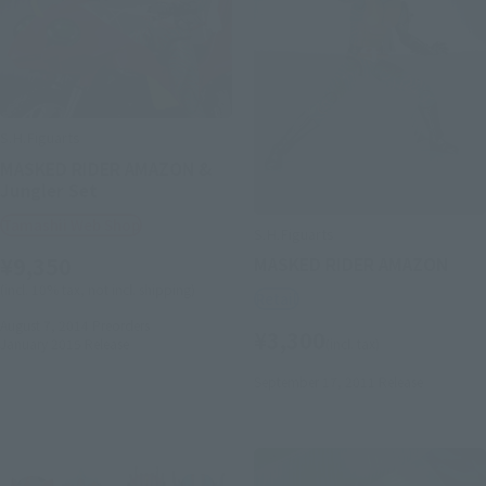
S.H.Figuarts
MASKED RIDER AMAZON &
Jungler Set
Tamashii Web Shop
S.H.Figuarts
¥9,350
MASKED RIDER AMAZON
(incl. 10% tax, not incl. shipping)
Retail
August 7, 2014
Preorders
¥3,300
January 2015
Release
(incl. tax)
September 17, 2011
Release