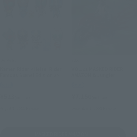
De Petit
S.I.C.
Kamen Rider <Heisei Rider
VOL.21 MASKED RIDER
Famous Scene! Edition 2>
AMAZON & Jungler
Retail
Retail
¥523
¥7,150
(incl. tax)
(incl. tax)
August 3, 2011
Release
December 1, 2003
Release
MASKED RIDER AMAZON