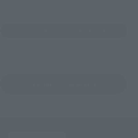
Official Shop: TAMASHII SPOT
Search for Products Available at Retail
Return to the Character List