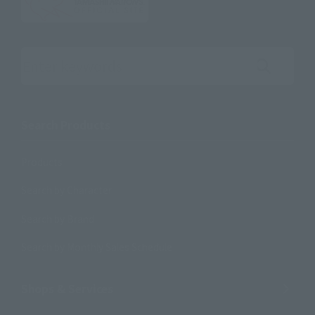
Search the site using keywords
Search Products
Products
Search by Character
Search by Brand
Search by Monthly Sales Schedule
Shops & Services