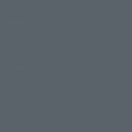
TAMASHII NATIONS Concept Shop
Events
Events
Photo Gallery
Topics
Product Information
Events
Campaign
Official Blog