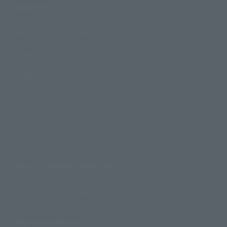
Support
How to Purchase Products
Product Instruction Manuals
Product Surveys
Contact Information
For Overseas Customers
For Distributors and Related Parties
About TAMASHII NATIONS
Sustainability of TAMASHII NATIONS
Important Notices