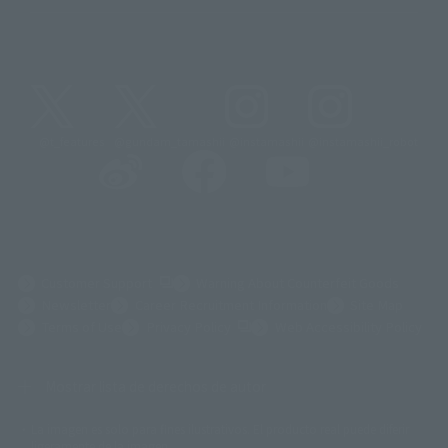
@t_features
@gundam_tamashii
@instamashii
@instamashii_robot
(Opens in a new tab)
Customer Support
Warning About Counterfeit Goods
Newsletter
Career Recruitment Information
Site Map
(Opens in a new tab)
Terms of Use
Privacy Policy
Web Accessibility Policy
Mostrar lista de derechos de autor
La imagen es solo para fines ilustrativos. El producto real puede diferir
©ダイナミック企画
©石森プロ・東映
©創通・サンライズ
© 東映
ligeramente de la imagen.