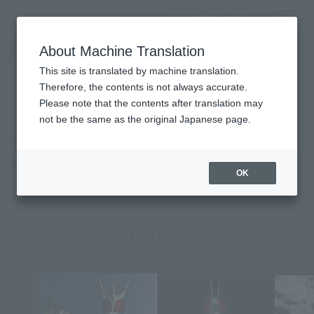
Encuentra un
MENU
producto
About Machine Translation
TOP
Character List
MASKED RIDER AMAZON
MASKED RIDER AMAZON
This site is translated by machine translation.
Therefore, the contents is not always accurate.
Please note that the contents after translation may
not be the same as the original Japanese page.
OK
Topics