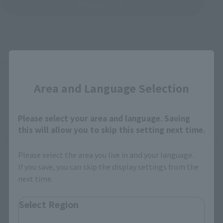
Product List
Close
©石森プロ･東映
Area and Language Selection
Please select your area and language. Saving
this will allow you to skip this setting next time.
How To Purchase Products in Each Sales
Category
Please select the area you live in and your language.
If you save, you can skip the display settings from the
next time.
*The information below is for purchasing products in Japan. For customers outside
of Japan, please use the
For Overseas Customers
page
.
Select Region