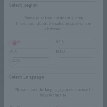
These are toy stores, electronics retailers, and online stores
Select Region
nationwide where you can purchase products after release.
Some stores allow preorders.
Please select your residential area.
*Please check with individual stores regarding availability.
Information about the selected area will be
displayed.
External Sales Sites
JAPAN
ASIA
Amazon
Amiami
USA
EMEA
(Opens in a new tab)
(Opens in a new tab)
LATAM
EDION
Joshin
(Opens in a new tab)
(Opens in a new tab)
Sofmap
Bic Camera
(Opens in a new tab)
Select Language
Yodobashi Camera
(Opens in a new tab)
Please select the language you wish to use to
And more…
browse the site.