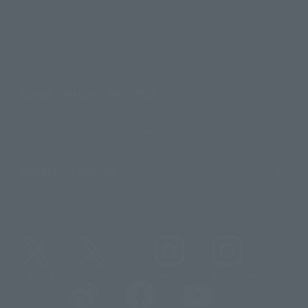
For Overseas Customers
For Distributors and Related Parties
About TAMASHII NATIONS
Sustainability of TAMASHII NATIONS
Important Notices
@t_features
@gundam_tamashii
@instamashii
@instamashii_robot