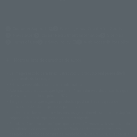
(Opens in a new tab)
Customer Support
Warning About Counterfeit Goods
Newsletter
Career Recruitment Information
Site Map
(Opens in a new tab)
Terms of Use
Privacy Policy
Web Accessibility Policy
Mostrar lista de derechos de autor
La imagen es solo para fines ilustrativos. El producto real puede diferir
©ダイナミック企画
©石森プロ・東映
©創通・サンライズ
© 東映
ligeramente de la imagen.
© 東映アニメーション
© 東北新社
© 石森プロ/SMEビジュアルワークス・BT
Este sitio web utiliza traducción automática.
© 2001永井豪/ダイナミック企画・光子力研究所
Además, los productos que figuran en "Tamashii web shop" son los que
© 石森プロ・テレビ朝日・ADK EM・東映
se enviaron a partir de julio de 2012.
©ダイナミック企画・東映アニメーション
©創通・サンライズ・MBS
Tenga en cuenta que algunos productos podrían haber dejado de
© DANCOUGA Partner
©カラー/Project Eva.
fabricarse o de estar disponibles para la venta.
© 2001 石森プロ・テレビ朝日・ADK・東映
Las fechas de lanzamiento y los precios generalmente se basan en Japón.
© Sammy2000© Sammy2001© Sammy2002
© NTV
original debido al impuesto al consumo vigente.
©バード・スタジオ/集英社・東映アニメーション
© YAMASA
El botón "Comprar ahora" que aparece en la Tamashii web shop cuando
©車田正美/集英社・東映アニメーション
© Sammy 2001© Sammy 2002
un artículo está disponible permite añadir directamente el producto
© Sammy© 本宮ひろ志/集英社/CIA
© 2004 ARUZE CORP,
deseado al carrito de compra del vendedor, PREMIUM BANDAI. acceder a