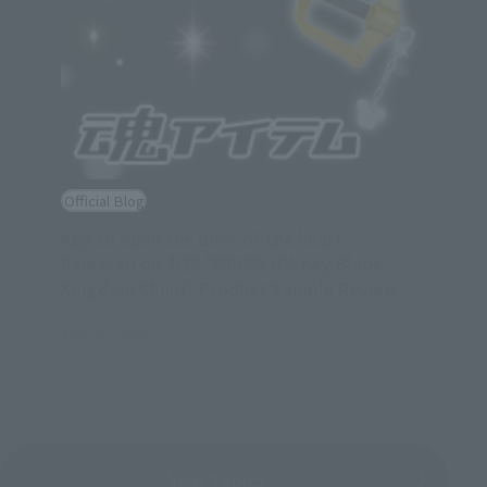
Official Blog
Key to open the door of the heart ☆
Released on 4/28 "PROPLICA Key Blade
Kingdom Chain" Product Sample Review
April 26, 2018
View Topics