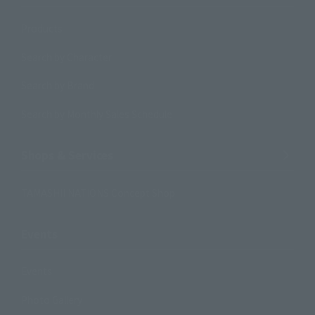
Products
Search by Character
Search by Brand
Search by Monthly Sales Schedule
Shops & Services
TAMASHII NATIONS Concept Shop
Events
Events
Photo Gallery