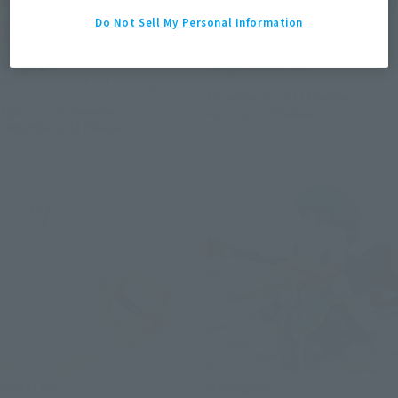
Sora (Final Form)
Goofy (KINGDOM HEARTS II)
Do Not Sell My Personal Information
Tamashii Web Shop
Retail
¥6,380
¥6,050
(incl. tax)
(incl. 10% tax, not incl. shipping)
November 28, 2017
Preorders
April 13, 2018
Preorders
April 21, 2018
Release
September 2018
Release
PROPLICA
S.H.Figuarts