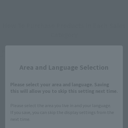
How To Purchase Products in Each Sales
Category
Close
*The information below is for purchasing products in Japan. For customers outside
of Japan, please use the
For Overseas Customers
page
.
Area and Language Selection
Retail
Tamashii Web Shop
Please select your area and language. Saving
TAMASHII NATION
Tamashii Store Exclusive
Commemorative Items
this will allow you to skip this setting next time.
TAMASHII STORE Event
Other Event-Exclusive
Commemorative Items
Products
Please select the area you live in and your language.
If you save, you can skip the display settings from the
Other Limited Editions
next time.