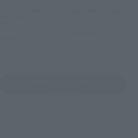
S.H.Figuarts
S.H.Figuarts
King Mickey (KINGDOM
Sora (KINGDOM HEARTS II)
HEARTS II)
Retail
Retail
¥6,380
(incl. tax)
¥4,620
(incl. tax)
July 3, 2017
Preorders
November 23, 2017
Release
September 1, 2017
Preorders
January 26, 2018
Release
KINGDOM HEARTS Series
Product List