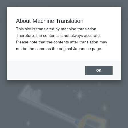
Encuentra un
MENU
producto
About Machine Translation
TOP
Character List
KINGDOM HEARTS Series
KINGDOM HEARTS Series
This site is translated by machine translation.
Therefore, the contents is not always accurate.
Please note that the contents after translation may
not be the same as the original Japanese page.
Topics
OK