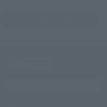
Return to the Character List
Search the site using keywords
Search Products