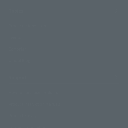
Topics
Product Information
Events
Campaign
Official Blog
Support
How to Purchase Products
Product Instruction Manuals
Product Surveys
Contact Information