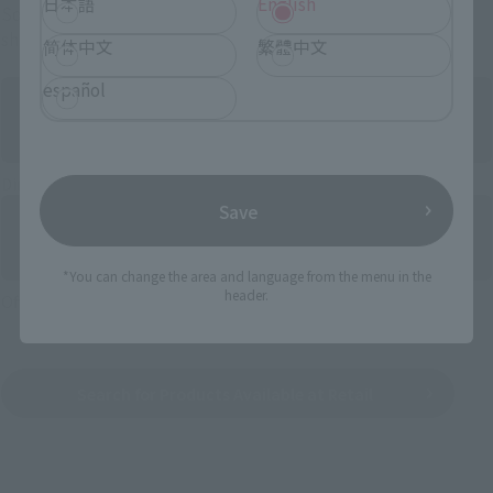
日本語
English
Some items are also available for purchase at the official
shop.
简体中文
繁體中文
español
Directly Managed Flagship Store: TAMASHII NATIONS STORE
Save
*You can change the area and language from the menu in the
header.
Official Shop: TAMASHII SPOT
Search for Products Available at Retail