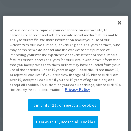
We use cookies to improve your experience on our website, to
Items
personalize content and ads, to provide social media features and to
analyze our traffic. We share information about your use of our
website with our social media, advertising and analytics partners, who
may combine We do not set and use cookies for the purpose of
improving your website experience or advertisement or social media
features or web access analytics for our users. It with other information
that you have provided to them or that they have collected from your
use of their services. under 16 years of age. Please click “I am under 16,
or reject all cookies” if you are below the age of 16. Please click “I am
over 16, accept all cookies” if you are 16 years of age or older, and
accept all cookies. To customize your cookie settings, please click “Do
Not Sell My Personal Information”.
Privacy Policy
I am under 16, or reject all cookies
I am over 16, accept all cookies
S.H.Figuarts
S.H.Figuarts