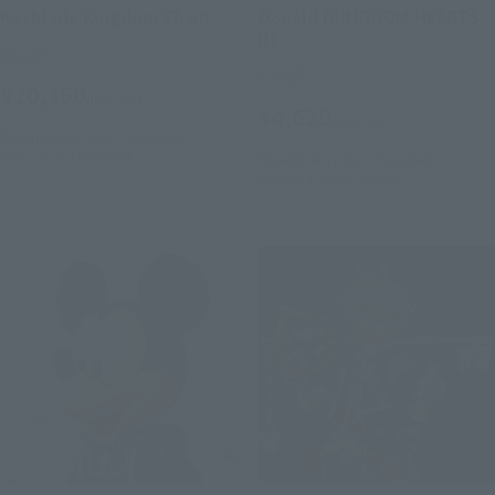
Keyblade Kingdom Chain
Donald (KINGDOM HEARTS
II)
Retail
Retail
¥20,350
(incl. tax)
¥4,620
(incl. tax)
November 28, 2017
Preorders
April 28, 2018
Release
November 1, 2017
Preorders
March 24, 2018
Release