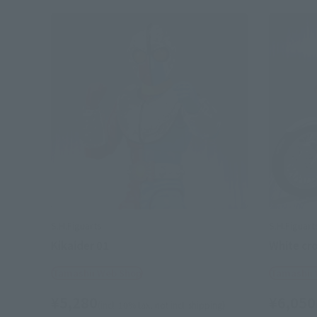
S.H.Figuarts
S.H.Figuart
Kikaider 01
White cr
Tamashii Web Shop
Tamashii
¥5,280
¥6,050
(incl. 10% tax, not incl. shipping)