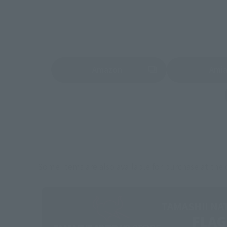
Amazon
Ami
(Opens in a new tab)
(Opens in a new 
Some items are also available for purchase at the o