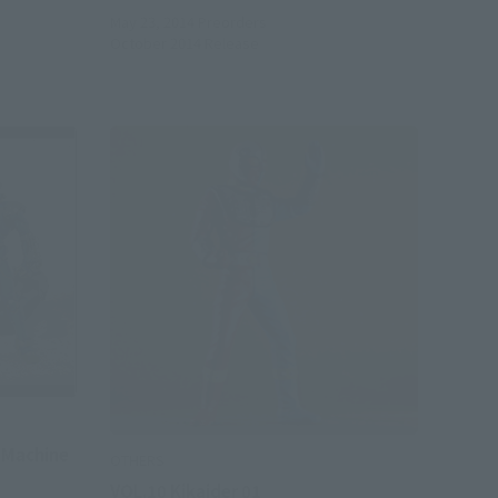
May 23, 2014
Preorders
October 2014
Release
e Machine
OTHERS
VOL.10 Kikaider 01