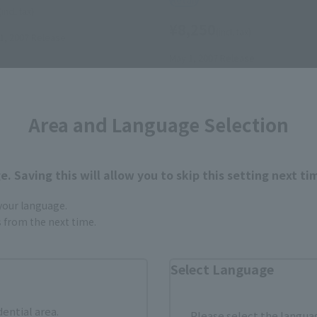
(incl. tax)
¥8,250
(incl. tax)
, 2007
Release
May 1, 2007
Release
Area and Language Selection
. Saving this will allow you to skip this setting next ti
 your language.
gs from the next time.
Select Language
dential area.
Please select the languag