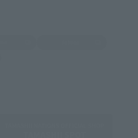
shin
Sofmap
 tab)
(Opens in a new tab)