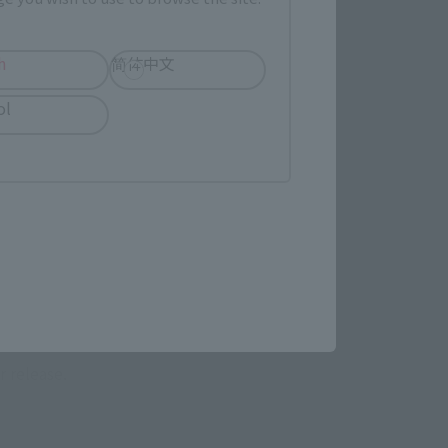
h
简体中文
ol
 Category
TAMASHII NATION
Commemorative Items
imited Editions
r release.