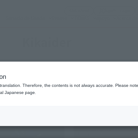
(Abrir ventana modal)
(Abr
SNS oficial
Login
Servicio de tienda
Evento
TEMAS
apoyo
Acerca d
Kikaider
ion
Items
translation. Therefore, the contents is not always accurate. Please note 
nal Japanese page.