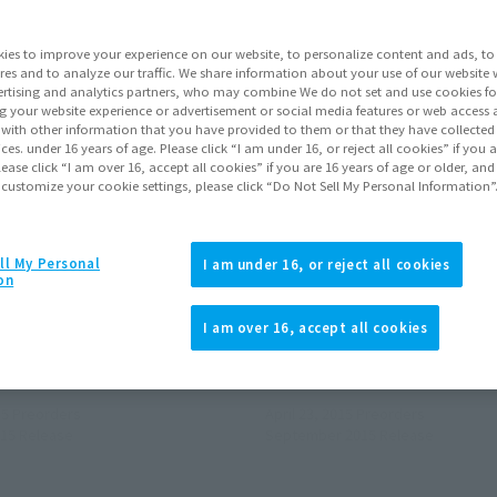
ies to improve your experience on our website, to personalize content and ads, to 
res and to analyze our traffic. We share information about your use of our website 
rtising and analytics partners, who may combine We do not set and use cookies fo
g your website experience or advertisement or social media features or web access a
It with other information that you have provided to them or that they have collecte
vices. under 16 years of age. Please click “I am under 16, or reject all cookies” if you
lease click “I am over 16, accept all cookies” if you are 16 years of age or older, and
 customize your cookie settings, please click “Do Not Sell My Personal Information”
S.H.Figuarts
ll My Personal
I am under 16, or reject all cookies
Double machine
on
 Web Shop
Tamashii Web Shop
I am over 16, accept all cookies
¥7,700
(incl. 10% tax, not incl. shipping)
(incl. 10% tax, not incl. s
15
Preorders
April 23, 2015
Preorders
15
Release
September 2015
Release