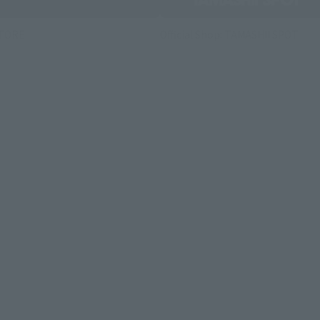
STORE
Official Shop: TAMASHII SPOT