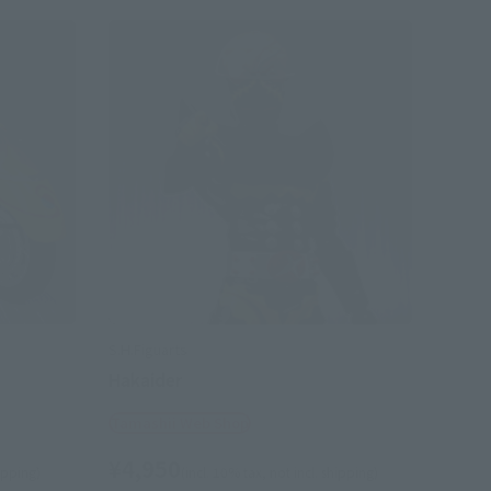
S.H.Figuarts
Hakaider
Tamashii Web Shop
¥4,950
hipping)
(incl. 10% tax, not incl. shipping)