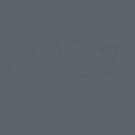
s
S.H.Figuarts
ow
Side machine
 Web Shop
Tamashii Web Shop
¥6,600
(incl. 10% tax, not incl. shipping)
(incl. 10% tax, not incl. s