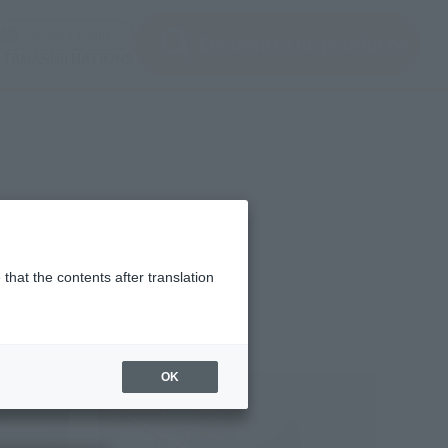
ir ventana modal)
(Abrir ventana modal)
JAPAN / English
Encuentra un producto
e TAMASHII NATIONS
that the contents after translation
OK