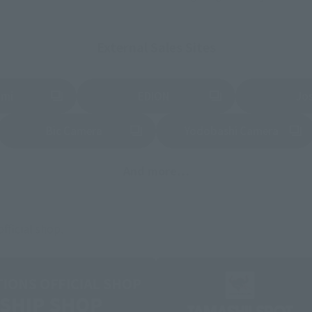
External Sales Sites
ami
EDION
Jo
tab)
(Opens in a new tab)
(Opens in a new
Bic Camera
Yodobashi Camera
(Opens in a new tab)
And more…
fficial shop.