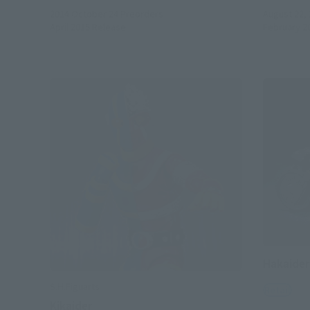
2014 October 24
Preorders
August 22,
April 2015
Release
February 2
Hakaider
S.H.Figuarts
Retail
Kikaider