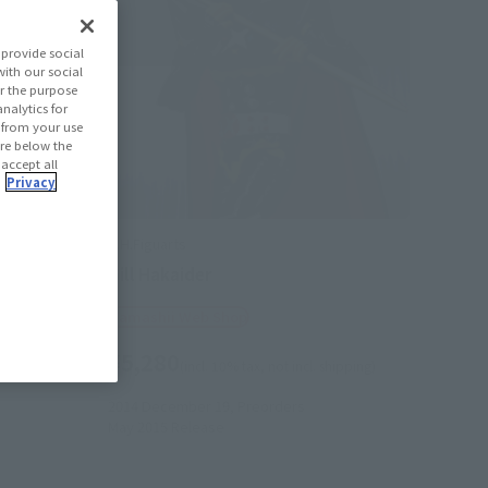
provide social
with our social
r the purpose
nalytics for
d from your use
 are below the
 accept all
.
Privacy
S.H.Figuarts
Gill Hakaider
Tamashii Web Shop
¥5,280
hipping)
(incl. 10% tax, not incl. shipping)
2014 December 19,
Preorders
May 2015
Release