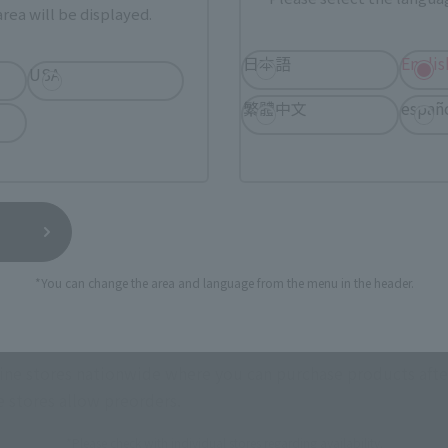
rea will be displayed.
日本語
Englis
USA
繁體中文
españ
urchase Products in Each Sales
stomers outside of Japan, please use the
For Overseas Customers
page
.
Tamashii Web Shop
Tamashii Store Exclusive
*You can change the area and language from the menu in the header.
STORE
Other Event-Exclusive
Other L
tive Items
Products
nline stores nationwide where you can purchase products afte
stores allow preorders.
*Please check with individual stores regarding availability.