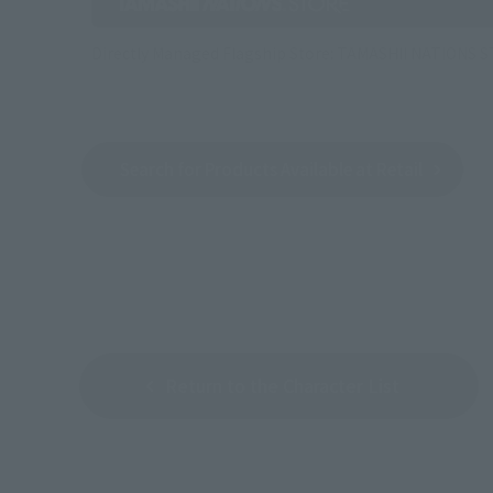
Directly Managed Flagship Store: TAMASHII NATIONS 
Search for Products Available at Retail
Return to the Character List