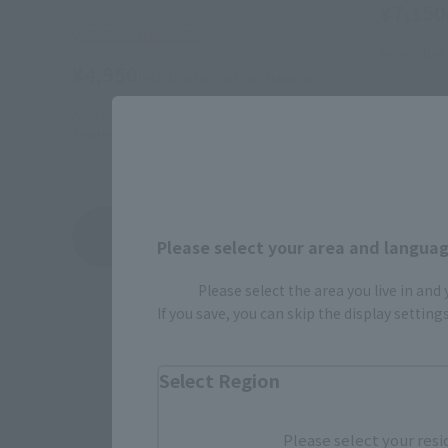
¥7,150
Tamashii Web Shop
November 1
¥4,950
(incl. 10% tax, not incl. shipping)
April 25, 2014
Preorders
September 2014
Release
Kikaider 's
Product List
Please select your area and language
Please select the area you live in and
If you save, you can skip the display settin
Select Region
Please select your resi