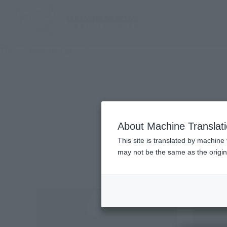
TOP
Character List
Kikaider
About Machine Translat
This site is translated by machine 
may not be the same as the origi