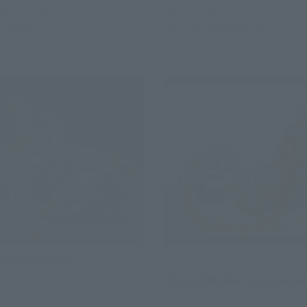
 2014
Preorders
May 23, 2014
Preorders
015
Release
November 2014
Release
 & Motorcycles
S.I.C.
VOL.38 Kikaider 01 & Doubl
Retail