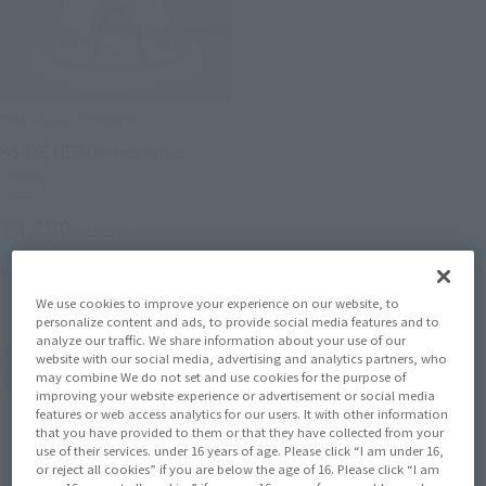
THE ROBOT SPIRITS
<SIDE HERO> Heroman
Retail
¥4,180
(incl. tax)
October 29, 2011
Release
We use cookies to improve your experience on our website, to
personalize content and ads, to provide social media features and to
analyze our traffic. We share information about your use of our
HEROMAN の
website with our social media, advertising and analytics partners, who
Product List
may combine We do not set and use cookies for the purpose of
improving your website experience or advertisement or social media
features or web access analytics for our users. It with other information
that you have provided to them or that they have collected from your
use of their services. under 16 years of age. Please click “I am under 16,
or reject all cookies” if you are below the age of 16. Please click “I am