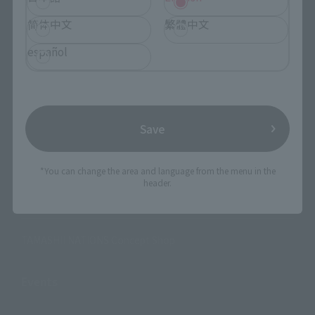
简体中文
繁體中文
Search Products
español
Products
Search by Character
Save
Search by Brand
Search by Monthly Sales Schedule
*You can change the area and language from the menu in the
header.
Shops & Services
TAMASHII NATIONS Concept Shop
Events