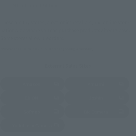
Other Limited Editions
These are toy stores, electronics retailers, and online stores
nationwide where you can purchase products after release.
Some stores allow preorders.
*Please check with individual stores regarding availability.
External Sales Sites
Amazon
Amiami
(Opens in a new tab)
(Opens in a new tab)
EDION
Joshin
(Opens in a new tab)
(Opens in a new tab)
Sofmap
Bic Camera
(Opens in a new tab)
Yodobashi Camera
(Opens in a new tab)