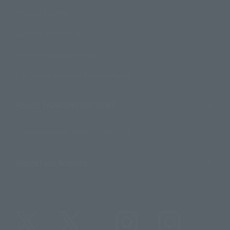
Product Surveys
Contact Information
For Overseas Customers
For Distributors and Related Parties
About TAMASHII NATIONS
Sustainability of TAMASHII NATIONS
Important Notices