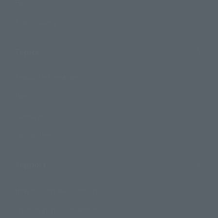
Events
Photo Gallery
Topics
Product Information
Events
Campaign
Official Blog
Support
How to Purchase Products
Product Instruction Manuals