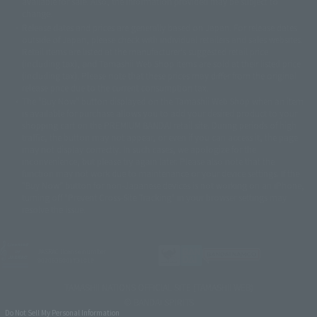
available for sale. Also, the information provided may be subject to
©バード・スタジオ/集英社・東映アニメーション
© YAMASA
change.
©車田正美/集英社・東映アニメーション
© Sammy 2001© Sammy 2002
Release dates and prices are generally based on Japan. For release dates
© Sammy© 本宮ひろ志/集英社/CIA
© 2004 ARUZE CORP,
outside of Japan, please check with individual retailers and sales websites.
© SANYO BUSSAN CO.,LTD
© 1988 マッシュルーム/アキラ製作委員会
Retail items are listed at the manufacturer's suggested retail price
© BANDAI 2002
(including tax), and Tamashii Web Shop items are sold at their listed price
(including tax). Please note that these prices may differ from the original
© DAITOGIKEN,INC.© NET© オリンピア© HEIWA© Aristocrat© タツノコプ
release price due to the current consumption tax.
ロ© BANPRESTO
The "Buy Now" button displayed on the Tamashii Web Shop when an item
© 大友克洋・マッシュルーム / STEAMBOY製作委員会
is available for purchase allows you to add your desired product to your
© 2004 大友克洋・マッシュルーム / STEAMBOY製作委員会
shopping cart on the PREMIUM BANDAI retail site. During periods of high
© 光プロダクション/敷島重工
traffic, the button may not appear, or even if you can access it, the page
© 2004「デビルマン製作委員会」© 永井豪/ダイナミック企画
may not display correctly. In such cases, we apologize for the
© 石森プロ・東映© Sammy
© DAITO GIKEN,INC.
inconvenience, but please try again later. Please also note that the
© 雷句誠/小学館・フジテレビ・東映アニメーション
function may not work due to maintenance or your device settings. If the
© 東映・東映ビデオ・石森プロ
© さいとうプロ・東映
"Buy Now" button for non-Japanese devices is not working on an iPhone,
©尾田栄一郎/集英社・フジテレビ・東映アニメーション
© 角川映画(株)
turning off "Prevent Cross-Site Tracking" in your browser settings may
resolve the issue.
© 2003 石森プロ・テレビ朝日・ADK・東映
© 2003-2005 Tomohiro Yasui/butterfly-stroke.inc
© 久保帯人/集英社・テレビ東京・dentsu・ぴえろ
©ゆでたまご/集英社・東映アニメーション
JASRAC license number
9020636001Y31018
© 吉崎観音/角川書店・サンライズ・テレビ東京・NAS
© 荒川弘/スクウェアエニックス・毎日放送・アニプレックス・ボンズ・電
TAMASHII NATIONS OFFICIAL SITE (TAMASHII WEB)
通 2003
© BANDAI SPIRITS
© 藤子プロ・小学館・テレビ朝日・シンエイ・ADK
Do Not Sell My Personal Information