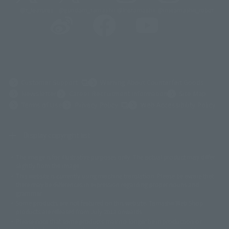
@t_features
@gundam_tamashii
@instamashii
@instamashii_robot
(Opens in a new tab)
Customer Support
Warning About Counterfeit Goods
Newsletter
Career Recruitment Information
Site Map
(Opens in a new tab)
Terms of Use
Privacy Policy
Web Accessibility Policy
Display copyright list
The image is for illustrative purposes only. The actual product may differ
©ダイナミック企画
©石森プロ・東映
©創通・サンライズ
© 東映
slightly from the image.
© 東映アニメーション
© 東北新社
© 石森プロ/SMEビジュアルワークス・BT
This website is currently using machine translation. Please be aware that
© 2001永井豪/ダイナミック企画・光子力研究所
there may be differences in expression regarding proper nouns and
© 石森プロ・テレビ朝日・ADK EM・東映
grammar.
©ダイナミック企画・東映アニメーション
©創通・サンライズ・MBS
Some products are not featured on this website. Tamashii Web Shop
© DANCOUGA Partner
©カラー/Project Eva.
products are released from July 2012 onwards.
© 2001 石森プロ・テレビ朝日・ADK・東映
Please note that some products may no longer be in production or
© Sammy2000© Sammy2001© Sammy2002
© NTV