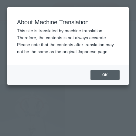
Encuentra un
MENU
producto
About Machine Translation
TOP
Character List
HEROMAN
HEROMAN
This site is translated by machine translation.
Therefore, the contents is not always accurate.
Please note that the contents after translation may
not be the same as the original Japanese page.
Items
OK