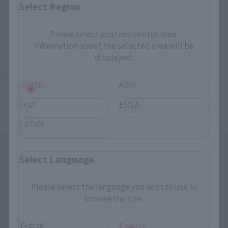
Select Region
Please select your residential area.
Information about the selected area will be
displayed.
Return to the Character List
JAPAN
ASIA
USA
EMEA
LATAM
Select Language
Please select the language you wish to use to
browse the site.
Search the site using keywords
日本語
English