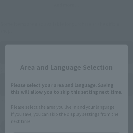
And more…
Some items are also available for purchase at the official
shop.
Close
Area and Language Selection
Directly Managed Flagship Store: TAMASHII NATIONS STORE
Please select your area and language. Saving
this will allow you to skip this setting next time.
Official Shop: TAMASHII SPOT
Please select the area you live in and your language.
If you save, you can skip the display settings from the
next time.
Search for Products Available at Retail