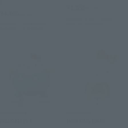
Retail
¥1,650
(incl. tax)
¥4,400
(incl. tax)
November 1, 2017
Preorders
March 24, 2018
Release
September 2, 2019
Preorders
December 21, 2019
Release
DARUMA CLUB
FiguartsZERO
HELLO KITTY A
Hello Kitty (Gold)