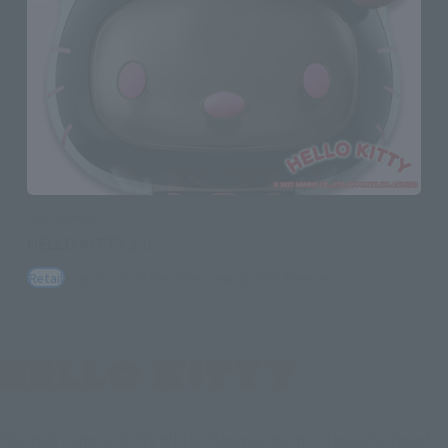
CHOGOKIN
HELLO KITTY 2.0
Retail
August 3, 2026
Preorders
January 2027
Release
Her real name is Kitty White. She was born in the suburbs of