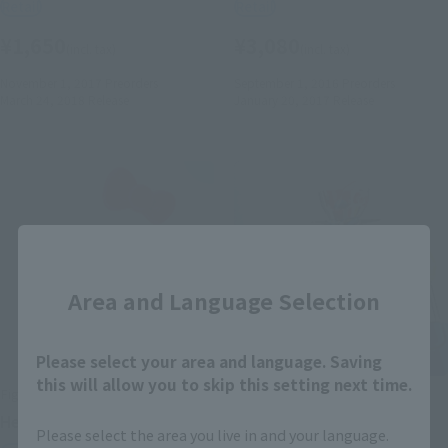
Retail
Retail
¥1,650
¥3,080
(incl. tax)
(incl. tax)
November 1, 2017
Preorders
September 1, 2016
Preorders
March 24, 2018
Release
January 20, 2017
Release
Close
Area and Language Selection
Please select your area and language. Saving
this will allow you to skip this setting next time.
FiguartsZERO
CHOGOKIN
Hello Kitty (Blue)
MAZINGER Z (Hello Kitty
Please select the area you live in and your language.
color)