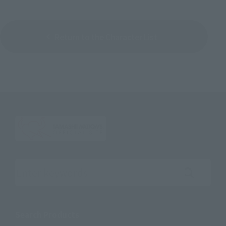
Return to the Character List
Search the site using keywords
Search Products