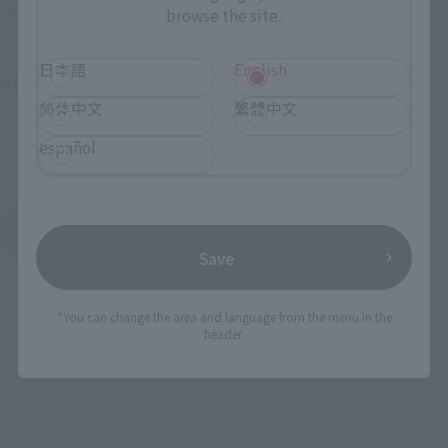
color)
browse the site.
Retail
Retail
¥5,940
(incl. tax)
日本語
English
¥8,580
(incl. tax)
February 2, 2015
Preorders
简体中文
繁體中文
May 23, 2015
Release
January 6, 2016
Preorders
May 27, 2016
Release
español
Hello Kitty
Product List
Save
*You can change the area and language from the menu in the
header.
© 2025 SANRIO CO., LTD. APPROVAL NO. L656579
© 2025 SANRIO CO., LTD. APPROVAL NO. L656556