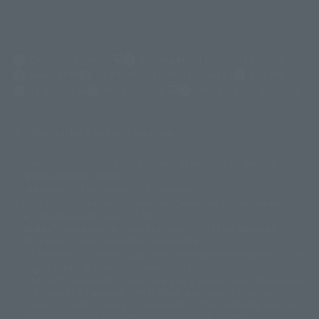
(Opens in a new tab)
Customer Support
Warning About Counterfeit Goods
Newsletter
Career Recruitment Information
Site Map
(Opens in a new tab)
Terms of Use
Privacy Policy
Web Accessibility Policy
Mostrar lista de derechos de autor
La imagen es solo para fines ilustrativos. El producto real puede diferir
©ダイナミック企画
©石森プロ・東映
©創通・サンライズ
© 東映
ligeramente de la imagen.
© 東映アニメーション
© 東北新社
© 石森プロ/SMEビジュアルワークス・BT
Este sitio web utiliza traducción automática.
© 2001永井豪/ダイナミック企画・光子力研究所
Además, los productos que figuran en "Tamashii web shop" son los que
© 石森プロ・テレビ朝日・ADK EM・東映
se enviaron a partir de julio de 2012.
©ダイナミック企画・東映アニメーション
©創通・サンライズ・MBS
Tenga en cuenta que algunos productos podrían haber dejado de
© DANCOUGA Partner
©カラー/Project Eva.
fabricarse o de estar disponibles para la venta.
© 2001 石森プロ・テレビ朝日・ADK・東映
Las fechas de lanzamiento y los precios generalmente se basan en Japón.
© Sammy2000© Sammy2001© Sammy2002
© NTV
original debido al impuesto al consumo vigente.
©バード・スタジオ/集英社・東映アニメーション
© YAMASA
El botón "Comprar ahora" que aparece en la Tamashii web shop cuando
©車田正美/集英社・東映アニメーション
© Sammy 2001© Sammy 2002
un artículo está disponible permite añadir directamente el producto
© Sammy© 本宮ひろ志/集英社/CIA
© 2004 ARUZE CORP,
deseado al carrito de compra del vendedor, PREMIUM BANDAI. acceder a
© SANYO BUSSAN CO.,LTD
© 1988 マッシュルーム/アキラ製作委員会
él, que la página no se muestre correctamente. dispositivo.