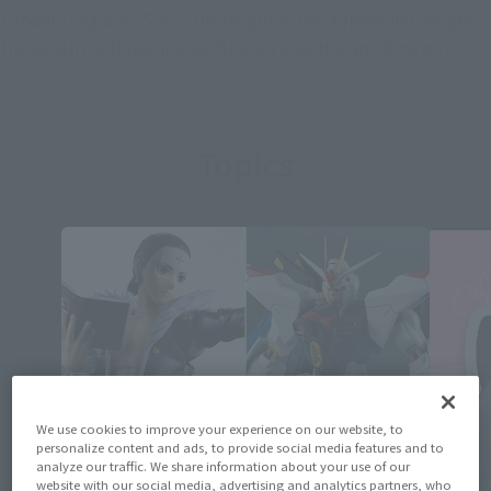
London, England. She is the height of five apples and weighs
the weight of three apples. She is a cheerful and kind girl.
Topics
We use cookies to improve your experience on our website, to
personalize content and ads, to provide social media features and to
analyze our traffic. We share information about your use of our
website with our social media, advertising and analytics partners, who