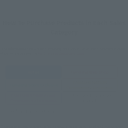
How To Purchase Products in Each Sales
Category
*The information below is for purchasing products in Japan. For customers outside
of Japan, please use the
For Overseas Customers
page
.
Retail
Tamashii Web Shop
TAMASHII NATION
Tamashii Store Exclusive
Commemorative Items
TAMASHII STORE Event
Other Event-Exclusive
Commemorative Items
Products
Other Limited Editions
These are toy stores, electronics retailers, and online stores