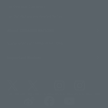
For Overseas Customers
For Distributors and Related Parties
About TAMASHII NATIONS
Sustainability of TAMASHII NATIONS
Important Notices
@t_features
@gundam_tamashii
@instamashii
@instamashii_robot