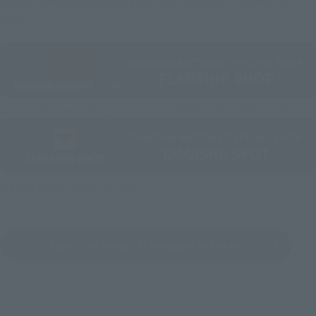
Some items are also available for purchase at the official
shop.
Directly Managed Flagship Store: TAMASHII NATIONS STORE
Official Shop: TAMASHII SPOT
Search for Products Available at Retail