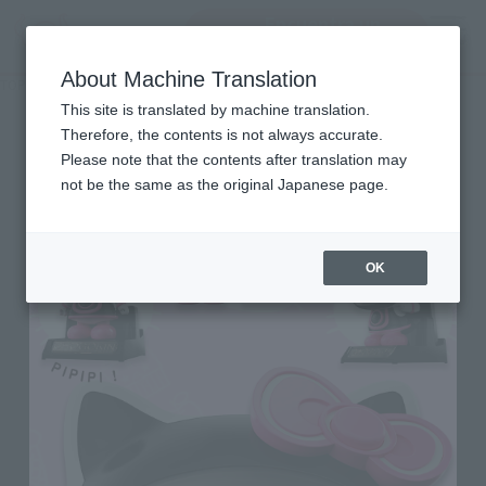
Encuentra un
MENU
producto
About Machine Translation
TOP
Character List
Hello Kitty
Hello Kitty
This site is translated by machine translation.
Therefore, the contents is not always accurate.
Please note that the contents after translation may
not be the same as the original Japanese page.
OK