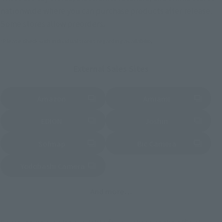
nationwide where you can purchase products after release.
Some stores allow preorders.
*Please check with individual stores regarding availability.
External Sales Sites
Amazon
Amiami
(Opens in a new tab)
(Opens in a new tab)
EDION
Joshin
(Opens in a new tab)
(Opens in a new tab)
Sofmap
Bic Camera
(Opens in a new tab)
Yodobashi Camera
(Opens in a new tab)
And more…