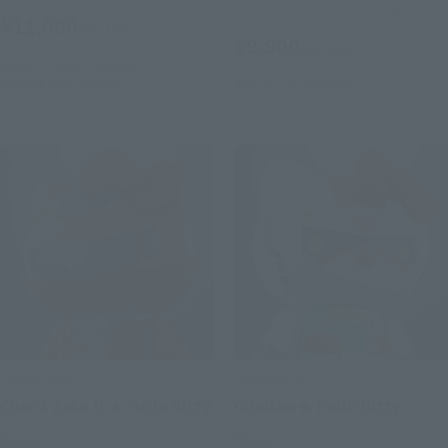
Tamashii Store Exclusive
¥11,000
(incl. tax)
¥9,900
(incl. tax)
August 3, 2026
Preorders
January 2027
Release
April 25, 2025
Release
CHOGOKIN
CHOGOKIN
Char's Zaku II ★ Hello Kitty
Gundam★ Hello Kitty
Retail
Retail