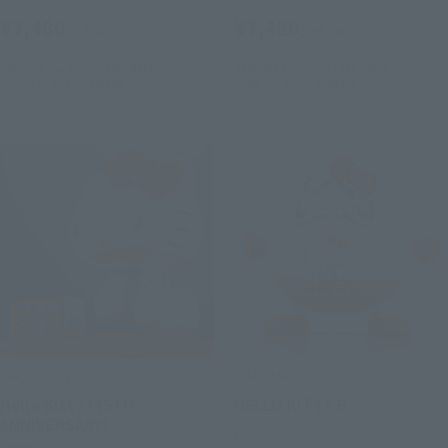
¥7,480
¥7,480
(incl. tax)
(incl. tax)
January 30, 2020
Preorders
January 30, 2020
Preorders
June 27, 2020
Release
June 27, 2020
Release
CHOGOKIN
DARUMA CLUB
Hello Kitty (45TH
HELLO KITTY B
ANNIVERSARY）
Retail