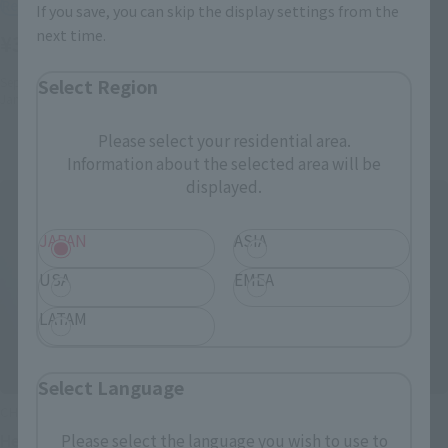
Retail
If you save, you can skip the display settings from the
Retail
next time.
¥3,080
(incl. tax)
¥8,580
(incl. tax)
September 1, 2016
Preorders
Select Region
January 20, 2017
Release
January 6, 2016
Preorders
June 24, 2016
Release
Please select your residential area.
Information about the selected area will be
displayed.
JAPAN
ASIA
USA
EMEA
LATAM
Select Language
CHOGOKIN
CHOGOKIN
Hello Kitty (Mazinger Z
Hello Kitty (Blue)
Please select the language you wish to use to