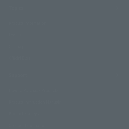
Topics
Product Information
Events
Campaign
Official Blog
Support
How to Purchase Products
Product Instruction Manuals
Product Surveys
Contact Information