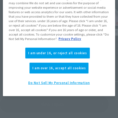
may combine We do not set and use cookies for the purpose of
improving your website experience or advertisement or social media
features or web access analytics for our users. It with other information
that you have provided to them or that they have collected from your
use of their services. under 16 years of age. Please click “I am under 16,
or reject all cookies” if you are below the age of 16. Please click “I am
Product Information
over 16, accept all cookies” if you are 16 years of age or older, and
Product 
accept all cookies. To customize your cookie settings, please click “Do
[Reservations open August 3rd] Details
Not Sell My Personal Information”.
Privacy Policy
[CHOGO
revealed for 16 new general retail items
soon. P
and 19 re-releases scheduled for release
I am under 16, or reject all cookies
(JST) a
from December 2026 to March 2027.
July 31, 
I am over 16, accept all cookies
July 31, 2026
Do Not Sell My Personal Information
View Topics