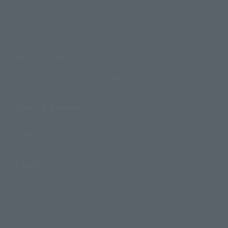
Products
Search by Character
Search by Brand
Search by Monthly Sales Schedule
Shops & Services
TAMASHII NATIONS Concept Shop
Events
Events
Photo Gallery