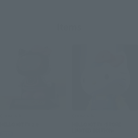
Items
CHOGOKIN
CHOGOKIN
HELLO KITTY 2.0
HELLO KITTY -STORE
LIMITED EDITION-
Retail