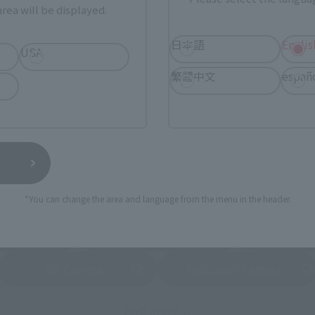
Tamashii Web Shop
Tamashii Store Exclusive
rea will be displayed.
STORE
Other Event-Exclusive
Other L
日本語
Englis
tive Items
Products
USA
繁體中文
españ
nline stores nationwide where you can purchase products afte
stores allow preorders.
*Please check with individual stores regarding availability.
External Sales Sites
*You can change the area and language from the menu in the header.
ami
EDION
Jo
tab)
(Opens in a new tab)
(Opens in a new
Bic Camera
Yodobashi Camera
(Opens in a new tab)
And more…