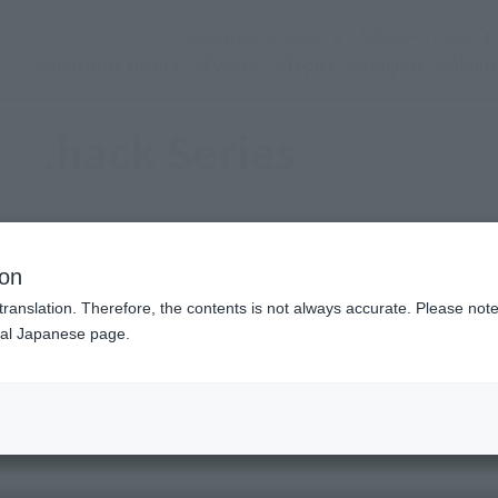
(Open modal)
(Op
Official Social Media
Login
Servicio de tienda
Evento
Topics
Support
About
.hack Series
ion
Topics
translation. Therefore, the contents is not always accurate. Please note 
nal Japanese page.