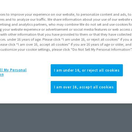
ies to improve your experience on our website, to personalize content and ads, to 
res and to analyze our traffic. We share information about your use of our website 
rtising and analytics partners, who may combine We do not set and use cookies fo
g your website experience or advertisement or social media features or web access a
It with other information that you have provided to them or that they have collecte
vices. under 16 years of age. Please click “I am under 16, or reject all cookies” if you
lease click “I am over 16, accept all cookies” if you are 16 years of age or older, and
 customize your cookie settings, please click “Do Not Sell My Personal Information”
ll My Personal
I am under 16, or reject all cookies
on
I am over 16, accept all cookies