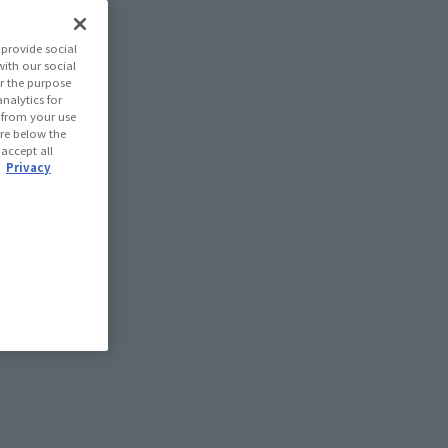
provide social
with our social
r the purpose
nalytics for
d from your use
 are below the
 accept all
.
Privacy