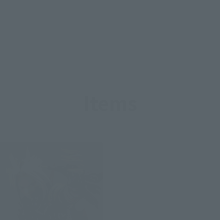
Items