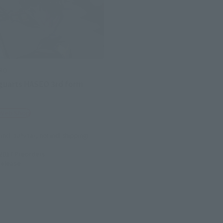
ERO
iguarts HASEO 3rd form
 Web Shop
(incl. 10% tax, not incl. shipping)
 2017
Preorders
elease