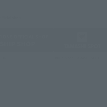
fficial shop.
STORE
Official Shop: TAMASHII SPOT