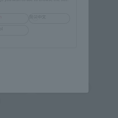
TAMASHII NATION
Commemorative Items
imited Editions
h
简体中文
ol
r release.
shin
Sofmap
 tab)
(Opens in a new tab)