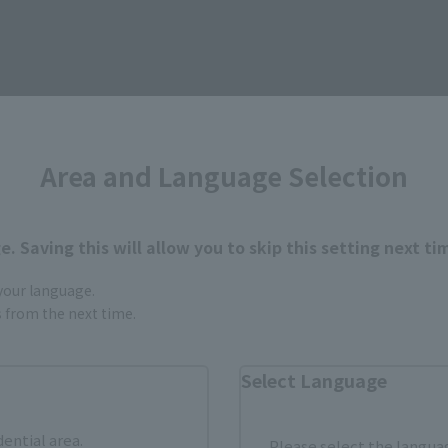
Area and Language Selection
. Saving this will allow you to skip this setting next ti
 your language.
urchase Products in Each Sales
gs from the next time.
Select Language
stomers outside of Japan, please use the
For Overseas Customers
page
.
dential area.
Please select the languag