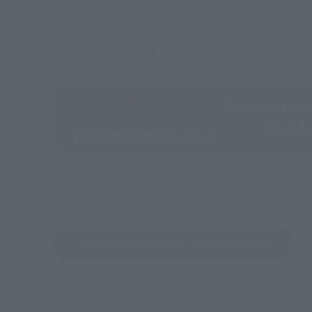
Some items are also available for purchase at the o
Directly Managed Flagship Store: TAMASHII NATIONS 
Search for Products Available at Retail