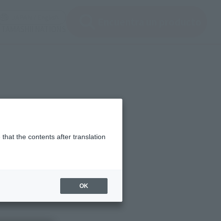
en modal)
(Open modal)
JAPAN / English
Encuentra un producto
 TAMASHII NATIONS
that the contents after translation
OK