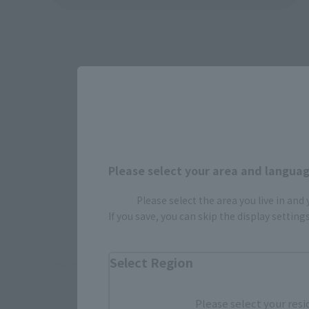
Please select your area and language
Please select the area you live in and
How To P
If you save, you can skip the display settin
Select Region
*The information below is for purchasing products in Japan. For cu
Please select your resi