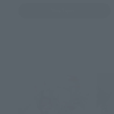
View Topics