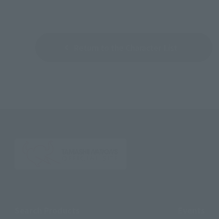
Return to the Character List
Search Products
Events