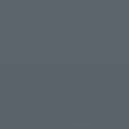
Support