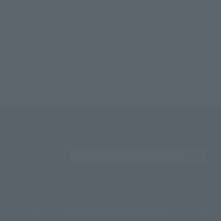
Search the site using 
About TAMASHII NATIONS