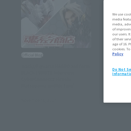
We use cook
media featu
media, adve
of improvin
our users. 
of their ser
age of 16. P
cookies. To
Policy
Official Blog
.hack//Figuarts HASEO 3rd form
Do Not Se
BLACK / WHITE Interview
Informati
CyberConnect2 Hiroshi
Matsuyama and his fans'
dreams come true
November 1, 2017