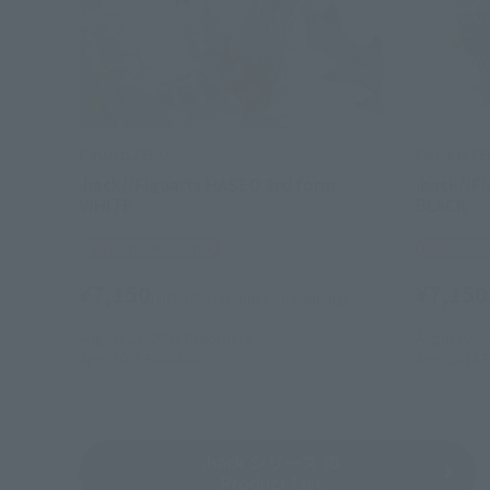
FiguartsZERO
FiguartsZ
.hack//Figuarts HASEO 3rd form
.hack//F
WHITE
BLACK
Tamashii Web Shop
Tamashii
¥7,150
¥7,150
(incl. 10% tax, not incl. shipping)
August 25, 2017
Preorders
August 25,
April 2018
Release
April 2018
R
.hack シリーズ の
Product List