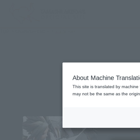
TOP
Character List
.hack Series
About Machine Translat
This site is translated by machine 
may not be the same as the origi