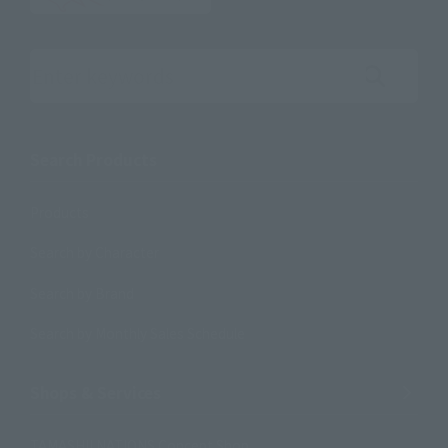
Search the site using keywords
Search Products
Products
Search by Character
Search by Brand
Search by Monthly Sales Schedule
Shops & Services
TAMASHII NATIONS Concept Shop