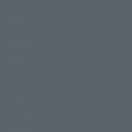
Events
Events
Photo Gallery
Topics
Product Information
Events
Campaign
Official Blog
Support