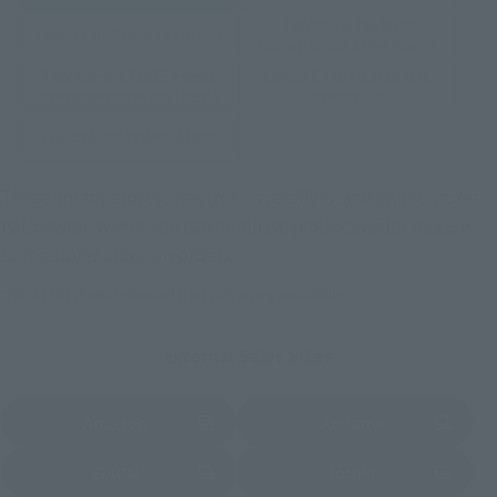
TAMASHII NATION
Tamashii Store Exclusive
Commemorative Items
TAMASHII STORE Event
Other Event-Exclusive
Commemorative Items
Products
Other Limited Editions
These are toy stores, electronics retailers, and online stores
nationwide where you can purchase products after release.
Some stores allow preorders.
*Please check with individual stores regarding availability.
External Sales Sites
Amazon
Amiami
(Opens in a new tab)
(Opens in a new tab)
EDION
Joshin
(Opens in a new tab)
(Opens in a new tab)