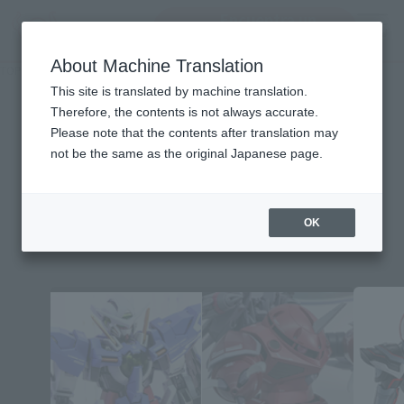
Encuentra un
MENU
producto
About Machine Translation
TOP
Character List
Mobile Suit Gundam SEED MSV
Mobile Suit Gundam SEED
This site is translated by machine translation.
Therefore, the contents is not always accurate.
MSV
Please note that the contents after translation may
not be the same as the original Japanese page.
OK
Topics