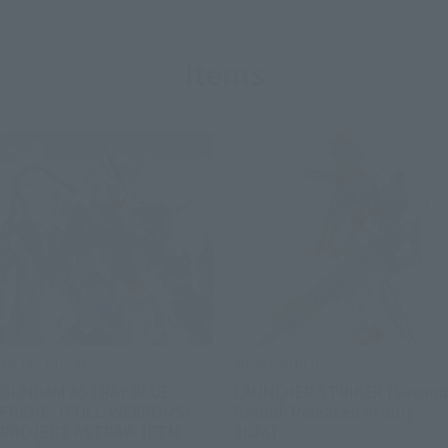
Items
METAL BUILD
METAL BUILD
GUNDAM ASTRAY BLUE
LAUNCHER STRIKER [Second
FRAME（FULL-WEAPONS）-
Round: Released in July
PROJECT ASTRAY- [CTM
2024]