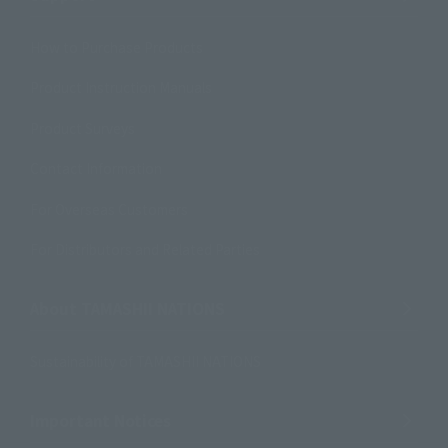
How to Purchase Products
Product Instruction Manuals
Product Surveys
Contact Information
For Overseas Customers
For Distributors and Related Parties
About TAMASHII NATIONS
Sustainability of TAMASHII NATIONS
Important Notices