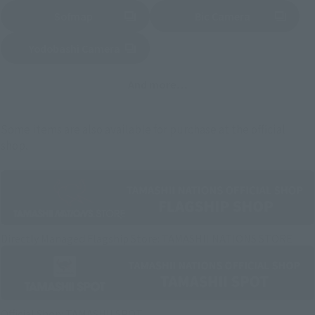
Sofmap
Bic Camera
(Opens in a new tab)
Yodobashi Camera
(Opens in a new tab)
And more…
Some items are also available for purchase at the official
shop.
Directly Managed Flagship Store: TAMASHII NATIONS STORE
Official Shop: TAMASHII SPOT