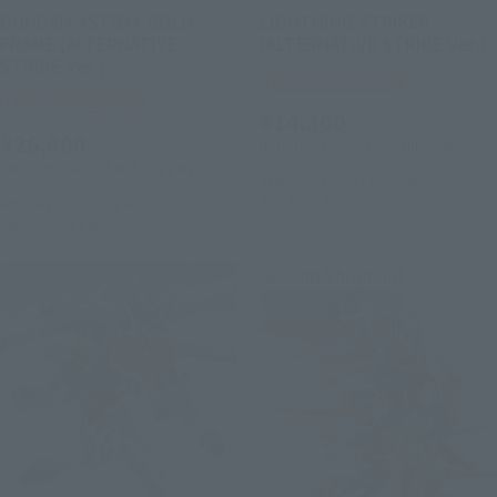
GUNDAM ASTRAY GOLD
LIGHTNING STRIKER
FRAME (ALTERNATIVE
(ALTERNATIVE STRIKE Ver.)
STRIKE Ver.)
Tamashii Web Shop
Tamashii Web Shop
¥14,300
¥26,400
(incl. 10% tax, not incl. shipping)
(incl. 10% tax, not incl. shipping)
January 27, 2023
Preorders
July 2023
Release
February 20, 2023
Preorders
August 2023
Release
Second Shipment