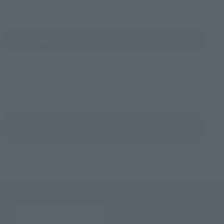
Search for Products Available at Retail
Return to the Character List