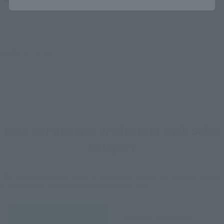
©創通・サンライズ
How To Purchase Products in Each Sales
Category
*The information below is for purchasing products in Japan. For customers outside
of Japan, please use the
For Overseas Customers
page
.
Retail
Tamashii Web Shop