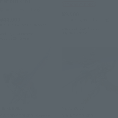
members only]
Tamashii Web Shop
Other Limited Editions
¥9,900
¥44,000
(incl. 10% tax, not incl. shipping)
(incl. 10% tax, not incl. shipping)
January 18, 2024
Preorders
July 2024
Release
April 17, 2024
Preorders
August 2024
Release
METAL BUILD
METAL BUILD
SWORD STRIKER [Second
DIVINE STRIKER