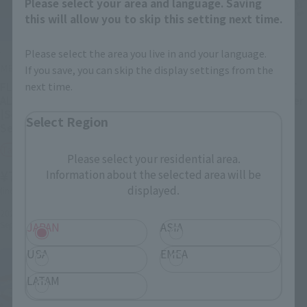
Please select your area and language. Saving
this will allow you to skip this setting next time.
Please select the area you live in and your language.
METAL BUILD
METAL BUILD
If you save, you can skip the display settings from the
next time.
FLIGHT UNIT OPTION SET
CALETVWLCH OPTION SET
ALTERNATIVE STRIKE Ver.
[3rd: Shipped in September
[Second Shipment:
2022]
Select Region
September 2022]
Tamashii Web Shop
Tamashii Web Shop
Please select your residential area.
¥4,950
¥7,150
Information about the selected area will be
(incl. 10% tax, not incl. shipping)
displayed.
(incl. 10% tax, not incl. shipping)
2022年2月24日
Preorders
September 2022
Release
2022年2月24日
Preorders
September 2022
Release
JAPAN
ASIA
USA
EMEA
LATAM