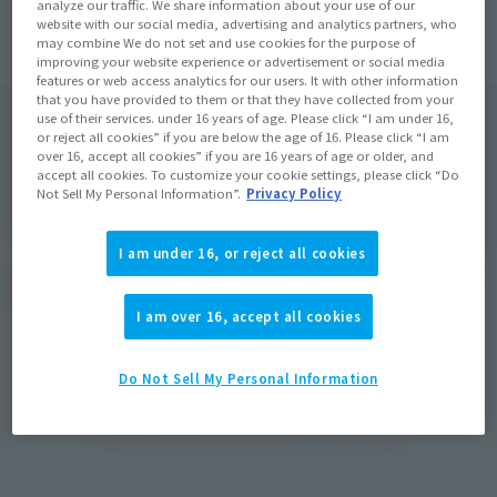
analyze our traffic. We share information about your use of our
website with our social media, advertising and analytics partners, who
may combine We do not set and use cookies for the purpose of
improving your website experience or advertisement or social media
features or web access analytics for our users. It with other information
that you have provided to them or that they have collected from your
use of their services. under 16 years of age. Please click “I am under 16,
or reject all cookies” if you are below the age of 16. Please click “I am
over 16, accept all cookies” if you are 16 years of age or older, and
accept all cookies. To customize your cookie settings, please click “Do
Not Sell My Personal Information”.
Privacy Policy
I am under 16, or reject all cookies
I am over 16, accept all cookies
Do Not Sell My Personal Information