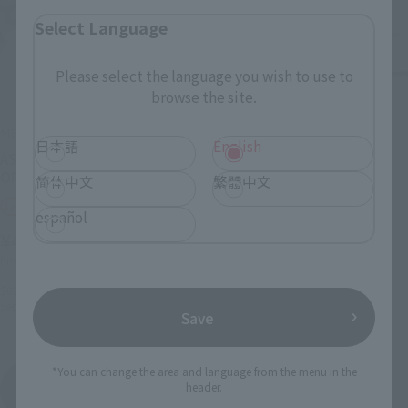
Select Language
Please select the language you wish to use to
browse the site.
METAL BUILD
METAL BUILD
日本語
English
ASTRAY DRAIG HEAD
GUNDAM ASTRAY RED
OPTION SET
DRAGONICS
简体中文
繁體中文
Tamashii Web Shop
Tamashii Web Shop
español
¥4,400
¥39,600
(incl. 10% tax, not incl. shipping)
(incl. 10% tax, not incl. shipping)
2022年2月24日
Preorders
2022年2月18日
Preorders
September 2022
Release
August 2022
Release
Save
*You can change the area and language from the menu in the
Mobile Suit Gundam SEED MSV
header.
Product List