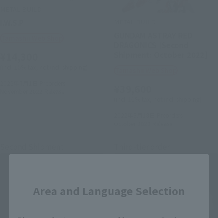
METAL BUILD
METAL BUILD
I.W.S.P
GUNDAM ASTRAY RED
Tamashii Web Shop
DRAGONICS [Second
Shipment: October 2022]
¥14,300
(incl. 10% tax, not incl. shipping)
Tamashii Web Shop
2022年7月1日
Preorders
¥39,600
November 2022
Release
(incl. 10% tax, not incl. shipping)
2022年3月18日
Preorders
October 2022
Release
Second Shipment
Third-tier order
Close
Area and Language Selection