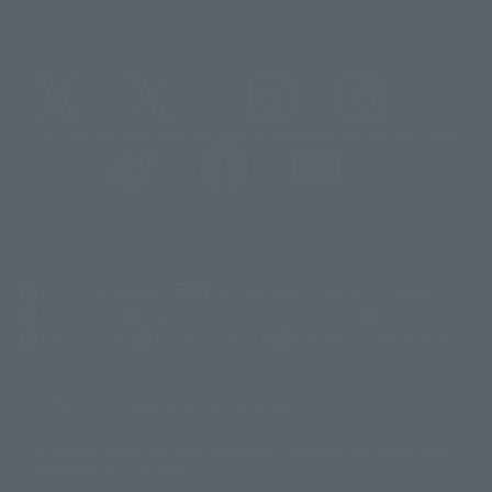
@t_features
@gundam_tamashii
@instamashii
@instamashii_robot
(Opens in a new tab)
Customer Support
Warning About Counterfeit Goods
Newsletter
Career Recruitment Information
Site Map
(Opens in a new tab)
Terms of Use
Privacy Policy
Web Accessibility Policy
Mostrar lista de derechos de autor
La imagen es solo para fines ilustrativos. El producto real puede diferir
©ダイナミック企画
©石森プロ・東映
©創通・サンライズ
© 東映
ligeramente de la imagen.
© 東映アニメーション
© 東北新社
© 石森プロ/SMEビジュアルワークス・BT
Este sitio web utiliza traducción automática.