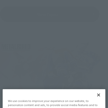
View Topics
We use cookies to improve your experience on our website, to
personalize content and ads, to provide social media features and to