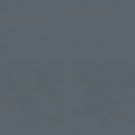
Round: Released in July
(ALTERNATIVE STRIKE Ver.)
2024]
Tamashii Web Shop
Tamashii Web Shop
¥13,200
¥9,900
(incl. 10% tax, not incl. shipping)
(incl. 10% tax, not incl. shipping)
March 24, 2023
Preorders
August 2023
Release
January 18, 2024
Preorders
July 2024
Release
METAL BUILD
METAL BUILD