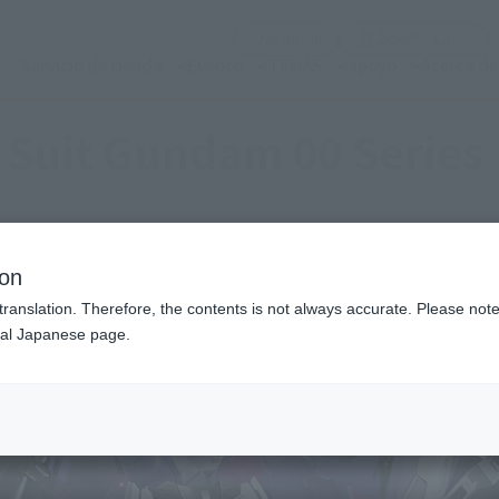
(Abrir ventana modal)
(Abr
SNS oficial
Login
Servicio de tienda
Evento
TEMAS
apoyo
Acerca d
 Suit Gundam 00 Series
ion
translation. Therefore, the contents is not always accurate. Please note 
nal Japanese page.