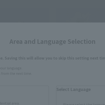
Area and Language Selection
. Saving this will allow you to skip this setting next ti
 your language.
gs from the next time.
LD
METAL BUILD
DAM
GUNDAM EXIA -STORE LIMIT
Select Language
EDITION-
 Web Shop
Tamashii Store Exclusive
0
dential area.
Please select the languag
(incl. 10% tax, not incl. shipping)