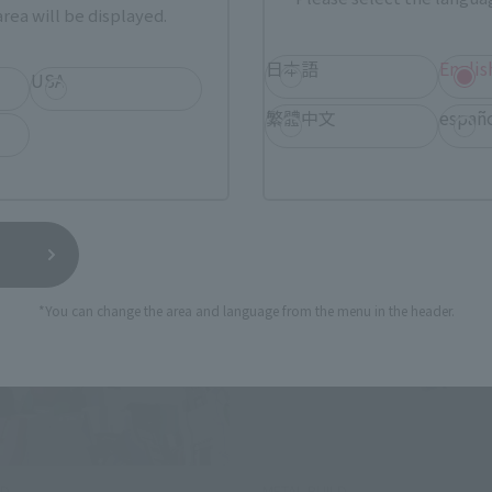
¥27,500
rea will be displayed.
(incl. tax)
25
Preorders
 2025
Release
April 18, 2025
Release
日本語
Englis
USA
繁體中文
españ
*You can change the area and language from the menu in the header.
LD
METAL BUILD