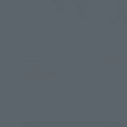
METAL BUI
GUNDAM 
METAL BUILD
PROTO XN UNIT [2nd shipment:
Tamashii
November 2023]
¥24,20
Tamashii Web Shop
May 26, 20
¥7,150
(incl. 10% tax, not incl. shipping)
October 20
May 30, 2023
Preorders
November 2023
Release
Mobile Suit Gundam00 Series