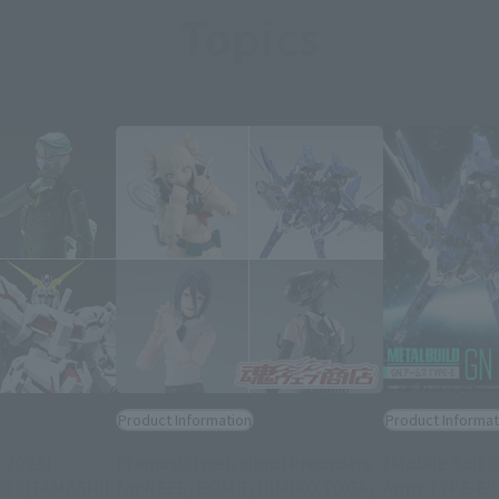
Topics
Product Information
Product Informat
 2025]
[Tamashii web shop] Preorders
[Mobile Suit 
2025/TAMASHII
for REZE, BOMB, HIMIKO TOGA,
Arms TYPE-E" w