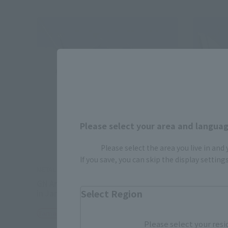
Please select your area and language
Please select the area you live in and
If you save, you can skip the display settin
METAL BUILD
METAL BUI
GN Arms TYPE-E [2nd period: shipped
1.5 GUN
Select Region
in January 2026]
Tamashii
Tamashii Web Shop
¥48,40
Please select your resi