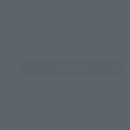
Suit Gundam 00' appear in the
NATION 2025 [Akih
(Opens in a new tab)
smartphone app 'Digi-Fig'!
Gundam Series Exh
May 8, 2026
November 25, 2025
View Topics