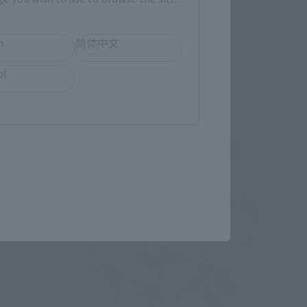
December 6, 2024
Preorders
June 2025
Release
h
简体中文
ol
Second Shipment