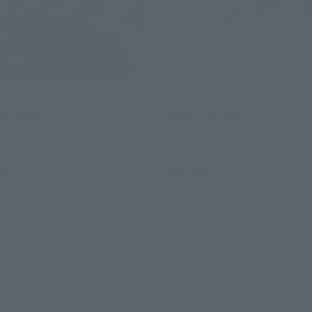
LD
METAL BUILD
ASTRAEA II
PROTO XN UNIT
 Web Shop
Tamashii Web Shop
0
¥7,150
(incl. 10% tax, not incl. shipping)
(incl. 10% tax, not incl. s
23
Preorders
May 26, 2023
Preorders
23
Release
October 2023
Release