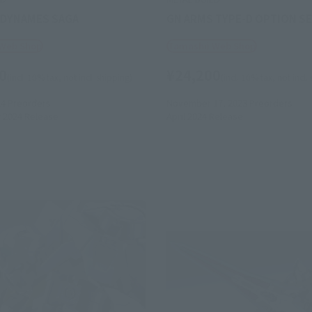
DYNAMES SAGA
GN ARMS TYPE-D OPTION S
 Web Shop
Tamashii Web Shop
0
¥24,200
(incl. 10% tax, not incl. shipping)
(incl. 10% tax, not incl.
24
Preorders
November 17, 2023
Preorders
 2024
Release
April 2024
Release