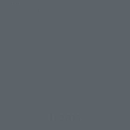
abara UDX:
and GN ARMS TYPE-E open at 4
METAL BUILD f
(Opens in a new tab)
(Opens in a new ta
(Opens
ibition]
PM (JST) on September 18!
period!
September 18, 2025
September 16,
Items