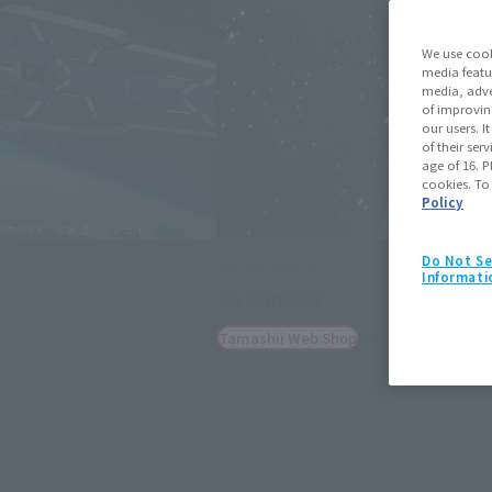
We use cook
media featu
media, adve
of improvin
our users. 
of their ser
age of 16. P
cookies. To
Policy
Do Not Se
METAL BUILD
Informati
1.5 GUNDAM
May 15, 2025
Preo
Tamashii Web Shop
(Opens in a new tab)