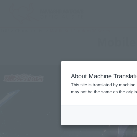
TOP
Character List
Mobile Suit Gundam 00 Series
Mobile
About Machine Translat
This site is translated by machine 
may not be the same as the origi