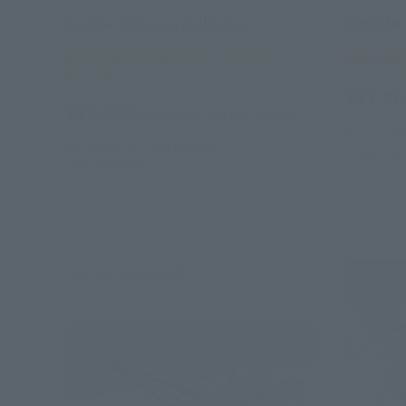
Double O Quanta Full Saber
GUNDAM 
TAMASHII NATION Commemorative
Tamashii
Merchandise
¥37,40
¥36,300
(incl. 10% tax, not incl. shipping)
May 17, 20
November 29, 2024
Preorders
September
June 2025
Release
Second Shipment