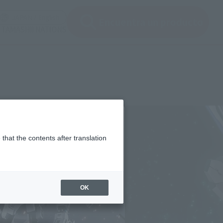
ir ventana modal)
(Abrir ventana modal)
JAPAN / English
Encuentra un producto
e TAMASHII NATIONS
that the contents after translation
OK