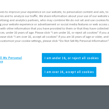
ies to improve your experience on our website, to personalize content and ads, to 
res and to analyze our traffic. We share information about your use of our website 
rtising and analytics partners, who may combine We do not set and use cookies fo
g your website experience or advertisement or social media features or web access a
It with other information that you have provided to them or that they have collecte
vices. under 16 years of age. Please click “I am under 16, or reject all cookies” if you
lease click “I am over 16, accept all cookies” if you are 16 years of age or older, and
 customize your cookie settings, please click “Do Not Sell My Personal Information”
ll My Personal
I am under 16, or reject all cookies
on
I am over 16, accept all cookies
rders
September 2025
Release
Pause the slideshow