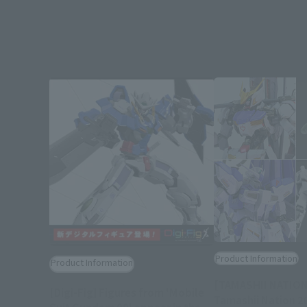
Product Information
Product Information
[TAMASHII NATION
[Digi-Fig] Figures from 'Mobile
Tamashii Nation 