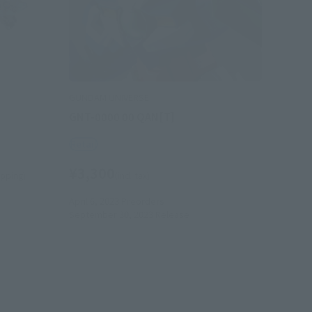
GUNDAM UNIVERSE
GNT-0000 00 QAN[T]
Retail
¥3,300
hipping)
(incl. tax)
April 6, 2023
Preorders
September 30, 2023
Release