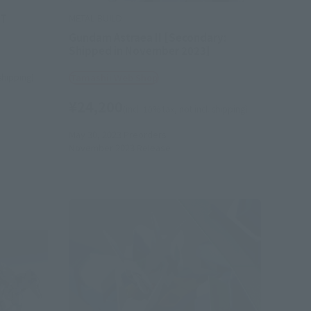
ET
METAL BUILD
Gundam Astraea II [Secondary:
Shipped in November 2023]
 shipping)
Tamashii Web Shop
¥24,200
(incl. 10% tax, not incl. shipping)
May 30, 2023
Preorders
November 2023
Release