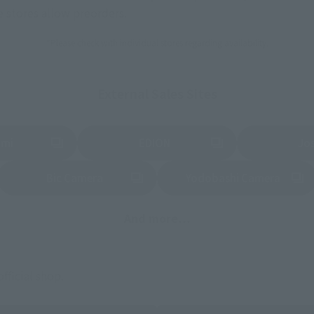
stores allow preorders.
*Please check with individual stores regarding availability.
External Sales Sites
ami
EDION
Jo
tab)
(Opens in a new tab)
(Opens in a new
Bic Camera
Yodobashi Camera
(Opens in a new tab)
And more…
fficial shop.