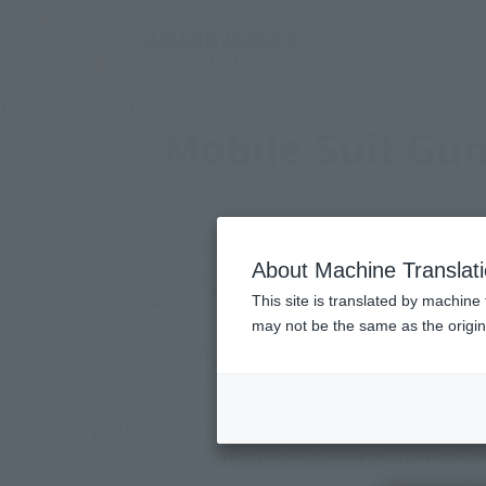
TOP
Character List
Mobile Suit Gundam 0083 with Phantom Bu
Mobile Suit Gu
About Machine Translat
This site is translated by machine 
may not be the same as the origi
A photographic story depicting the day before the
called “Mobile Suit Gundam Secret Weapons” publi