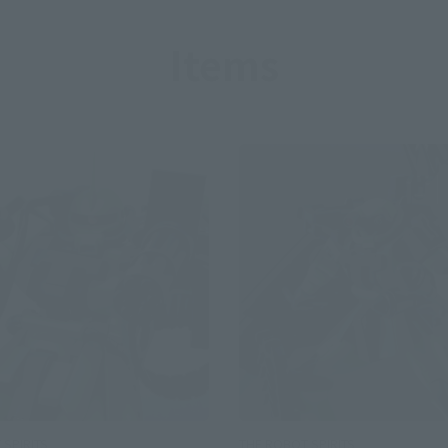
Items
SPIRITS
THE ROBOT SPIRITS