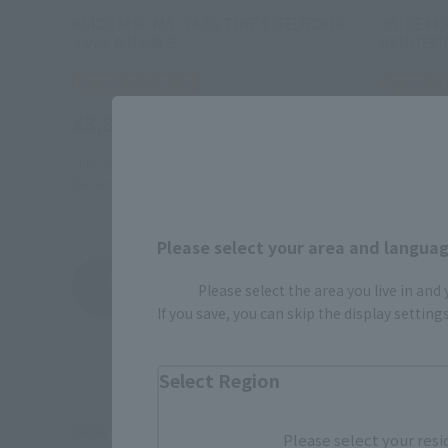
<SIDE MS> MS-14JG TUG'S GELGOOG
<SIDE MS
J ver. A.N.I.M.E.
RANGEFIN
Tamashii Web Shop
Tamashii
¥8,800
¥9,350
(incl. 10% tax, not incl. shipping)
July 28, 2023
Preorders
June 23, 2
December 2023
Release
November 
Please select your area and language
Mobile Suit Gundam 00 83 with Phantom Bul
Please select the area you live in and
Product List
If you save, you can skip the display settin
Select Region
©創通・サンライズ
Please select your resi