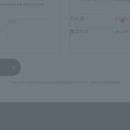
rea will be displayed.
日本語
Englis
USA
繁體中文
españ
urchase Products in Each Sales
stomers outside of Japan, please use the
For Overseas Customers
page
.
*You can change the area and language from the menu in the header.
Tamashii Web Shop
Tamashii Store Exclusive
STORE
Other Event-Exclusive
Other L
tive Items
Products
nline stores nationwide where you can purchase products afte