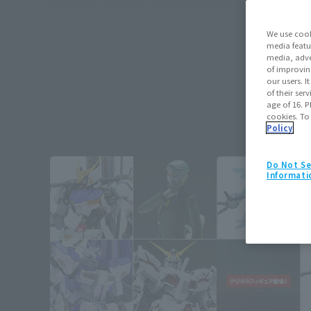
between Gundam Prototype Unit 0 and the remnants
We use cook
media featu
media, adve
of improvin
our users. 
of their ser
age of 16. P
cookies. To
Policy
Do Not Se
Informati