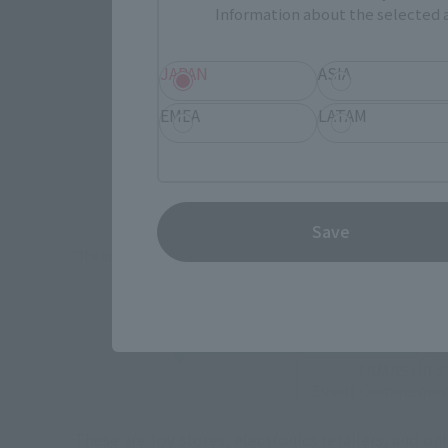
Information about the selected a
JAPAN
ASIA
EMEA
LATAM
How To P
Save
*The information below is for purchasing products in Japan. For cu
Retail
TAMASHII 
Event
Commemora
These are toy stores, electronics retailers, and o