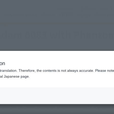
(Abrir ventana modal)
(Abr
SNS oficial
Login
Servicio de tienda
Evento
TEMAS
apoyo
Acerca d
llets
ndam 0083 with Phantom
ion
translation. Therefore, the contents is not always accurate. Please note 
nal Japanese page.
 events of “Mobile Suit Gundam 0083: Stardust Memory,” seri
shed in the June 2002 issue of “Dengeki Hobby Magazine.” I