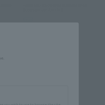
GUNNER
<SIDE MS> RX-78GP00 GUNDAM GP00
BLOSSOM ver. A.N.I.M.E.
Retail
¥10,450
Close
hipping)
(incl. tax)
April 6, 2023
Preorders
August 26, 2023
Release
me.
e you wish to use to browse the site.