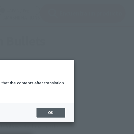
ir ventana modal)
(Abrir ventana modal)
JAPAN / English
Encuentra un producto
e TAMASHII NATIONS
 Bullets
that the contents after translation
OK
alized in a special project
t follows the lunar battle