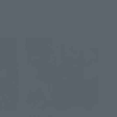
THE ROBOT SPIRITS