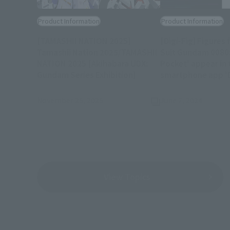
Product Information
Product Information
[TAMASHII NATION 2025]
[Digi-Fig] Figures
Tamashii Nation 2025/TAMASHII
Suit Gundam 0080:
NATION 2025 [Akihabara UDX:
Pocket' appear in 
(Opens in a new tab)
Gundam Series Exhibition]
smartphone app 'D
November 25, 2025
June 7, 2024
View Topics