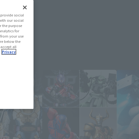
provide social
with our social
r the purpose
nalytics for
d from your use
 are below the
 accept all
.
Privacy