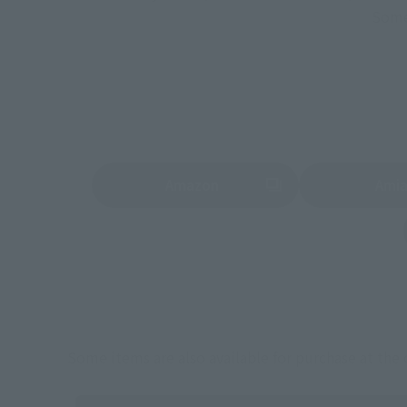
Some 
Amazon
Ami
(Opens in a new tab)
(Opens in a new 
Some items are also available for purchase at the o