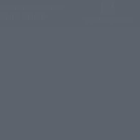
STORE
Official Shop: TAMASHII SPOT