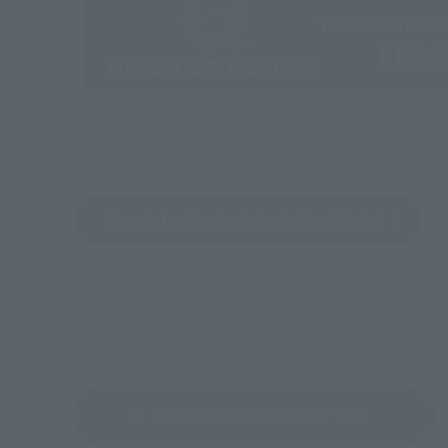
Directly Managed Flagship Store: TAMASHII NATIONS 
Search for Products Available at Retail
Return to the Character List