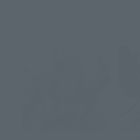
THE ROBOT SPIRITS
THE ROBOT 