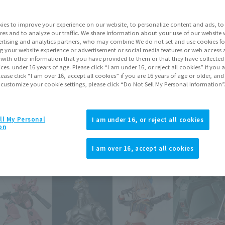
 of the Principality of Zeon.
ies to improve your experience on our website, to personalize content and ads, to 
res and to analyze our traffic. We share information about your use of our website 
rtising and analytics partners, who may combine We do not set and use cookies fo
g your website experience or advertisement or social media features or web access a
It with other information that you have provided to them or that they have collecte
Topics
vices. under 16 years of age. Please click “I am under 16, or reject all cookies” if you
lease click “I am over 16, accept all cookies” if you are 16 years of age or older, and
 customize your cookie settings, please click “Do Not Sell My Personal Information”
ll My Personal
I am under 16, or reject all cookies
on
I am over 16, accept all cookies