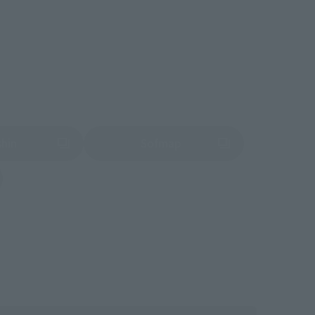
shin
Sofmap
 tab)
(Opens in a new tab)