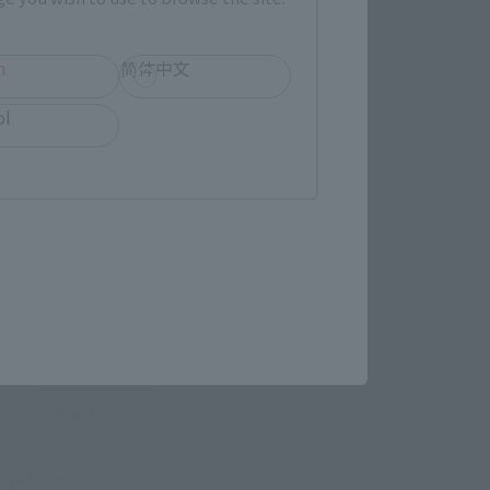
h
简体中文
ol
 Category
TAMASHII NATION
Commemorative Items
imited Editions
r release.