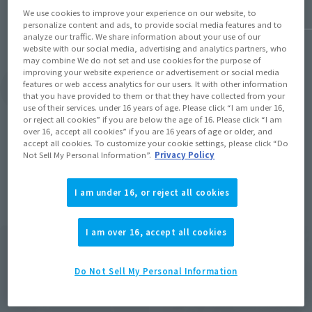
We use cookies to improve your experience on our website, to
personalize content and ads, to provide social media features and to
analyze our traffic. We share information about your use of our
website with our social media, advertising and analytics partners, who
may combine We do not set and use cookies for the purpose of
improving your website experience or advertisement or social media
features or web access analytics for our users. It with other information
View Topics
that you have provided to them or that they have collected from your
use of their services. under 16 years of age. Please click “I am under 16,
or reject all cookies” if you are below the age of 16. Please click “I am
over 16, accept all cookies” if you are 16 years of age or older, and
accept all cookies. To customize your cookie settings, please click “Do
Not Sell My Personal Information”.
Privacy Policy
Items
I am under 16, or reject all cookies
I am over 16, accept all cookies
Do Not Sell My Personal Information