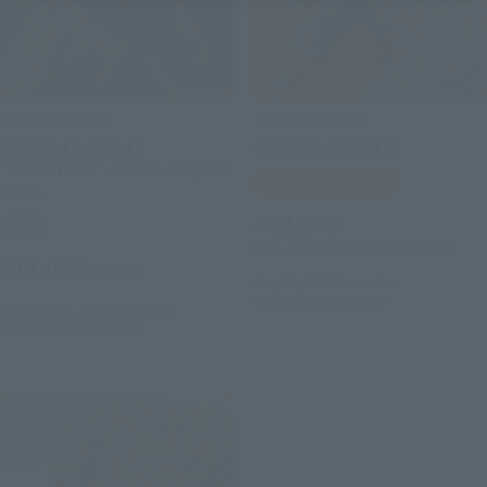
S.H.MonsterArts
S.H.MonsterArts
GODZILLA [2014]
GODZILLA EARTH
"GODZILLA" -Movie Graphic
Tamashii Web Shop
Plus-
¥12,100
Retail
(incl. 10% tax, not incl. shipping)
¥11,000
(incl. tax)
May 18, 2018
Preorders
October 2018
Release
November 7, 2025
Preorders
August 29, 2026
Release