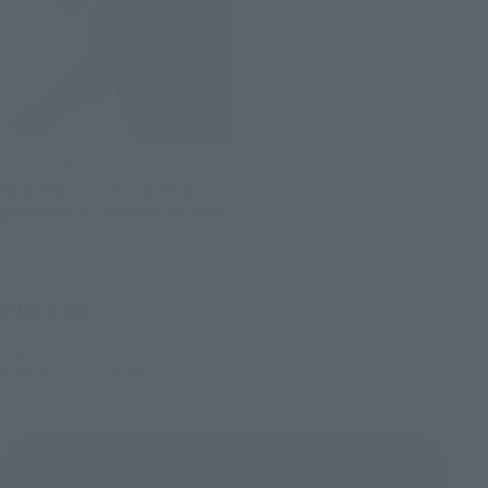
S.H.MonsterArts
Godzilla (2017) - Initial
production limited edition
-
Retail
¥10,120
(incl. tax)
August 1, 2017
Preorders
December 2, 2017
Release
GODZILLA
Product List