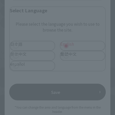
(Opens in a new tab)
(Opens in a new tab)
Select Language
Sofmap
Bic Camera
(Opens in a new tab)
Yodobashi Camera
Please select the language you wish to use to
(Opens in a new tab)
browse the site.
And more…
日本語
English
Some items are also available for purchase at the official
简体中文
繁體中文
shop.
español
Save
Directly Managed Flagship Store: TAMASHII NATIONS STORE
*You can change the area and language from the menu in the
header.