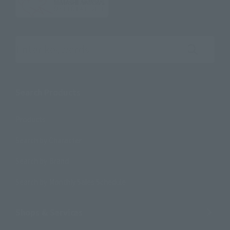
Search the site using keywords
Search Products
Products
Search by Character
Search by Brand
Search by Monthly Sales Schedule
Shops & Services