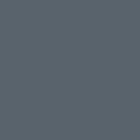
TAMASHII NATIONS Concept Shop
Events
Events
Photo Gallery
Topics
Product Information
Events
Campaign
Official Blog