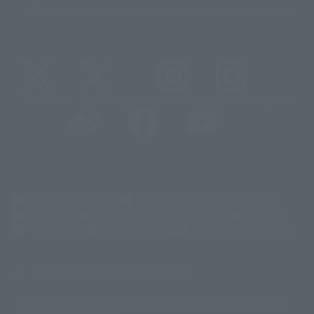
@t_features
@gundam_tamashii
@instamashii
@instamashii_robot
(Opens in a new tab)
Customer Support
Warning About Counterfeit Goods
Newsletter
Career Recruitment Information
Site Map
(Opens in a new tab)
Terms of Use
Privacy Policy
Web Accessibility Policy
Mostrar lista de derechos de autor
La imagen es solo para fines ilustrativos. El producto real puede diferir
©ダイナミック企画
©石森プロ・東映
©創通・サンライズ
© 東映
ligeramente de la imagen.