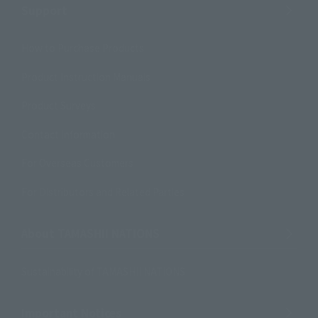
Support
How to Purchase Products
Product Instruction Manuals
Product Surveys
Contact Information
For Overseas Customers
For Distributors and Related Parties
About TAMASHII NATIONS
Sustainability of TAMASHII NATIONS
Important Notices