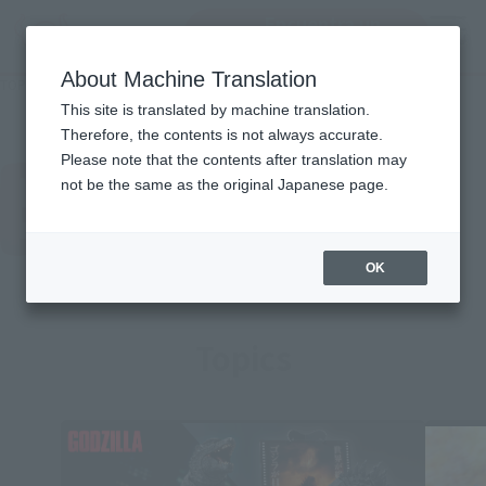
Encuentra un
MENU
producto
About Machine Translation
TOP
Character List
GODZILLA
GODZILLA
This site is translated by machine translation.
Therefore, the contents is not always accurate.
Please note that the contents after translation may
not be the same as the original Japanese page.
OK
Topics