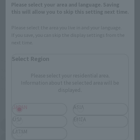
Retail
Tamashii Web Shop
Please select your area and language. Saving
this will allow you to skip this setting next time.
TAMASHII NATION
Tamashii Store Exclusive
Commemorative Items
Please select the area you live in and your language.
TAMASHII STORE Event
Other Event-Exclusive
Commemorative Items
Products
If you save, you can skip the display settings from the
next time.
Other Limited Editions
Select Region
These are toy stores, electronics retailers, and online stores
nationwide where you can purchase products after release.
Please select your residential area.
Some stores allow preorders.
Information about the selected area will be
displayed.
*Please check with individual stores regarding availability.
External Sales Sites
JAPAN
ASIA
USA
EMEA
Amazon
Amiami
(Opens in a new tab)
(Opens in a new tab)
LATAM
EDION
Joshin