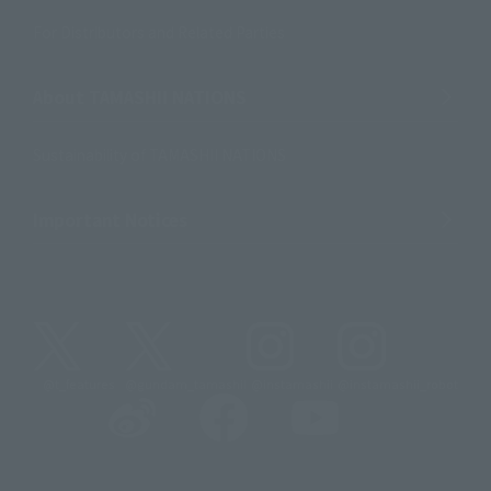
For Distributors and Related Parties
About TAMASHII NATIONS
Sustainability of TAMASHII NATIONS
Important Notices
@t_features
@gundam_tamashii
@instamashii
@instamashii_robot