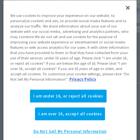
We use cookies to improve your experience on our website, to
personalize content and ads, to provide social media features and to
analyze our traffic. We share information about your use of our
Events
Official 
website with our social media, advertising and analytics partners, who
may combine We do not set and use cookies for the purpose of
[TAMASHII NATION 2024] Event Gallery [LIVE
[TAMAS
improving your website experience or advertisement or social media
ACTION WORLD: TOKUSATSU Corner
Blog, V
features or web access analytics for our users. It with other information
that you have provided to them or that they have collected from your
(Opens in a new tab)
Exhibition]
Produc
use of their services. under 16 years of age. Please click “I am under 16,
or reject all cookies” if you are below the age of 16. Please click “I am
November 27, 2024
Septembe
over 16, accept all cookies” if you are 16 years of age or older, and
accept all cookies. To customize your cookie settings, please click “Do
Not Sell My Personal Information”.
Privacy Policy
I am under 16, or reject all cookies
View Topics
I am over 16, accept all cookies
Do Not Sell My Personal Information