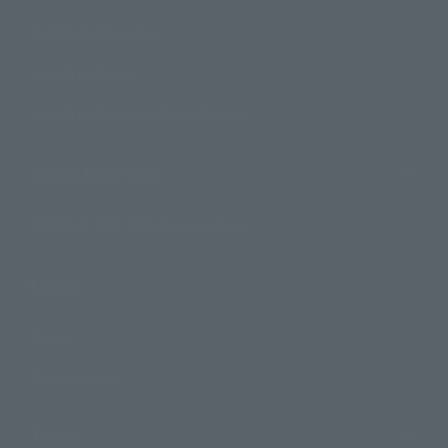
Search by Character
Search by Brand
Search by Monthly Sales Schedule
Shops & Services
TAMASHII NATIONS Concept Shop
Events
Events
Photo Gallery
Topics