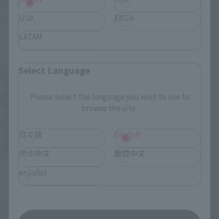
Some stores allow preorders.
USA
EMEA
*Please check with individual stores regarding availability.
LATAM
External Sales Sites
Select Language
Amazon
Amiami
(Opens in a new tab)
(Opens in a new tab)
Please select the language you wish to use to
EDION
Joshin
(Opens in a new tab)
(Opens in a new tab)
browse the site.
Sofmap
Bic Camera
(Opens in a new tab)
日本語
English
Yodobashi Camera
(Opens in a new tab)
简体中文
繁體中文
And more…
español
Some items are also available for purchase at the official
shop.