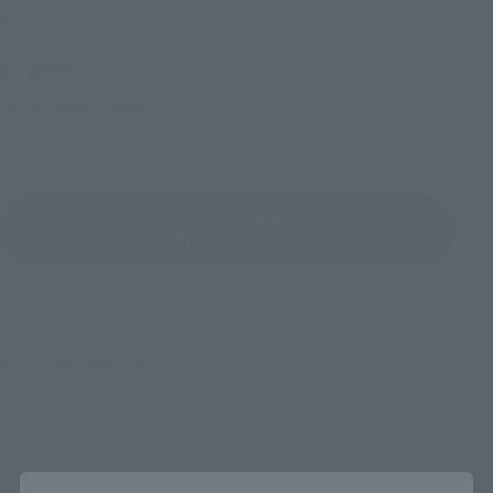
Retail
¥7,150
(incl. tax)
2022年5月26日
Preorders
October 22, 2022
Release
AVATARO SENTAI DONBROTHERS
Product List
©テレビ朝日･東映AG･東映