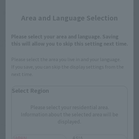
Close
How To Purchase Products in Each Sales
Area and Language Selection
Category
Please select your area and language. Saving
*The information below is for purchasing products in Japan. For customers outside
this will allow you to skip this setting next time.
of Japan, please use the
For Overseas Customers
page
.
Please select the area you live in and your language.
Retail
Tamashii Web Shop
If you save, you can skip the display settings from the
next time.
TAMASHII NATION
Tamashii Store Exclusive
Commemorative Items
Select Region
TAMASHII STORE Event
Other Event-Exclusive
Commemorative Items
Products
Please select your residential area.
Other Limited Editions
Information about the selected area will be
displayed.
These are toy stores, electronics retailers, and online stores
nationwide where you can purchase products after release.
JAPAN
ASIA