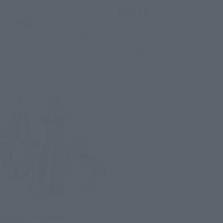
Commemorative Merchandise
¥7,150
¥7,150
(incl. 10% tax, not incl. shipping)
(incl. 10% tax, not incl. shipping)
September 8, 2022
Preorders
November 2022
Release
November 18, 2022
Preorders
May 2023
Release
S.H.Figuarts
DON MOMOTARO