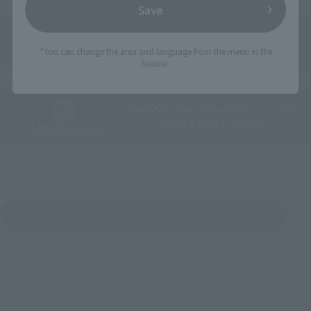
Save
*You can change the area and language from the menu in the
header.
Directly Managed Flagship Store: TAMASHII NATIONS STORE
Official Shop: TAMASHII SPOT
Search for Products Available at Retail