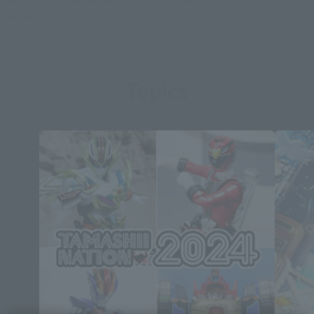
(yellow).
Topics