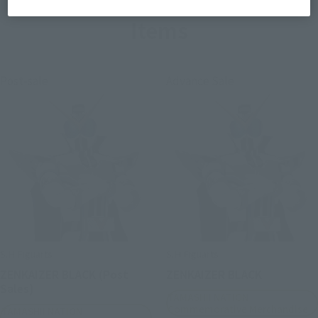
Items
Post-sale
Advance Sale
S.H.Figuarts
S.H.Figuarts
ZENKAIZER BLACK (Post
ZENKAIZER BLACK
Sales)
TAMASHII NATION
Commemorative Merchandise
TAMASHII NATION