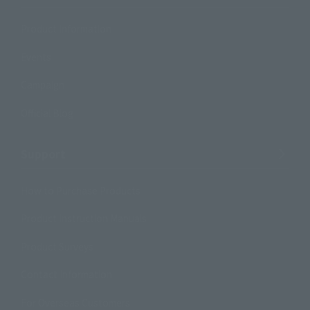
Product Information
Events
Campaign
Official Blog
Support
How to Purchase Products
Product Instruction Manuals
Product Surveys
Contact Information
For Overseas Customers