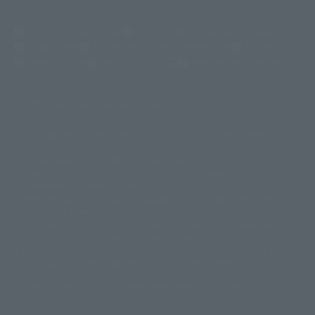
(Opens in a new tab)
Customer Support
Warning About Counterfeit Goods
Newsletter
Career Recruitment Information
Site Map
(Opens in a new tab)
Terms of Use
Privacy Policy
Web Accessibility Policy
Mostrar lista de derechos de autor
La imagen es solo para fines ilustrativos. El producto real puede diferir
©ダイナミック企画
©石森プロ・東映
©創通・サンライズ
© 東映
ligeramente de la imagen.
© 東映アニメーション
© 東北新社
© 石森プロ/SMEビジュアルワークス・BT
Este sitio web utiliza traducción automática.
© 2001永井豪/ダイナミック企画・光子力研究所
Además, los productos que figuran en "Tamashii web shop" son los que
© 石森プロ・テレビ朝日・ADK EM・東映
se enviaron a partir de julio de 2012.
©ダイナミック企画・東映アニメーション
©創通・サンライズ・MBS
Tenga en cuenta que algunos productos podrían haber dejado de
© DANCOUGA Partner
©カラー/Project Eva.
fabricarse o de estar disponibles para la venta.
© 2001 石森プロ・テレビ朝日・ADK・東映
Las fechas de lanzamiento y los precios generalmente se basan en Japón.
© Sammy2000© Sammy2001© Sammy2002
© NTV
original debido al impuesto al consumo vigente.
©バード・スタジオ/集英社・東映アニメーション
© YAMASA
El botón "Comprar ahora" que aparece en la Tamashii web shop cuando
©車田正美/集英社・東映アニメーション
© Sammy 2001© Sammy 2002
un artículo está disponible permite añadir directamente el producto
© Sammy© 本宮ひろ志/集英社/CIA
© 2004 ARUZE CORP,
deseado al carrito de compra del vendedor, PREMIUM BANDAI. acceder a
© SANYO BUSSAN CO.,LTD
© 1988 マッシュルーム/アキラ製作委員会
él, que la página no se muestre correctamente. dispositivo.
© BANDAI 2002
© DAITOGIKEN,INC.© NET© オリンピア© HEIWA© Aristocrat© タツノコプ