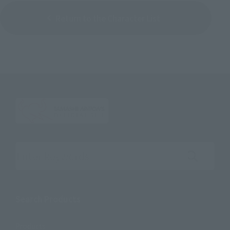
Return to the Character List
Search the site using keywords
Search Products
Products