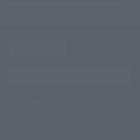
Search the site using keywords
Search Products
Products
Search by Character