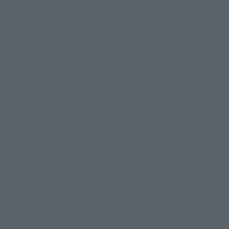
Search by Brand
Search by Monthly Sales Schedule
Shops & Services
TAMASHII NATIONS Concept Shop
Events
Events
Photo Gallery
Topics
Product Information