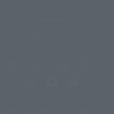
About TAMASHII NATIONS
Sustainability of TAMASHII NATIONS
Important Notices
@t_features
@gundam_tamashii
@instamashii
@instamashii_robot
(Opens in a new tab)
Customer Support
Warning About Counterfeit Goods