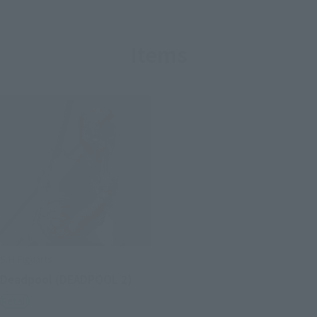
Items
S.H.Figuarts
Deadpool (DEADPOOL 2)
Retail