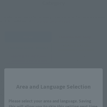
Category
*The information below is for purchasing products in Japan. For customers outside
of Japan, please use the
For Overseas Customers
page
.
Retail
Tamashii Web Shop
TAMASHII NATION
Tamashii Store Exclusive
Commemorative Items
TAMASHII STORE Event
Other Event-Exclusive
Commemorative Items
Products
Other Limited Editions
Close
These are toy stores, electronics retailers, and online stores
Area and Language Selection
nationwide where you can purchase products after release.
Some stores allow preorders.
Please select your area and language. Saving
*Please check with individual stores regarding availability.
this will allow you to skip this setting next time.