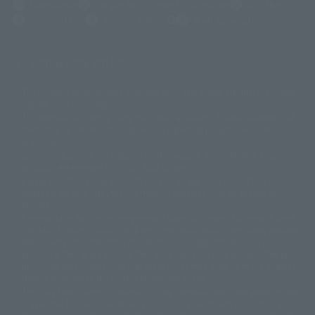
Newsletter
Career Recruitment Information
Site Map
(Opens in a new tab)
Terms of Use
Privacy Policy
Web Accessibility Policy
Display copyright list
The image is for illustrative purposes only. The actual product may differ
©ダイナミック企画
©石森プロ・東映
©創通・サンライズ
© 東映
slightly from the image.
© 東映アニメーション
© 東北新社
© 石森プロ/SMEビジュアルワークス・BT
This website is currently using machine translation. Please be aware that
© 2001永井豪/ダイナミック企画・光子力研究所
there may be differences in expression regarding proper nouns and
© 石森プロ・テレビ朝日・ADK EM・東映
grammar.
©ダイナミック企画・東映アニメーション
©創通・サンライズ・MBS
Some products are not featured on this website. Tamashii Web Shop
© DANCOUGA Partner
©カラー/Project Eva.
products are released from July 2012 onwards.
© 2001 石森プロ・テレビ朝日・ADK・東映
Please note that some products may no longer be in production or
© Sammy2000© Sammy2001© Sammy2002
© NTV
available for sale. Also, the information provided may be subject to
©バード・スタジオ/集英社・東映アニメーション
© YAMASA
change.
©車田正美/集英社・東映アニメーション
© Sammy 2001© Sammy 2002
Release dates and prices are generally based on Japan. For release dates
© Sammy© 本宮ひろ志/集英社/CIA
© 2004 ARUZE CORP,
outside of Japan, please check with individual retailers and sales websites.
© SANYO BUSSAN CO.,LTD
© 1988 マッシュルーム/アキラ製作委員会
Retail items are listed at the manufacturer's suggested retail price
© BANDAI 2002
(including tax), and Tamashii Web Shop items are sold at their listed price
(including tax). Please note that these prices may differ from the original
© DAITOGIKEN,INC.© NET© オリンピア© HEIWA© Aristocrat© タツノコプ
release price due to the current consumption tax.
ロ© BANPRESTO
The "Buy Now" button displayed on the Tamashii Web Shop when an item
© 大友克洋・マッシュルーム / STEAMBOY製作委員会
is available for purchase allows you to add your desired product to your
© 2004 大友克洋・マッシュルーム / STEAMBOY製作委員会