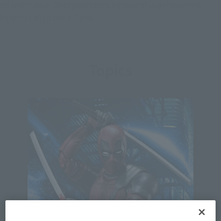
off with Cable, Deadpool forms a group of superpowered
fighters called the X-Force.
Topics