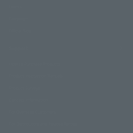
Events
Campaign
Official Blog
Support
How to Purchase Products
Product Instruction Manuals
Product Surveys
Contact Information
For Overseas Customers
For Distributors and Related Parties