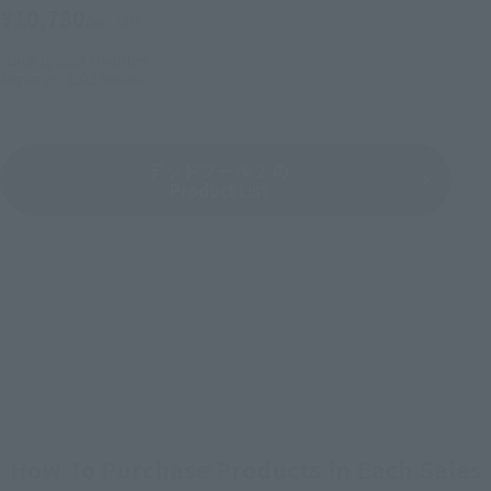
¥10,780
(incl. tax)
March 1, 2023
Preorders
August 26, 2023
Release
デッドプール２ の
Product List
How To Purchase Products in Each Sales