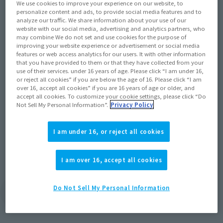
We use cookies to improve your experience on our website, to
personalize content and ads, to provide social media features and to
analyze our traffic. We share information about your use of our
website with our social media, advertising and analytics partners, who
may combine We do not set and use cookies for the purpose of
improving your website experience or advertisement or social media
Official Blog
features or web access analytics for our users. It with other information
that you have provided to them or that they have collected from your
Deadpool, the "merc with a mouth," is
use of their services. under 16 years of age. Please click “I am under 16,
or reject all cookies” if you are below the age of 16. Please click “I am
back with an abundance of weaponry and
over 16, accept all cookies” if you are 16 years of age or older, and
new coloration based on his depiction in
accept all cookies. To customize your cookie settings, please click “Do
the recent film's battle scenes!
Not Sell My Personal Information”.
Privacy Policy
February 28, 2023
I am under 16, or reject all cookies
I am over 16, accept all cookies
Do Not Sell My Personal Information
View Topics