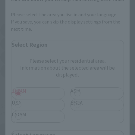
External Sales Sites
Please select the area you live in and your language.
If you save, you can skip the display settings from the
next time.
Amazon
Amiami
(Opens in a new tab)
(Opens in a new tab)
Select Region
EDION
Joshin
(Opens in a new tab)
(Opens in a new tab)
Sofmap
Bic Camera
(Opens in a new tab)
Please select your residential area.
Information about the selected area will be
Yodobashi Camera
(Opens in a new tab)
displayed.
And more…
JAPAN
ASIA
USA
EMEA
Some items are also available for purchase at the official
shop.
LATAM
Select Language