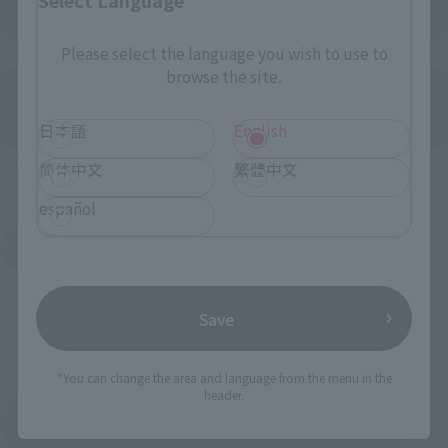
Please select the language you wish to use to
Directly Managed Flagship Store: TAMASHII NATIONS STORE
browse the site.
日本語
English
Official Shop: TAMASHII SPOT
简体中文
繁體中文
español
Search for Products Available at Retail
Save
*You can change the area and language from the menu in the
header.
Return to the Character List