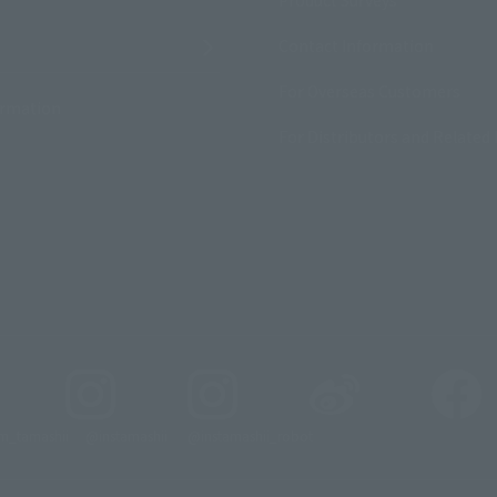
Contact Information
For Overseas Customers
ormation
For Distributors and Related 
_tamashii
@instamashii
@instamashii_robot