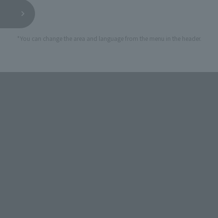
*You can change the area and language from the menu in the header.
STORE
Official Shop: TAMASHII SPOT