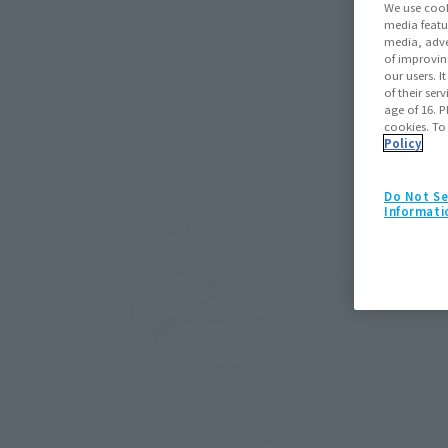
We use cook
media featu
media, adve
of improvin
our users. 
of their ser
age of 16. P
cookies. To
Policy
Do Not Se
Informati