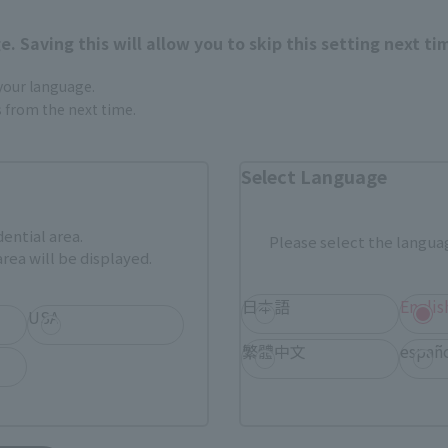
nline stores nationwide where you can purchase products afte
stores allow preorders.
. Saving this will allow you to skip this setting next ti
*Please check with individual stores regarding availability.
 your language.
gs from the next time.
External Sales Sites
Select Language
ami
EDION
Jo
tab)
(Opens in a new tab)
(Opens in a new
dential area.
Please select the languag
rea will be displayed.
Bic Camera
Yodobashi Camera
(Opens in a new tab)
日本語
Englis
USA
And more…
繁體中文
españ
fficial shop.