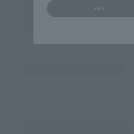
Save
Directly Managed Flagship Store: TAMASHII NATIONS 
Search for Products Available at Retail
Return to the Character List