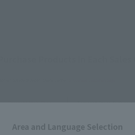
urchase Products in Each Sales
stomers outside of Japan, please use the
For Overseas Customers
page
.
Tamashii Web Shop
Tamashii Store Exclusive
STORE
Other Event-Exclusive
Other L
tive Items
Products
Area and Language Selection