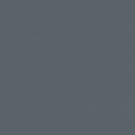
Search by Monthly Sales Schedule
Topics
Product Inf
Shops & Services
Events
TAMASHII NATIONS Concept Shop
Campaign
Official Blog
@t_features
@gundam