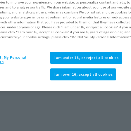
ies to improve your experience on our website, to personalize content and ads, to 
res and to analyze our traffic. We share information about your use of our website 
rtising and analytics partners, who may combine We do not set and use cookies fo
g your website experience or advertisement or social media features or web access a
Items
It with other information that you have provided to them or that they have collecte
vices. under 16 years of age. Please click “I am under 16, or reject all cookies” if you
lease click “I am over 16, accept all cookies” if you are 16 years of age or older, and
 customize your cookie settings, please click “Do Not Sell My Personal Information”
ll My Personal
I am under 16, or reject all cookies
on
I am over 16, accept all cookies