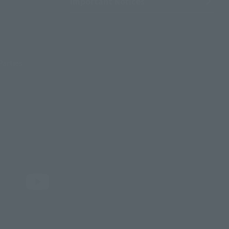
Important Notices
Parties