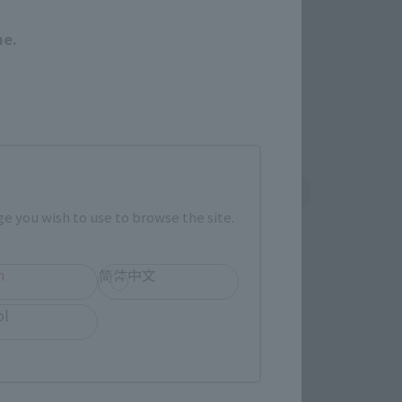
r release.
me.
shin
Sofmap
 tab)
(Opens in a new tab)
e you wish to use to browse the site.
h
简体中文
ol