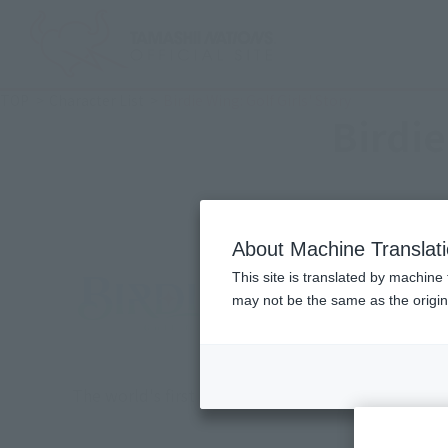
TOP
Character List
Birdie Wing: Golf Girls' Story
Birdie
About Machine Translat
This site is translated by machine 
may not be the same as the origi
The world's first original anime series with the t