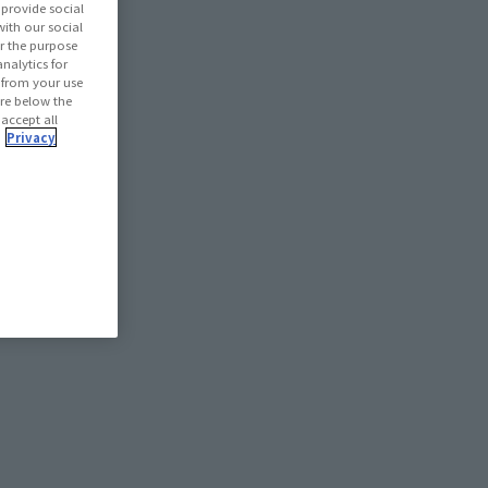
provide social
with our social
r the purpose
nalytics for
d from your use
 are below the
 accept all
.
Privacy