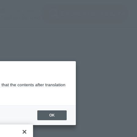
en modal)
(Open modal)
JAPAN / English
Encuentra un producto
 TAMASHII NATIONS
that the contents after translation
OK
ng from April 2023.