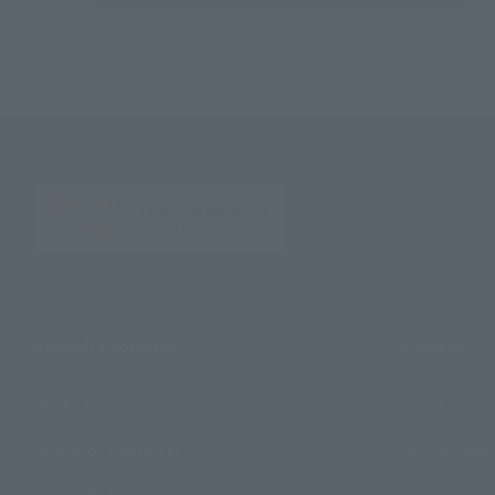
Search Products
Events
Products
Events
Search by Character
Photo Galle
Search by Brand