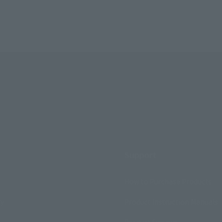
Support
How to Purchase Products
ry
Product Instruction Manuals
Product Surveys