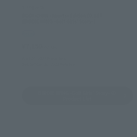
S.H.Figuarts
BODY-CHAN -Sports- Edition DX SET
[BIRDIE WING -Golf Girls' Story-]
Retail
¥7,150
(incl. tax)
April 26, 2023
Preorders
September 30, 2023
Release
BIRDIE WING -Golf Girls’ Story- の
Product List