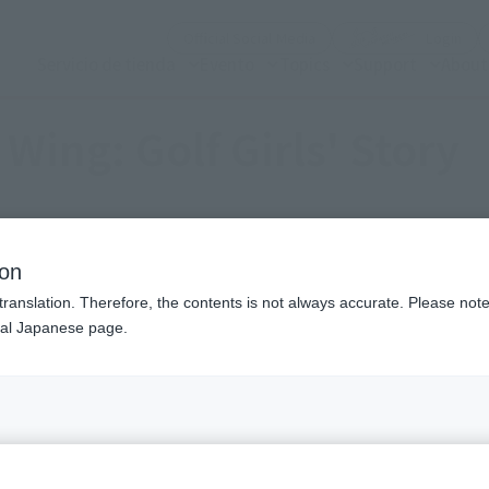
(Open modal)
(Op
Official Social Media
Login
Servicio de tienda
Evento
Topics
Support
About
 Wing: Golf Girls' Story
ion
translation. Therefore, the contents is not always accurate. Please note 
nal Japanese page.
heme of women's golf. It continues with Season 2, broadcasti