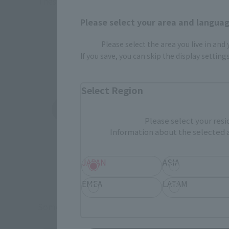
These are toy stores, electronics retailers, and o
Some 
Please select your area and language
Please select the area you live in and
If you save, you can skip the display settin
Select Region
Amazon
Ami
(Opens in a new tab)
(Opens in a new 
Please select your resi
Information about the selected a
JAPAN
ASIA
EMEA
LATAM
Some items are also available for purchase at the o