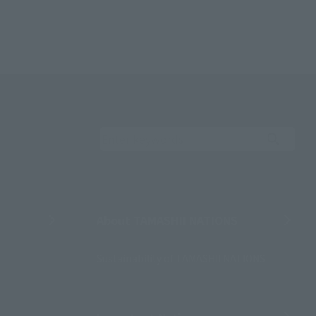
Search the site using 
About TAMASHII NATIONS
Sustainability of TAMASHII NATIONS