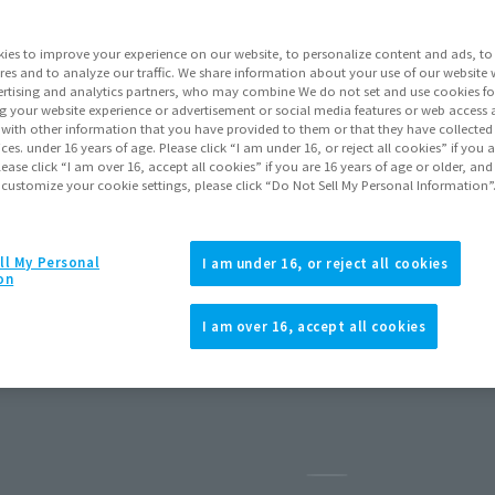
ies to improve your experience on our website, to personalize content and ads, to 
res and to analyze our traffic. We share information about your use of our website 
rtising and analytics partners, who may combine We do not set and use cookies fo
g your website experience or advertisement or social media features or web access a
It with other information that you have provided to them or that they have collecte
vices. under 16 years of age. Please click “I am under 16, or reject all cookies” if you
lease click “I am over 16, accept all cookies” if you are 16 years of age or older, and
 customize your cookie settings, please click “Do Not Sell My Personal Information”
ll My Personal
I am under 16, or reject all cookies
on
COPEDOG
I am over 16, accept all cookies
5
Preorders
July 2026
Release
Pause the slideshow