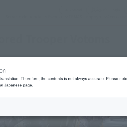
(Abrir ventana modal)
(Abr
SNS oficial
Login
Servicio de tienda
Evento
TEMAS
apoyo
Acerca d
ored Trooper Votoms
ion
translation. Therefore, the contents is not always accurate. Please note 
nal Japanese page.