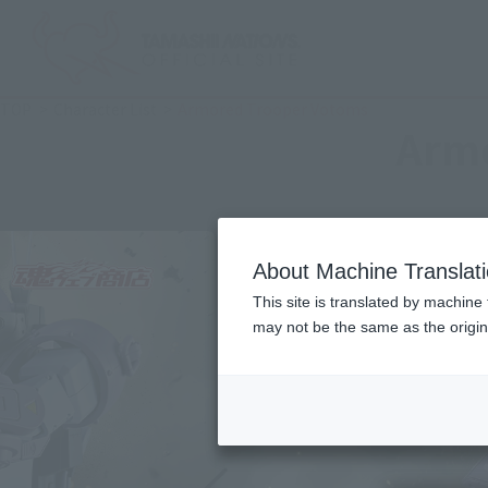
TOP
Character List
Armored Trooper Votoms
Arm
About Machine Translat
This site is translated by machine 
may not be the same as the origi