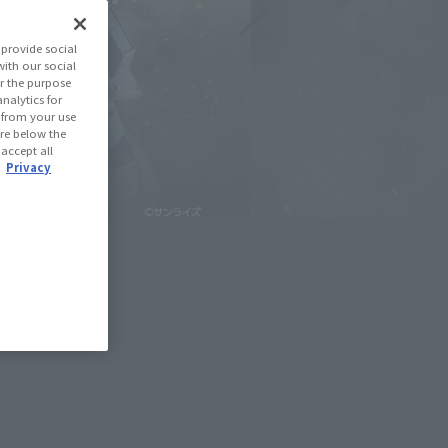
provide social
with our social
r the purpose
nalytics for
d from your use
 are below the
 accept all
.
Privacy
February 21, 2026