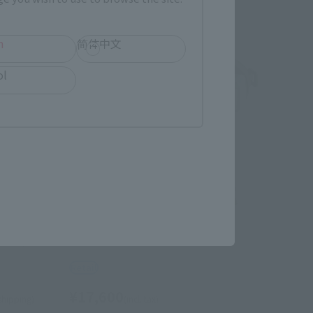
h
简体中文
ol
HI-METAL R
RCES)
SCOPEDOG
Retail
¥17,600
 shipping)
(incl. tax)