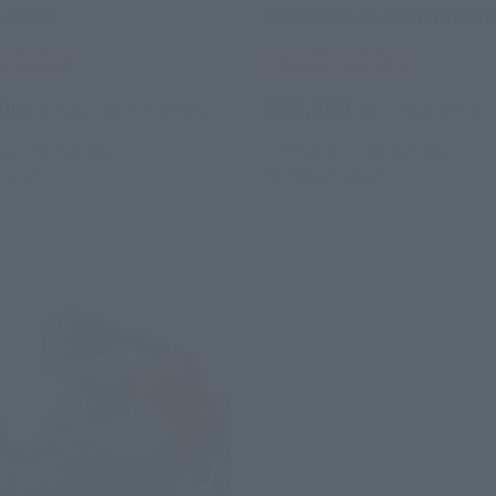
UCKER
SCOPEDOG IN OUTER SPACE
 Web Shop
Tamashii Web Shop
0
¥25,300
(incl. 10% tax, not incl. shipping)
(incl. 10% tax, not incl.
4, 2025
Preorders
October 11, 2024
Preorders
elease
April 2025
Release