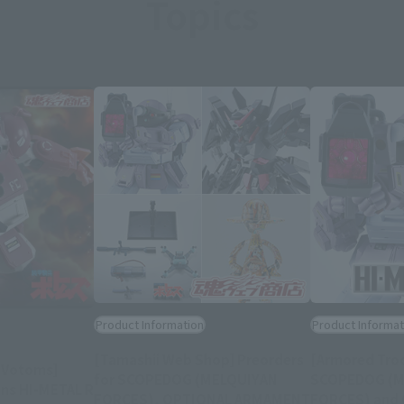
Topics
Product Information
Product Informat
[Tamashii Web Shop] Preorders
[Armored Tro
 Votoms]
for SCOPEDOG (MELQUIYAN
SCOPEDOG (M
ns HI-METAL R
FORCES), OPTIONAL ARMAMENT
FORCES) and