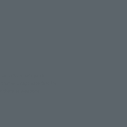
due to Sunrise's work
hat will captivate fans for
ar there as weapons.