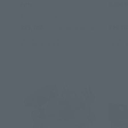
Fatty
BLOOD S
Tamashii Web Shop
Tamashii
¥29,700
¥29,70
(incl. 10% tax, not incl. shipping)
June 24, 2025
Preorders
February 1
December 2025
Release
July 2025
R