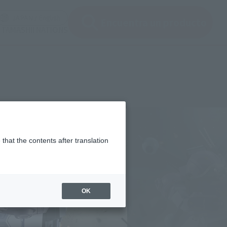
ir ventana modal)
(Abrir ventana modal)
JAPAN / English
Encuentra un producto
e TAMASHII NATIONS
that the contents after translation
OK