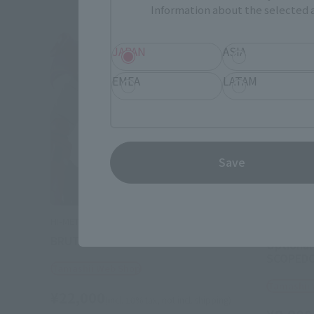
Information about the selected a
JAPAN
ASIA
EMEA
LATAM
Save
HI-METAL R
HI-METAL R
BRUTISHDOG
Optional
SCOPED
Tamashii Web Shop
Tamashii
¥22,000
(incl. 10% tax, not incl. shipping)