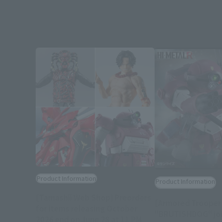
Product Information
Product Information
[Tamashii Web Shop] Preorders
[Armored Trooper
for items releasing October
"BRUTISHDOG" joi
2026 end on June 28 at 11 PM