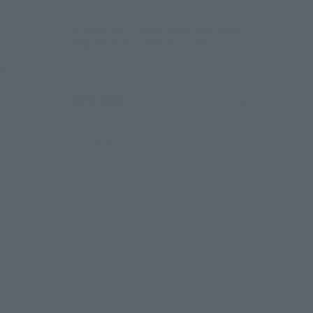
HI-METAL R
SCOPEDOG TURBO CUSTAM [2nd
shipment: November 2024]
 shipping)
Tamashii Web Shop
¥25,300
(incl. 10% tax, not incl. shipping)
March 28, 2024
Preorders
November 2024
Release