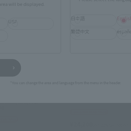
rea will be displayed.
日本語
Englis
USA
繁體中文
españ
*You can change the area and language from the menu in the header.
HI-METAL R
SCOPEDOG (MELQUIYAN FO
 armament set for
OG
Tamashii Web Shop
 Web Shop
¥24,200
(incl. 10% tax, not incl.