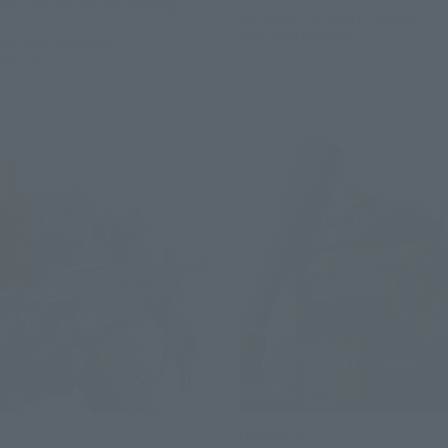
(incl. 10% tax, not incl. shipping)
December 19, 2025
Preorders
June 2026
Release
9, 2025
Preorders
elease
HI-METAL R