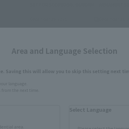
SET FOR SCOPEDOG, GUNDAM
ARMAMENT SET
AGE-2 DARK HOUND, and
LUFFY's ARTCANVAS open on
December 19, 2025
December 18, 
(Opens in a new ta
December 19 at 4 PM (JST)!
Area and Language Selection
. Saving this will allow you to skip this setting next ti
 your language.
gs from the next time.
Items
Select Language
dential area.
Please select the languag