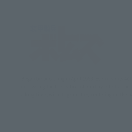
Began broadcasting in April 1983. Even near its 4
cultivating the fascination of military robots. Th
a long time, with its grim story centering on the 