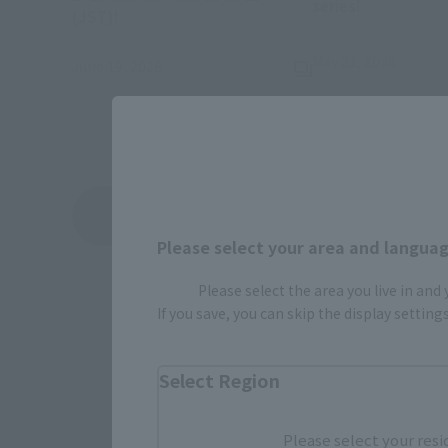
series!
(Opens in a new tab)
(JST)!
May 21, 2026
June 19, 2026
View Topics
Please select your area and language
Please select the area you live in and
If you save, you can skip the display settin
Select Region
Please select your resi