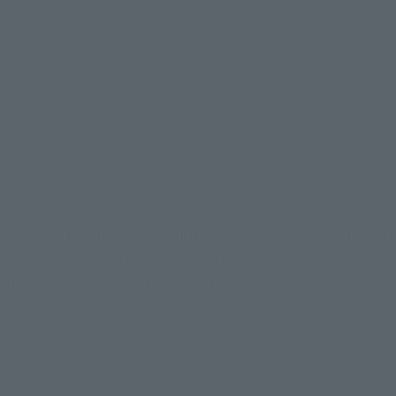
0th anniversary, the show continues to be extremely popular 
e TV series and many OVAs combine for an epoch-making work t
battlefield and the reality of the armored troopers that appe