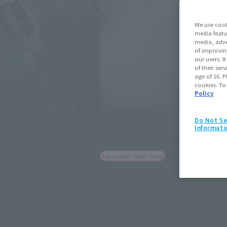
We use cook
media featu
media, adve
of improvin
our users. 
of their ser
age of 16. P
cookies. To
Policy
Do Not Se
HI-METAL R
Informati
Optional armament set for S
December 19, 202
Tamashii Web Shop
(Opens in a new tab)