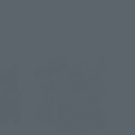
August 1, 2025
Preorders
February 21, 2026
Release
Second Shipment