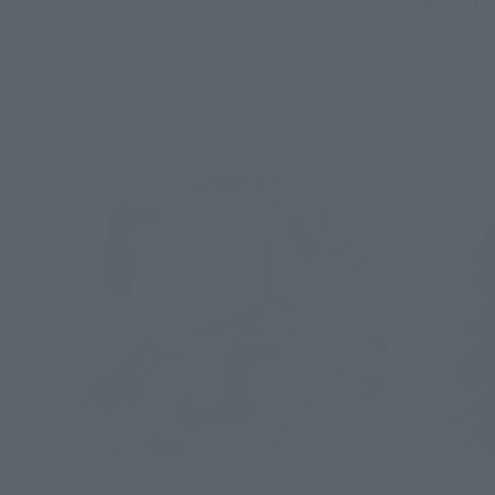
¥8,800
May 22, 2026
Preorders
October 2026
Release
December 1
July 2026
R
HI-METAL R
HI-METAL R