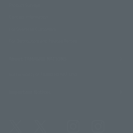
Product Surveys
Contact Information
For Overseas Customers
For Distributors and Related Parties
About TAMASHII NATIONS
Sustainability of TAMASHII NATIONS
Important Notices