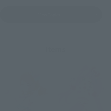
View Topics
Items