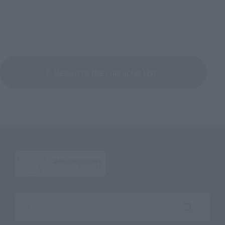
Return to the Character List
Search the site using keywords