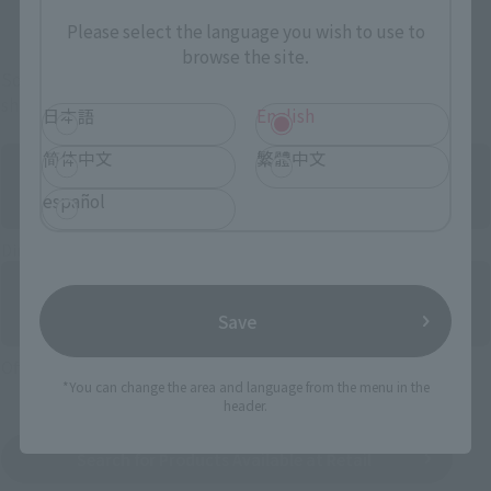
And more…
Please select the language you wish to use to
browse the site.
Some items are also available for purchase at the official
shop.
日本語
English
简体中文
繁體中文
español
Directly Managed Flagship Store: TAMASHII NATIONS STORE
Save
Official Shop: TAMASHII SPOT
*You can change the area and language from the menu in the
header.
Search for Products Available at Retail