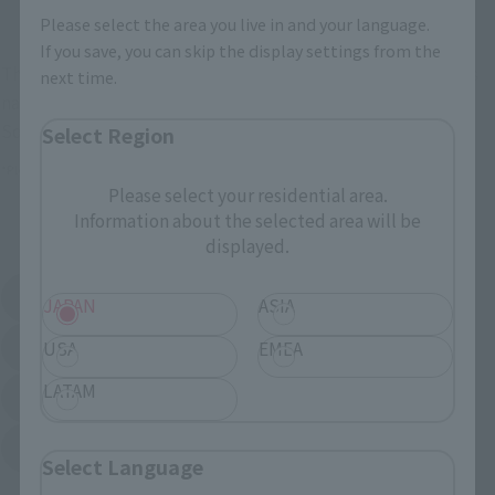
Other Limited Editions
Please select the area you live in and your language.
If you save, you can skip the display settings from the
These are toy stores, electronics retailers, and online stores
next time.
nationwide where you can purchase products after release.
Some stores allow preorders.
Select Region
*Please check with individual stores regarding availability.
Please select your residential area.
Information about the selected area will be
External Sales Sites
displayed.
Amazon
Amiami
JAPAN
ASIA
(Opens in a new tab)
(Opens in a new tab)
USA
EMEA
EDION
Joshin
(Opens in a new tab)
(Opens in a new tab)
LATAM
Sofmap
Bic Camera
(Opens in a new tab)
Yodobashi Camera
(Opens in a new tab)
Select Language