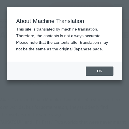
Encuentra un
MENU
producto
About Machine Translation
TOP
Character List
AIKATSU! x PriPara THE MOVIE -The Miracle of Encounter!-
This site is translated by machine translation.
AIKATSU! x PriPara THE MOVIE
Therefore, the contents is not always accurate.
Please note that the contents after translation may
-The Miracle of Encounter!-
not be the same as the original Japanese page.
OK
Akari Ozora and Laala Manaka. Two idols who shine in their
own worlds, but for some reason, they suddenly find
themselves on the same stage!
"AIKATSU!" and "PriPara." Two worlds that were never meant