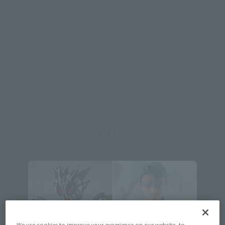
to intersect meet in a miraculous encounter! The idols from
Starlight Academy and Parajuku enjoy a dream collaboration
at a joint live festival, but before they know it, something
terrible is happening in the outside world...!?
An amazing stage packed with excitement and sparkle!
An idol activity where everyone is a friend and everyone is an
idol is about to begin!
Topics
We use cookies to improve your experience on our website, to