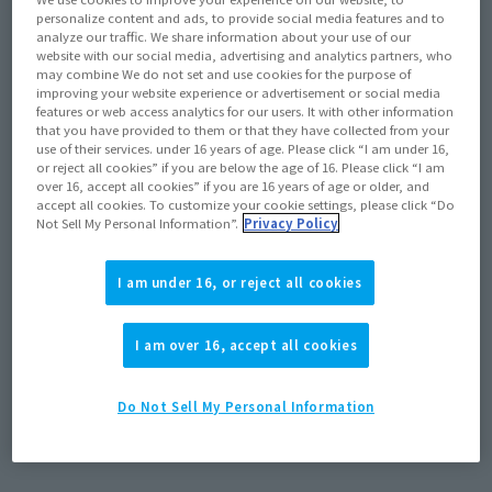
personalize content and ads, to provide social media features and to
analyze our traffic. We share information about your use of our
website with our social media, advertising and analytics partners, who
may combine We do not set and use cookies for the purpose of
improving your website experience or advertisement or social media
features or web access analytics for our users. It with other information
that you have provided to them or that they have collected from your
use of their services. under 16 years of age. Please click “I am under 16,
or reject all cookies” if you are below the age of 16. Please click “I am
over 16, accept all cookies” if you are 16 years of age or older, and
accept all cookies. To customize your cookie settings, please click “Do
Not Sell My Personal Information”.
Privacy Policy
Product Information
I am under 16, or reject all cookies
[Tamashii web shop] The deadline for
products shipping in May 2026, including
Akari Ozora and GUNDAM MARCHOSIAS, is
I am over 16, accept all cookies
(Opens in a new tab)
11:00 PM on January 4th!
Do Not Sell My Personal Information
December 19, 2025