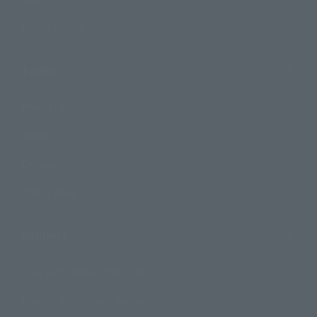
Photo Gallery
Topics
Product Information
Events
Campaign
Official Blog
Support
How to Purchase Products
Product Instruction Manuals