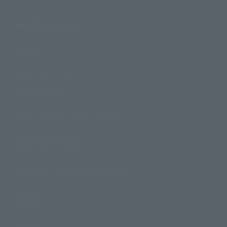
Search Products
Products
Search by Character
Search by Brand
Search by Monthly Sales Schedule
Shops & Services
TAMASHII NATIONS Concept Shop
Events
Events