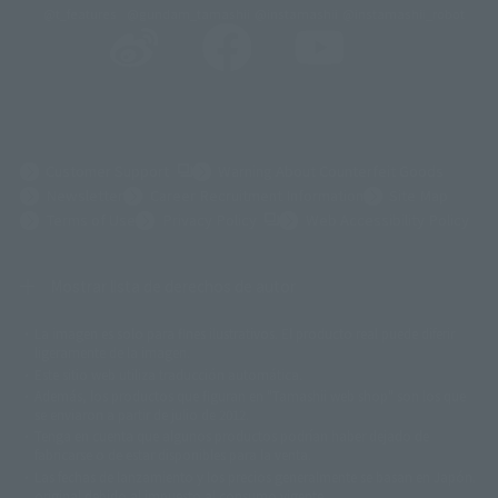
@t_features
@gundam_tamashii
@instamashii
@instamashii_robot
(Opens in a new tab)
Customer Support
Warning About Counterfeit Goods
Newsletter
Career Recruitment Information
Site Map
(Opens in a new tab)
Terms of Use
Privacy Policy
Web Accessibility Policy
Mostrar lista de derechos de autor
La imagen es solo para fines ilustrativos. El producto real puede diferir
©ダイナミック企画
©石森プロ・東映
©創通・サンライズ
© 東映
ligeramente de la imagen.
© 東映アニメーション
© 東北新社
© 石森プロ/SMEビジュアルワークス・BT
Este sitio web utiliza traducción automática.
© 2001永井豪/ダイナミック企画・光子力研究所
Además, los productos que figuran en "Tamashii web shop" son los que
© 石森プロ・テレビ朝日・ADK EM・東映
se enviaron a partir de julio de 2012.
©ダイナミック企画・東映アニメーション
©創通・サンライズ・MBS
Tenga en cuenta que algunos productos podrían haber dejado de
© DANCOUGA Partner
©カラー/Project Eva.
fabricarse o de estar disponibles para la venta.
© 2001 石森プロ・テレビ朝日・ADK・東映
Las fechas de lanzamiento y los precios generalmente se basan en Japón.
© Sammy2000© Sammy2001© Sammy2002
© NTV
original debido al impuesto al consumo vigente.