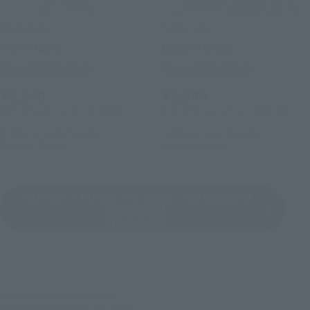
Adokenette
Adokenette
Akari Ozora
Laala Manaka
Tamashii Web Shop
Tamashii Web Shop
¥5,940
¥5,940
(incl. 10% tax, not incl. shipping)
(incl. 10% tax, not incl. shipping)
October 8, 2025
Preorders
October 8, 2025
Preorders
May 2026
Release
May 2026
Release
AIKATSU! × PriPara THE MOVIE -The Miracle of
Encounters!-
Product List
©Aikatsu, Pripara 10th Project
©BNP/BANDAI, DENTSU, TV TOKYO