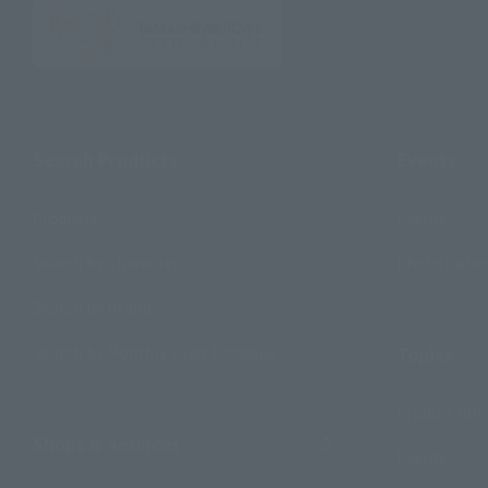
Search Products
Events
Products
Events
Search by Character
Photo Galle
Search by Brand
Search by Monthly Sales Schedule
Topics
Product Inf
Shops & Services
Events