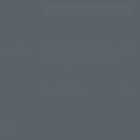
Search the site using 
About TAMASHII NATIONS
Sustainability of TAMASHII NATIONS
Important Notices
Parties