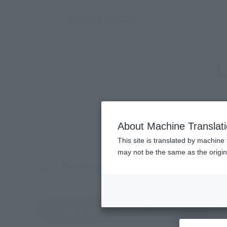
TOP
Products
L
Buscar productos por palabra clave
About Machine Translat
This site is translated by machine 
may not be the same as the origi
Product Films
personaje
Elige 
Restablecer todas las condicions