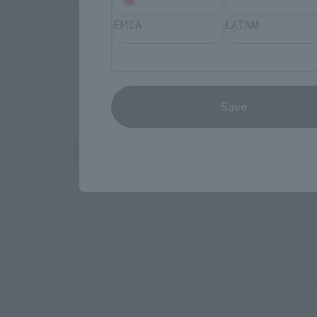
Se trata de jugueterías, tiendas de electrónica y
A
EMEA
LATAM
*P
Save
Amazon
Ami
(Se abre en una pestaña nueva)
(Se abre en una 
Algunos artículos también están disponibles para s