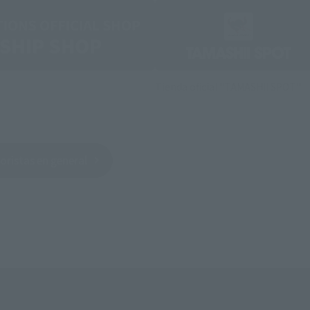
Tienda oficial "TAMASHII SPOT"
oristas en general