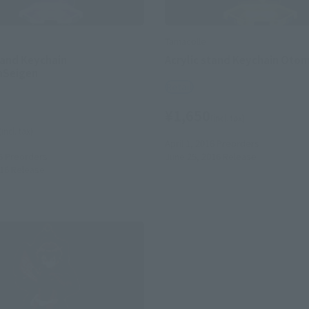
Tamacolle
tand Keychain
Acrylic stand Keychain Oto
Seigen
Retail
¥1,650
(incl. tax)
(incl. tax)
April 1, 2016
Preorders
6
Preorders
June 25, 2016
Release
016
Release