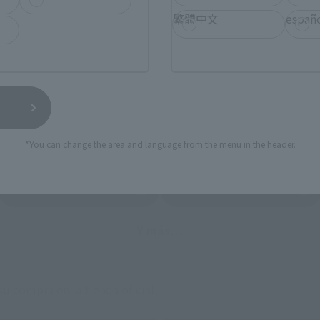
 tiendas online de todo el país donde se puede adquirir el p
繁體中文
españ
lgunas tiendas permit en hacer reservas con antelación.
or favor, consulte con cada tienda individualmente para conocer la disponibilid
Lista de sitios de venta externos
*You can change the area and language from the menu in the header.
ami
EDION
Jo
pestaña nueva)
(Se abre en una pestaña nueva)
(Se abre en un
Bic Camera
Cámara Yodobashi
(Se abre en una pestaña nueva)
Y más…
u compra en la tienda oficial.