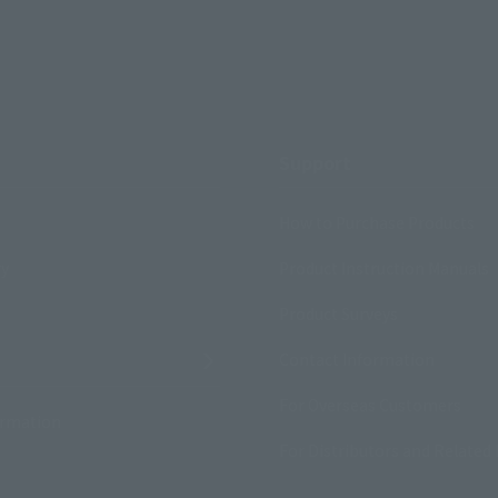
Support
How to Purchase Products
ry
Product Instruction Manuals
Product Surveys
Contact Information
For Overseas Customers
ormation
For Distributors and Related 