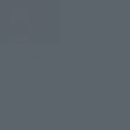
stand Keychain Enmado
(incl. tax)
6
Preorders
016
Release
ado.