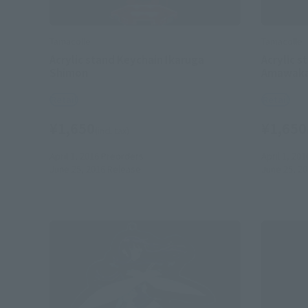
Tamacolle
Tamacolle
Acrylic stand Keychain Ikaruga
Acrylic s
Shimon
Amawaka
Retail
Retail
¥1,650
¥1,650
(incl. tax)
April 1, 2016
Preorders
April 1, 201
June 25, 2016
Release
June 25, 2