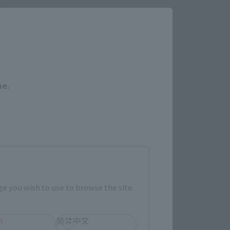
ale.
Close
me.
a de venta
I
TAMASHII NATION
Productos conmemorativos
e you wish to use to browse the site.
ículos limitados
h
简体中文