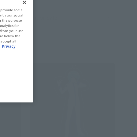
provide social
with our social
oduct sorting
r the purpose
nalytics for
d from your use
 are below the
 accept all
.
Privacy