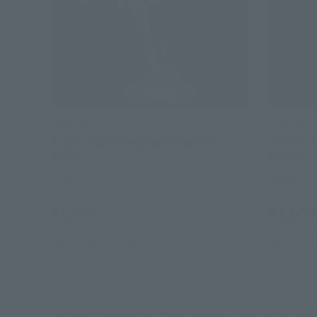
Tamacolle
Tamacolle
Acrylic stand Keychain Adashino
Acrylic 
Benio
Rokuro
Retail
Retail
¥1,650
¥1,650
(incl. tax)
April 1, 2016
Preorders
April 1, 201
June 25, 2016
Release
June 25, 2
*Consulte el estado de las ventas en cada sitio. Puede que esté agot