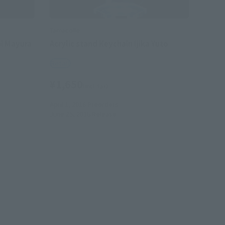
Tamacolle
mi Mayura
Acrylic stand Keychain Ijika Yuto
Retail
¥1,650
(incl. tax)
April 1, 2016
Preorders
June 25, 2016
Release