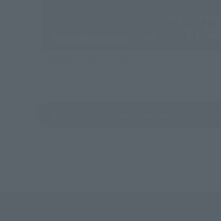
TAMASHII NATIONS STORE
Buscar productos que se venden en tiendas min