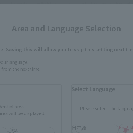
 and internationally in the future, with changes to the terms and conditions of s
Area and Language Selection
. Saving this will allow you to skip this setting next ti
rar productos en cada categorí
 your language.
gs from the next time.
Select Language
Productos de venta de la
Artículo limitado TAMASHI
tienda web de Tamashii
STORE
dential area.
ASHII
Otros productos exclusivos
Please select the languag
Otros art
uctos
del evento
rea will be displayed.
tivos
日本語
Englis
USA