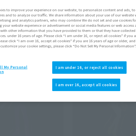
ies to improve your experience on our website, to personalize content and ads, to 
res and to analyze our traffic. We share information about your use of our website 
Pr
rtising and analytics partners, who may combine We do not set and use cookies fo
g your website experience or advertisement or social media features or web access a
It with other information that you have provided to them or that they have collecte
win Star Exorcists: Onmyoji
vices. under 16 years of age. Please click “I am under 16, or reject all cookies” if you
Click to remove conditions)
lease click “I am over 16, accept all cookies” if you are 16 years of age or older, and
 customize your cookie settings, please click “Do Not Sell My Personal Information”
ll My Personal
I am under 16, or reject all cookies
on
I am over 16, accept all cookies