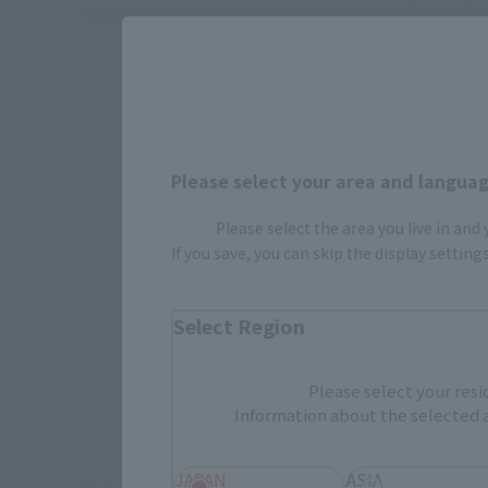
*This product may be sold through various channels both domestically
Please select your area and language
Cómo comp
Please select the area you live in and
If you save, you can skip the display settin
Select Region
Productos generales de
venta libre
Please select your resi
evento TAM
STORE
Prod
Information about the selected a
conmemora
JAPAN
ASIA