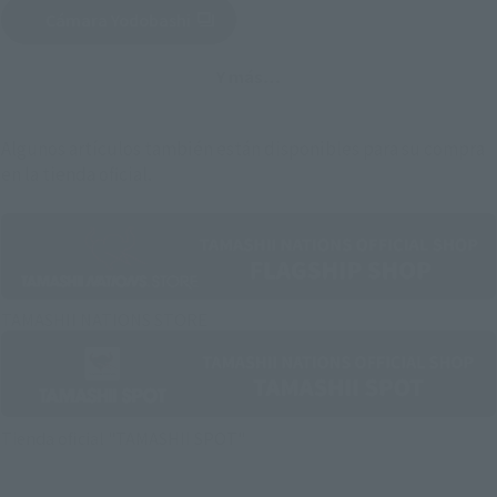
Cámara Yodobashi
(Se abre en una pestaña nueva)
Y más…
Algunos artículos también están disponibles para su compra
en la tienda oficial.
TAMASHII NATIONS STORE
Tienda oficial "TAMASHII SPOT"