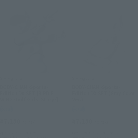
S.H.Figuarts
S.H.Figuarts
BODY-CHAN -Sports-
BODY-CHAN -Sports-
Edition DX SET [BIRDIE
Edition DX SET (Gray Color
WING -Golf Girls' Story-]
Ver.)
Retail
Retail
¥7,150
¥7,150
(incl. tax)
(incl. tax)
April 26, 2023
Preorders
February 9, 2023
Preorders
September 30, 2023
Release
June 30, 2023
Release