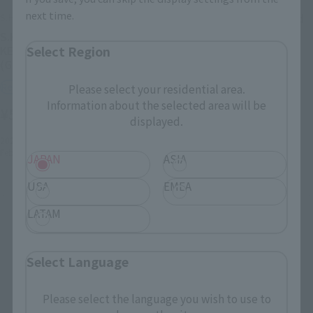
next time.
S.H.Figuarts
Body-chan DX SET 2 (Solid
black Color Ver.)
S.H.Figuarts BODY KUN -
Select Region
KEN SUGIMORI- Edition
Retail
(Gray Color Ver.)
¥6,600
(incl. tax)
Retail
Please select your residential area.
Information about the selected area will be
April 28, 2020
Preorders
¥5,500
(incl. tax)
displayed.
September 12, 2020
Release
2022年11月1日
Preorders
February 25, 2023
Release
JAPAN
ASIA
USA
EMEA
LATAM
Select Language
Please select the language you wish to use to