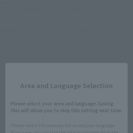
KENTARO YABUKI- WIRE
KEN SUGIMORI- Edition
FRAME (Gray Color Ver.)
(Gray Color Ver.)
Retail
Retail
¥5,500
¥5,500
(incl. tax)
(incl. tax)
March 4, 2024
Preorders
2022年11月1日
Preorders
July 20, 2024
Release
February 25, 2023
Release
Re-Release
Close
Area and Language Selection
Please select your area and language. Saving
this will allow you to skip this setting next time.
Please select the area you live in and your language.
If you save, you can skip the display settings from the
S.H.Figuarts