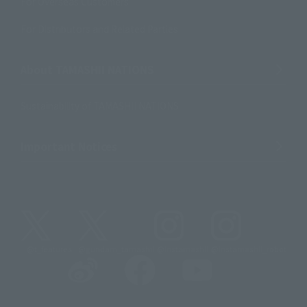
For Overseas Customers
For Distributors and Related Parties
About TAMASHII NATIONS
Sustainability of TAMASHII NATIONS
Important Notices
@t_features
@gundam_tamashii
@instamashii
@instamashii_robot