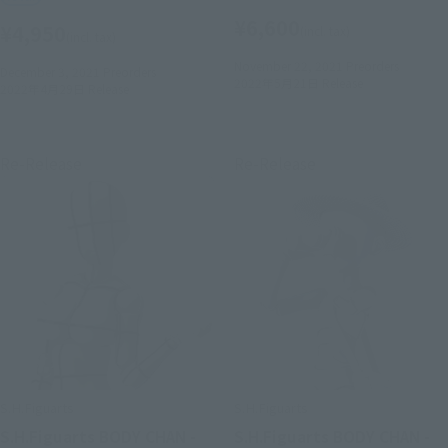
¥6,600
¥4,950
(incl. tax)
(incl. tax)
November 22, 2021
Preorders
December 3, 2021
Preorders
2022年5月21日
Release
2022年4月29日
Release
Re-Release
Re-Release
S.H.Figuarts
S.H.Figuarts
S.H.Figuarts BODY CHAN -
S.H.Figuarts BODY CHAN -