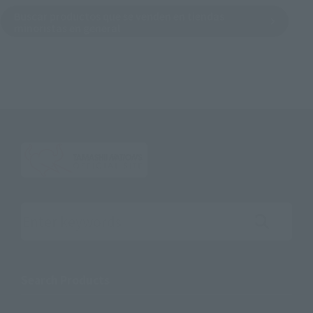
Buscar productos que se venden en tiendas
minoristas en general
Search the site using keywords
Search Products