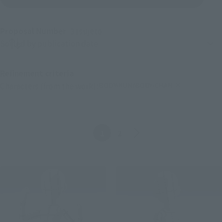
Proposal Number
31
sujeto
Product sorting
Refinement criteria
BODY-KUN/BODY-CHAN
Characters (from the work):
(Click to remove conditions)
Anterior
Siguiente
1
2