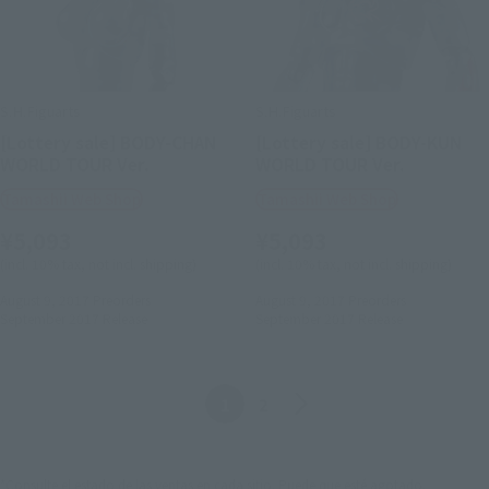
S.H.Figuarts
S.H.Figuarts
[Lottery sale] BODY-CHAN
[Lottery sale] BODY-KUN
WORLD TOUR Ver.
WORLD TOUR Ver.
Tamashii Web Shop
Tamashii Web Shop
¥5,093
¥5,093
(incl. 10% tax, not incl. shipping)
(incl. 10% tax, not incl. shipping)
August 9, 2017
Preorders
August 9, 2017
Preorders
September 2017
Release
September 2017
Release
Anterior
Siguiente
1
2
*Consulte el estado de las ventas en cada sitio. Puede que esté agotado.