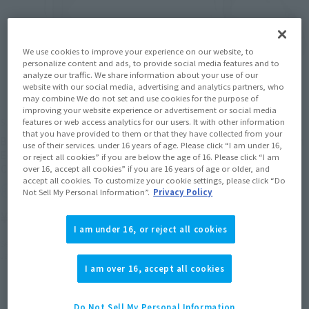
We use cookies to improve your experience on our website, to
personalize content and ads, to provide social media features and to
analyze our traffic. We share information about your use of our
website with our social media, advertising and analytics partners, who
may combine We do not set and use cookies for the purpose of
improving your website experience or advertisement or social media
S.H.Figuarts
S.H.Figuarts
features or web access analytics for our users. It with other information
that you have provided to them or that they have collected from your
BODY-CHAN -Sports-
BODY-KUN -Sports- Edition
use of their services. under 16 years of age. Please click “I am under 16,
Edition -WIREFRAME- (Gray
-WIREFRAME- (Gray Color
or reject all cookies” if you are below the age of 16. Please click “I am
Color Ver.)
Ver.)
over 16, accept all cookies” if you are 16 years of age or older, and
accept all cookies. To customize your cookie settings, please click “Do
Retail
Retail
Not Sell My Personal Information”.
Privacy Policy
¥5,500
¥5,500
(incl. tax)
(incl. tax)
I am under 16, or reject all cookies
September 3, 2024
Preorders
September 3, 2024
Preorders
January 25, 2025
Release
January 25, 2025
Release
I am over 16, accept all cookies
Do Not Sell My Personal Information