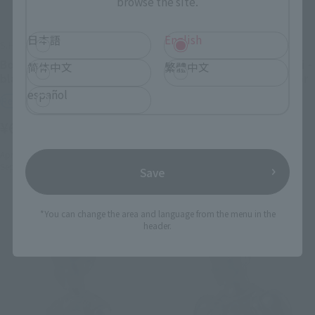
browse the site.
日本語
English
S.H.Figuarts
S.H.Figuarts
Body-kun DX SET 2 (Solid
BODY KUN - Rihito Takarai -
简体中文
繁體中文
black Color Ver.)
Edition DX SET (Gray Color
Ver.)
español
Retail
Retail
¥6,600
(incl. tax)
¥7,150
(incl. tax)
April 28, 2020
Preorders
September 12, 2020
Release
April 28, 2017
Preorders
Save
September 23, 2017
Release
*You can change the area and language from the menu in the
header.