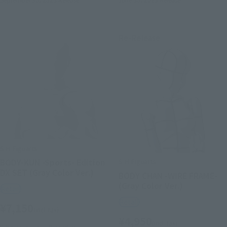
Re-Release
S.H.Figuarts
S.H.Figuarts
BODY-KUN -Sports- Edition
DX SET (Gray Color Ver.)
BODY CHAN -WIRE FRAME-
(Gray Color Ver.)
Retail
Retail
¥7,150
(incl. tax)
¥4,950
(incl. tax)