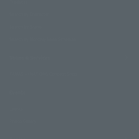
Products
Search by Character
Search by Brand
Search by Monthly Sales Schedule
Shops & Services
TAMASHII NATIONS Concept Shop
Events
Events
Photo Gallery