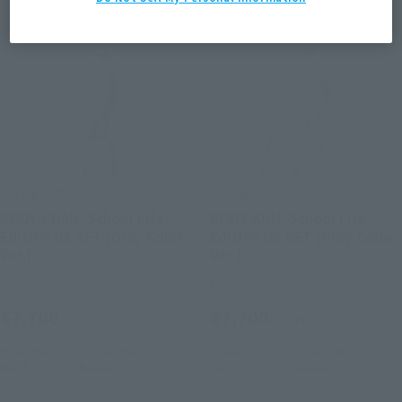
S.H.Figuarts
S.H.Figuarts
BODY-CHAN -School Life-
BODY-KUN -School Life-
Edition DX SET (Gray Color
Edition DX SET (Gray Color
Ver.)
Ver.)
Retail
Retail
¥7,700
¥7,700
(incl. tax)
(incl. tax)
November 1, 2023
Preorders
November 1, 2023
Preorders
March 16, 2024
Release
March 16, 2024
Release