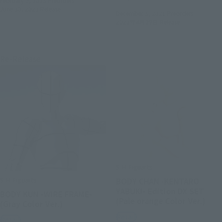
February 9, 2023
Preorders
June 30, 2023
Release
December 3, 2021
Preorders
2022年4月29日
Release
Re-Release
S.H.Figuarts
S.H.Figuarts
BODY CHAN -KENTARO
YABUKI- Edition DX SET
BODY KUN -WIRE FRAME-
(Pale orange Color Ver.)
(Gray Color Ver.)
Retail
Retail