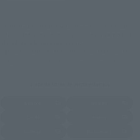
Otros artículos
limitados
Se trata de jugueterías, tiendas de electrónica y tiendas
online de todo el país donde se puede adquirir el producto
después de su fecha de lanzamiento.
Algunas tiendas permit en hacer reservas con antelación.
*Por favor, consulte con cada tienda individualmente para conocer la
disponibilidad.
Lista de sitios de venta externos
Amazon
Amiami
(Se abre en una pestaña nueva)
(Se abre en una pestaña nueva)
EDION
Joshin
(Se abre en una pestaña nueva)
(Se abre en una pestaña nueva)
Sofmap
Bic Camera
(Se abre en una pestaña nueva)