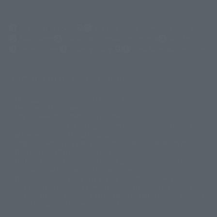
(Opens in a new tab)
Customer Support
Warning About Counterfeit Goods
Newsletter
Career Recruitment Information
Site Map
(Opens in a new tab)
Terms of Use
Privacy Policy
Web Accessibility Policy
Mostrar lista de derechos de autor
La imagen es solo para fines ilustrativos. El producto real puede diferir
©ダイナミック企画
©石森プロ・東映
©創通・サンライズ
© 東映
ligeramente de la imagen.
© 東映アニメーション
© 東北新社
© 石森プロ/SMEビジュアルワークス・BT
Este sitio web utiliza traducción automática.
© 2001永井豪/ダイナミック企画・光子力研究所
Además, los productos que figuran en "Tamashii web shop" son los que
© 石森プロ・テレビ朝日・ADK EM・東映
se enviaron a partir de julio de 2012.
©ダイナミック企画・東映アニメーション
©創通・サンライズ・MBS
Tenga en cuenta que algunos productos podrían haber dejado de
© DANCOUGA Partner
©カラー/Project Eva.
fabricarse o de estar disponibles para la venta.
© 2001 石森プロ・テレビ朝日・ADK・東映
Las fechas de lanzamiento y los precios generalmente se basan en Japón.
© Sammy2000© Sammy2001© Sammy2002
© NTV
original debido al impuesto al consumo vigente.
©バード・スタジオ/集英社・東映アニメーション
© YAMASA
El botón "Comprar ahora" que aparece en la Tamashii web shop cuando
©車田正美/集英社・東映アニメーション
© Sammy 2001© Sammy 2002
un artículo está disponible permite añadir directamente el producto
© Sammy© 本宮ひろ志/集英社/CIA
© 2004 ARUZE CORP,
deseado al carrito de compra del vendedor, PREMIUM BANDAI. acceder a
© SANYO BUSSAN CO.,LTD
© 1988 マッシュルーム/アキラ製作委員会
él, que la página no se muestre correctamente. dispositivo.
© BANDAI 2002