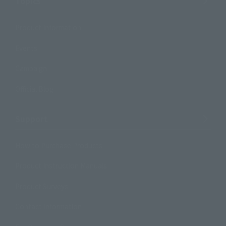
Topics
Product Information
Events
Campaign
Official Blog
Support
How to Purchase Products
Product Instruction Manuals
Product Surveys
Contact Information