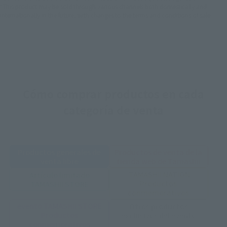
*This product may be sold through various channels both domestically and
internationally in the future, with changes to the terms and conditions of sale.
Cómo comprar productos en cada
categoría de venta
Productos generales de
Productos de venta de la
venta libre
tienda web de Tamashii
TAMASHII NATION
Artículo limitado
Productos
TAMASHII STORE
conmemorativos
evento TAMASHII STORE
Otros productos
Productos
exclusivos del evento
conmemorativos