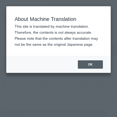
Encuentra un
MENU
producto
About Machine Translation
TOP
Products
Lista de productos
This site is translated by machine translation.
Therefore, the contents is not always accurate.
Please note that the contents after translation may
Buscar productos por palabra clave
not be the same as the original Japanese page.
OK
Product Films
Vent Categorías de
personaje
(Abrir ventana modal)
Elige una marca
ventas
(Abrir ventana modal)
Elige (una obra)
(Abrir 
elegir
¿ Qué son las categorías de ventas?
Restablecer todas las condicions