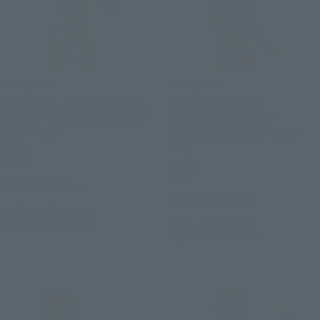
S.H.Figuarts
S.H.Figuarts
BODY-KUN -KEN SUGIMORI-
BODY-CHAN -KEN
Edition -WIREFRAME- (Gray
SUGIMORI- Edition -
Color Ver.)
WIREFRAME- (Gray Color
Ver.)
Retail
Retail
¥5,500
(incl. tax)
¥5,500
(incl. tax)
April 3, 2026
Preorders
August 29, 2026
Release
April 3, 2026
Preorders
August 29, 2026
Release