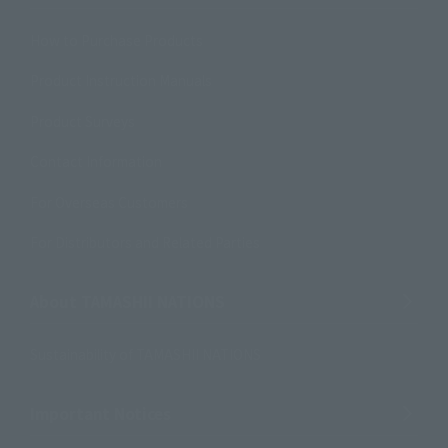
How to Purchase Products
Product Instruction Manuals
Product Surveys
Contact Information
For Overseas Customers
For Distributors and Related Parties
About TAMASHII NATIONS
Sustainability of TAMASHII NATIONS
Important Notices