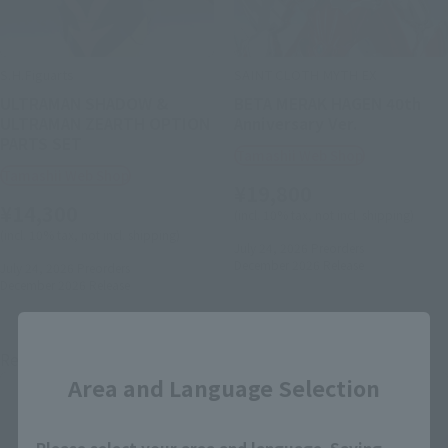
S.H.Figuarts
SAINT CLOTH MYTH EX
ULTRAMAN SHADOW &
BETA MERAK HAGEN 40th
ULTRAMAN ZEARTH OPTION
Anniversary Ver.
PARTS SET
Tamashii Web Shop
Tamashii Web Shop
¥19,800
¥14,300
(incl. 10% tax, not incl. shipping)
(incl. 10% tax, not incl. shipping)
July 24, 2026
Preorders
December 2026
Release
July 24, 2026
Preorders
December 2026
Release
Close
Re-Release
Re-Release
Area and Language Selection
Please select your area and language. Saving