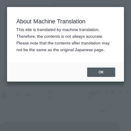
Encuentra un
MENU
producto
About Machine Translation
TOP
Products
Lista de productos
This site is translated by machine translation.
Therefore, the contents is not always accurate.
Please note that the contents after translation may
Buscar productos por palabra clave
not be the same as the original Japanese page.
OK
Product Films
Vent Categorías de
personaje
(Abrir ventana modal)
Elige una marca
ventas
(Abrir ventana modal)
Elige (una obra)
(Abrir 
elegir
¿ Qué son las categorías de ventas?
Restablecer todas las condicions