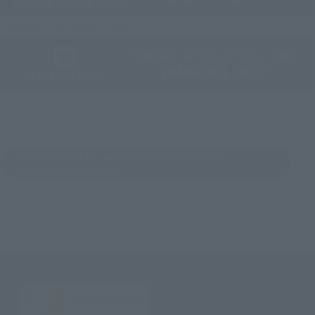
TAMASHII NATIONS STORE
Tienda oficial "TAMASHII SPOT"
Buscar productos que se venden en tiendas
minoristas en general