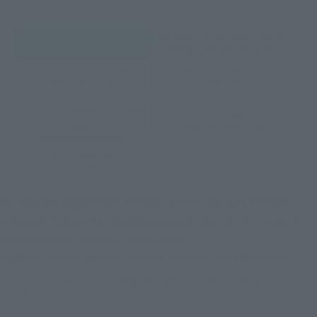
Productos generales de
Productos de venta de la
venta libre
tienda web de Tamashii
TAMASHII NATION
Artículo limitado
Productos
TAMASHII STORE
conmemorativos
evento TAMASHII STORE
Otros productos
Productos
exclusivos del evento
conmemorativos
Otros artículos
limitados
Se trata de jugueterías, tiendas de electrónica y tiendas
online de todo el país donde se puede adquirir el producto
después de su fecha de lanzamiento.
Algunas tiendas permit en hacer reservas con antelación.
*Por favor, consulte con cada tienda individualmente para conocer la
disponibilidad.