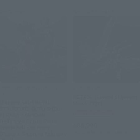
Re-Release
Second Shipment
METAL STRUCTURE KAITAI-SHOU-
METAL BUILD
KI
METEOR [Second Shipment:
[Lottery Sale] METAL
March 2027]
STRUCTURE KAITAI-SHOU-
Tamashii Web Shop
KI RX-93 ν GUNDAM
Dedicated Option Parts
¥88,000
Londo Bell Engineers
(incl. 10% tax, not incl. shipping)
[Phase 2: Shipping February
2027]