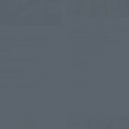
THE ROBOT SPIRITS
METAL BUILD
< SIDE MS > MS-06J ZAKUⅡ
WETLAND TYPE ver.
[Lottery Sale] METEOR
A.N.I.M.E. ~MS MUSEUM~
[Third Shipment: April
2027]
Tamashii Web Shop
Tamashii Web Shop
¥11,000
¥88,000
(incl. 10% tax, not incl. shipping)
(incl. 10% tax, not incl. shipping)
August 7, 2026
Preorders
January 2027
Release
August 7, 2026
Preorders
April 2027
Release
Second Shipment