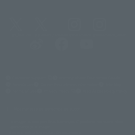
@t_features
@gundam_tamashii
@instamashii
@instamashii_robot
(Opens in a new tab)
Customer Support
Warning About Counterfeit Goods
Newsletter
Career Recruitment Information
Site Map
(Opens in a new tab)
Terms of Use
Privacy Policy
Web Accessibility Policy
Mostrar lista de derechos de autor
La imagen es solo para fines ilustrativos. El producto real puede diferir
©ダイナミック企画
©石森プロ・東映
©創通・サンライズ
© 東映
ligeramente de la imagen.
© 東映アニメーション
© 東北新社
© 石森プロ/SMEビジュアルワークス・BT
Este sitio web utiliza traducción automática.
© 2001永井豪/ダイナミック企画・光子力研究所