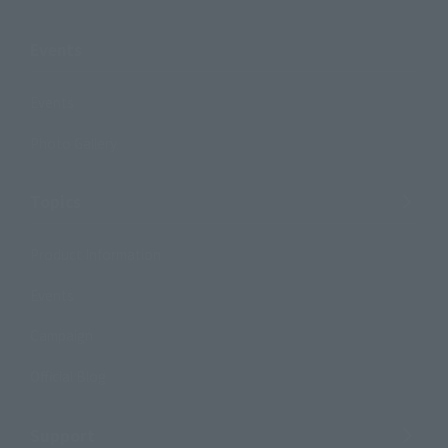
Events
Events
Photo Gallery
Topics
Product Information
Events
Campaign
Official Blog
Support