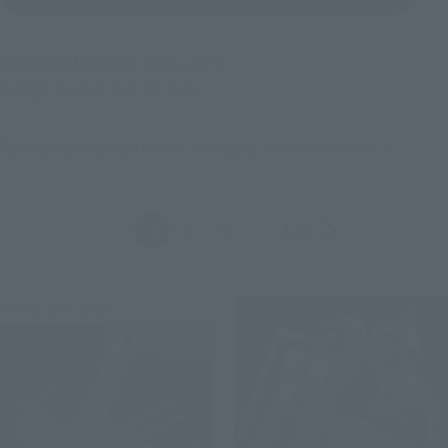
Proposal Number
2554
sujeto
Product sorting
Tamashii Web Shop
Refinement criteria
Sales Category:
(Click to remove conditions)
Anterior
Siguiente
1
2
3
…
128
Third-tier order