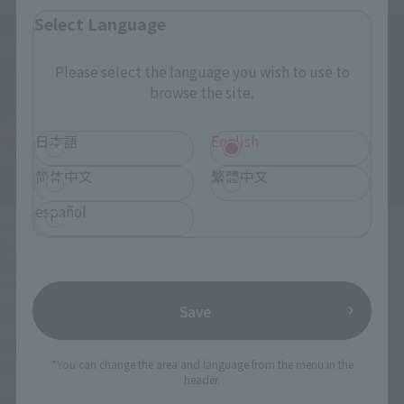
Select Language
Please select the language you wish to use to
browse the site.
日本語
English
简体中文
繁體中文
español
S.H.Figuarts
S.H.Figuarts (SHINKOCCHOU
SEIHOU)
GUTS (BERSERKER ARMOR) -
ULTRAMAN (A TYPE)
HEAT OF PASSION- <Battle
Ver.>
Tamashii Web Shop
Save
Tamashii Web Shop
¥9,900
¥14,300
(incl. 10% tax, not incl. shipping)
*You can change the area and language from the menu in the
(incl. 10% tax, not incl. shipping)
July 17, 2026
Preorders
header.
February 2027
Release
July 24, 2026
Preorders