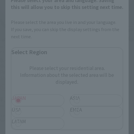
this will allow you to skip this setting next time.
Please select the area you live in and your language.
If you save, you can skip the display settings from the
next time.
METAL STRUCTURE KAITAI-SHOU-
METAL STRUCTURE KAITAI-SHOU-
Select Region
KI
KI
[Lottery Sale] RX-93 ν
[Lottery Sale] RX-93 ν
GUNDAM Exclusive Option
GUNDAM FIN FUNNEL
Please select your residential area.
Parts: Fin Funnel [Phase 3:
EQUIPMENT [Phase 3:
Information about the selected area will be
Shipping September 2026]
Shipping September 2026]
displayed.
Tamashii Web Shop
Tamashii Web Shop
¥33,000
¥165,000
JAPAN
ASIA
(incl. 10% tax, not incl. shipping)
(incl. 10% tax, not incl. shipping)
USA
EMEA
July 24, 2026
Preorders
July 24, 2026
Preorders
September 2026
Release
September 2026
Release
LATAM