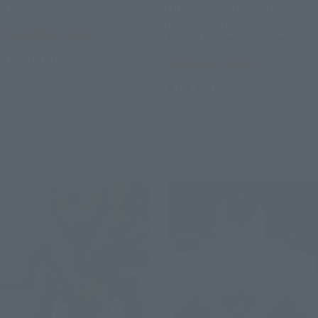
METEOR
MINATO NAMIKAZE [Kurama
Link Mode] -Bond of Light
Tamashii Web Shop
That Shatters Darkness-
¥88,000
Tamashii Web Shop
(incl. 10% tax, not incl. shipping)
¥11,000
July 27, 2026
Preorders
(incl. 10% tax, not incl. shipping)
February 2027
Release
July 28, 2026
Preorders
February 2027
Release