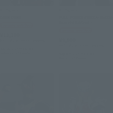
S.H.Figuarts
S.H.Figuarts
DARK DEKU
FULL POWER FRIEZA- Battle
Scarred Edition -
Tamashii Web Shop
Tamashii Web Shop
¥12,100
¥9,900
(incl. 10% tax, not incl. shipping)
(incl. 10% tax, not incl. shipping)
July 28, 2026
Preorders
January 2027
Release
August 4, 2026
Preorders
March 2027
Release