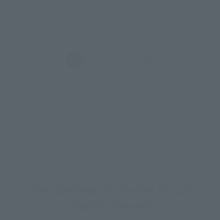
July 17, 2026
Preorders
February 2027
Release
July 17, 2026
Preorders
December 2026
Release
Anterior
Siguiente
1
2
3
…
128
*Consulte el estado de las ventas en cada sitio. Puede que esté agotado.
*This product may be sold through various channels both domestically and
internationally in the future, with changes to the terms and conditions of sale.
Cómo comprar productos en cada
categoría de venta