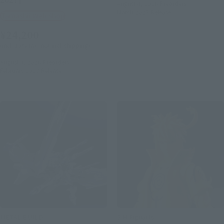
August 4, 2026
Preorders
March 2027
Release
Tamashii Web Shop
¥24,200
(incl. 10% tax, not incl. shipping)
August 4, 2026
Preorders
February 2027
Release
METAL BUILD
S.H.Figuarts