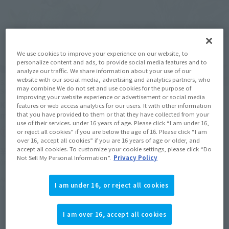
We use cookies to improve your experience on our website, to
personalize content and ads, to provide social media features and to
analyze our traffic. We share information about your use of our
website with our social media, advertising and analytics partners, who
S.H.Figuarts (SHINKOCCHOU
may combine We do not set and use cookies for the purpose of
SEIHOU)
S.H.Figuarts
improving your website experience or advertisement or social media
Kamen Rider Zangetsu
features or web access analytics for our users. It with other information
DARK DEKU [2nd batch:
melon Arms
that you have provided to them or that they have collected from your
Shipping in March 2027]
use of their services. under 16 years of age. Please click “I am under 16,
Tamashii Web Shop
or reject all cookies” if you are below the age of 16. Please click “I am
Tamashii Web Shop
over 16, accept all cookies” if you are 16 years of age or older, and
¥11,000
accept all cookies. To customize your cookie settings, please click “Do
¥12,100
Not Sell My Personal Information”.
Privacy Policy
(incl. 10% tax, not incl. shipping)
(incl. 10% tax, not incl. shipping)
August 7, 2026
Preorders
August 5, 2026
Preorders
I am under 16, or reject all cookies
March 2027
Release
March 2027
Release
I am over 16, accept all cookies