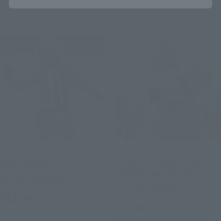
January 2027
Release
S.H.Figuarts
THE ROBOT SPIRITS
SHIN HAYATA
<SIDE MS> TGM-79 GM
TRAINER ver. A.N.I.M.E.
Tamashii Web Shop
Tamashii Web Shop
¥11,000
¥7,700
(incl. 10% tax, not incl. shipping)
(incl. 10% tax, not incl. shipping)