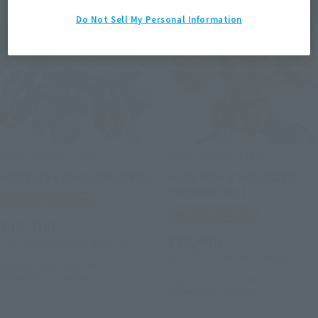
Do Not Sell My Personal Information
METAL ROBOT SPIRITS
METAL ROBOT SPIRITS
<SIDE MS> CAVALIER AIFRID
<SIDE MS> Z'GOK (SEED
FREEDOM Ver.)
Tamashii Web Shop
Tamashii Web Shop
¥18,700
¥20,900
(incl. 10% tax, not incl. shipping)
(incl. 10% tax, not incl. shipping)
August 6, 2026
Preorders
December 2026
Release
August 6, 2026
Preorders
December 2026
Release