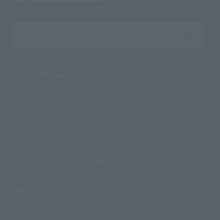
Search the site using keywords
Search Products
Products
Search by Character
Search by Brand
Search by Monthly Sales Schedule
Shops & Services
TAMASHII NATIONS Concept Shop