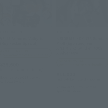
DX CHOGOKIN
THE ROBOT SPIRITS
VF-1S Armored Valkyrie
< SIDE MS > RX-178 Gundam
(Roy Focker Special)
Mk-II (Ego spec) ver.
A.N.I.M.E.-Z Gundam 40th
TAMASHII NATION
Anniversary
Commemorative Merchandise
TAMASHII NATION
¥39,600
Commemorative Merchandise
(incl. 10% tax, not incl. shipping)
¥11,000
November 14, 2025
Preorders
(incl. 10% tax, not incl. shipping)
April 2026
Release
November 14, 2025
Preorders
April 2026
Release