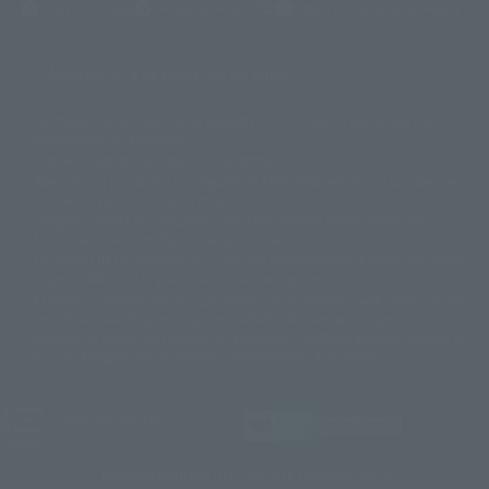
(Opens in a new tab)
Terms of Use
Privacy Policy
Web Accessibility Policy
Mostrar lista de derechos de autor
La imagen es solo para fines ilustrativos. El producto real puede diferir
©ダイナミック企画
©石森プロ・東映
©創通・サンライズ
© 東映
ligeramente de la imagen.
© 東映アニメーション
© 東北新社
© 石森プロ/SMEビジュアルワークス・BT
Este sitio web utiliza traducción automática.
© 2001永井豪/ダイナミック企画・光子力研究所
Además, los productos que figuran en "Tamashii web shop" son los que
© 石森プロ・テレビ朝日・ADK EM・東映
se enviaron a partir de julio de 2012.
©ダイナミック企画・東映アニメーション
©創通・サンライズ・MBS
Tenga en cuenta que algunos productos podrían haber dejado de
© DANCOUGA Partner
©カラー/Project Eva.
fabricarse o de estar disponibles para la venta.
© 2001 石森プロ・テレビ朝日・ADK・東映
Las fechas de lanzamiento y los precios generalmente se basan en Japón.
© Sammy2000© Sammy2001© Sammy2002
© NTV
original debido al impuesto al consumo vigente.
©バード・スタジオ/集英社・東映アニメーション
© YAMASA
El botón "Comprar ahora" que aparece en la Tamashii web shop cuando
©車田正美/集英社・東映アニメーション
© Sammy 2001© Sammy 2002
un artículo está disponible permite añadir directamente el producto
© Sammy© 本宮ひろ志/集英社/CIA
© 2004 ARUZE CORP,
deseado al carrito de compra del vendedor, PREMIUM BANDAI. acceder a
© SANYO BUSSAN CO.,LTD
© 1988 マッシュルーム/アキラ製作委員会
él, que la página no se muestre correctamente. dispositivo.
© BANDAI 2002
© DAITOGIKEN,INC.© NET© オリンピア© HEIWA© Aristocrat© タツノコプ
ロ© BANPRESTO
JASRAC license number
© 大友克洋・マッシュルーム / STEAMBOY製作委員会
9020636001Y31018
© 2004 大友克洋・マッシュルーム / STEAMBOY製作委員会
© 光プロダクション/敷島重工
TAMASHII NATIONS OFFICIAL SITE (TAMASHII WEB)