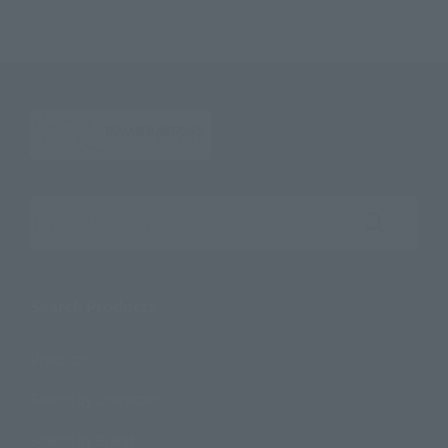
Search the site using keywords
Search Products
Products
Search by Character
Search by Brand