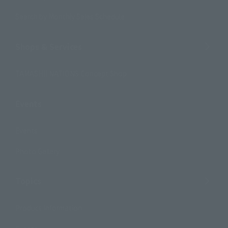
Search by Monthly Sales Schedule
Shops & Services
TAMASHII NATIONS Concept Shop
Events
Events
Photo Gallery
Topics
Product Information