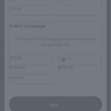
(incl. 10% tax, not incl. shipping)
¥22,000
LATAM
November 29, 2024
Preorders
(incl. 10% tax, not incl. shipping)
June 2025
Release
November 29, 2024
Preorders
April 2025
Release
Select Language
Please select the language you wish to use to
browse the site.
日本語
English
简体中文
繁體中文
español
SAINT CLOTH MYTH EX
S.H.MonsterArts
HADES: Original Color
GODZILLA [2023] Radiation
Save
Edition
Heat Ray Ver.