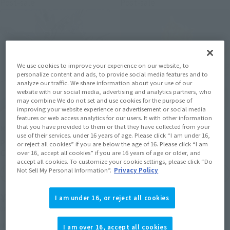
Post-sale
Post-sale
We use cookies to improve your experience on our website, to
personalize content and ads, to provide social media features and to
analyze our traffic. We share information about your use of our
website with our social media, advertising and analytics partners, who
may combine We do not set and use cookies for the purpose of
improving your website experience or advertisement or social media
features or web access analytics for our users. It with other information
that you have provided to them or that they have collected from your
METAL BUILD
SAINT CLOTH MYTH EX
use of their services. under 16 years of age. Please click “I am under 16,
PROVIDENCE GUNDAM
SEA EMPEROR POSEIDON -
or reject all cookies” if you are below the age of 16. Please click “I am
CLIMAX BATTLE Ver.
ORIGINAL COLOR EDITION-
over 16, accept all cookies” if you are 16 years of age or older, and
accept all cookies. To customize your cookie settings, please click “Do
TAMASHII NATION
TAMASHII NATION
Not Sell My Personal Information”.
Privacy Policy
Commemorative Merchandise
Commemorative Merchandise
¥50,600
¥27,500
I am under 16, or reject all cookies
(incl. 10% tax, not incl. shipping)
(incl. 10% tax, not incl. shipping)
November 14, 2025
Preorders
November 14, 2025
Preorders
I am over 16, accept all cookies