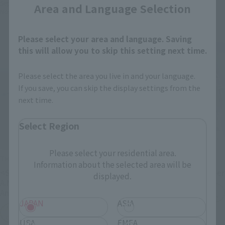
September 3, 2025
Preorders
Area and Language Selection
November 2025
Release
Please select your area and language. Saving
this will allow you to skip this setting next time.
Please select the area you live in and your language.
If you save, you can skip the display settings from the
next time.
Select Region
Please select your residential area.
THE ROBOT SPIRITS
METAL BUILD
Information about the selected area will be
<SIDE MS> G Armor ver.
Double O Quanta Full Saber
displayed.
A.N.I.M.E.- Gundam 45th
TAMASHII NATION
Anniversary
Commemorative Merchandise
JAPAN
ASIA
TAMASHII NATION
¥36,300
Commemorative Merchandise
USA
EMEA