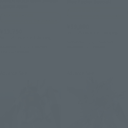
KAMEN RIDER GAIM JIMBER
(Roy Focker Special)
LEMON ARMS
TAMASHII NATION
TAMASHII NATION
Commemorative Merchandise
Commemorative Merchandise
¥39,600
¥13,750
(incl. 10% tax, not incl. shipping)
(incl. 10% tax, not incl. shipping)
September 3, 2025
Preorders
November 14, 2025
Preorders
November 2025
Release
June 2026
Release
Advance Sale
Advance Sale