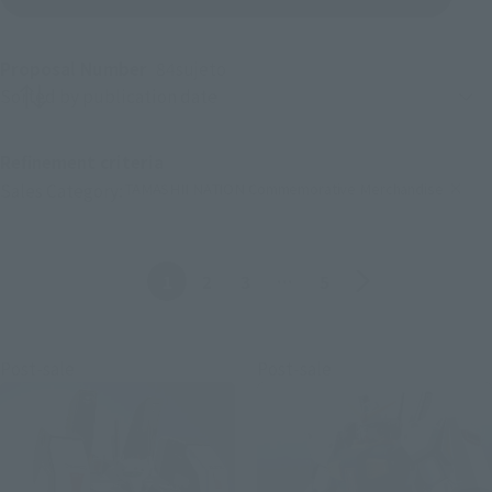
Proposal Number
84
sujeto
Product sorting
Refinement criteria
TAMASHII NATION Commemorative Merchandise
Sales Category:
(Click to remove conditions)
Anterior
Siguiente
1
2
3
…
5
Post-sale
Post-sale