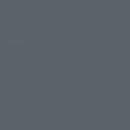
Events
Campaign
Official Blog
Support
How to Purchase Products
Product Instruction Manuals
Product Surveys
Contact Information
For Overseas Customers
For Distributors and Related Parties