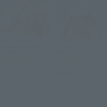
SAINT CLOTH MYTH EX
S.H.Figuarts
SEA EMPEROR POSEIDON -
ULTRAMAN ZERO WILD
ORIGINAL COLOR EDITION-
BURST
TAMASHII NATION
TAMASHII NATION
Commemorative Merchandise
Commemorative Merchandise
¥27,500
¥8,800
(incl. 10% tax, not incl. shipping)
(incl. 10% tax, not incl. shipping)
September 3, 2025
Preorders
September 3, 2025
Preorders
November 2025
Release
November 2025
Release