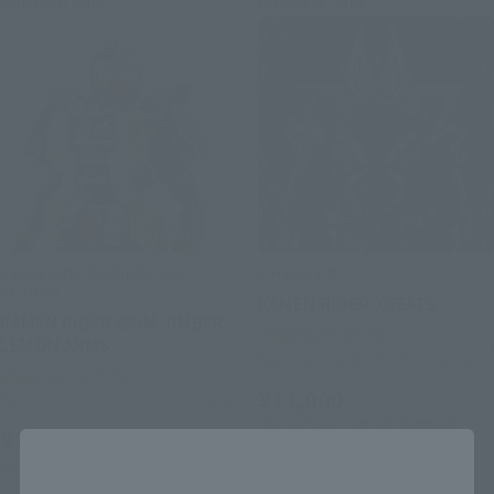
Advance Sale
Advance Sale
S.H.Figuarts (SHINKOCCHOU
S.H.Figuarts
SEIHOU)
KAMEN RIDER XGEATS
KAMEN RIDER GAIM JIMBER
TAMASHII NATION
LEMON ARMS
Commemorative Merchandise
TAMASHII NATION
¥11,000
Commemorative Merchandise
(incl. 10% tax, not incl. shipping)
¥13,750
Close
September 3, 2025
Preorders
(incl. 10% tax, not incl. shipping)
November 2025
Release