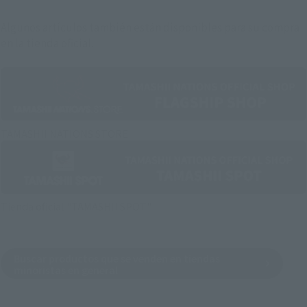
Algunos artículos también están disponibles para su compra
en la tienda oficial.
TAMASHII NATIONS STORE
Tienda oficial "TAMASHII SPOT"
Buscar productos que se venden en tiendas
minoristas en general