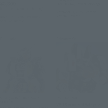
¥8,800
(incl. 10% tax, not incl. shipping)
(incl. 10% tax, not incl. shipping)
November 14, 2025
Preorders
May 2026
Release
November 14, 2025
Preorders
April 2026
Release
Post-sale
Advance Sale
S.H.Figuarts (SHINKOCCHOU
DX CHOGOKIN
SEIHOU)
VF-1S Armored Valkyrie