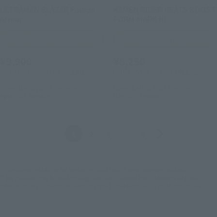
ULTRAMAN BLAZAR Fadran
KAMEN RIDER GEATS BOOST
Armor
FORM MARK III
TAMASHII NATION
TAMASHII NATION
Commemorative Merchandise
Commemorative Merchandise
¥9,900
¥8,250
(incl. 10% tax, not incl. shipping)
(incl. 10% tax, not incl. shipping)
November 29, 2024
Preorders
November 29, 2024
Preorders
April 2025
Release
May 2025
Release
Anterior
Siguiente
1
2
3
…
5
*Consulte el estado de las ventas en cada sitio. Puede que esté agotado.
*This product may be sold through various channels both domestically and
internationally in the future, with changes to the terms and conditions of sale.