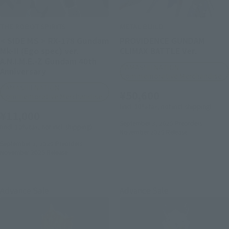
THE ROBOT SPIRITS
METAL BUILD
< SIDE MS > RX-178 Gundam
PROVIDENCE GUNDAM
Mk-II (Ego spec) ver.
CLIMAX BATTLE Ver.
A.N.I.M.E.-Z Gundam 40th
TAMASHII NATION
Anniversary
Commemorative Merchandise
TAMASHII NATION
¥50,600
Commemorative Merchandise
(incl. 10% tax, not incl. shipping)
¥11,000
September 3, 2025
Preorders
(incl. 10% tax, not incl. shipping)
November 2025
Release
September 3, 2025
Preorders
November 2025
Release
Advance Sale
Advance Sale