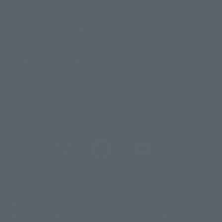
About TAMASHII NATIONS
Sustainability of TAMASHII NATIONS
Important Notices
@t_features
@gundam_tamashii
@instamashii
@instamashii_robot
(Opens in a new tab)
Customer Support
Warning About Counterfeit Goods
Newsletter
Career Recruitment Information
Site Map