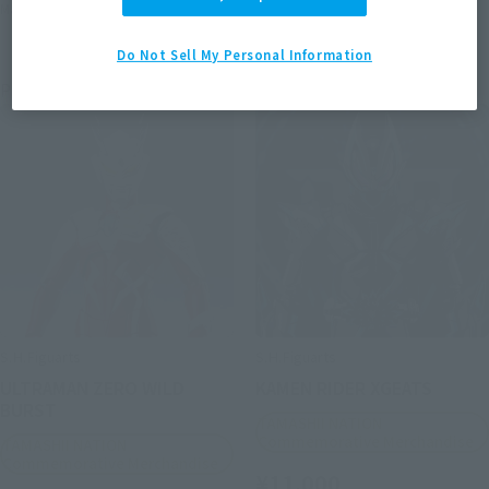
May 2026
Release
April 2026
Release
Do Not Sell My Personal Information
Post-sale
Post-sale
S.H.Figuarts
S.H.Figuarts
ULTRAMAN ZERO WILD
KAMEN RIDER XGEATS
BURST
TAMASHII NATION
Commemorative Merchandise
TAMASHII NATION
Commemorative Merchandise
¥11,000