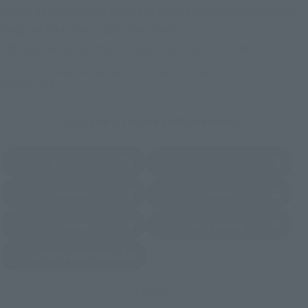
online de todo el país donde se puede adquirir el producto
después de su fecha de lanzamiento.
Algunas tiendas permit en hacer reservas con antelación.
*Por favor, consulte con cada tienda individualmente para conocer la
disponibilidad.
Lista de sitios de venta externos
Amazon
Amiami
(Se abre en una pestaña nueva)
(Se abre en una pestaña nueva)
EDION
Joshin
(Se abre en una pestaña nueva)
(Se abre en una pestaña nueva)
Sofmap
Bic Camera
(Se abre en una pestaña nueva)
Cámara Yodobashi
(Se abre en una pestaña nueva)
Y más…