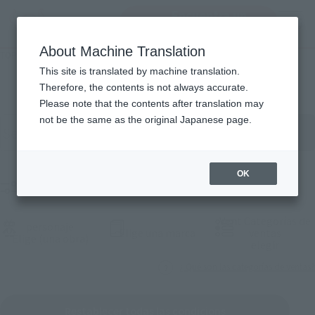
Encuentra un
MENU
producto
About Machine Translation
TOP
Products
Lista de productos
This site is translated by machine translation.
Therefore, the contents is not always accurate.
Please note that the contents after translation may
Buscar productos por palabra clave
not be the same as the original Japanese page.
OK
Product Films
Vent Categorías de
personaje
(Abrir ventana modal)
Elige una marca
ventas
(Abrir ventana modal)
Elige (una obra)
(Abrir 
elegir
¿ Qué son las categorías de ventas?
Restablecer todas las condicions