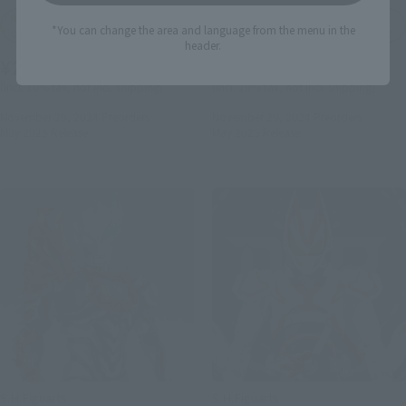
TAMASHII NATION
TAMASHII NATION
*You can change the area and language from the menu in the
Commemorative Merchandise
Commemorative Merchandise
header.
¥24,200
¥17,600
(incl. 10% tax, not incl. shipping)
(incl. 10% tax, not incl. shipping)
November 29, 2024
Preorders
November 29, 2024
Preorders
May 2025
Release
May 2025
Release
S.H.Figuarts
S.H.Figuarts