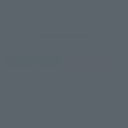
Cómo comprar productos en cada
categoría de venta
Productos generales de
Productos de venta de la
venta libre
tienda web de Tamashii
TAMASHII NATION
Artículo limitado
Productos
TAMASHII STORE
conmemorativos
evento TAMASHII STORE
Otros productos
Productos
exclusivos del evento
conmemorativos
Otros artículos
limitados
Se trata de jugueterías, tiendas de electrónica y tiendas