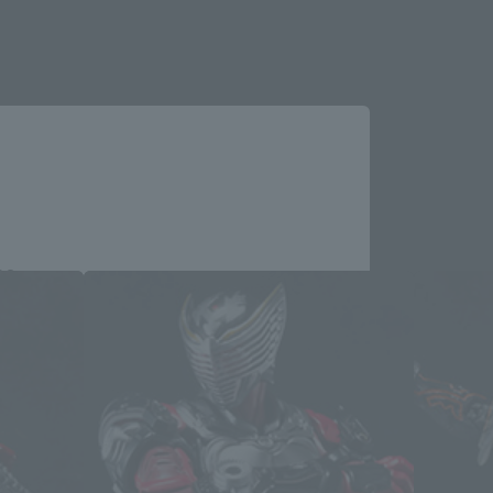
Close
me.
e you wish to use to browse the site.