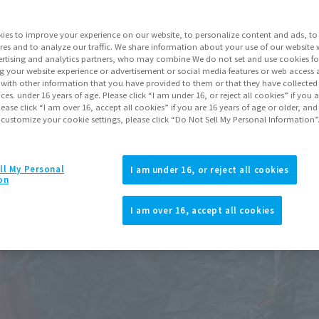
Go to Sa
ies to improve your experience on our website, to personalize content and ads, to 
res and to analyze our traffic. We share information about your use of our website 
rtising and analytics partners, who may combine We do not set and use cookies fo
Product Purcha
g your website experience or advertisement or social media features or web access a
It with other information that you have provided to them or that they have collecte
vices. under 16 years of age. Please click “I am under 16, or reject all cookies” if you
lease click “I am over 16, accept all cookies” if you are 16 years of age or older, and
JAPAN
ASIA
(Open modal)
 customize your cookie settings, please click “Do Not Sell My Personal Information”
*The target age group for this pr
*The information listed is the re
for the sales situation in each cou
ll My Personal
I am under 16, or reject all cookies
on
I am over 16, accept all cookies