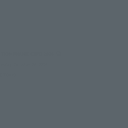
(Opens in a new tab)
CTION FIGURE EXPO 2026
onday, October 26, 2026
RE TOKYO