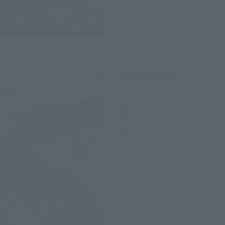
IN PROGRESS
TAMASHII NATIONS LIVE A
Friday, July 10, 2026
–
M
TAMASHII NATIONS STO