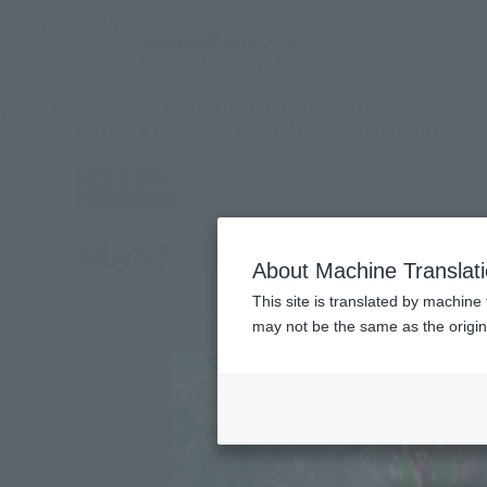
TOP
Products
SIC MASKED RIDER ZX (Zecross)
(Ope
What are general retail store products?
Retail
MASKED RIDER ZX (Zecr
About Machine Translat
This site is translated by machine 
may not be the same as the origi