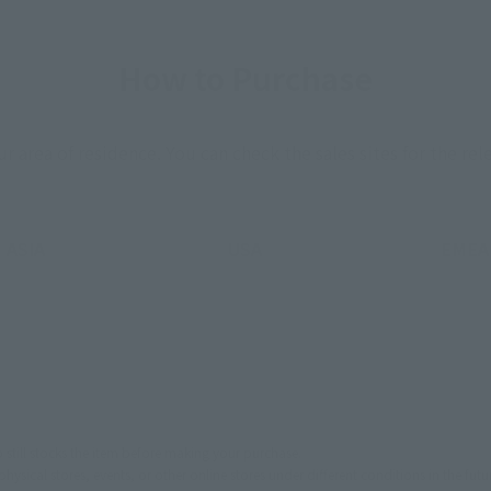
How to Purchase
ur area of residence.
You can check the sales sites for the rel
ASIA
USA
EMEA
still stocks the item before making your purchase.
sical stores, events, or other online stores under different conditions in the futu