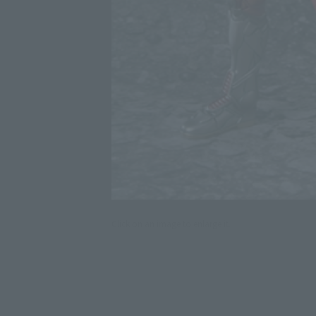
Click on an image to enlarge it.