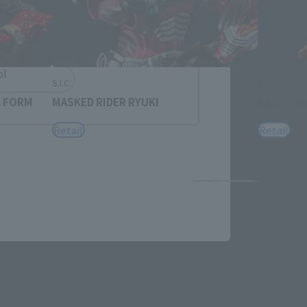
h
简体中文
ol
S.I.C.
S.I.C.
Y FORM
MASKED RIDER RYUKI
KAMEN RI
Retail
Retail