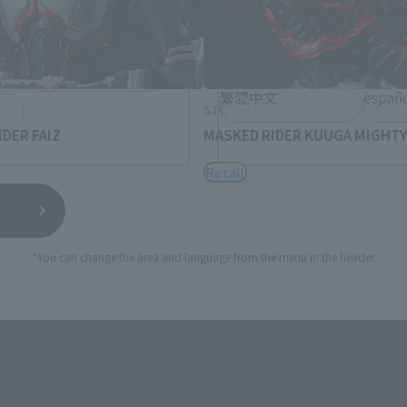
rea will be displayed.
日本語
Englis
USA
繁體中文
españ
S.I.C.
DER FAIZ
MASKED RIDER KUUGA MIGHT
Retail
*You can change the area and language from the menu in the header.