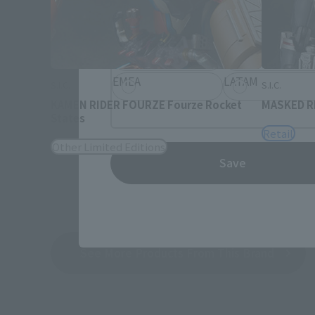
Information about the selected a
JAPAN
ASIA
EMEA
LATAM
S.I.C.
S.I.C.
KAMEN RIDER FOURZE Fourze Rocket
MASKED RI
States
Retail
Other Limited Editions
Save
See More Products From This Brand