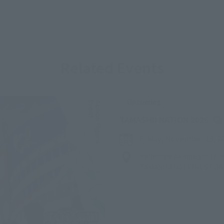
Related Events
Upcoming
(Op
TAMASHII NATION 2026
Friday, November 13, 2
Bellesalle Akihabara 1F
TAMASHII NATIONS STO