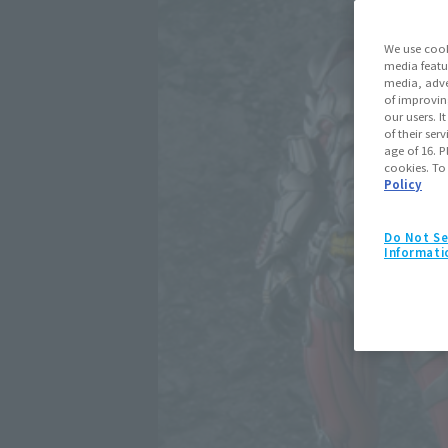
We use cook
media featu
media, adve
of improvin
our users. 
of their ser
age of 16. P
cookies. To
Policy
Do Not Se
Informati