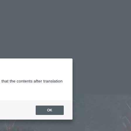
ir ventana modal)
(Abrir ventana modal)
JAPAN / English
Encuentra un producto
e TAMASHII NATIONS
that the contents after translation
¥4,620
rice
(incl. tax)
OK
March 17, 2012
Release