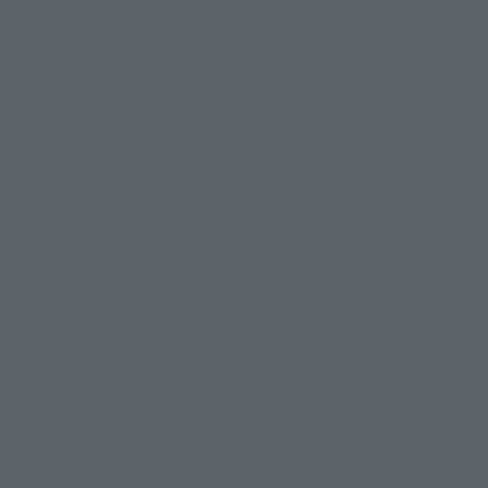
Select yo
JAPAN
There is no information available.
*Some items may be discontinued, so please check whether the shop 
*This product may be sold through various sales channels including phy