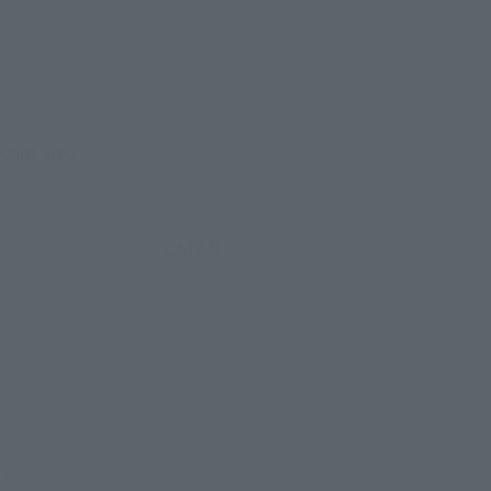
evant area.
LATAM
re.