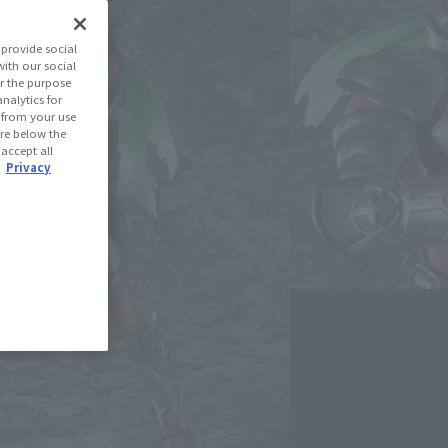
(Open modal)
les Site
provide social
with our social
r the purpose
se Area
nalytics for
d from your use
 are below the
 accept all
USA
EMEA
LATAM
.
Privacy
oduct is 15 and up.
lease information for Japan. Please check the sales area information
ntry.