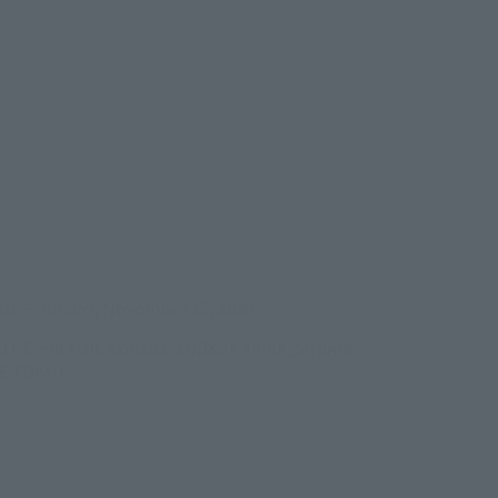
ens in a new tab)
026
–
Sunday, November 15, 2026
/B1F Event Hall, Akihabara UDX 2F AKIBA_SQUARE,
RE TOKYO