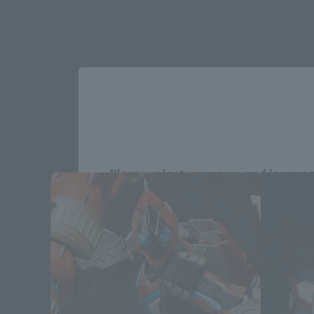
Please select your area and language
Please select the area you live in and
If you save, you can skip the display settin
Select Region
Please select your resi