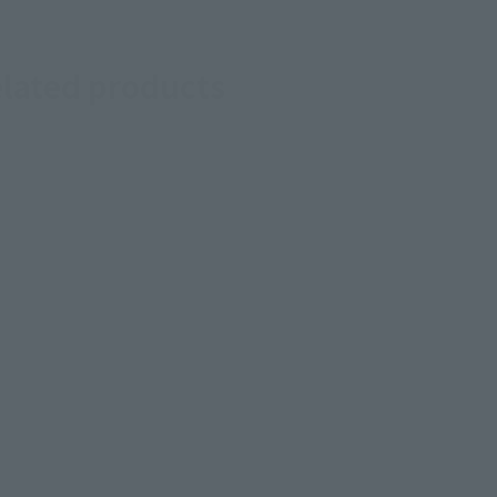
elated products