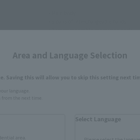
• Main body
• 6 pairs of interchangeable hands
• 2 interchangeable expression parts
• Connection parts for pockets (L/R)
• Dedicated pedestal
Area and Language Selection
. Saving this will allow you to skip this setting next ti
 your language.
gs from the next time.
How to Purchase
Select Language
ur area of residence.
You can check the sales sites for the rel
dential area.
Please select the languag