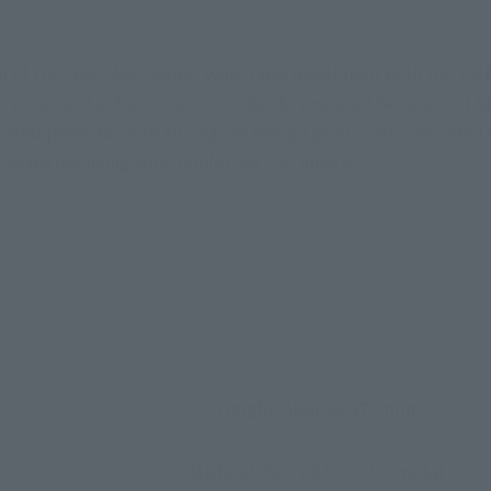
n of the "KOJIMA" series, which was developed with the tec
poses and action poses. In order to express the clear-cut fa
ted pedestal with an original design print is also included 
 recreated using wire-reinforced PVC sheets.
Height: Approx. 170 mm
Made of PVC, ABS, cloth, metal