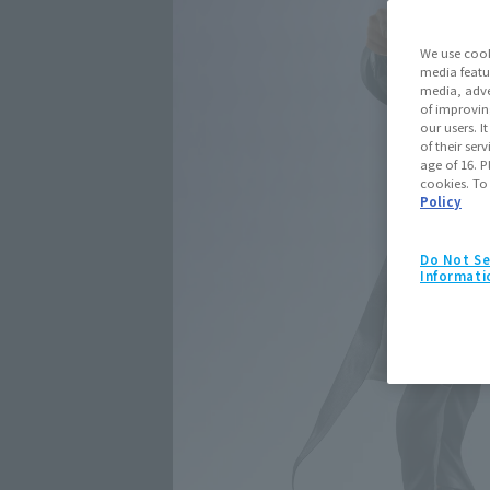
We use cook
media featu
media, adve
of improvin
our users. 
of their ser
age of 16. P
cookies. To
Policy
Do Not Se
Informati