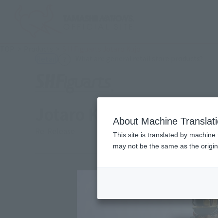
TOP
Products
S.H.Figuarts Jotaro Kujo
(Ope
What are general retail store products?
Retail
Jotaro Kujo
About Machine Translat
Re-Release
This site is translated by machine 
may not be the same as the origi