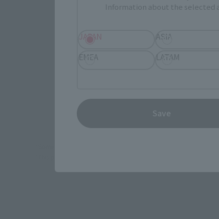
Information about the selected a
JAPAN
ASIA
JAPAN
EMEA
LATAM
(Opens in 
Amiami
Save
*Some items may be discontinued, so please check whether the shop 
*This product may be sold through various sales channels including phy