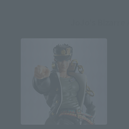
JoJo's Bizarre