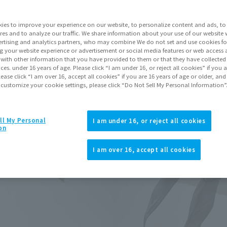
Release Month
ies to improve your experience on our website, to personalize content and ads, to 
Series
res and to analyze our traffic. We share information about your use of our website 
rtising and analytics partners, who may combine We do not set and use cookies fo
g your website experience or advertisement or social media features or web access a
It with other information that you have provided to them or that they have collecte
vices. under 16 years of age. Please click “I am under 16, or reject all cookies” if you
lease click “I am over 16, accept all cookies” if you are 16 years of age or older, and
Go to Sa
 customize your cookie settings, please click “Do Not Sell My Personal Information”
ll My Personal
I am under 16, or reject all cookies
Product Purcha
on
I am over 16, accept all cookies
JAPAN
ASIA
(Open modal)
(Open modal
*The target age group for this pr
*The information listed is the re
for the sales situation in each cou