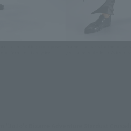
ocus on recreating iconic poses
Connection parts for the pockets 
human form and its physical
you can recreate Jotaro's impress
m "JoJo's Bizarre Adventure Stardust Crusade