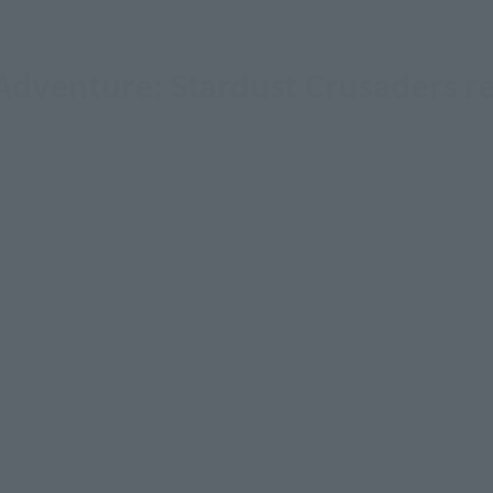
 Adventure: Stardust Crusaders r