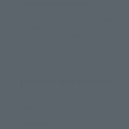
appears on S.H.Figuarts!
S.H.Figuarts The new model is a condensed versio
mechanism that enables the reproduction of iconic 
Digital Coloring Technology" was adopted. A dedica
The flowing hems of school uniforms can be freely
Product Specifications
Size
Materials