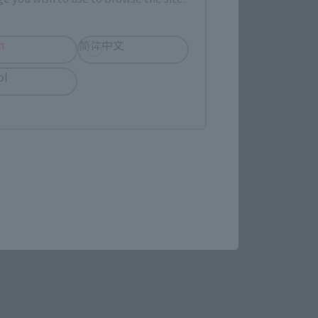
h
简体中文
LATAM
ol
(Opens in a new tab)
Yodobashi Camera
re.