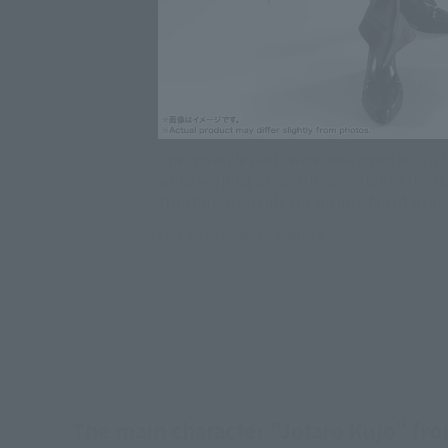
The movable parts were developed with a f
while keeping a realistic depiction of the 
structure. Recreate the bizarre fun of JoJo!
Click on an image to enlarge it.
The main character "Jotaro Kujo" fro