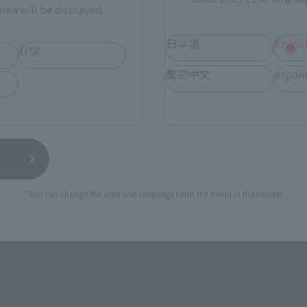
rea will be displayed.
日本語
Englis
USA
ASIA
USA
EMEA
繁體中文
españ
a new tab)
(Opens in a new tab)
Bic Camera
*You can change the area and language from the menu in the header.
still stocks the item before making your purchase.
sical stores, events, or other online stores under different conditions in the futu