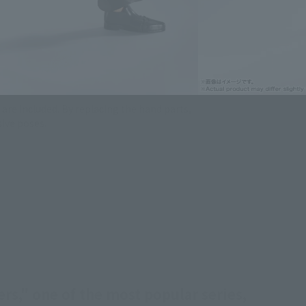
are included. By replacing the hand parts,
ive poses.
rs," one of the most popular series,