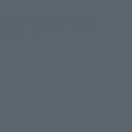
hnology of the "KOJIMA" series and a movable
cial features to the utmost limit, "Tamashii
to enjoy bold poses.