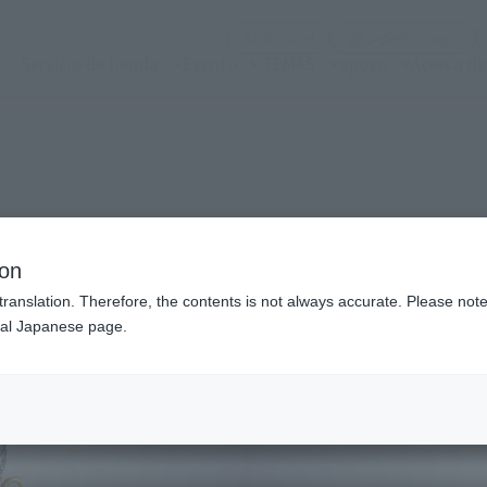
(Abrir ventana modal)
(Abr
SNS oficial
Login
Servicio de tienda
Evento
TEMAS
apoyo
Acerca d
n modal)
ion
translation. Therefore, the contents is not always accurate. Please note 
nal Japanese page.
Recommended Retail P
Preorder Period