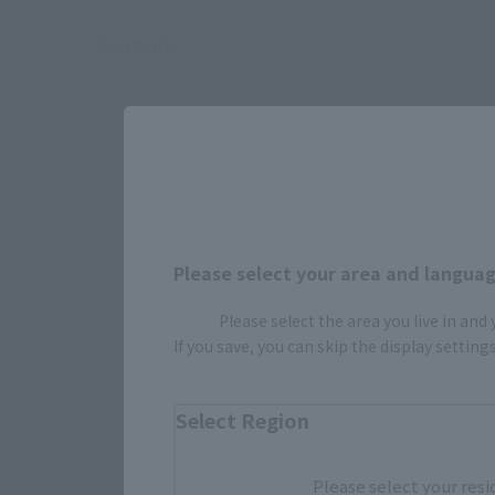
Contents
Please select your area and language
Please select the area you live in and
If you save, you can skip the display settin
Select Region
Select yo
Please select your resi