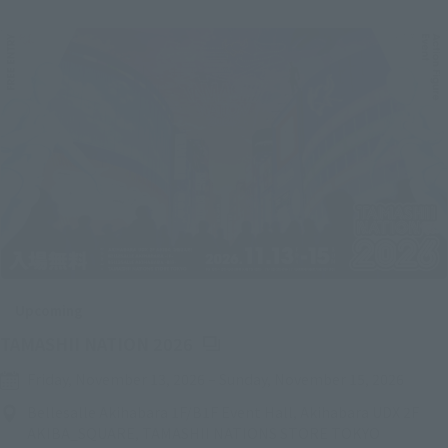
Upcoming
(Opens in a new tab)
TAMASHII NATION 2026
Friday, November 13, 2026
–
Sunday, November 15, 2026
Bellesalle Akihabara 1F/B1F Event Hall, Akihabara UDX 2F
AKIBA_SQUARE, TAMASHII NATIONS STORE TOKYO