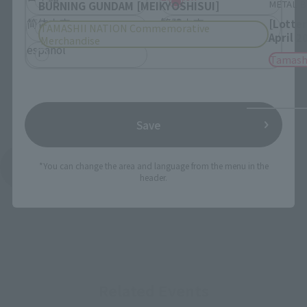
METAL B
BURNING GUNDAM [MEIKYOSHISUI]
简体中文
繁體中文
[Lotte
TAMASHII NATION Commemorative
April 2
Merchandise
español
Tamash
Save
*You can change the area and language from the menu in the
See More Products From This Brand
header.
Related Events