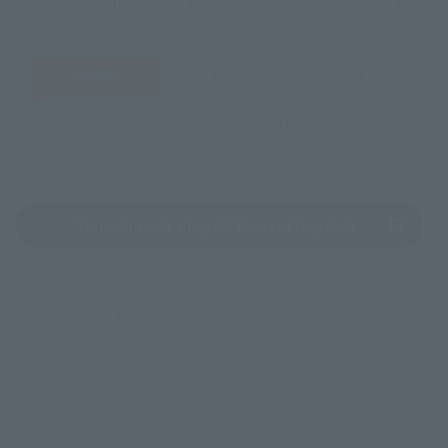
JAPAN
ASIA
USA
EMEA
LATAM
(Opens in a n
Tamashii web shop All-User Lottery Sale
*Some items may be discontinued, so please check whether the shop still stocks
the item before making your purchase.
*This product may be sold through various sales channels including physical
stores, events, or other online stores under different conditions in the future.