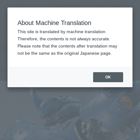
Encuentra un
MENU
producto
About Machine Translation
TOP
Products
METAL BUILD KÄMPFER [METAL BUILD EXPO Special Re-release]
This site is translated by machine translation.
Tamashii Web Shop
What are Tamashii Web Shop products?
Therefore, the contents is not always accurate.
Please note that the contents after translation may
not be the same as the original Japanese page.
KÄMPFER [METAL BUILD EXPO Special
Re-release]
OK