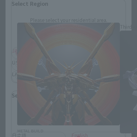
Select Region
METAL BUILD Products
Please select your residential area.
Third-t
Information about the selected area will be
displayed.
JAPAN
ASIA
USA
EMEA
LATAM
Select Language
Please select the language you wish to use to
browse the site.
METAL BUILD
日本語
English