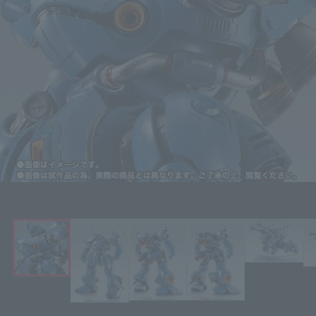
Click on an image to enlarge it.