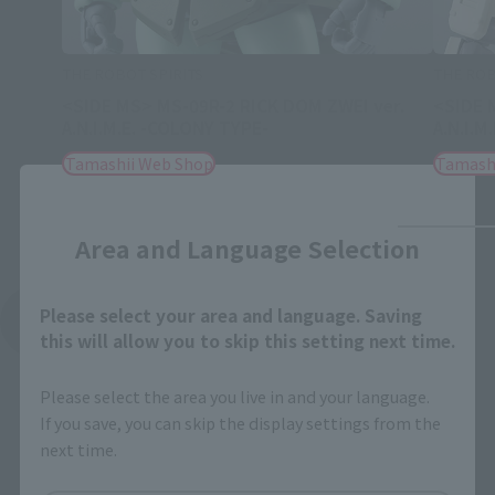
THE ROBOT SPIRITS
THE ROB
<SIDE MS> MS-09R-2 RICK DOM ZWEI ver.
<SIDE 
A.N.I.M.E. -COLONY TYPE-
A.N.I.M
Tamashii Web Shop
Tamash
Close
Area and Language Selection
Please select your area and language. Saving
See More Related Products
this will allow you to skip this setting next time.
Please select the area you live in and your language.
If you save, you can skip the display settings from the
next time.