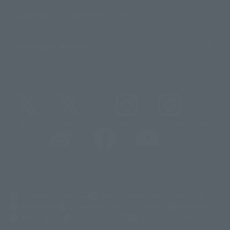
Sustainability of TAMASHII NATIONS
Important Notices
@t_features
@gundam_tamashii
@instamashii
@instamashii_robot
(Opens in a new tab)
Customer Support
Warning About Counterfeit Goods
Newsletter
Career Recruitment Information
Site Map
(Opens in a new tab)
Terms of Use
Privacy Policy
Web Accessibility Policy