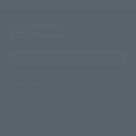
Search the site using keywords
Search Products
Products
Search by Character
Search by Brand