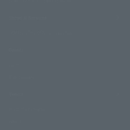
Search by Monthly Sales Schedule
Shops & Services
TAMASHII NATIONS Concept Shop
Events
Events
Photo Gallery
Topics
Product Information
Events