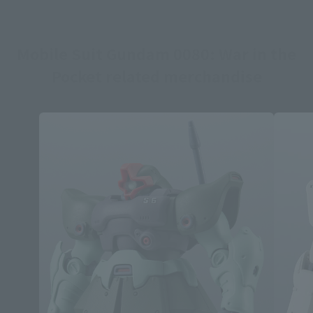
Mobile Suit Gundam 0080: War in the
Pocket related merchandise