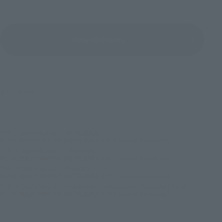
View All Events
©サンライズ
TOP
List of Brands
METAL BUILD
METAL BUILD KÄMPFER [METAL BUILD EXPO Special Re-release]
TOP
List of Brands
CHOGOKIN
METAL BUILD KÄMPFER [METAL BUILD EXPO Special Re-release]
TOP
Character List
Gundam
METAL BUILD KÄMPFER [METAL BUILD EXPO Special Re-release]
TOP
Character List
Mobile Suit Gundam 0080: War in the Pocket
METAL BUILD KÄMPFER [METAL BUILD EXPO Special Re-release]