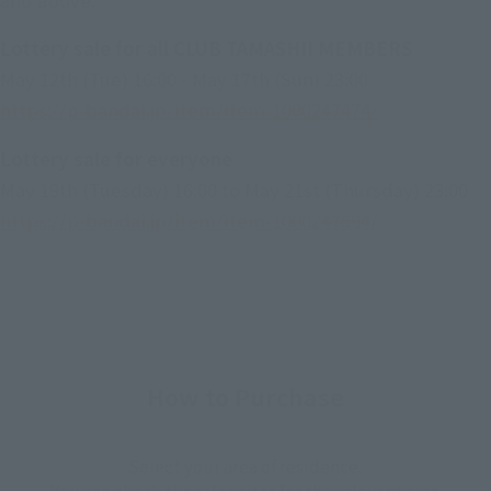
Lottery sale for all CLUB TAMASHII MEMBERS
May 12th (Tue) 16:00 - May 17th (Sun) 23:00
https://p-bandai.jp/item/item-1000247474/
Lottery sale for everyone
May 19th (Tuesday) 16:00 to May 21st (Thursday) 23:00
https://p-bandai.jp/item/item-1000247594/
How to Purchase
Select your area of residence.
You can check the sales sites for the relevant area.