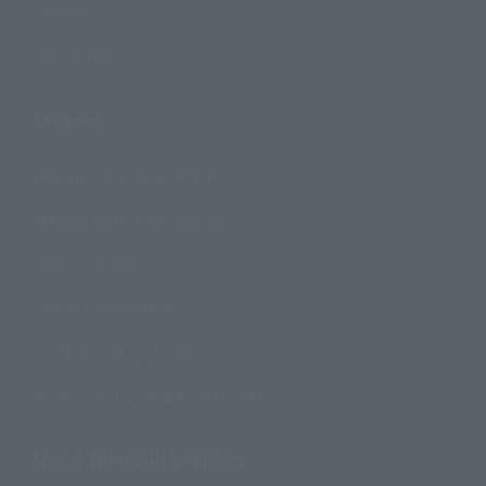
Campaign
Official Blog
Support
How to Purchase Products
Product Instruction Manuals
Product Surveys
Contact Information
For Overseas Customers
For Distributors and Related Parties
About TAMASHII NATIONS