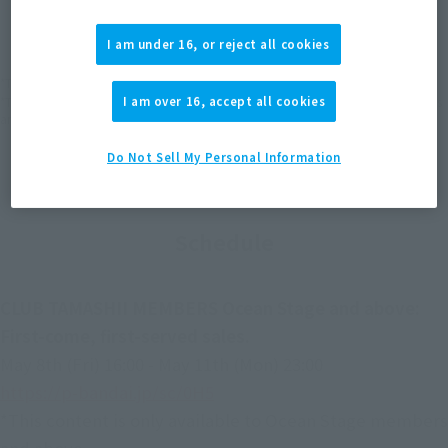
(Open modal)
(Open modal)
(Open modal)
EMEA
LATAM
I am under 16, or reject all cookies
*The target age group for this product is 15 and up.
*The information listed is the release information for Japan. Please check the sales
I am over 16, accept all cookies
area information for the sales situation in each country.
Do Not Sell My Personal Information
Schedule
CLUB TAMASHII MEMBERS Ocean Stage and above:
First-come, first-served sales.
May 8th (Fri) 16:00 - May 11th (Mon) 23:00
https://p-bandai.jp/sc/0H5
*This content is only available to Ocean Stage members
and above.