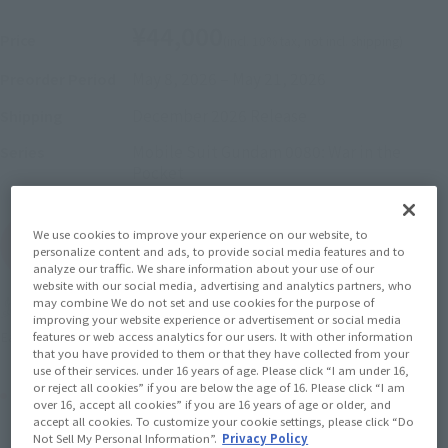
¥44,000
Price
(incl. 10% tax, not incl. shipping)
May 8, 2026
–
May 21, 2026
Preorder Period
December 2026
Release
Shipping
Mobile Suit Gundam 0080: War in the
Series
Pocket
We use cookies to improve your experience on our website, to
(Open modal)
Go to Sales Site
personalize content and ads, to provide social media features and to
analyze our traffic. We share information about your use of our
website with our social media, advertising and analytics partners, who
may combine We do not set and use cookies for the purpose of
Soul miles earned: 440 miles
improving your website experience or advertisement or social media
(Opens in a new tab)
Earn miles and get coupons with CLUB TAMASHII MEMBERS!
features or web access analytics for our users. It with other information
that you have provided to them or that they have collected from your
use of their services. under 16 years of age. Please click “I am under 16,
or reject all cookies” if you are below the age of 16. Please click “I am
Product Purchase Area
over 16, accept all cookies” if you are 16 years of age or older, and
accept all cookies. To customize your cookie settings, please click “Do
Not Sell My Personal Information”.
Privacy Policy
JAPAN
ASIA
USA