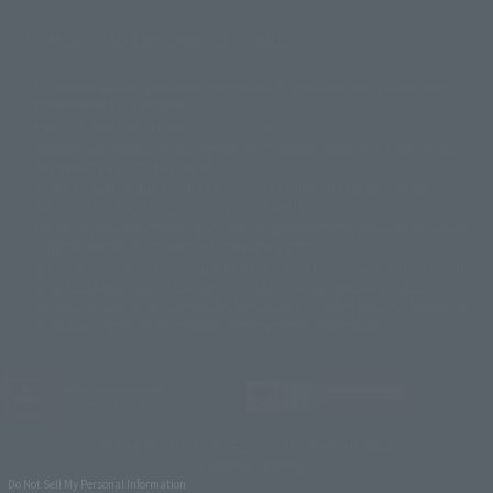
Mostrar lista de derechos de autor
La imagen es solo para fines ilustrativos. El producto real puede diferir
©ダイナミック企画
©石森プロ・東映
©創通・サンライズ
© 東映
ligeramente de la imagen.
© 東映アニメーション
© 東北新社
© 石森プロ/SMEビジュアルワークス・BT
Este sitio web utiliza traducción automática.
© 2001永井豪/ダイナミック企画・光子力研究所
Además, los productos que figuran en "Tamashii web shop" son los que
© 石森プロ・テレビ朝日・ADK EM・東映
se enviaron a partir de julio de 2012.
©ダイナミック企画・東映アニメーション
©創通・サンライズ・MBS
Tenga en cuenta que algunos productos podrían haber dejado de
© DANCOUGA Partner
©カラー/Project Eva.
fabricarse o de estar disponibles para la venta.
© 2001 石森プロ・テレビ朝日・ADK・東映
Las fechas de lanzamiento y los precios generalmente se basan en Japón.
© Sammy2000© Sammy2001© Sammy2002
© NTV
original debido al impuesto al consumo vigente.
©バード・スタジオ/集英社・東映アニメーション
© YAMASA
El botón "Comprar ahora" que aparece en la Tamashii web shop cuando
©車田正美/集英社・東映アニメーション
© Sammy 2001© Sammy 2002
un artículo está disponible permite añadir directamente el producto
© Sammy© 本宮ひろ志/集英社/CIA
© 2004 ARUZE CORP,
deseado al carrito de compra del vendedor, PREMIUM BANDAI. acceder a
© SANYO BUSSAN CO.,LTD
© 1988 マッシュルーム/アキラ製作委員会
él, que la página no se muestre correctamente. dispositivo.
© BANDAI 2002
© DAITOGIKEN,INC.© NET© オリンピア© HEIWA© Aristocrat© タツノコプ
ロ© BANPRESTO
JASRAC license number
© 大友克洋・マッシュルーム / STEAMBOY製作委員会
9020636001Y31018
© 2004 大友克洋・マッシュルーム / STEAMBOY製作委員会
© 光プロダクション/敷島重工
TAMASHII NATIONS OFFICIAL SITE (TAMASHII WEB)
© 2004「デビルマン製作委員会」© 永井豪/ダイナミック企画
© BANDAI SPIRITS
© 石森プロ・東映© Sammy
© DAITO GIKEN,INC.
Do Not Sell My Personal Information