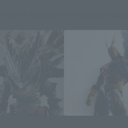
 HERO ACADEMIA related produ
S.H.Figuarts