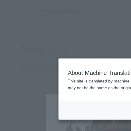
TOP
Products
S.H.Figuarts mourning
(Ope
What are general retail store products?
Retail
TOMURA SHIGARAKI
About Machine Translat
This site is translated by machine 
may not be the same as the origi