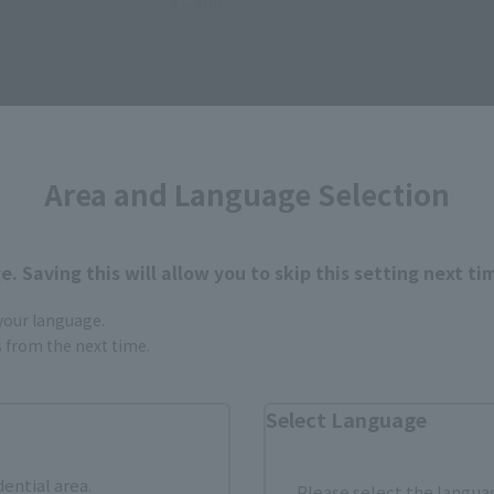
• Cape
Area and Language Selection
How to Purchase
. Saving this will allow you to skip this setting next ti
 your language.
ur area of residence.
You can check the sales sites for the rel
gs from the next time.
Select Language
ASIA
USA
EMEA
dential area.
Please select the languag