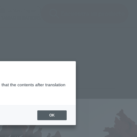
ir ventana modal)
(Abrir ventana modal)
JAPAN / English
Encuentra un producto
e TAMASHII NATIONS
that the contents after translation
¥11,000
rice
(incl. tax)
OK
October 1, 2025
–
April 25, 2026
Release