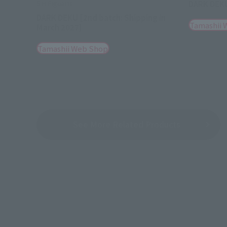
DARK DEK
S.H.Figuarts
DARK DEKU [2nd batch: Shipping in
Tamashii 
March 2027]
Tamashii Web Shop
See More Related Products