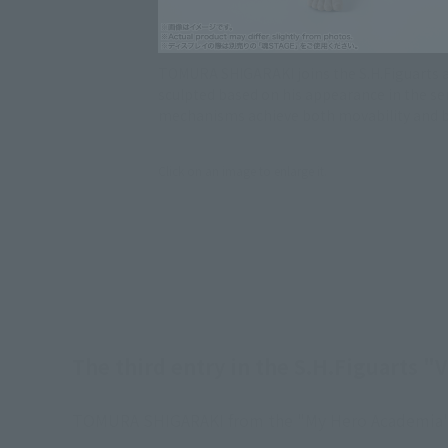
TOMURA SHIGARAKI joins the S.H.Figuarts act
sculpted based on his appearance in the se
mechanisms achieve both movability and be
Click on an image to enlarge it.
The third entry in the S.H.Figuarts 
TOMURA SHIGARAKI from the "My Hero Academia" ani