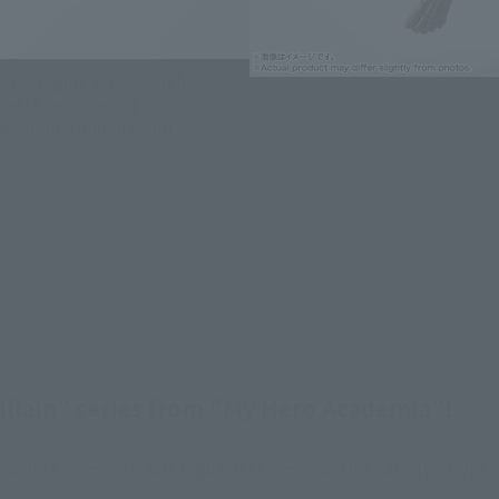
ion figure series, carefully
ries! The modeling and
autiful sculpted form!
"Villain" series from "My Hero Academia"!
me comes to S.H.Figuarts! Comes with a variety of optiona