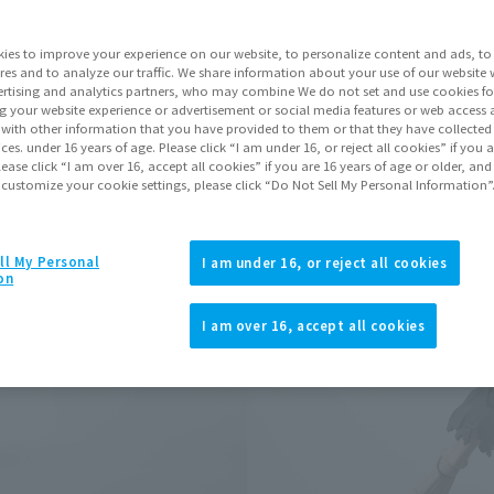
Series
ies to improve your experience on our website, to personalize content and ads, to 
res and to analyze our traffic. We share information about your use of our website 
rtising and analytics partners, who may combine We do not set and use cookies fo
Go to Sa
g your website experience or advertisement or social media features or web access a
It with other information that you have provided to them or that they have collecte
vices. under 16 years of age. Please click “I am under 16, or reject all cookies” if you
lease click “I am over 16, accept all cookies” if you are 16 years of age or older, and
 customize your cookie settings, please click “Do Not Sell My Personal Information”
Product Purcha
JAPAN
ASIA
ll My Personal
(Open modal)
(Open modal
I am under 16, or reject all cookies
on
*The target age group for this pr
*The information listed is the re
I am over 16, accept all cookies
for the sales situation in each cou