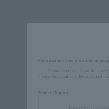
Please select your area and language
Please select the area you live in and
Select yo
If you save, you can skip the display settin
Select Region
JAPAN
Please select your resi