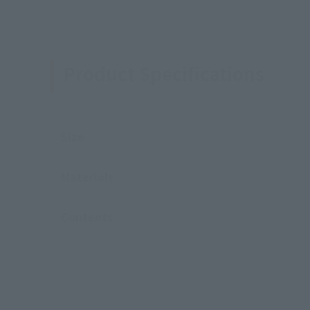
Product Specifications
Size
Materials
Contents