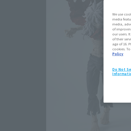
We use cook
media featu
media, adve
of improvin
our users. 
of their ser
age of 16. P
cookies. To
Policy
Do Not Se
Informati