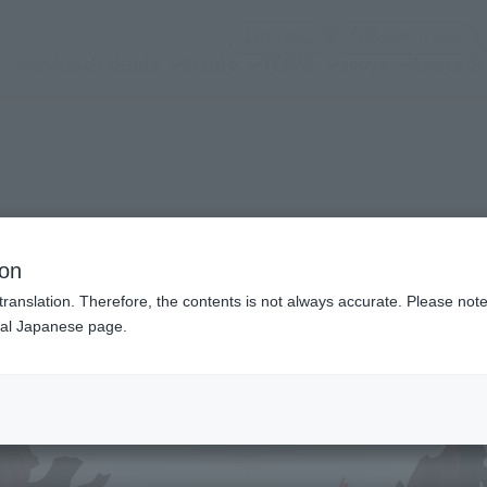
(Abrir ventana modal)
(Abr
SNS oficial
Login
Servicio de tienda
Evento
TEMAS
apoyo
Acerca d
n modal)
ion
translation. Therefore, the contents is not always accurate. Please note 
nal Japanese page.
Recommended Retail P
Preorder Period
Release Date