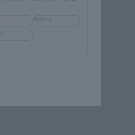
(Opens in a new tab)
MASHII SPOT OSAKA
h
简体中文
ol
(Opens in a new tab)
Bic Camera
re.