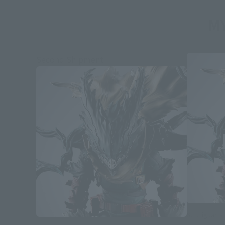
MY
Second Shipment
S.H.Figuarts