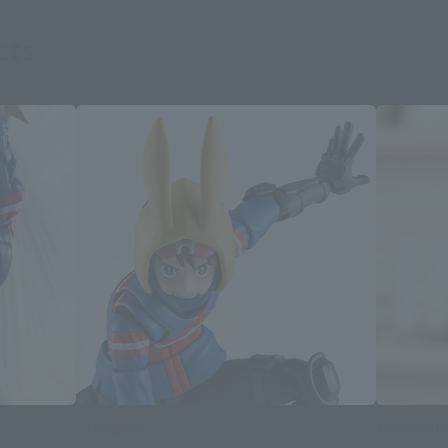
cts
S.H.Figuarts
Adokenette