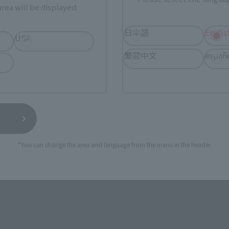
rea will be displayed.
TAMASHII NATIONS STORE
a new tab)
TA
(Opens in a new tab)
TOKYO
日本語
Englis
USA
繁體中文
españ
a new tab)
(Opens in a new tab)
EDION
(Opens in a new tab)
Yodobashi Camera
still stocks the item before making your purchase.
*You can change the area and language from the menu in the header.
sical stores, events, or other online stores under different conditions in the futu