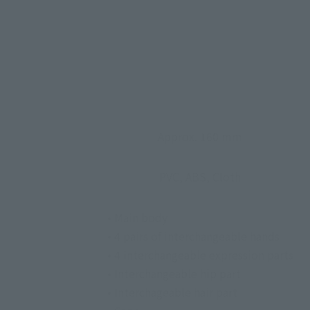
Approx. 160 mm
PVC, ABS, Cloth
• Main body
• 4 pairs of interchangeable hands
• 4 interchangeable expression parts
• Interchangeable hip part
• Interchageable hair part