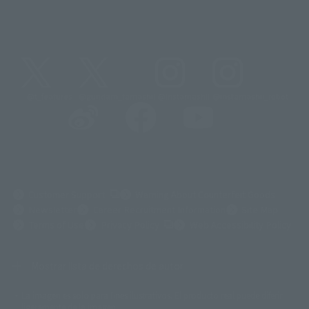
@t_features
@gundam_tamashii
@instamashii
@instamashii_robot
(Opens in a new tab)
Customer Support
Warning About Counterfeit Goods
Newsletter
Career Recruitment Information
Site Map
(Opens in a new tab)
Terms of Use
Privacy Policy
Web Accessibility Policy
Mostrar lista de derechos de autor
La imagen es solo para fines ilustrativos. El producto real puede diferir
©ダイナミック企画
©石森プロ・東映
©創通・サンライズ
© 東映
ligeramente de la imagen.
© 東映アニメーション
© 東北新社
© 石森プロ/SMEビジュアルワークス・BT