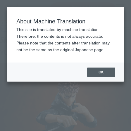
Encuentra un
MENU
producto
About Machine Translation
TOP
Products
S.H.Figuarts YUJI ITADORI- Vessels of Sukuna-
Retail
What are general retail store products?
This site is translated by machine translation.
Therefore, the contents is not always accurate.
Please note that the contents after translation may
not be the same as the original Japanese page.
YUJI ITADORI -SUKUNA's Vessel-
OK