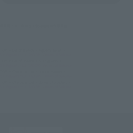
©芥見下々／集英社・呪術廻戦製作委員会
TOP
List of Brands
Figuarts Series
S.H.Figuarts YUJI ITADORI- Vessels of Sukuna-
TOP
List of Brands
S.H.Figuarts
S.H.Figuarts YUJI ITADORI- Vessels of Sukuna-
TOP
Character List
Jujutsu Kaisen
S.H.Figuarts YUJI ITADORI- Vessels of Sukuna-
TOP
Character List
Jump Characters
S.H.Figuarts YUJI ITADORI- Vessels of Sukuna-