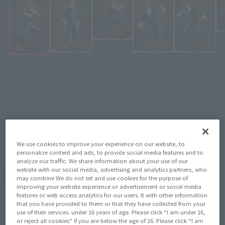
¥8,250
Recommended Retail Price
(incl. tax)
November 7, 2025
–
Preorder Period
March 14, 2026
Release
Release Date
Jujutsu Kaisen
Series
We use cookies to improve your experience on our website, to
personalize content and ads, to provide social media features and to
analyze our traffic. We share information about your use of our
website with our social media, advertising and analytics partners, who
(Open modal)
Go to Sales Site
may combine We do not set and use cookies for the purpose of
improving your website experience or advertisement or social media
features or web access analytics for our users. It with other information
that you have provided to them or that they have collected from your
use of their services. under 16 years of age. Please click “I am under 16,
Product Purchase Area
or reject all cookies” if you are below the age of 16. Please click “I am