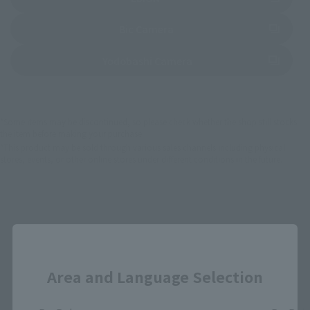
(Opens in a new tab)
Bic Camera
(Opens in a new tab)
Yodobashi Camera
*Some items may be discontinued, so please check whether the shop still stocks
the item before making your purchase.
*This product may be sold through various sales channels including physical
stores, events, or other online stores under different conditions in the future.
Close
Jujutsu Kaisen Products
Area and Language Selection