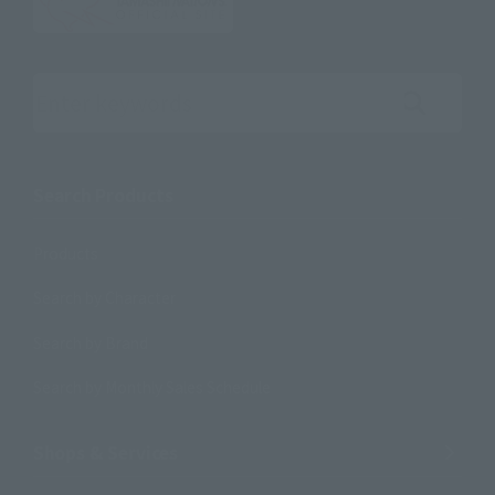
Search the site using keywords
Search Products
Products
Search by Character
Search by Brand
Search by Monthly Sales Schedule
Shops & Services