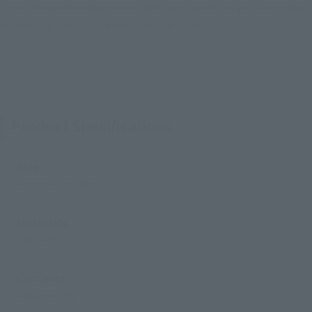
interchangeable expression and hand parts, so you can enjoy
recreating various scenes from the series!
Product Specifications
Size
Approx. 150 mm
Materials
PVC, ABS
Contents
• Main body