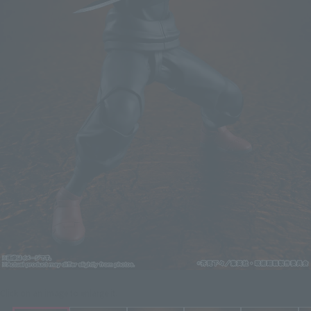
Click on an image to enlarge it.