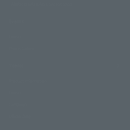
TAMASHII NATIONS Concept Shop
Events
Events
Photo Gallery
Topics
Product Information
Events
Campaign
Official Blog