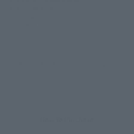
• 4 pairs of interchangeable hands
• 4 interchangeable expression parts
• Interchangeable hair set
• Optional parts
*Updated January 9, 2026: Some additional images have
been released.
How to Purchase