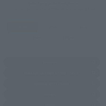
Select your area of residence.
You can check the sales sites for the relevant area.
JAPAN
ASIA
USA
EMEA
LATAM
(Opens in a new tab)
Amazon
(Opens in a new 
TAMASHII NATIONS STORE TOKYO
(Opens in a new tab)
TAMASHII SPOT OSAKA
(Opens in a new tab)
Amiami
(Opens in a new tab)
EDION