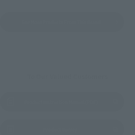
See More Products From This Brand
To Our Valued Customers
Product Instruction Manual (PDF)
(Opens in a new tab)
Product Survey