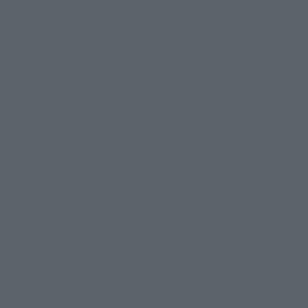
Support
How to Purchase Products
Product Instruction Manuals
Product Surveys
Contact Information
For Overseas Customers
For Distributors and Related Parties
About TAMASHII NATIONS
Sustainability of TAMASHII NATIONS
Important Notices