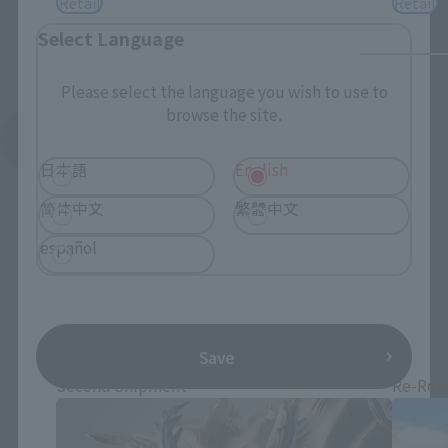
Retail
Retail
Select Language
Please select the language you wish to use to
browse the site.
See More Related Products
日本語
English
简体中文
繁體中文
español
S.H.Figuarts Products
Save
Second Shipment
Re-Rel
*You can change the area and language from the menu in the
header.