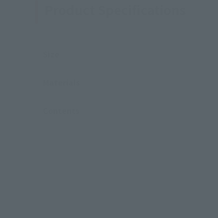
Product Specifications
Size
Materials
Contents