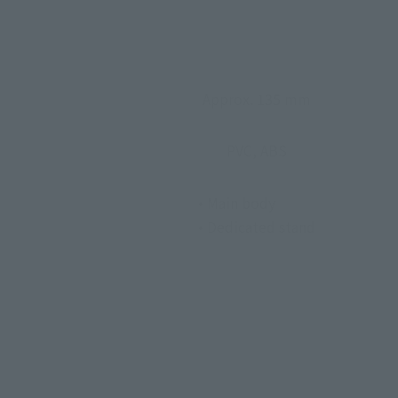
Approx. 135 mm
PVC, ABS
• Main body
• Dedicated stand