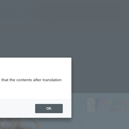
ir ventana modal)
(Abrir ventana modal)
JAPAN / English
Encuentra un producto
e TAMASHII NATIONS
that the contents after translation
¥3,960
rice
(incl. tax)
OK
July 12, 2024
–
September 21, 2024
Release