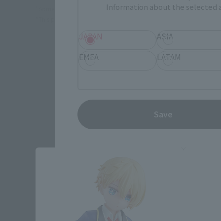
Information about the selected a
*Some items may be discontinued, so please check whether the shop 
*This product may be sold through various sales channels including phy
JAPAN
ASIA
EMEA
LATAM
Save