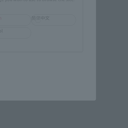
re.
h
简体中文
ol