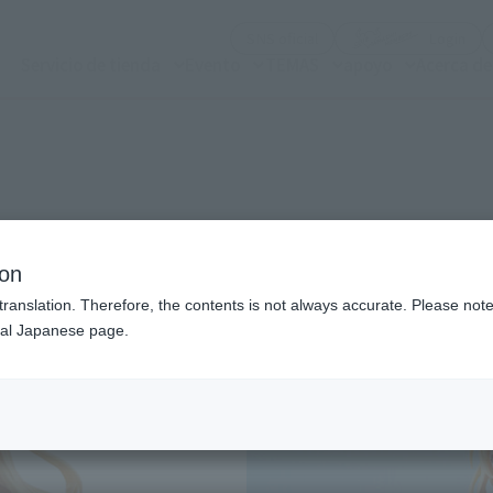
(Abrir ventana modal)
(Abr
SNS oficial
Login
Servicio de tienda
Evento
TEMAS
apoyo
Acerca d
n modal)
ion
translation. Therefore, the contents is not always accurate. Please note 
nal Japanese page.
Recommended Retail P
Preorder Period
Release Date