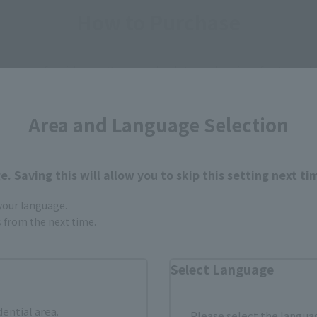
How to Purchase
ur area of residence.
You can check the sales sites for the rel
Area and Language Selection
ASIA
USA
EMEA
. Saving this will allow you to skip this setting next ti
 your language.
a new tab)
(Opens in a new tab)
Animate
gs from the next time.
n a new tab)
(Opens in a new tab)
Yodobashi Camera
Select Language
dential area.
Please select the languag