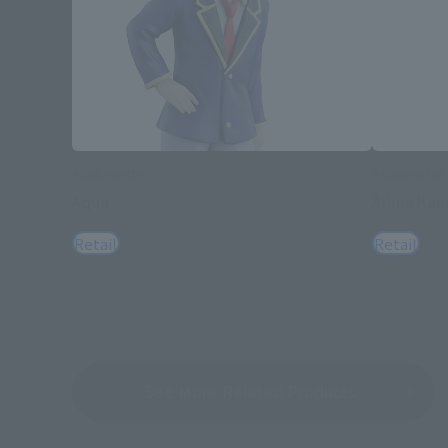
Adokenette
Adokenette
Aqua
Arima Kan
Retail
Retail
See More Related Products