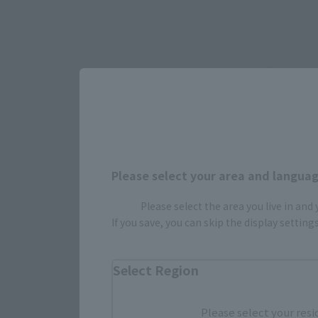
Select yo
JAPAN
Please select your area and language
Please select the area you live in and
(Opens in 
Amazon
If you save, you can skip the display settin
(Opens i
Bic Camera
Select Region
Please select your resi