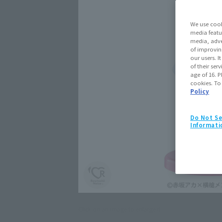
We use cook
media featu
media, adve
of improvin
our users. 
of their ser
age of 16. P
cookies. To
Policy
Do Not Se
Informati
Click on an image to enlarge it.