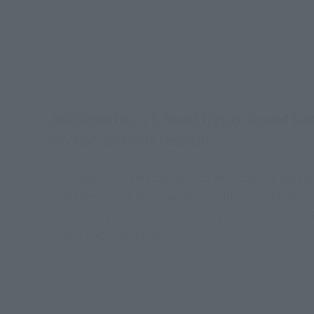
Adokenette, a 5-head figure brand ba
no Ko" to their lineup!
The figure features stylized balance that exudes 
as if they are sneakily peeking out from behind som
it is an easy-to-collect size, you can enjoy the me
"innocence" at its best.