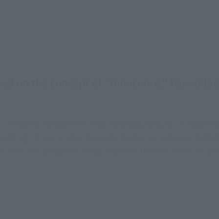
sed on the concept of "innocence," has adde
an "innocent atmosphere" that naturally puts you in a calm
ething. Its size makes it easy to display on a desk or shelf a
ticulous sculpting that brings together the skill of the scul