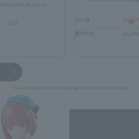
rea will be displayed.
still stocks the item before making your purchase.
sical stores, events, or other online stores under different conditions in the futu
日本語
Englis
USA
繁體中文
españ
[Oshi no Ko] Related Products
*You can change the area and language from the menu in the header.