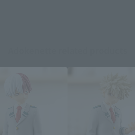
Adokenette related products