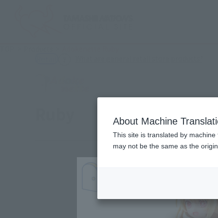
TOP
Products
Adokenette Ruby
(Ope
What are general retail store products?
Retail
Ruby
About Machine Translat
This site is translated by machine 
may not be the same as the origi