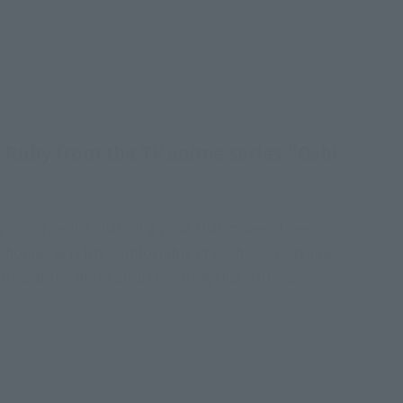
d Ruby from the TV anime series "Oshi
ing mood, and a charming pose that makes it seem
t home, as it fits comfortably in both hands. While
ptors and the meticulous coloring that expresses