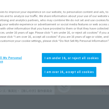
Series
ies to improve your experience on our website, to personalize content and ads, to 
res and to analyze our traffic. We share information about your use of our website 
rtising and analytics partners, who may combine We do not set and use cookies fo
Go to Sa
g your website experience or advertisement or social media features or web access a
It with other information that you have provided to them or that they have collecte
vices. under 16 years of age. Please click “I am under 16, or reject all cookies” if you
lease click “I am over 16, accept all cookies” if you are 16 years of age or older, and
 customize your cookie settings, please click “Do Not Sell My Personal Information”
Product Purcha
JAPAN
ASIA
ll My Personal
(Open modal)
I am under 16, or reject all cookies
on
*The target age group for this pr
*The information listed is the re
I am over 16, accept all cookies
for the sales situation in each cou