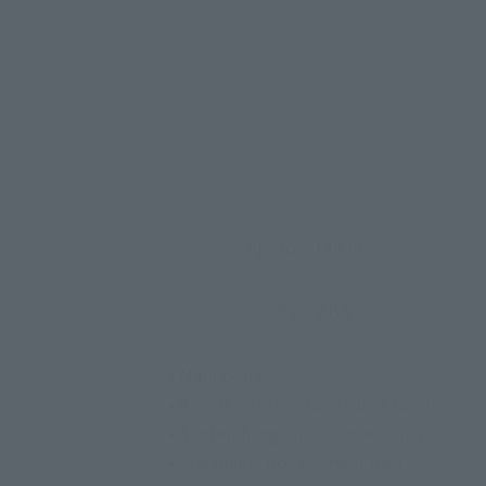
Approx. 135 mm
PVC, ABS
• Main body
• 4 pairs of interchangeable hands
• 4 interchangeable expression parts
• "Jajanken: Rock" effect part