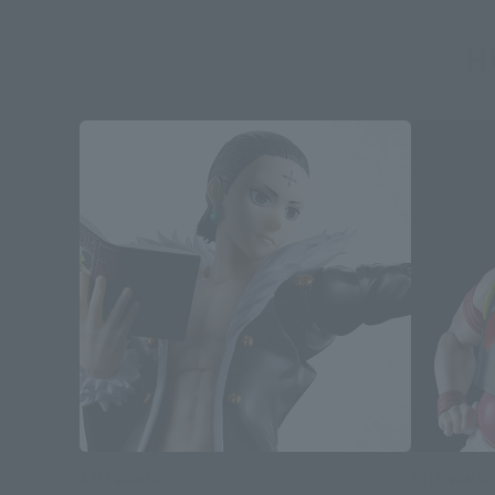
H
S.H.Figuarts
S.H.Figuarts