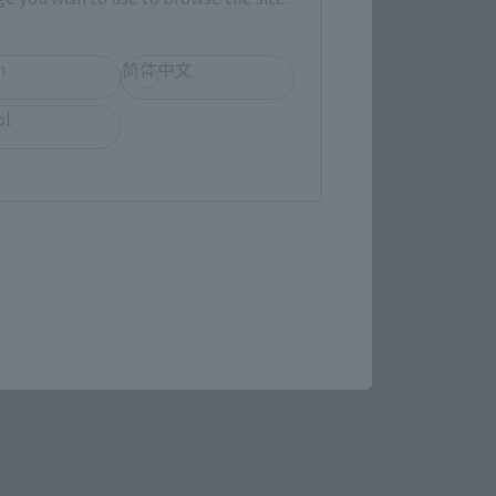
(Opens in a new tab)
MASHII SPOT OSAKA
h
简体中文
ol
(Opens in a new tab)
Bic Camera
re.