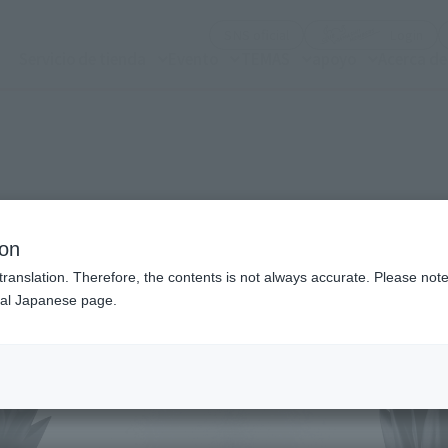
(Abrir ventana modal)
(Abr
SNS oficial
Login
Servicio de tienda
Evento
TEMAS
apoyo
Acerca d
n modal)
ion
translation. Therefore, the contents is not always accurate. Please note 
nal Japanese page.
Recommended Retail P
Preorder Period
Release Date