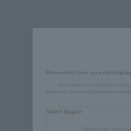
Please select your area and language
Please select the area you live in and
Select yo
If you save, you can skip the display settin
Select Region
JAPAN
Please select your resi