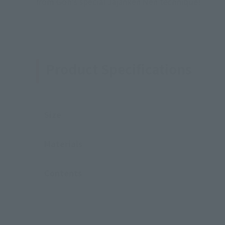
from Gon's special Jajanken Nen technique!
Product Specifications
Size
Materials
Contents