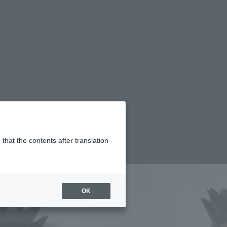
ir ventana modal)
(Abrir ventana modal)
JAPAN / English
Encuentra un producto
e TAMASHII NATIONS
that the contents after translation
¥7,700
rice
(incl. tax)
OK
February 2, 2026
–
July 25, 2026
Release