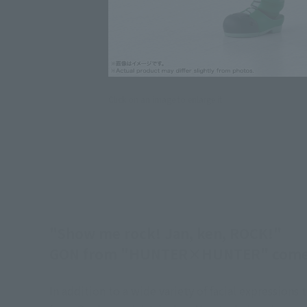
Click on an image to enlarge it.
"Show me rock! Jan, ken, ROCK!"
GON from "HUNTER×HUNTER" comes 
In addition to a wide variety of facial expressions