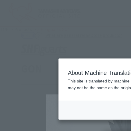
TOP
Products
S.H.Figuarts GON
(Ope
What are general retail store products?
Retail
GON
About Machine Translat
This site is translated by machine 
may not be the same as the origi