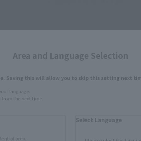
• "Jajanken: Scissors" effect part
Area and Language Selection
How to Purchase
. Saving this will allow you to skip this setting next ti
 your language.
ur area of residence.
You can check the sales sites for the rel
gs from the next time.
Select Language
ASIA
USA
EMEA
dential area.
Please select the languag