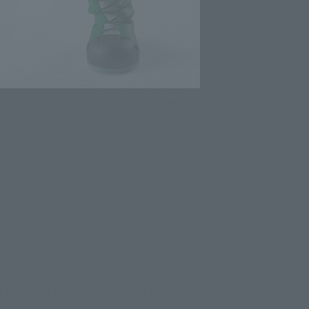
ty include "rock" and "scissors." An open
u can recreate the "paper" scene!
e included for the "rock" and "scissors" gestures