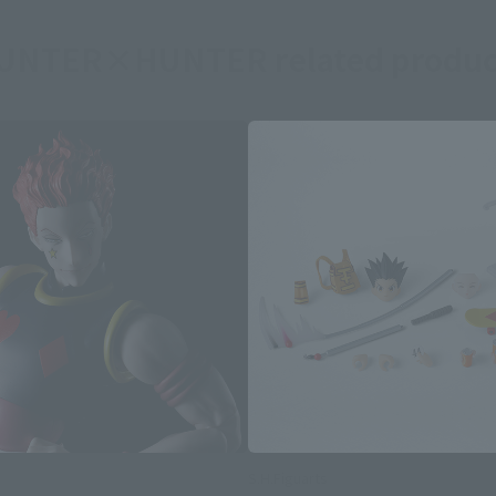
UNTER×HUNTER related produc
S.H.Figuarts