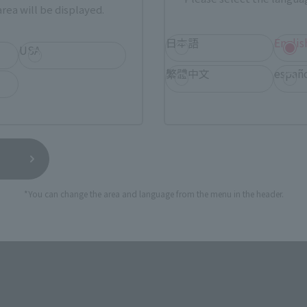
rea will be displayed.
TAMASHII NATIONS STORE
a new tab)
TA
日本語
Englis
(Opens in a new tab)
TOKYO
USA
繁體中文
españ
a new tab)
(Opens in a new tab)
Sofmap
(Opens in a new tab)
Yodobashi Camera
still stocks the item before making your purchase.
*You can change the area and language from the menu in the header.
sical stores, events, or other online stores under different conditions in the futu