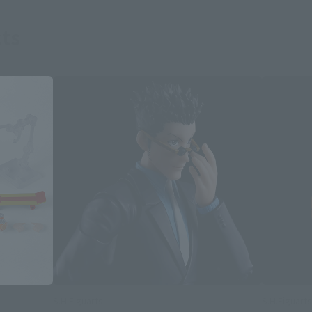
ts
S.H.Figuarts
S.H.Figuarts