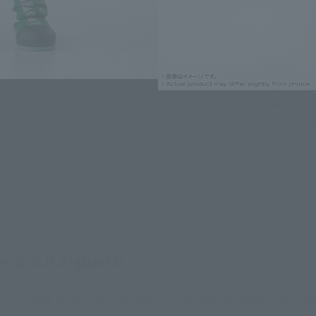
The effect parts for his Nen abili
hand part is also included, so yo
to S.H.Figuarts!
 to recreate both everyday and combat scenes, effect parts ar