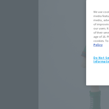
We use cook
media featu
media, adve
of improvin
our users. 
of their ser
age of 16. P
cookies. To
Policy
Do Not Se
Informati