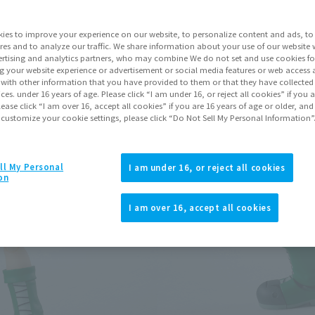
Series
ies to improve your experience on our website, to personalize content and ads, to 
res and to analyze our traffic. We share information about your use of our website 
rtising and analytics partners, who may combine We do not set and use cookies fo
g your website experience or advertisement or social media features or web access a
Go to Sa
It with other information that you have provided to them or that they have collecte
vices. under 16 years of age. Please click “I am under 16, or reject all cookies” if you
lease click “I am over 16, accept all cookies” if you are 16 years of age or older, and
 customize your cookie settings, please click “Do Not Sell My Personal Information”
Product Purcha
ll My Personal
I am under 16, or reject all cookies
JAPAN
ASIA
on
(Open modal)
(Open modal
I am over 16, accept all cookies
*The target age group for this pr
*The information listed is the re
for the sales situation in each cou