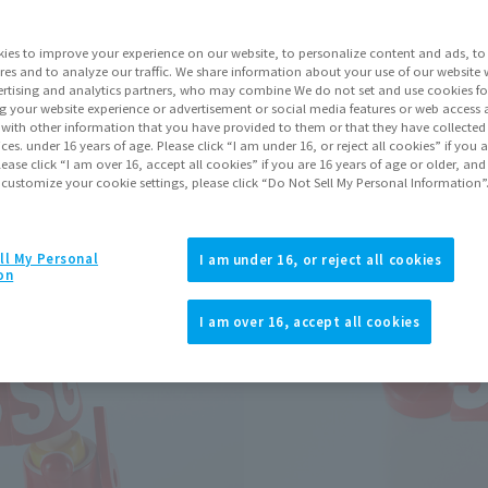
ies to improve your experience on our website, to personalize content and ads, to 
Go to Sa
res and to analyze our traffic. We share information about your use of our website 
rtising and analytics partners, who may combine We do not set and use cookies fo
g your website experience or advertisement or social media features or web access a
It with other information that you have provided to them or that they have collecte
Product Purcha
vices. under 16 years of age. Please click “I am under 16, or reject all cookies” if you
lease click “I am over 16, accept all cookies” if you are 16 years of age or older, and
 customize your cookie settings, please click “Do Not Sell My Personal Information”
JAPAN
ASIA
(Open modal)
(Open modal
*The target age group for this pr
ll My Personal
I am under 16, or reject all cookies
on
*The information listed is the re
for the sales situation in each cou
I am over 16, accept all cookies