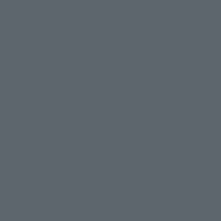
h is capable of dynamic movement thanks to the