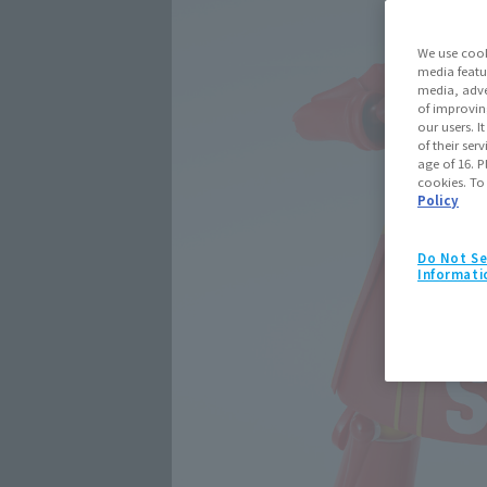
We use cook
media featu
media, adve
of improvin
our users. 
of their ser
age of 16. P
cookies. To
Policy
Do Not Se
Informati