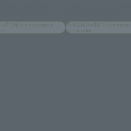
DER GAVV POPPINGUMMY
MASKED RIDER 1 / HONGOU TA
SHINA KAMEN RIDER SET
(MASKED RIDER THE FIRST)
 NATION Commemorative
TAMASHII NATION Commemora
ise
Merchandise