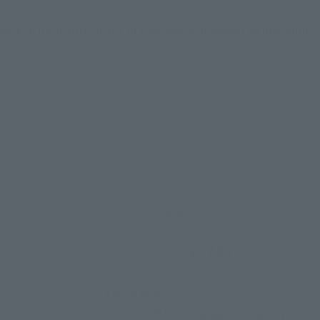
ck in his future outfit in this newly modeled figure, whic
Approx. 150 mm
PVC, ABS
• Main body
• 2 pairs of interchangeable hand parts