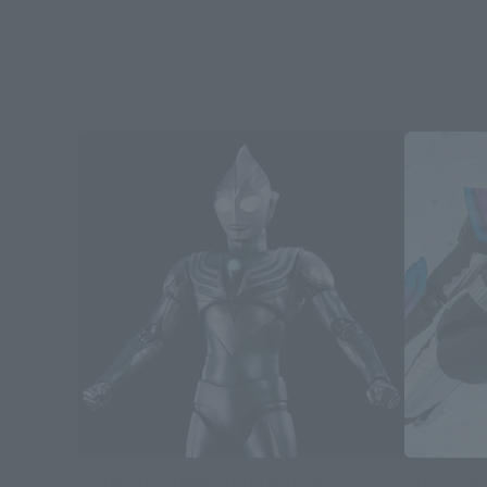
S.H.Figuarts (SHINKOCCHOU SEIHOU)
S.H.Figuarts