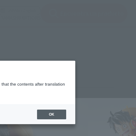
ir ventana modal)
(Abrir ventana modal)
JAPAN / English
Encuentra un producto
e TAMASHII NATIONS
that the contents after translation
¥4,400
rice
(incl. tax)
OK
November 18, 2024
–
May 24, 2025
Release