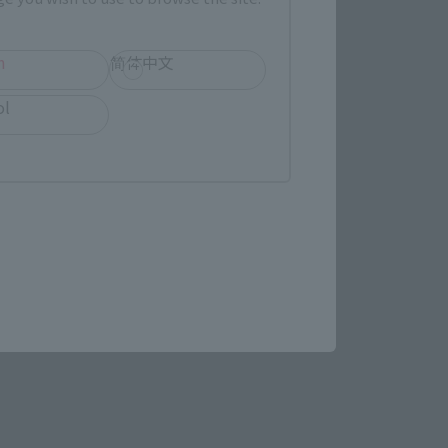
h
简体中文
(Opens in a new tab)
MASHII SPOT OSAKA
ol
(Opens in a new tab)
Bic Camera
re.