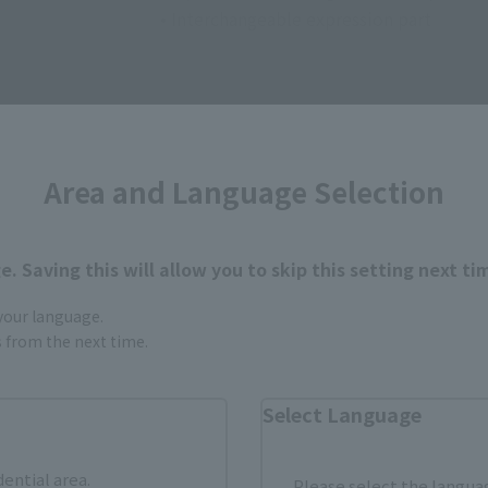
• Interchangeable expression part
Area and Language Selection
How to Purchase
. Saving this will allow you to skip this setting next ti
 your language.
ur area of residence.
You can check the sales sites for the rel
gs from the next time.
Select Language
ASIA
USA
EMEA
dential area.
Please select the languag