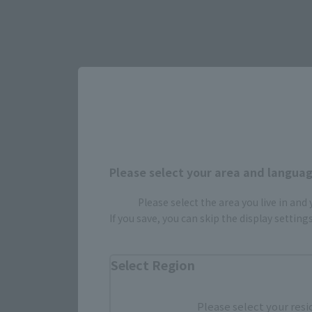
Please select your area and language
Please select the area you live in and
Select yo
If you save, you can skip the display settin
Select Region
JAPAN
Please select your resi