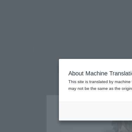
TOP
Products
S.H.Figuarts MONKEY.D.LUFFY-Mirai Island Eggh
(Ope
What are general retail store products?
Retail
MONKEY.D.LUFFY -FUT
About Machine Translat
This site is translated by machine 
may not be the same as the origi