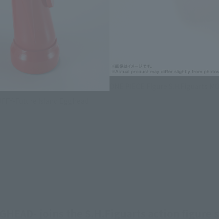
ONE PIECE Figure S.H.Figuarts M
UFFY-Future Island Egghead
AD- joins the S.H.Figuarts action figure s