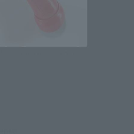
ONKEY.D.LUFFY-Future Island Egghead
eries!