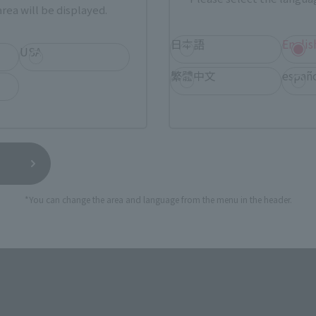
rea will be displayed.
TAMASHII NATIONS STORE
日本語
Englis
a new tab)
TA
USA
(Opens in a new tab)
TOKYO
繁體中文
españ
a new tab)
(Opens in a new tab)
EDION
(Opens in a new tab)
Yodobashi Camera
*You can change the area and language from the menu in the header.
still stocks the item before making your purchase.
sical stores, events, or other online stores under different conditions in the futu