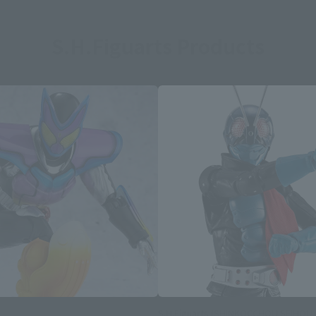
S.H.Figuarts Products
S.H.Figuarts (SHINKOCCHOU SEIHOU)