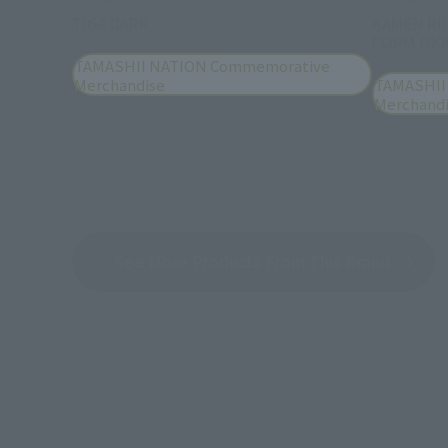
TIGA DARK
KAMEN RI
FORM OKA
TAMASHII NATION Commemorative
Merchandise
TAMASHII
Merchand
See More Products From This Brand