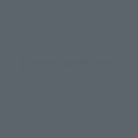
From the "One Piece" anime, MONKEY.D.LUFFY is ba
use of soft material in key spots.
Product Specifications
Size
Materials
Contents