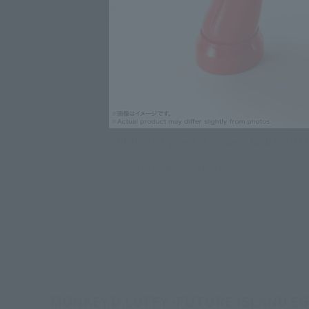
ONE PIECE Figure S.H.Figuarts MONKEY.D.L
Click on an image to enlarge it.
MONKEY.D.LUFFY -FUTURE ISLAND EGGHE