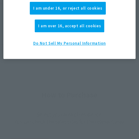
Product Purchase Area
I am under 16, or reject all cookies
JAPAN
ASIA
USA
(Open modal)
(Open modal)
(Open modal)
I am over 16, accept all cookies
EMEA
LATAM
(Open modal)
(Open modal)
Do Not Sell My Personal Information
*The target age group for this product is 15 and up.
*The information listed is the release information for Japan. Please check the sales
area information for the sales situation in each country.
How to Purchase
Select your area of residence.
You can check the sales sites for the relevant area.