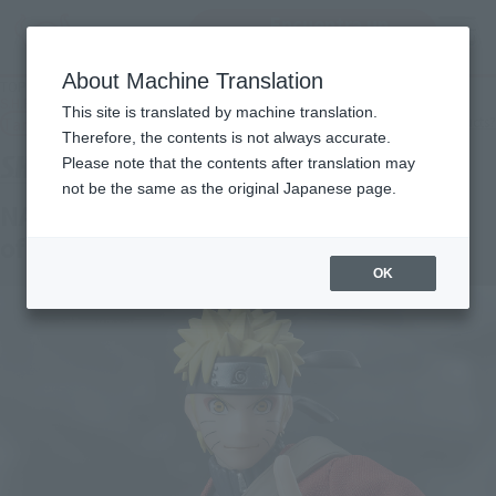
Encuentra un
MENU
producto
About Machine Translation
TOP
Products
S.H.Figuarts NARUTO UZUMAKI［Hermit Mode.] -Savior of Konoha-
This site is translated by machine translation.
Tamashii Web Shop
What are Tamashii Web Shop products?
Therefore, the contents is not always accurate.
Please note that the contents after translation may
not be the same as the original Japanese page.
NARUTO UZUMAKI [Sage Mode]-Savior
of Konoha-
OK