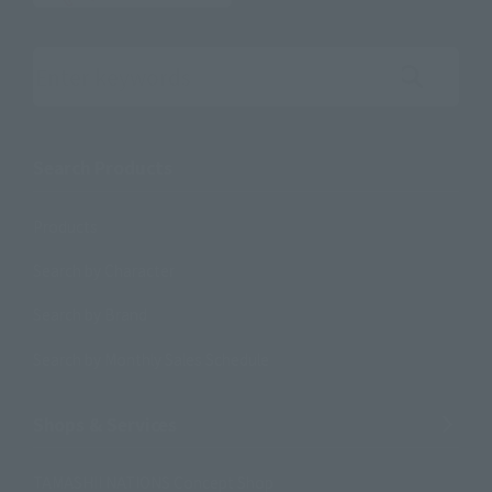
Search the site using keywords
Search Products
Products
Search by Character
Search by Brand
Search by Monthly Sales Schedule
Shops & Services
TAMASHII NATIONS Concept Shop