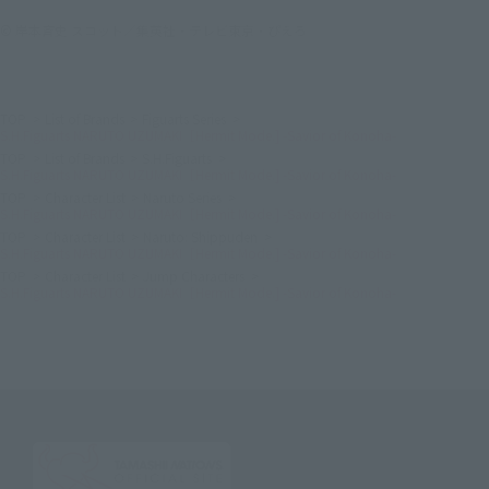
© 岸本斉史 スコット／集英社・テレビ東京・ぴえろ
TOP
List of Brands
Figuarts Series
S.H.Figuarts NARUTO UZUMAKI［Hermit Mode.] -Savior of Konoha-
TOP
List of Brands
S.H.Figuarts
S.H.Figuarts NARUTO UZUMAKI［Hermit Mode.] -Savior of Konoha-
TOP
Character List
Naruto Series
S.H.Figuarts NARUTO UZUMAKI［Hermit Mode.] -Savior of Konoha-
TOP
Character List
Naruto: Shippuden
S.H.Figuarts NARUTO UZUMAKI［Hermit Mode.] -Savior of Konoha-
TOP
Character List
Jump Characters
S.H.Figuarts NARUTO UZUMAKI［Hermit Mode.] -Savior of Konoha-