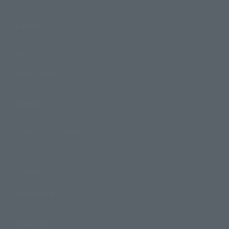
Events
Events
Photo Gallery
Topics
Product Information
Events
Campaign
Official Blog
Support