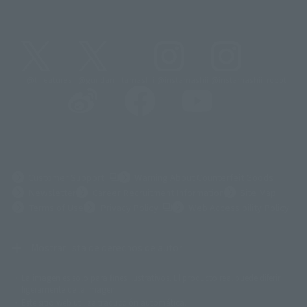
@t_features
@gundam_tamashii
@instamashii
@instamashii_robot
(Opens in a new tab)
Customer Support
Warning About Counterfeit Goods
Newsletter
Career Recruitment Information
Site Map
(Opens in a new tab)
Terms of Use
Privacy Policy
Web Accessibility Policy
Mostrar lista de derechos de autor
La imagen es solo para fines ilustrativos. El producto real puede diferir
©ダイナミック企画
©石森プロ・東映
©創通・サンライズ
© 東映
ligeramente de la imagen.
© 東映アニメーション
© 東北新社
© 石森プロ/SMEビジュアルワークス・BT
Este sitio web utiliza traducción automática.
© 2001永井豪/ダイナミック企画・光子力研究所