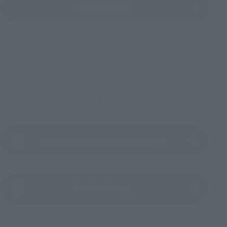
View All Events
To Our Valued Customers
Product Instruction Manual (PDF)
(Opens in a new tab)
Product Survey