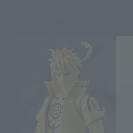
Naruto: Shippuden Products