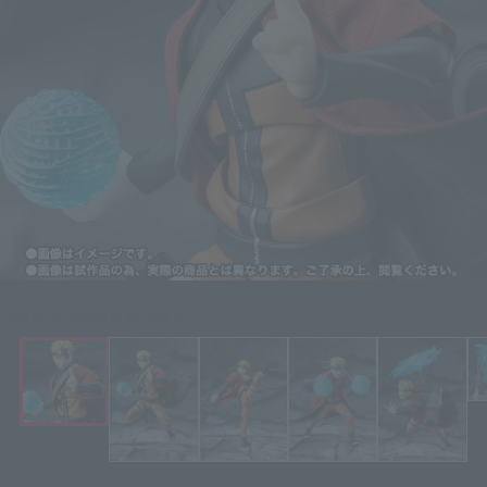
Click on an image to enlarge it.