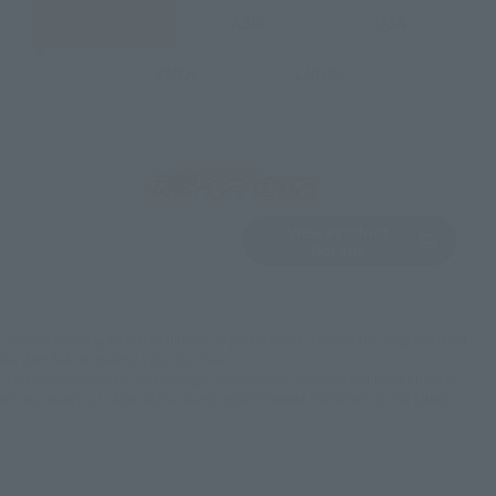
JAPAN
ASIA
USA
EMEA
LATAM
View Product
Sold Out
(Opens in a new 
Details
*Some items may be discontinued, so please check whether the shop still stocks
the item before making your purchase.
*This product may be sold through various sales channels including physical
stores, events, or other online stores under different conditions in the future.