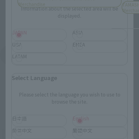
Please select your residential area.
Merchandise
TAMASH
Information about the selected area will be
Mercha
displayed.
JAPAN
ASIA
USA
EMEA
See More Products From This Brand
LATAM
Select Language
Please select the language you wish to use to
browse the site.
Related Events
日本語
English
简体中文
繁體中文