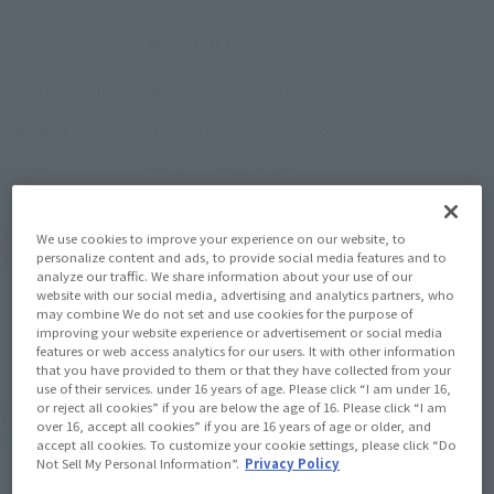
¥9,900
Price
(incl. 10% tax, not incl. shipping)
April 1, 2024
–
June 2, 2024
Preorder Period
November 2024
Release
Shipping
Naruto: Shippuden
Series
We use cookies to improve your experience on our website, to
(Open modal)
Go to Sales Site
personalize content and ads, to provide social media features and to
analyze our traffic. We share information about your use of our
website with our social media, advertising and analytics partners, who
may combine We do not set and use cookies for the purpose of
improving your website experience or advertisement or social media
Sold Out
features or web access analytics for our users. It with other information
that you have provided to them or that they have collected from your
use of their services. under 16 years of age. Please click “I am under 16,
or reject all cookies” if you are below the age of 16. Please click “I am
Earn 99 Soul Miles
over 16, accept all cookies” if you are 16 years of age or older, and
(Opens in a new tab)
Earn miles and get coupons with CLUB TAMASHII MEMBERS!
accept all cookies. To customize your cookie settings, please click “Do
Not Sell My Personal Information”.
Privacy Policy