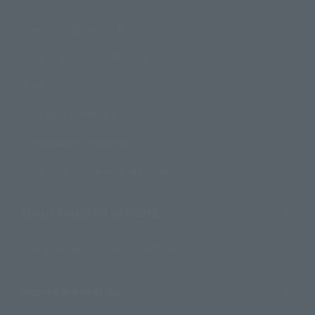
How to Purchase Products
Product Instruction Manuals
Product Surveys
Contact Information
For Overseas Customers
For Distributors and Related Parties
About TAMASHII NATIONS
Sustainability of TAMASHII NATIONS
Important Notices