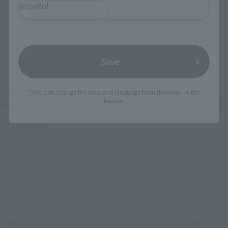
español
Save
*You can change the area and language from the menu in the
header.
Upcoming
(Opens in a new tab)
TAMASHII NATION 2026
Friday, November 13, 2026
–
Sunday, November 15, 2026
Bellesalle Akihabara 1F/B1F Event Hall, Akihabara UDX 2F
AKIBA_SQUARE, TAMASHII NATIONS STORE TOKYO